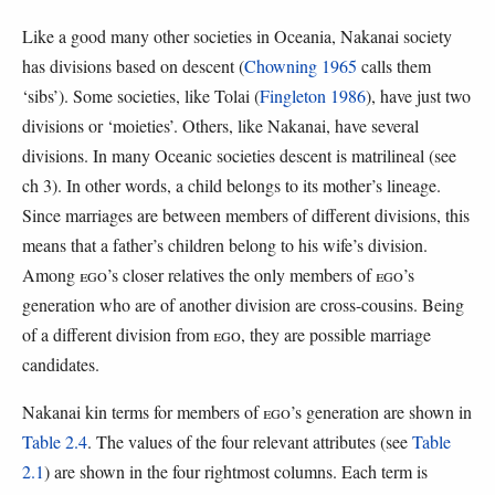
Like a good many other societies in Oceania, Nakanai society
has divisions based on descent (
Chowning 1965
calls them
‘sibs’). Some societies, like Tolai (
Fingleton 1986
), have just two
divisions or ‘moieties’. Others, like Nakanai, have several
divisions. In many Oceanic societies descent is matrilineal (see
ch 3). In other words, a child belongs to its mother’s lineage.
Since marriages are between members of different divisions, this
means that a father’s children belong to his wife’s division.
Among
EGO
’s closer relatives the only members of
EGO
’s
generation who are of another division are cross-cousins. Being
of a different division from
EGO
, they are possible marriage
candidates.
Nakanai kin terms for members of
EGO
’s generation are shown in
Table 2.4
. The values of the four relevant attributes (see
Table
2.1
) are shown in the four rightmost columns. Each term is