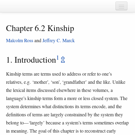
Home
Chapter 6.2 Kinship
Chapters
Cognate sets
Malcolm Ross
and
Jeffrey C. Marck
Forms
1
1. Introduction
⇫
Languages
Kinship terms are terms used to address or refer to one’s
Taxa
relatives, e.g. ‘mother’, ‘son’, ‘grandfather’ and the like. Unlike
Sources
the lexical items discussed elsewhere in these volumes, a
language’s kinship terms form a more or less closed system. The
system determines what distinctions its terms encode, and the
definitions of terms are largely constrained by the system they
belong to—‘largely’ because a system’s terms sometimes overlap
in meaning. The goal of this chapter is to reconstruct early