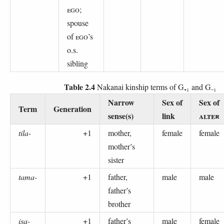
EGO
;
spouse
of
EGO
’s
o.s.
sibling
Table 2.4
Nakanai kinship terms of G₊₁ and G₋₁
Narrow
Sex of
Sex of
Term
Generation
sense(s)
link
ALTER
tila-
+1
mother,
female
female
mother’s
sister
tama-
+1
father,
male
male
father’s
brother
isa-
+1
father’s
male
female