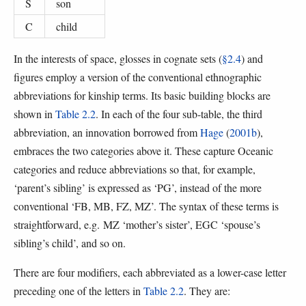
S
son
C
child
In the interests of space, glosses in cognate sets (
§2.4
) and
figures employ a version of the conventional ethnographic
abbreviations for kinship terms. Its basic building blocks are
shown in
Table 2.2
. In each of the four sub-table, the third
abbreviation, an innovation borrowed from
Hage
(
2001b
),
embraces the two categories above it. These capture Oceanic
categories and reduce abbreviations so that, for example,
‘parent’s sibling’ is expressed as ‘PG’, instead of the more
conventional ‘FB, MB, FZ, MZ’. The syntax of these terms is
straightforward, e.g. MZ ‘mother’s sister’, EGC ‘spouse’s
sibling’s child’, and so on.
There are four modifiers, each abbreviated as a lower-case letter
preceding one of the letters in
Table 2.2
. They are: