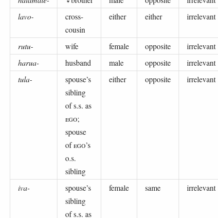
lavo-
cross-
either
either
irrelevant
cousin
rutu-
wife
female
opposite
irrelevant
harua-
husband
male
opposite
irrelevant
tula-
spouse’s
either
opposite
irrelevant
sibling
of s.s. as
EGO
;
spouse
of
EGO
’s
o.s.
sibling
iva-
spouse’s
female
same
irrelevant
sibling
of s.s. as