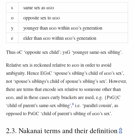
s
same sex as
EGO
o
opposite sex to
EGO
y
younger than
EGO
within
EGO
’s generation
e
elder than
EGO
within
EGO
’s generation
Thus oC ‘opposite sex child’; ysG ‘younger same-sex sibling’.
Relative sex is reckoned relative to
EGO
in order to avoid
ambiguity. Hence EGsC ‘spouse’s sibling’s child of
EGO
’s sex’,
not ‘spouse’s siblings’s child of spouse’s sibling’s sex’. However,
there are terms that encode sex relative to someone other than
EGO
, and in these cases curly brackets are used, e.g. {PsG}C
8
‘child of parent’s same-sex sibling’,
i.e. ‘parallel cousin’, as
opposed to PsGC ‘child of parent’s sibling of
EGO
’s sex’.
2.3. Nakanai terms and their definition
⇫