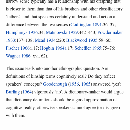
narrow sense typically has a relationship with his offspring that
is closer to them than that of his brothers and other classificatory
‘fathers’, and that speakers certainly understand and act on a
difference between the two senses (
Codrington 1891
:36–37;
Humphreys 1926
:34;
Malinowski 1929
:442–443;
Powdermaker
1933
:137–138;
Mead 1934
:220;
Blackwood 1935
:59–60;
Fischer 1966
:117;
Hogbin 1964a
:17;
Scheffler 1965
:75–76;
Wagner 1986
: xvi, 62).
This issue leads into another ethnographic question. Are
definitions of kinship terms cognitively real? Do they reflect
speakers’ concepts?
Goodenough
(
1956
,
1965
) answered ‘yes’;
Burling
(
1964
) vigorously ‘no’. A dictionary-maker would argue
that dictionary definitions should be a good approximation of
cognitive reality, otherwise speakers cannot agree (or disagree)
with them.