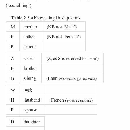
(‘o.s. sibling’).
Table 2.2
Abbreviating kinship terms
M
mother
(NB not ‘Male’)
F
father
(NB not ‘Female’)
P
parent
Z
sister
(Z, as S is reserved for ‘son’)
B
brother
G
sibling
(Latin
germāna
,
germānus
)
W
wife
H
husband
(French
épouse
,
époux
)
E
spouse
D
daughter