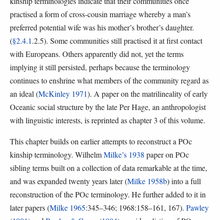
kinship terminologies indicate that their communities once
practised a form of cross-cousin marriage whereby a man’s
preferred potential wife was his mother’s brother’s daughter.
(
§2.4.1
.2.5). Some communities still practised it at first contact
with Europeans. Others apparently did not, yet the terms
implying it still persisted, perhaps because the terminology
continues to enshrine what members of the community regard as
an ideal (
McKinley 1971
). A paper on the matrilineality of early
Oceanic social structure by the late Per Hage, an anthropologist
with linguistic interests, is reprinted as chapter 3 of this volume.
This chapter builds on earlier attempts to reconstruct a POc
kinship terminology. Wilhelm
Milke’s 1938
paper on POc
sibling terms built on a collection of data remarkable at the time,
and was expanded twenty years later (
Milke 1958b
) into a full
reconstruction of the POc terminology. He further added to it in
later papers (
Milke 1965
:345–346; 1968:158–161, 167).
Pawley