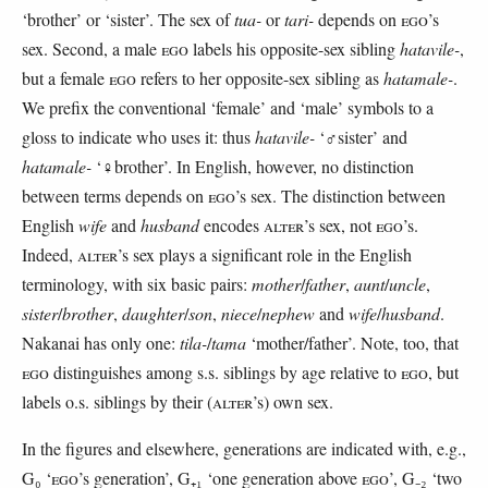
‘brother’ or ‘sister’. The sex of
tua-
or
tari-
depends on
EGO
’s
sex. Second, a male
EGO
labels his opposite-sex sibling
hatavile-
,
but a female
EGO
refers to her opposite-sex sibling as
hatamale-
.
We prefix the conventional ‘female’ and ‘male’ symbols to a
gloss to indicate who uses it: thus
hatavile-
‘♂sister’ and
hatamale-
‘♀brother’. In English, however, no distinction
between terms depends on
EGO
’s sex. The distinction between
English
wife
and
husband
encodes
ALTER
’s sex, not
EGO
’s.
Indeed,
ALTER
’s sex plays a significant role in the English
terminology, with six basic pairs:
mother
/
father
,
aunt
/
uncle
,
sister
/
brother
,
daughter
/
son
,
niece
/
nephew
and
wife
/
husband
.
Nakanai has only one:
tila-
/
tama
‘mother/father’. Note, too, that
EGO
distinguishes among s.s. siblings by age relative to
EGO
, but
labels o.s. siblings by their (
ALTER
’s) own sex.
In the figures and elsewhere, generations are indicated with, e.g.,
G₀ ‘
EGO
’s generation’, G₊₁ ‘one generation above
EGO
’, G₋₂ ‘two