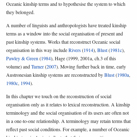
Oceanic kinship terms and to hypothesise the system to which
they belonged.
A number of linguists and anthropologists have treated kinship
terms as a window into the social organisation of present and
past kinship systems. Works that reconstruct Oceanic social
organisation in this way include
Rivers
(
1914
),
Blust
(
1981c
),
Pawley & Green
(
1984
), Hage (1999, 2001a, ch.3 of this
volume) and
Turner
(
2007
). Moving further back in time, early
Austronesian kinship systems are reconstructed by
Blust
(
1980a
,
1980c
,
1994
).
In this chapter we touch on the reconstruction of social
organisation only as it relates to lexical reconstruction. A kinship
terminology and the social organisation of its users are often not
in a one-to-one relationship. A terminology may retain terms that
reflect past social conditions. For example, a number of Oceanic