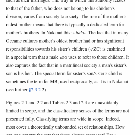
to that of the father, who does not belong to his children’s
division, varies from society to society. The role of the mother’s
oldest brother means that there is typically a dedicated term for
mother’s brothers. In Nakanai this is
hala-
. The fact that in many
Oceanic cultures mother’s oldest brother had or has significant
responsibilities towards his sister’s children (♂ZC) is enshrined
in a special term that a male
EGO
uses to refer to those children. It
also captures the fact that in a matrilineal society a man’s sister’s
son is his heir. The special term for sister’s son/sister’s child is
sometimes the term for MB, used reciprocally, as it is in Nakanai
(see further
§2.3.2
.2).
Figures 2.1 and 2.2 and Tables 2.3 and 2.4 are unavoidably
limited in scope, and the classificatory senses of the terms are not
presented fully. Classifying terms are wide in scope. Indeed,
most cover a theoretically unbounded set of relationships. How
can one capture the sets that these glosses represent? For
tama-
,