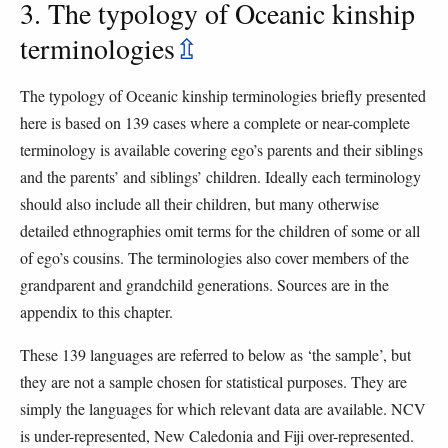
3. The typology of Oceanic kinship
terminologies
⇫
The typology of Oceanic kinship terminologies briefly presented
here is based on 139 cases where a complete or near-complete
terminology is available covering ego’s parents and their siblings
and the parents’ and siblings’ children. Ideally each terminology
should also include all their children, but many otherwise
detailed ethnographies omit terms for the children of some or all
of ego’s cousins. The terminologies also cover members of the
grandparent and grandchild generations. Sources are in the
appendix to this chapter.
These 139 languages are referred to below as ‘the sample’, but
they are not a sample chosen for statistical purposes. They are
simply the languages for which relevant data are available. NCV
is under-represented, New Caledonia and Fiji over-represented.