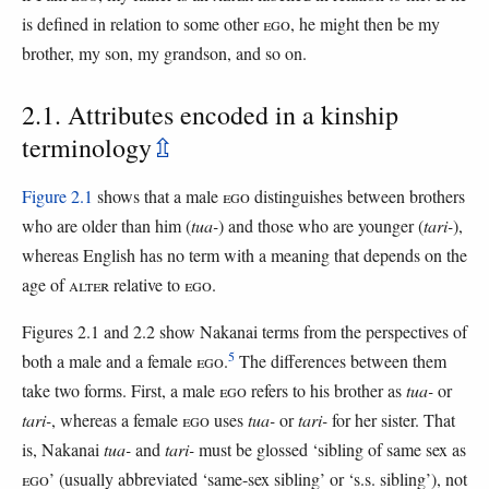
is defined in relation to some other
EGO
, he might then be my
brother, my son, my grandson, and so on.
2.1. Attributes encoded in a kinship
terminology
⇫
Figure 2.1
shows that a male
EGO
distinguishes between brothers
who are older than him (
tua-
) and those who are younger (
tari-
),
whereas English has no term with a meaning that depends on the
age of
ALTER
relative to
EGO
.
Figures 2.1 and 2.2 show Nakanai terms from the perspectives of
5
both a male and a female
EGO
.
The differences between them
take two forms. First, a male
EGO
refers to his brother as
tua-
or
tari-
, whereas a female
EGO
uses
tua-
or
tari-
for her sister. That
is, Nakanai
tua-
and
tari-
must be glossed ‘sibling of same sex as
EGO
’ (usually abbreviated ‘same-sex sibling’ or ‘s.s. sibling’), not