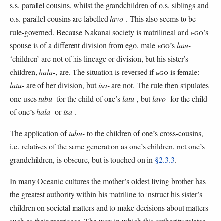
s.s. parallel cousins, whilst the grandchildren of o.s. siblings and
o.s. parallel cousins are labelled
lavo-
. This also seems to be
rule-governed. Because Nakanai society is matrilineal and
EGO
’s
spouse is of a different division from ego, male
EGO
’s
latu-
‘children’ are not of his lineage or division, but his sister’s
children,
hala-
, are. The situation is reversed if
EGO
is female:
latu-
are of her division, but
isa-
are not. The rule then stipulates
one uses
tubu-
for the child of one’s
latu-
, but
lavo-
for the child
of one’s
hala-
or
isa-
.
The application of
tubu-
to the children of one’s cross-cousins,
i.e. relatives of the same generation as one’s children, not one’s
grandchildren, is obscure, but is touched on in
§2.3.3
.
In many Oceanic cultures the mother’s oldest living brother has
the greatest authority within his matriline to instruct his sister’s
children on societal matters and to make decisions about matters
such as their marriages. The way in which this authority relates