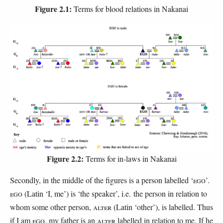
Figure 2.1:
Terms for blood relations in Nakanai
Figure 2.2:
Terms for in-laws in Nakanai
Secondly, in the middle of the figures is a person labelled ‘
EGO
’.
EGO
(Latin ‘I, me’) is ‘the speaker’, i.e. the person in relation to
whom some other person,
ALTER
(Latin ‘other’), is labelled. Thus
if I am
EGO
, my father is an
ALTER
labelled in relation to me. If he