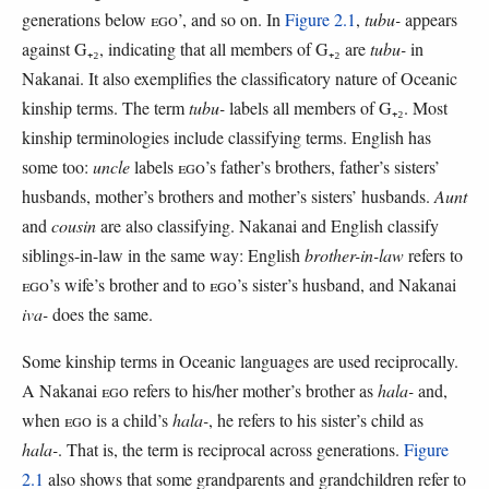
generations below
EGO
’, and so on. In
Figure 2.1
,
tubu-
appears
against G₊₂, indicating that all members of G₊₂ are
tubu-
in
Nakanai. It also exemplifies the classificatory nature of Oceanic
kinship terms. The term
tubu-
labels all members of G₊₂. Most
kinship terminologies include classifying terms. English has
some too:
uncle
labels
EGO
’s father’s brothers, father’s sisters’
husbands, mother’s brothers and mother’s sisters’ husbands.
Aunt
and
cousin
are also classifying. Nakanai and English classify
siblings-in-law in the same way: English
brother-in-law
refers to
EGO
’s wife’s brother and to
EGO
’s sister’s husband, and Nakanai
iva-
does the same.
Some kinship terms in Oceanic languages are used reciprocally.
A Nakanai
EGO
refers to his/her mother’s brother as
hala-
and,
when
EGO
is a child’s
hala-
, he refers to his sister’s child as
hala-
. That is, the term is reciprocal across generations.
Figure
2.1
also shows that some grandparents and grandchildren refer to