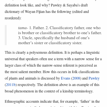
definition look like, and why? Pawley & Sayaba’s draft
dictionary of Wayan Fijian has the following (edited and
reordered):
tama-
1. Father. 2. Classificatory father, one who
is brother or classificatory brother to one’s father.
3. Uncle, specifically the husband of one’s
mother’s sister or classificatory sister.
This is clearly a polysemous definition. It is perhaps a linguistic
universal that speakers often use a term with a narrow sense for a
larger class of which the narrow-sense referent is perceived as
the most salient member. How this occurs in folk classifications
of plants and animals is discussed by
Evans
(
2008
) and
Pawley
(
2011b
) respectively. The definition above is an example of this
broad phenomenon in the context of a kinship terminology.
Ethnographic accounts indicate that, for example, ‘father’ in the