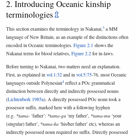
2. Introducing Oceanic kinship
terminologies
⇫
3
This section examines the terminology in Nakanai,
a MM
language of New Britain, as an example of the distinctions often
encoded in Oceanic terminologies.
Figure 2.1
shows the
Nakanai terms for blood relatives,
Figure 2.2
for in-laws.
Before turning to Nakanai, two matters need an explanation.
First, as explained in
vol.1:32
and in
vol.5:75
-76, most Oceanic
4
languages outside Polynesian
reflect a POc grammatical
distinction between directly and indirectly possessed nouns
(
Lichtenberk 1985a
). A directly possessed POc noun took a
possessor suffix, marked here with a following hyphen
(e.g.
*tama-
‘father’:
*tama-gu
‘my father’,
*tama-mu
‘your
(singular) father’,
*tama-ña
‘his/her father’ etc), whereas an
indirectly possessed noun required no suffix. Directly possessed