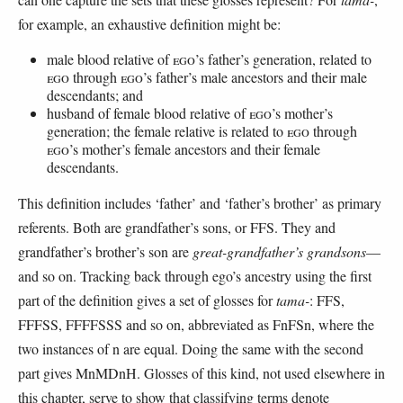
for example, an exhaustive definition might be:
male blood relative of
EGO
’s father’s generation, related to
EGO
through
EGO
’s father’s male ancestors and their male
descendants; and
husband of female blood relative of
EGO
’s mother’s
generation; the female relative is related to
EGO
through
EGO
’s mother’s female ancestors and their female
descendants.
This definition includes ‘father’ and ‘father’s brother’ as primary
referents. Both are grandfather’s sons, or FFS. They and
grandfather’s brother’s son are
great-grandfather’s
grandsons
—
and so on. Tracking back through ego’s ancestry using the first
part of the definition gives a set of glosses for
tama-
: FFS,
FFFSS, FFFFSSS and so on, abbreviated as FnFSn, where the
two instances of n are equal. Doing the same with the second
part gives MnMDnH. Glosses of this kind, not used elsewhere in
this chapter, serve to show that classifying terms denote