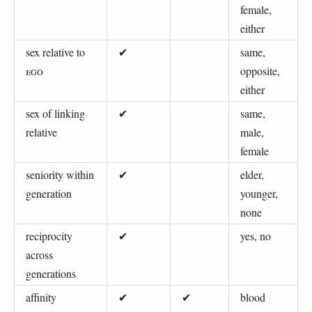
female,
either
sex relative to
✔
same,
EGO
opposite,
either
sex of linking
✔
same,
relative
male,
female
seniority within
✔
elder,
generation
younger,
none
reciprocity
✔
yes, no
across
generations
affinity
✔
✔
blood