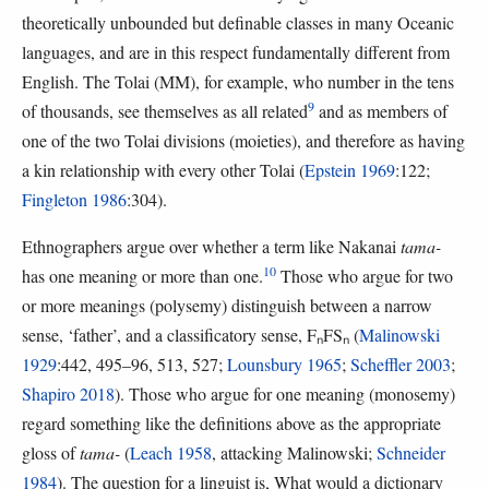
theoretically unbounded but definable classes in many Oceanic
languages, and are in this respect fundamentally different from
English. The Tolai (MM), for example, who number in the tens
9
of thousands, see themselves as all related
and as members of
one of the two Tolai divisions (moieties), and therefore as having
a kin relationship with every other Tolai (
Epstein 1969
:122;
Fingleton 1986
:304).
Ethnographers argue over whether a term like Nakanai
tama-
10
has one meaning or more than one.
Those who argue for two
or more meanings (polysemy) distinguish between a narrow
sense, ‘father’, and a classificatory sense, FₙFSₙ (
Malinowski
1929
:442, 495–96, 513, 527;
Lounsbury 1965
;
Scheffler 2003
;
Shapiro 2018
). Those who argue for one meaning (monosemy)
regard something like the definitions above as the appropriate
gloss of
tama-
(
Leach 1958
, attacking Malinowski;
Schneider
1984
). The question for a linguist is, What would a dictionary