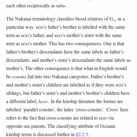
each other reciprocally as
tubu-
.
The Nakanai terminology classifies blood relatives of G₊₁ in a
particular way.
EGO
’s father’s brother is labelled with the same
term as
EGO
’s father, and
EGO
’s mother’s sister with the same
term as
EGO
’s mother. This has two consequences. One is that
father’s brother’s descendants have the same labels as father’s
descendants, and mother’s sister’s descendants the same labels as
mother’s. The other consequence is that what in English would
be
cousins
fall into two Nakanai categories. Father’s brother’s
and mother’s sister’s children are labelled as if they were
EGO
’s
siblings, but father’s sister’s and mother’s brother’s children have
a different label,
lavo-
. In the kinship literature the former are
labelled ‘parallel cousins’, the latter ‘cross-cousins’. ‘Cross’ here
refers to the fact that cross-cousins are related to
EGO
via
opposite-sex parents. The classifying attribute of Oceanic
kinship terms is discussed further in
§2.2.3
.