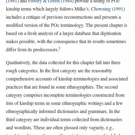
(
1981
) and
Pawley & Green
(
1984
) provide a listing of POc
kinship terms which largely follows Milke’s.
Chowning
(
1991
)
includes a critique of previous reconstructions and presents a
modified version of the POc terminology. The present chapter is
based on a fresh analysis of a larger database that digitisation
makes possible, with the consequence that its results sometimes
2
differ from its predecessors.
Qualitatively, the data collected for this chapter fall into three
rough categories. In the first category are the reasonably
comprehensive accounts of kinship terminologies and associated
practices that are found in some ethnographies. The second
category comprises incomplete terminologies constructed from
lists of kinship terms in some ethnographic writings and a few
ethnographically informed dictionaries and grammars. In the
third category are individual terms collected from dictionaries
and wordlists. These are often glossed only vaguely, e.g.,