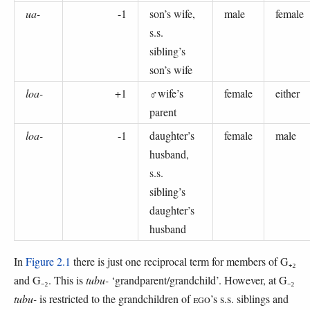
ua-
-1
son’s wife,
male
female
s.s.
sibling’s
son’s wife
loa-
+1
♂wife’s
female
either
parent
loa-
-1
daughter’s
female
male
husband,
s.s.
sibling’s
daughter’s
husband
In
Figure 2.1
there is just one reciprocal term for members of G₊₂
and G₋₂. This is
tubu-
‘grandparent/grandchild’. However, at G₋₂
tubu-
is restricted to the grandchildren of
EGO
’s s.s. siblings and