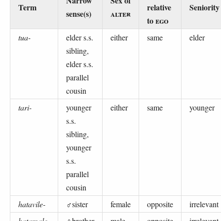
Narrow
Sex of
Term
relative
Seniority
sense(s)
ALTER
to
EGO
tua-
elder s.s.
either
same
elder
sibling,
elder s.s.
parallel
cousin
tari-
younger
either
same
younger
s.s.
sibling,
younger
s.s.
parallel
cousin
hatavile-
♂sister
female
opposite
irrelevant
hatamale-
♀brother
male
opposite
irrelevant