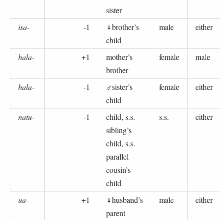
sister
isa-
-1
♀brother’s
male
either
child
hala-
+1
mother’s
female
male
brother
hala-
-1
♂sister’s
female
either
child
natu-
-1
child, s.s.
s.s.
either
sibling’s
child, s.s.
parallel
cousin’s
child
ua-
+1
♀husband’s
male
either
parent