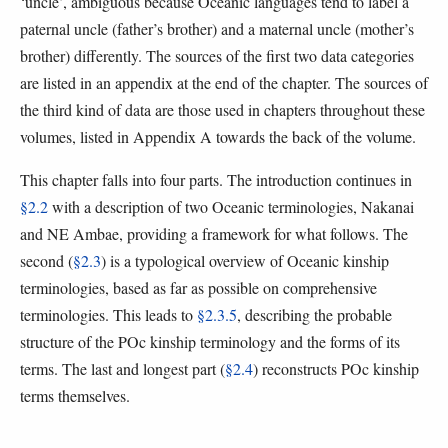
‘uncle’, ambiguous because Oceanic languages tend to label a
paternal uncle (father’s brother) and a maternal uncle (mother’s
brother) differently. The sources of the first two data categories
are listed in an appendix at the end of the chapter. The sources of
the third kind of data are those used in chapters throughout these
volumes, listed in Appendix A towards the back of the volume.
This chapter falls into four parts. The introduction continues in
§2.2
with a description of two Oceanic terminologies, Nakanai
and NE Ambae, providing a framework for what follows. The
second (
§2.3
) is a typological overview of Oceanic kinship
terminologies, based as far as possible on comprehensive
terminologies. This leads to
§2.3.5
, describing the probable
structure of the POc kinship terminology and the forms of its
terms. The last and longest part (
§2.4
) reconstructs POc kinship
terms themselves.