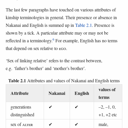
The last few paragraphs have touched on various attributes of
kinship terminologies in general. Their presence or absence in
Nakanai and English is summed up in
Table 2.1
. Presence is
shown by a tick. A particular attribute may or may not be
6
reflected in a terminology.
For example, English has no terms
that depend on sex relative to
EGO
.
‘Sex of linking relative’ refers to the contrast between,
e.g. ‘father’s brother’ and ‘mother’s brother’.
Table 2.1
Attributes and values of Nakanai and English terms
values of
Attribute
Nakanai
English
terms
generations
✔
✔
–2, –1, 0,
distinguished
+1, +2 etc
sex of
ALTER
✔
✔
male,