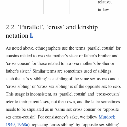
relative,
in-law
2.2. ‘Parallel’, ‘cross’ and kinship
notation
⇫
As noted above, ethnographers use the terms ‘parallel cousin’ for
cousins related to
EGO
via mother’s sister or father’s brother and
‘cross-cousin’ for those related to
EGO
via mother’s brother or
7
father’s sister.
Similar terms are sometimes used of siblings,
such that a ‘s.s. sibling’ is a sibling of the same sex as
EGO
and a
‘cross-sibling’ or ‘cross-sex sibling’ is of the opposite sex to
EGO
.
This usage is inconsistent, as ‘parallel cousin’ and ‘cross-cousin’
refer to their parent’s sex, not their own, and the latter sometimes
needs to be stipulated as in ‘same-sex cross-cousin’ or ‘opposite-
sex cross-cousin’. For consistency’s sake, we follow
Murdock
1949
,
1968a
). replacing ‘cross-sibling’ by ‘opposite-sex sibling’