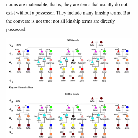
nouns are inalienable; that is, they are items that usually do not
exist without a possessor. They include many kinship terms. But
the converse is not true: not all kinship terms are directly
possessed.