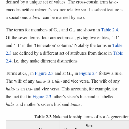
defined by a unique set of values. The cross-cousin term
lavo-
encodes neither referent’s sex nor relative sex. Its salient feature is
a social one: a
lavo-
can be married by
EGO
.
The terms for members of G₊₁ and G₋₁ are shown in
Table 2.4
.
Of the seven terms, four are reciprocal, giving two entries, ‘+1’
and ‘–1’ in the ‘Generation’ column.’ Notably the terms in
Table
2.3
are defined by a different set of attributes from those in
Table
2.4
, i.e. they make different distinctions.
Terms at G₊₁ in
Figure 2.3
and at G₋₁ in
Figure 2.4
follow a rule.
The wife of any
tama-
is a
tila-
and vice versa. The wife of any
hala-
is an
isa-
and vice versa. This accounts, for example, for
the fact that in
Figure 2.3
father’s sister’s husband is labelled
hala-
and mother’s sister’s husband
tama-
.
Table 2.3
Nakanai kinship terms of
EGO
’s generatio
Sex