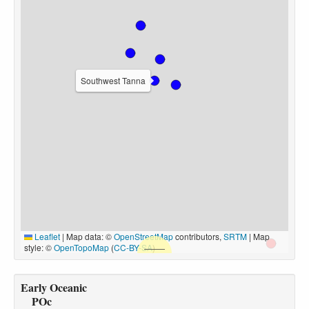
Southwest Tanna
Leaflet
|
Map data: ©
OpenStreetMap
contributors,
SRTM
| Map
style: ©
OpenTopoMap
(
CC-BY-SA
)
Early Oceanic
POc