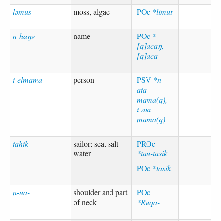
ləmus
moss, algae
POc
*limut
n-haŋə-
name
POc
*
[q]acaŋ,
[q]aca-
i-elmama
person
PSV
*n-
ata-
mama(q),
i-ata-
mama(q)
tahik
sailor; sea, salt
PROc
water
*tau-tasik
POc
*tasik
n-ua-
shoulder and part
POc
of neck
*Ruqa-