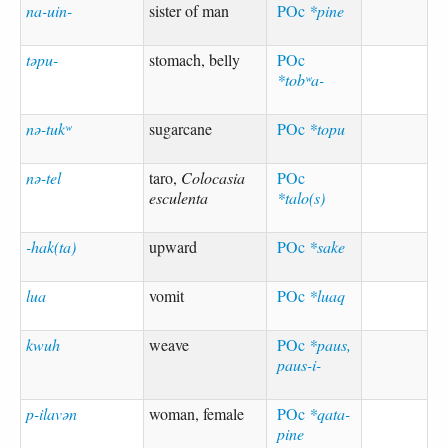
na-uin-
sister of man
POc
*pine
təpu-
stomach, belly
POc
*tobʷa-
nə-tukʷ
sugarcane
POc
*topu
nə-tel
taro,
Colocasia
POc
esculenta
*talo(s)
-hak(ta)
upward
POc
*sake
lua
vomit
POc
*luaq
kwuh
weave
POc
*paus,
paus-i-
p-ilavən
woman, female
POc
*qata-
pine