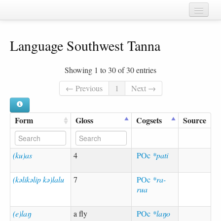
Home
Language Southwest Tanna
Chapters
Cognate sets
Showing 1 to 30 of 30 entries
Forms
← Previous
1
Next →
Languages
Form
Gloss
Cogsets
Source
Taxa
Sources
(ku)as
4
POc
*pati
(kəlikəlip kə)lalu
7
POc
*ra-
rua
(e)laŋ
a fly
POc
*laŋo