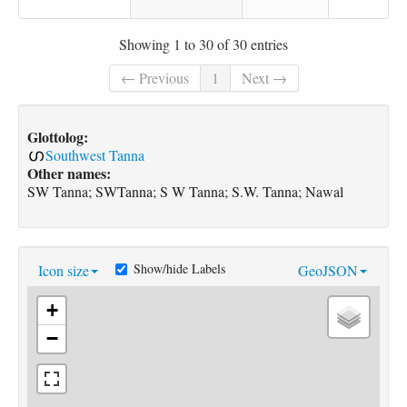
Showing 1 to 30 of 30 entries
← Previous
1
Next →
Glottolog:
Southwest Tanna
Other names:
SW Tanna; SWTanna; S W Tanna; S.W. Tanna; Nawal
Show/hide Labels
Icon size
GeoJSON
+
−