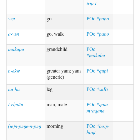
irip-i-
vən
go
POc
*pano
a-vən
go, walk
POc
*pano
makupu
grandchild
POc
*makubu-
n-ekw
greater yam; yam
POc
*qupi
(generic)
nu-hu-
leg
POc
*suRi-
i-elmān
man, male
POc
*qata-
mʷaqane
(ie)n-pəŋe-n-pəŋ
morning
POc
*boŋi-
boŋi