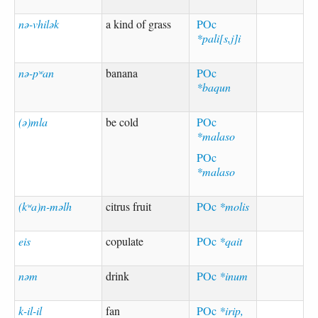
nə-vhilək
a kind of grass
POc
*pali[s,j]i
nə-pʷan
banana
POc
*baqun
(ə)mla
be cold
POc
*malaso
POc
*malaso
(kʷa)n-məlh
citrus fruit
POc
*molis
eis
copulate
POc
*qait
nəm
drink
POc
*inum
k-il-il
fan
POc
*irip,