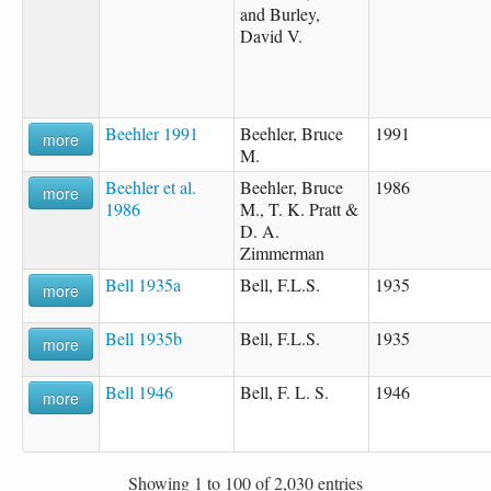
and Burley,
David V.
Beehler 1991
Beehler, Bruce
1991
more
M.
Beehler et al.
Beehler, Bruce
1986
more
1986
M., T. K. Pratt &
D. A.
Zimmerman
Bell 1935a
Bell, F.L.S.
1935
more
Bell 1935b
Bell, F.L.S.
1935
more
Bell 1946
Bell, F. L. S.
1946
more
Showing 1 to 100 of 2,030 entries