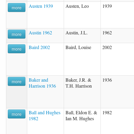
Austen 1939
Austen, Leo
1939
more
Austin 1962
Austin, J.L.
1962
more
Baird 2002
Baird, Louise
2002
more
Baker and
Baker, J.R. &
1936
more
Harrison 1936
T.H. Harrison
Ball and Hughes
Ball, Eldon E. &
1982
more
1982
Ian M. Hughes