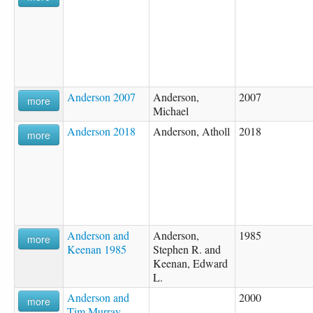
Anderson 2007
Anderson,
2007
more
Michael
Anderson 2018
Anderson, Atholl
2018
more
Anderson and
Anderson,
1985
more
Keenan 1985
Stephen R. and
Keenan, Edward
L.
Anderson and
2000
more
Tim Murray