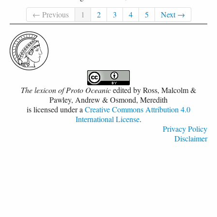
← Previous
1
2
3
4
5
Next →
The lexicon of Proto Oceanic
edited by
Ross, Malcolm &
Pawley, Andrew & Osmond, Meredith
is licensed under a
Creative Commons Attribution 4.0
International License
.
Privacy Policy
Disclaimer