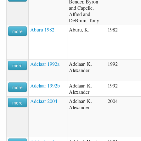
Bender, Byron
and Capelle,
Alfred and
DeBrum, Tony
Aburu 1982
Aburu, K.
1982
more
Adelaar 1992a
Adelaar, K.
1992
more
Alexander
Adelaar 1992b
Adelaar, K.
1992
more
Alexander
Adelaar 2004
Adelaar, K.
2004
more
Alexander