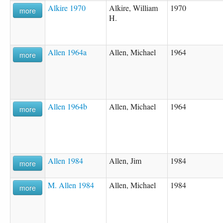
Alkire 1970
Alkire, William
1970
more
H.
Allen 1964a
Allen, Michael
1964
more
Allen 1964b
Allen, Michael
1964
more
Allen 1984
Allen, Jim
1984
more
M. Allen 1984
Allen, Michael
1984
more