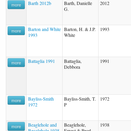
Barth 2012b
Barth, Danielle
2012
more
G.
Barton and White
Barton, H. & J.P.
1993
more
1993
White
Battaglia 1991
Battaglia,
1991
more
Debbora
Bayliss-Smith
Bayliss-Smith, T.
1972
more
1972
P
Beaglehole and
Beaglehole,
1938
more
Beaglehole 1938
Ernest & Pearl