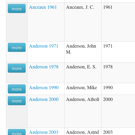
Anceaux 1961
Anceaux, J. C.
1961
more
Anderson 1971
Anderson, John
1971
more
M.
Anderson 1978
Anderson, E. S.
1978
more
Anderson 1990
Anderson, Mike
1990
more
Anderson 2000
Anderson, Atholl
2000
more
Anderson 2003
Anderson, Astrid
2003
more