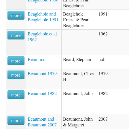
Beaglehole
Beaglehole and
Beaglehole,
1991
more
Beaglehole 1991
Ernest & Pearl
Beaglehole
Beaglehole et al.
1962
more
1962
Beard n.d.
Beard, Stephan
n.d.
more
Beaumont 1979
Beaumont, Clive
1979
more
H.
Beaumont 1982
Beaumont, John
1982
more
Beaumont and
Beaumont, John
2007
more
Beaumont 2007
& Margaret