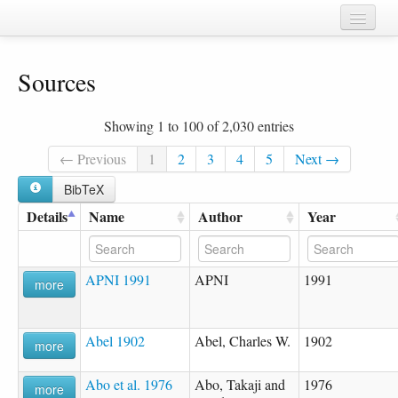
Home
Sources
Chapters
Cognate sets
Showing 1 to 100 of 2,030 entries
Forms
← Previous
1
2
3
4
5
Next →
Languages
BibTeX
Details
Name
Author
Year
Taxa
Sources
APNI 1991
APNI
1991
more
Abel 1902
Abel, Charles W.
1902
more
Abo et al. 1976
Abo, Takaji and
1976
more