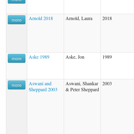
Arnold 2018
Arnold, Laura
2018
more
Aske 1989
Aske, Jon
1989
more
Aswani and
Aswani, Shankar
2003
more
Sheppard 2003
& Peter Sheppard