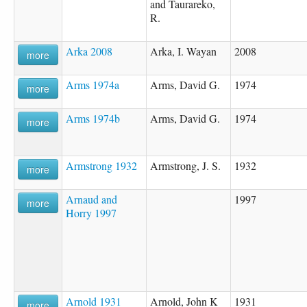
and Taurareko,
R.
Arka 2008
Arka, I. Wayan
2008
more
Arms 1974a
Arms, David G.
1974
more
Arms 1974b
Arms, David G.
1974
more
Armstrong 1932
Armstrong, J. S.
1932
more
Arnaud and
1997
more
Horry 1997
Arnold 1931
Arnold, John K
1931
more