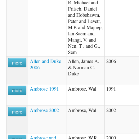
R. Michael and
Fritsch, Daniel
and Hobsbawm,
Peter and Levett,
M.P. and Majnep,
Ian Saem and
Mangi, V. and
Nen, T . and G.,
Sem
Allen and Duke
Allen, James A.
2006
more
2006
& Norman C.
Duke
Ambrose 1991
Ambrose, Wal
1991
more
Ambrose 2002
Ambrose, Wal
2002
more
Ambrose and
Ambrose, W.R.
2000