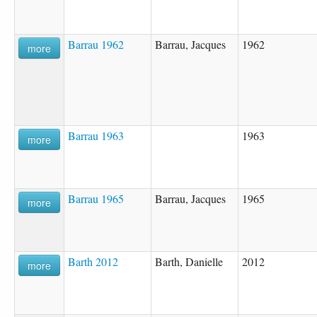
Barrau 1962
Barrau, Jacques
1962
more
Barrau 1963
1963
more
Barrau 1965
Barrau, Jacques
1965
more
Barth 2012
Barth, Danielle
2012
more