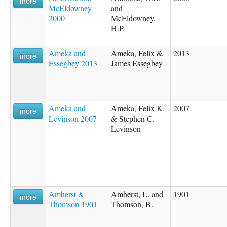
more
McEldowney
and
2000
McEldowney,
H.P.
Ameka and
Ameka, Felix &
2013
more
Essegbey 2013
James Essegbey
Ameka and
Ameka, Felix K.
2007
more
Levinson 2007
& Stephen C.
Levinson
Amherst &
Amherst, L. and
1901
more
Thomson 1901
Thomson, B.