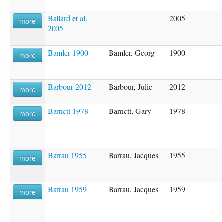
Ballard et al.
2005
more
2005
Bamler 1900
Bamler, Georg
1900
more
Barbour 2012
Barbour, Julie
2012
more
Barnett 1978
Barnett, Gary
1978
more
Barrau 1955
Barrau, Jacques
1955
more
Barrau 1959
Barrau, Jacques
1959
more