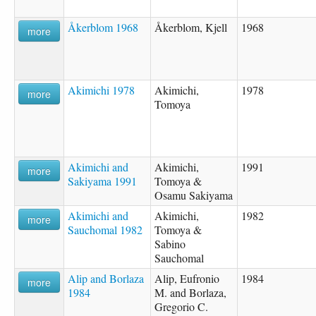
Åkerblom 1968
Åkerblom, Kjell
1968
more
Akimichi 1978
Akimichi,
1978
more
Tomoya
Akimichi and
Akimichi,
1991
more
Sakiyama 1991
Tomoya &
Osamu Sakiyama
Akimichi and
Akimichi,
1982
more
Sauchomal 1982
Tomoya &
Sabino
Sauchomal
Alip and Borlaza
Alip, Eufronio
1984
more
1984
M. and Borlaza,
Gregorio C.