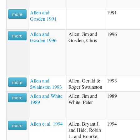
Allen and
1991
more
Gosden 1991
Allen and
Allen, Jim and
1996
more
Gosden 1996
Gosden, Chris
Allen and
Allen, Gerald &
1993
more
Swainston 1993
Roger Swainston
Allen and White
Allen, Jim and
1989
more
1989
White, Peter
Allen et al. 1994
Allen, Bryant J.
1994
more
and Hide, Robin
L. and Bourke,