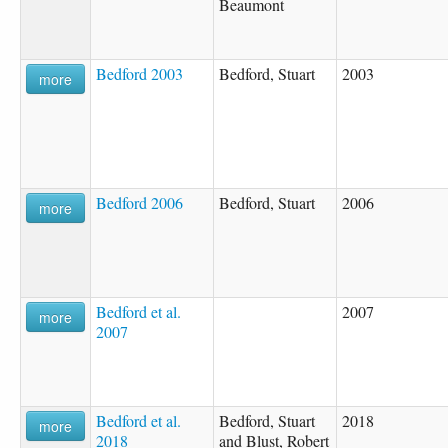
Beaumont
Bedford 2003
Bedford, Stuart
2003
more
Bedford 2006
Bedford, Stuart
2006
more
Bedford et al.
2007
more
2007
Bedford et al.
Bedford, Stuart
2018
more
2018
and Blust, Robert