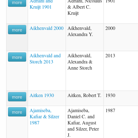
Adriani and
Adriani, Nicolaus
1901
more
Kruijt 1901
& Albert C.
Kruijt
Aikhenvald 2000
Aikhenvald,
2000
more
Alexandra Y.
Aikhenvald and
Aikhenvald,
2013
more
Storch 2013
Alexandra &
Anne Storch
Aitken 1930
Aitken, Robert T.
1930
more
Ajamiseba,
Ajamiseba,
1987
more
Kafiar & Silzer
Daniel C. and
1987
Kafiar, August
and Silzer, Peter
J.