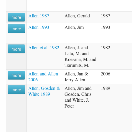
Allen 1987
Allen, Gerald
1987
more
Allen 1993
Allen, Jim
1993
more
Allen et al. 1982
Allen, J. and
1982
more
Latu, M. and
Koesana, M. and
Tsirumits, M.
Allen and Allen
Allen, Jan &
2006
more
2006
Jerry Allen
Allen, Gosden &
Allen, Jim and
1989
more
White 1989
Gosden, Chris
and White, J.
Peter