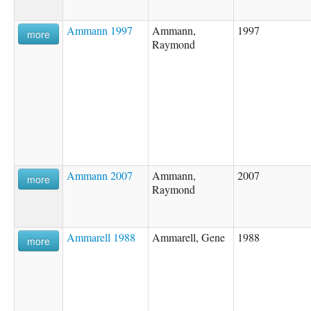
Ammann 1997
Ammann,
1997
more
Raymond
Ammann 2007
Ammann,
2007
more
Raymond
Ammarell 1988
Ammarell, Gene
1988
more