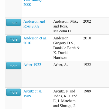
2000
Anderson and
Anderson, Mike
2002
more
Ross 2002
and Ross,
Malcolm D.
Anderson et al.
Anderson,
2010
more
2010
Gregory D.S.,
Danielle Barth &
K. David
Harrison
Arber 1922
Arber, A.
1922
more
Arentz et al.
Arentz, F. and
1989
more
1989
Johns, R .I. and
E, J. Matcham
and Simaga, J.