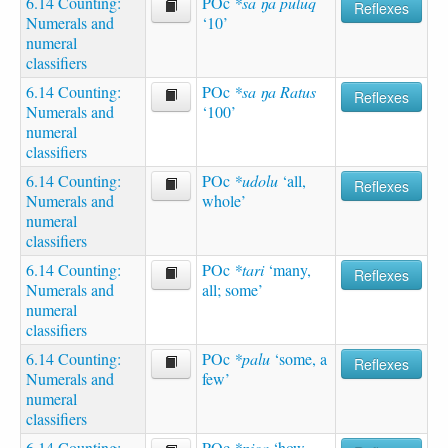
6.14 Counting:
POc
*sa ŋa puluq
Reflexes
Numerals and
‘10’
numeral
classifiers
6.14 Counting:
POc
*sa ŋa Ratus
Reflexes
Numerals and
‘100’
numeral
classifiers
6.14 Counting:
POc
*udolu
‘all,
Reflexes
Numerals and
whole’
numeral
classifiers
6.14 Counting:
POc
*tari
‘many,
Reflexes
Numerals and
all; some’
numeral
classifiers
6.14 Counting:
POc
*palu
‘some, a
Reflexes
Numerals and
few’
numeral
classifiers
6.14 Counting:
POc
*pica
‘how