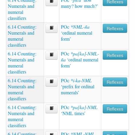
Reflexes
Numerals and
many? how much?’
numeral
classifiers
6.14 Counting:
POc
*NML-ña
Reflexes
Numerals and
‘ordinal numeral
numeral
form’
classifiers
6.14 Counting:
POc
*pa[ka]-NML-
Reflexes
Numerals and
ña
‘ordinal numeral
numeral
form’
classifiers
6.14 Counting:
POc
*i-ka-NML
Reflexes
Numerals and
‘prefix for ordinal
numeral
numerals’
classifiers
6.14 Counting:
POc
*pa[ka]-NML
Reflexes
Numerals and
‘NML times’
numeral
classifiers
6.14 Counting:
POc
*NML-NML