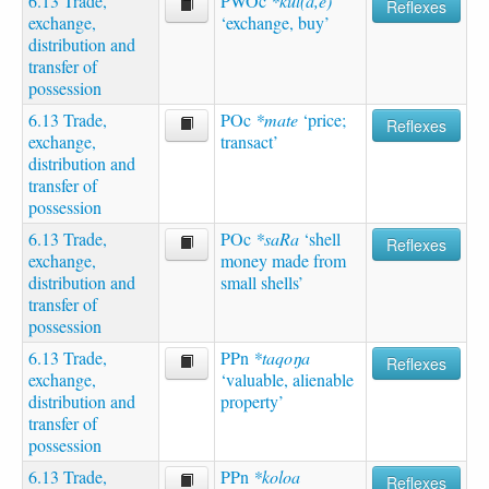
6.13 Trade,
PWOc
*kul(a,e)
Reflexes
exchange,
‘exchange, buy’
distribution and
transfer of
possession
6.13 Trade,
POc
*mate
‘price;
Reflexes
exchange,
transact’
distribution and
transfer of
possession
6.13 Trade,
POc
*saRa
‘shell
Reflexes
exchange,
money made from
distribution and
small shells’
transfer of
possession
6.13 Trade,
PPn
*taqoŋa
Reflexes
exchange,
‘valuable, alienable
distribution and
property’
transfer of
possession
6.13 Trade,
PPn
*koloa
Reflexes