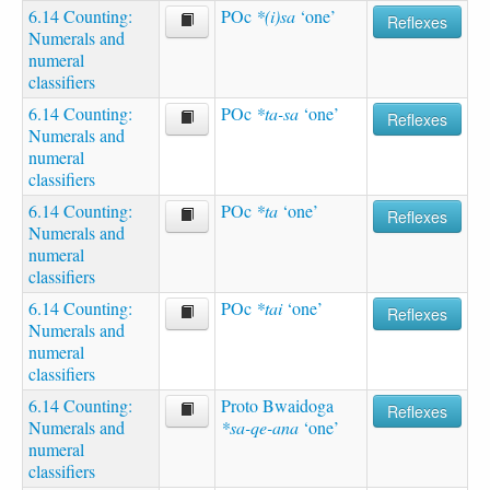
6.14 Counting:
POc
*(i)sa
‘one’
Reflexes
Numerals and
numeral
classifiers
6.14 Counting:
POc
*ta-sa
‘one’
Reflexes
Numerals and
numeral
classifiers
6.14 Counting:
POc
*ta
‘one’
Reflexes
Numerals and
numeral
classifiers
6.14 Counting:
POc
*tai
‘one’
Reflexes
Numerals and
numeral
classifiers
6.14 Counting:
Proto Bwaidoga
Reflexes
Numerals and
*sa-qe-ana
‘one’
numeral
classifiers