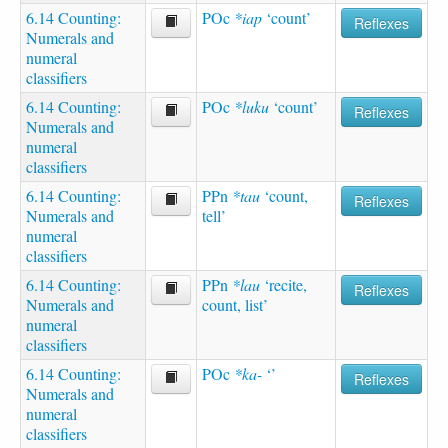
6.14 Counting:
POc
*iap
‘count’
Reflexes
Numerals and
numeral
classifiers
6.14 Counting:
POc
*luku
‘count’
Reflexes
Numerals and
numeral
classifiers
6.14 Counting:
PPn
*tau
‘count,
Reflexes
Numerals and
tell’
numeral
classifiers
6.14 Counting:
PPn
*lau
‘recite,
Reflexes
Numerals and
count, list’
numeral
classifiers
6.14 Counting:
POc
*ka-
‘’
Reflexes
Numerals and
numeral
classifiers