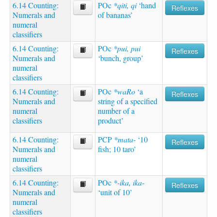
6.14 Counting:
POc
*qiti, qi
‘hand
Reflexes
Numerals and
of bananas’
numeral
classifiers
6.14 Counting:
POc
*pui, pui
Reflexes
Numerals and
‘bunch, group’
numeral
classifiers
6.14 Counting:
POc
*waRo
‘a
Reflexes
Numerals and
string of a specified
numeral
number of a
classifiers
product’
6.14 Counting:
PCP
*mata-
‘10
Reflexes
Numerals and
fish; 10 taro’
numeral
classifiers
6.14 Counting:
POc
*-ika, ika-
Reflexes
Numerals and
‘unit of 10’
numeral
classifiers