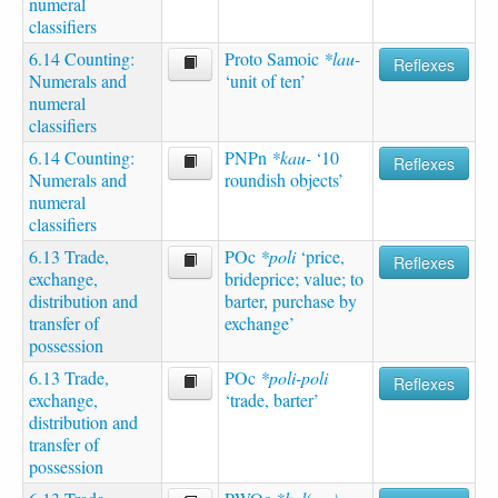
numeral
classifiers
6.14 Counting:
Proto Samoic
*lau-
Reflexes
Numerals and
‘unit of ten’
numeral
classifiers
6.14 Counting:
PNPn
*kau-
‘10
Reflexes
Numerals and
roundish objects’
numeral
classifiers
6.13 Trade,
POc
*poli
‘price,
Reflexes
exchange,
brideprice; value; to
distribution and
barter, purchase by
transfer of
exchange’
possession
6.13 Trade,
POc
*poli-poli
Reflexes
exchange,
‘trade, barter’
distribution and
transfer of
possession