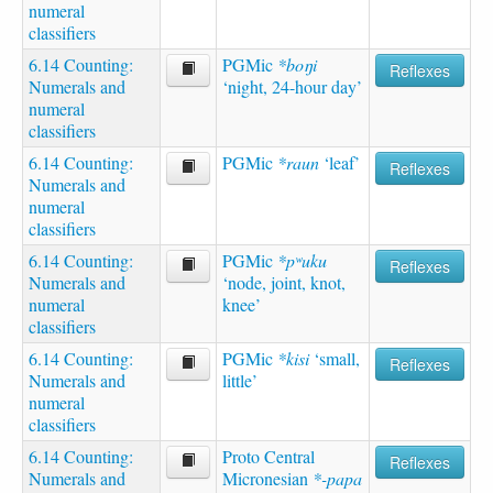
numeral
classifiers
6.14 Counting:
PGMic
*boŋi
Reflexes
Numerals and
‘night, 24-hour day’
numeral
classifiers
6.14 Counting:
PGMic
*raun
‘leaf’
Reflexes
Numerals and
numeral
classifiers
6.14 Counting:
PGMic
*pʷuku
Reflexes
Numerals and
‘node, joint, knot,
numeral
knee’
classifiers
6.14 Counting:
PGMic
*kisi
‘small,
Reflexes
Numerals and
little’
numeral
classifiers
6.14 Counting:
Proto Central
Reflexes
Numerals and
Micronesian
*-papa