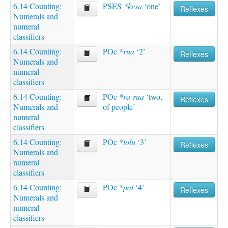
6.14 Counting:
PSES
*kesa
‘one’
Reflexes
Numerals and
numeral
classifiers
6.14 Counting:
POc
*rua
‘2’
Reflexes
Numerals and
numeral
classifiers
6.14 Counting:
POc
*ra-rua
‘two,
Reflexes
Numerals and
of people’
numeral
classifiers
6.14 Counting:
POc
*tolu
‘3’
Reflexes
Numerals and
numeral
classifiers
6.14 Counting:
POc
*pat
‘4’
Reflexes
Numerals and
numeral
classifiers