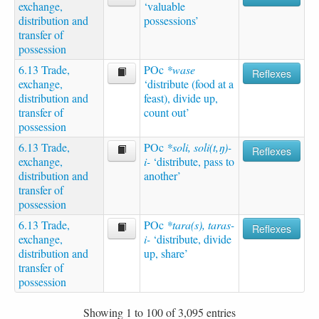
exchange,
‘valuable
distribution and
possessions’
transfer of
possession
6.13 Trade,
POc
*wase
Reflexes
exchange,
‘distribute (food at a
distribution and
feast), divide up,
transfer of
count out’
possession
6.13 Trade,
POc
*soli, soli(t,ŋ)-
Reflexes
exchange,
i-
‘distribute, pass to
distribution and
another’
transfer of
possession
6.13 Trade,
POc
*tara(s), taras-
Reflexes
exchange,
i-
‘distribute, divide
distribution and
up, share’
transfer of
possession
Showing 1 to 100 of 3,095 entries