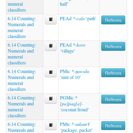
numeral
half’
classifiers
6.14 Counting:
PEAd
*-cala
‘path’
Reflexes
Numerals and
numeral
classifiers
6.14 Counting:
PEAd
*-koro
Reflexes
Numerals and
‘village’
numeral
classifiers
6.14 Counting:
PMic
*-ŋawulu
Reflexes
Numerals and
‘unit of 10’
numeral
classifiers
6.14 Counting:
PGMic
*
Reflexes
Numerals and
[pa]paq[a]-
numeral
‘coconut frond’
classifiers
6.14 Counting:
PMic
*-sukumV
Reflexes
Numerals and
‘package, packet’