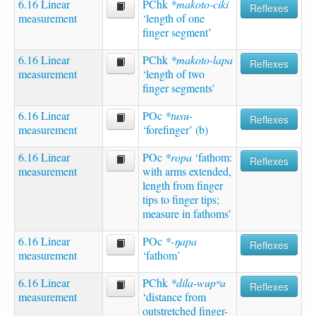
6.16 Linear
PChk
*makoto-ciki
Reflexes
measurement
‘length of one
finger segment’
6.16 Linear
PChk
*makoto-lapa
Reflexes
measurement
‘length of two
finger segments’
6.16 Linear
POc
*tusu-
Reflexes
measurement
‘forefinger’ (b)
6.16 Linear
POc
*ropa
‘fathom:
Reflexes
measurement
with arms extended,
length from finger
tips to finger tips;
measure in fathoms’
6.16 Linear
POc
*-ŋapa
Reflexes
measurement
‘fathom’
6.16 Linear
PChk
*dila-wupʷa
Reflexes
measurement
‘distance from
outstretched finger-