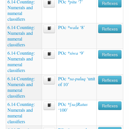
6.14 Counting:
POc
*pitu
‘7’
Reflexes
Numerals and
numeral
classifiers
6.14 Counting:
POc
*walu
‘8’
Reflexes
Numerals and
numeral
classifiers
6.14 Counting:
POc
*siwa
‘9’
Reflexes
Numerals and
numeral
classifiers
6.14 Counting:
POc
*sa-puluq
‘unit
Reflexes
Numerals and
of 10’
numeral
classifiers
6.14 Counting:
POc
*[sa]Ratus
Reflexes
Numerals and
‘100’
numeral
classifiers