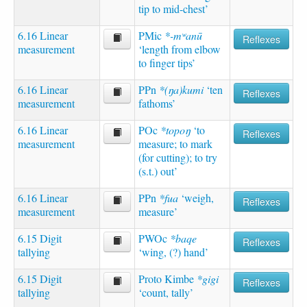
tip to mid-chest’
6.16 Linear
PMic
*-mʷanū
Reflexes
measurement
‘length from elbow
to finger tips’
6.16 Linear
PPn
*(ŋa)kumi
‘ten
Reflexes
measurement
fathoms’
6.16 Linear
POc
*topoŋ
‘to
Reflexes
measurement
measure; to mark
(for cutting); to try
(s.t.) out’
6.16 Linear
PPn
*fua
‘weigh,
Reflexes
measurement
measure’
6.15 Digit
PWOc
*baqe
Reflexes
tallying
‘wing, (?) hand’
6.15 Digit
Proto Kimbe
*gigi
Reflexes
tallying
‘count, tally’