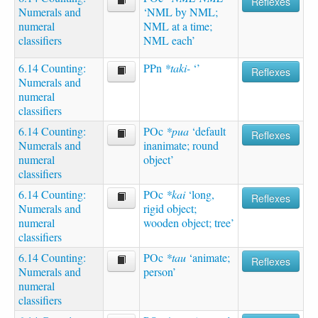
Reflexes
Numerals and
‘NML by NML;
numeral
NML at a time;
classifiers
NML each’
6.14 Counting:
PPn
*taki-
‘’
Reflexes
Numerals and
numeral
classifiers
6.14 Counting:
POc
*pua
‘default
Reflexes
Numerals and
inanimate; round
numeral
object’
classifiers
6.14 Counting:
POc
*kai
‘long,
Reflexes
Numerals and
rigid object;
numeral
wooden object; tree’
classifiers
6.14 Counting:
POc
*tau
‘animate;
Reflexes
Numerals and
person’
numeral
classifiers