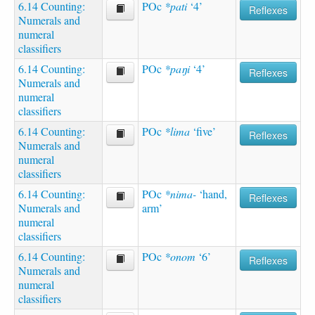
6.14 Counting:
POc
*pati
‘4’
Reflexes
Numerals and
numeral
classifiers
6.14 Counting:
POc
*paŋi
‘4’
Reflexes
Numerals and
numeral
classifiers
6.14 Counting:
POc
*lima
‘five’
Reflexes
Numerals and
numeral
classifiers
6.14 Counting:
POc
*nima-
‘hand,
Reflexes
Numerals and
arm’
numeral
classifiers
6.14 Counting:
POc
*onom
‘6’
Reflexes
Numerals and
numeral
classifiers