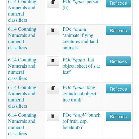
6.14 Counting:
POc
*qata
‘person’
Reflexes
Numerals and
(b)
numeral
classifiers
6.14 Counting:
POc
*manu
Reflexes
Numerals and
‘animate; flying
numeral
creatures and land
classifiers
animals’
6.14 Counting:
POc
*qapa
‘flat
Reflexes
Numerals and
object; sheet of s.t.;
numeral
leaf’
classifiers
6.14 Counting:
POc
*pata
‘long
Reflexes
Numerals and
cylindrical object;
numeral
tree trunk’
classifiers
6.14 Counting:
POc
*buŋV
‘bunch
Reflexes
Numerals and
(of fruit, esp.
numeral
betelnut?)’
classifiers