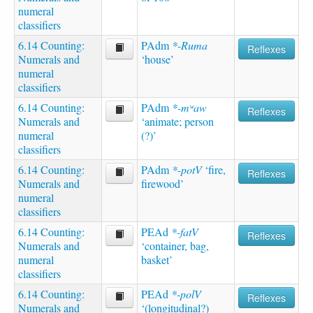
numeral
classifiers
6.14 Counting:
PAdm
*-Ruma
Reflexes
Numerals and
‘house’
numeral
classifiers
6.14 Counting:
PAdm
*-mʷaw
Reflexes
Numerals and
‘animate; person
numeral
(?)’
classifiers
6.14 Counting:
PAdm
*-potV
‘fire,
Reflexes
Numerals and
firewood’
numeral
classifiers
6.14 Counting:
PEAd
*-fatV
Reflexes
Numerals and
‘container, bag,
numeral
basket’
classifiers
6.14 Counting:
PEAd
*-polV
Reflexes
Numerals and
‘(longitudinal?)