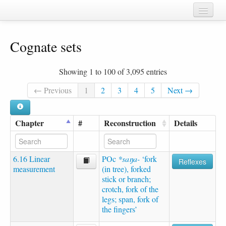
Home
Cognate sets
Chapters
Cognate sets
Showing 1 to 100 of 3,095 entries
Forms
← Previous
1
2
3
4
5
Next →
Languages
Chapter
#
Reconstruction
Details
Taxa
Sources
6.16 Linear
POc
*saŋa-
‘fork
Reflexes
measurement
(in tree), forked
stick or branch;
crotch, fork of the
legs; span, fork of
the fingers’