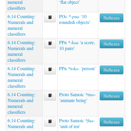
numeral
‘flat object’
classifiers
6.14 Counting:
POc
*-pua
‘10
Reflexes
Numerals and
roundish objects’
numeral
classifiers
6.14 Counting:
PPn
*-kau
‘a score,
Reflexes
Numerals and
10 pairs’
numeral
classifiers
6.14 Counting:
PPn
*toka-
‘person’
Reflexes
Numerals and
numeral
classifiers
6.14 Counting:
Proto Samoic
*tino-
Reflexes
Numerals and
‘animate being’
numeral
classifiers
6.14 Counting:
Proto Samoic
*fua-
Reflexes
Numerals and
‘unit of ten’