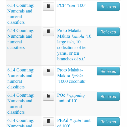
6.14 Counting:
PCP
*rau
‘100’
Reflexes
Numerals and
numeral
classifiers
6.14 Counting:
Proto Malaita-
Reflexes
Numerals and
Makira
*sinola
‘10
numeral
large fish, 10
classifiers
collections of ten
yams, or ten
branches of s.t.’
6.14 Counting:
Proto Malaita-
Reflexes
Numerals and
Makira
*pʷela
numeral
‘1000 coconuts’
classifiers
6.14 Counting:
POc
*-ŋapuluq
Reflexes
Numerals and
‘unit of 10’
numeral
classifiers
6.14 Counting:
PEAd
*-ŋatu
‘unit
Reflexes
Numerals and
of 100’