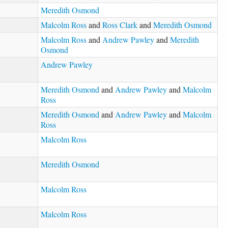
Meredith Osmond
Malcolm Ross
and
Ross Clark
and
Meredith Osmond
Malcolm Ross
and
Andrew Pawley
and
Meredith
Osmond
Andrew Pawley
Meredith Osmond
and
Andrew Pawley
and
Malcolm
Ross
Meredith Osmond
and
Andrew Pawley
and
Malcolm
Ross
Malcolm Ross
Meredith Osmond
Malcolm Ross
Malcolm Ross