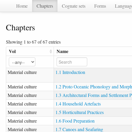
Home
Chapters
Cognate sets
Forms
Languag
Chapters
Showing 1 to 67 of 67 entries
Vol
Name
Material culture
1.1 Introduction
Material culture
1.2 Proto Oceanic Phonology and Morp
Material culture
1.3 Architectural Forms and Settlement P
Material culture
1.4 Household Artefacts
Material culture
1.5 Horticultural Practices
Material culture
1.6 Food Preparation
Material culture
1.7 Canoes and Seafaring