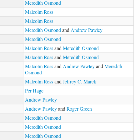
Meredith Osmond
Malcolm Ross
Malcolm Ross
Meredith Osmond
and
Andrew Pawley
Meredith Osmond
Malcolm Ross
and
Meredith Osmond
Malcolm Ross
and
Meredith Osmond
Malcolm Ross
and
Andrew Pawley
and
Meredith
Osmond
Malcolm Ross
and
Jeffrey C. Marck
Per Hage
Andrew Pawley
Andrew Pawley
and
Roger Green
Meredith Osmond
Meredith Osmond
Meredith Osmond