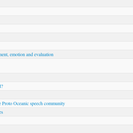
ment, emotion and evaluation
l?
 the Proto Oceanic speech community
es