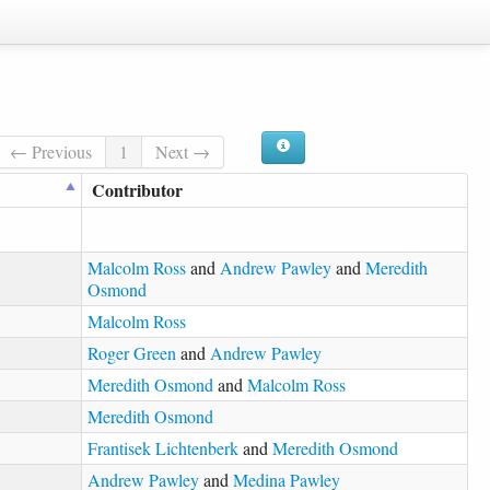
← Previous
1
Next →
Contributor
Malcolm Ross
and
Andrew Pawley
and
Meredith
Osmond
Malcolm Ross
Roger Green
and
Andrew Pawley
Meredith Osmond
and
Malcolm Ross
Meredith Osmond
Frantisek Lichtenberk
and
Meredith Osmond
Andrew Pawley
and
Medina Pawley