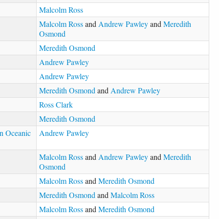
Malcolm Ross
Malcolm Ross
and
Andrew Pawley
and
Meredith
Osmond
Meredith Osmond
Andrew Pawley
Andrew Pawley
Meredith Osmond
and
Andrew Pawley
Ross Clark
Meredith Osmond
in Oceanic
Andrew Pawley
Malcolm Ross
and
Andrew Pawley
and
Meredith
Osmond
Malcolm Ross
and
Meredith Osmond
Meredith Osmond
and
Malcolm Ross
Malcolm Ross
and
Meredith Osmond