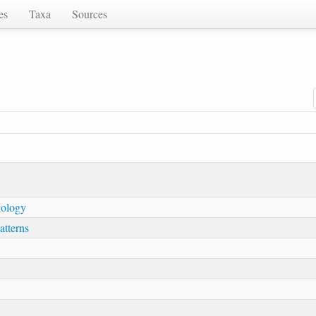
es
Taxa
Sources
hology
atterns