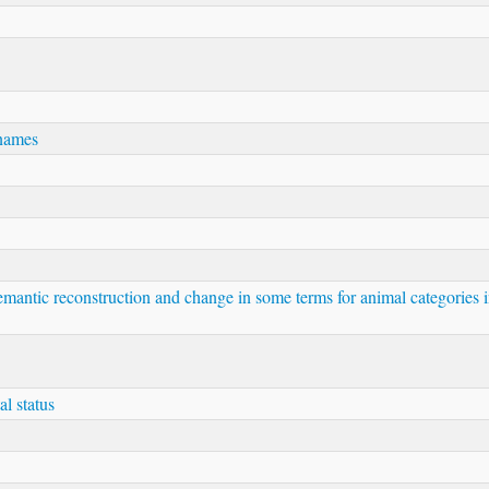
 names
Semantic reconstruction and change in some terms for animal categories 
al status