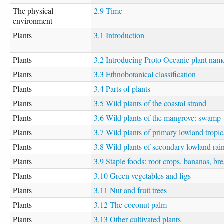
The physical
2.9 Time
environment
Plants
3.1 Introduction
Plants
3.2 Introducing Proto Oceanic plant nam
Plants
3.3 Ethnobotanical classification
Plants
3.4 Parts of plants
Plants
3.5 Wild plants of the coastal strand
Plants
3.6 Wild plants of the mangrove: swamp
Plants
3.7 Wild plants of primary lowland tropica
Plants
3.8 Wild plants of secondary lowland rain
Plants
3.9 Staple foods: root crops, bananas, br
Plants
3.10 Green vegetables and figs
Plants
3.11 Nut and fruit trees
Plants
3.12 The coconut palm
Plants
3.13 Other cultivated plants