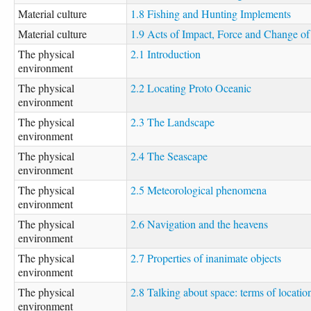
Material culture
1.8 Fishing and Hunting Implements
Material culture
1.9 Acts of Impact, Force and Change of
The physical
2.1 Introduction
environment
The physical
2.2 Locating Proto Oceanic
environment
The physical
2.3 The Landscape
environment
The physical
2.4 The Seascape
environment
The physical
2.5 Meteorological phenomena
environment
The physical
2.6 Navigation and the heavens
environment
The physical
2.7 Properties of inanimate objects
environment
The physical
2.8 Talking about space: terms of locatio
environment