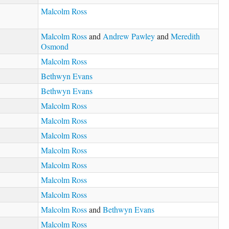
Malcolm Ross
Malcolm Ross
and
Andrew Pawley
and
Meredith
Osmond
Malcolm Ross
Bethwyn Evans
Bethwyn Evans
Malcolm Ross
Malcolm Ross
Malcolm Ross
Malcolm Ross
Malcolm Ross
Malcolm Ross
Malcolm Ross
Malcolm Ross
and
Bethwyn Evans
Malcolm Ross