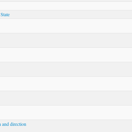
 State
n and direction