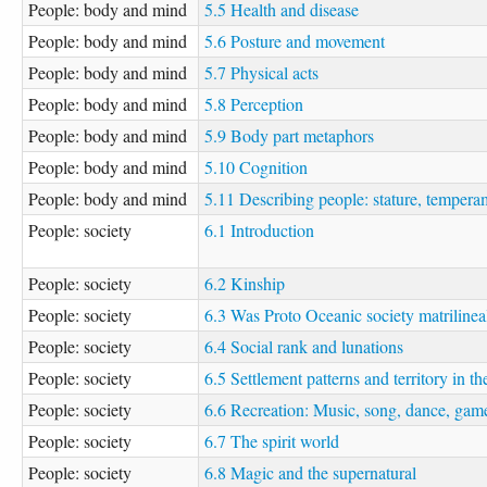
People: body and mind
5.5 Health and disease
People: body and mind
5.6 Posture and movement
People: body and mind
5.7 Physical acts
People: body and mind
5.8 Perception
People: body and mind
5.9 Body part metaphors
People: body and mind
5.10 Cognition
People: body and mind
5.11 Describing people: stature, tempera
People: society
6.1 Introduction
People: society
6.2 Kinship
People: society
6.3 Was Proto Oceanic society matrilinea
People: society
6.4 Social rank and lunations
People: society
6.5 Settlement patterns and territory in
People: society
6.6 Recreation: Music, song, dance, gam
People: society
6.7 The spirit world
People: society
6.8 Magic and the supernatural