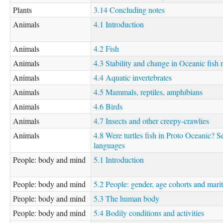
Plants
3.14 Concluding notes
Animals
4.1 Introduction
Animals
4.2 Fish
Animals
4.3 Stability and change in Oceanic fish
Animals
4.4 Aquatic invertebrates
Animals
4.5 Mammals, reptiles, amphibians
Animals
4.6 Birds
Animals
4.7 Insects and other creepy-crawlies
Animals
4.8 Were turtles fish in Proto Oceanic? 
languages
People: body and mind
5.1 Introduction
People: body and mind
5.2 People: gender, age cohorts and marit
People: body and mind
5.3 The human body
People: body and mind
5.4 Bodily conditions and activities