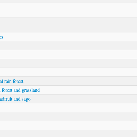
es
l rain forest
 forest and grassland
eadfruit and sago