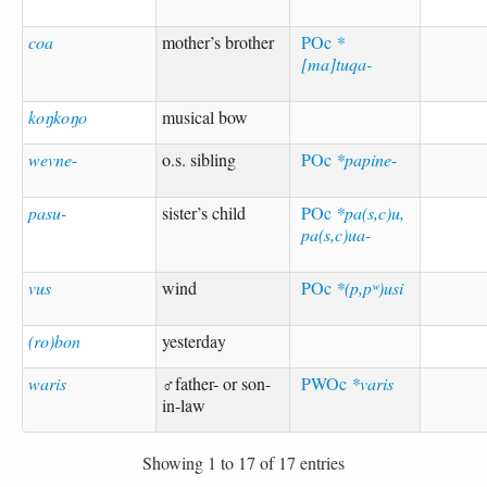
coa
mother’s brother
POc
*
[ma]tuqa-
koŋkoŋo
musical bow
wevne-
o.s. sibling
POc
*papine-
pasu-
sister’s child
POc
*pa(s,c)u,
pa(s,c)ua-
vus
wind
POc
*(p,pʷ)usi
(ro)bon
yesterday
waris
♂father- or son-
PWOc
*varis
in-law
Showing 1 to 17 of 17 entries