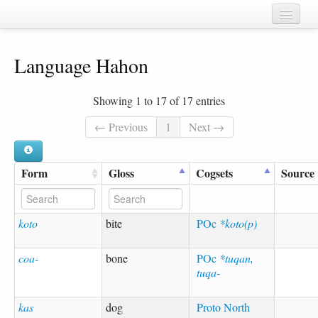
Home
Language Hahon
Chapters
Cognate sets
Showing 1 to 17 of 17 entries
Forms
← Previous
1
Next →
Languages
Form
Gloss
Cogsets
Source
Taxa
Sources
koto
bite
POc
*koto(p)
coa-
bone
POc
*tuqan,
tuqa-
kas
dog
Proto North