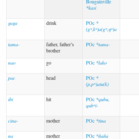
Bougainville
*kasi
gaga
drink
POc
*
(gʷ,kʷ)a(gʷ,ŋʷ)a
tama-
father, father’s
POc
*tama-
brother
nao
go
POc
*lako
pac
head
POc
*
(p,pʷ)atu(k)
ibi
hit
POc
*qubu,
qubʷi-
cina-
mother
POc
*tina
na
mother
POc
*ñaña