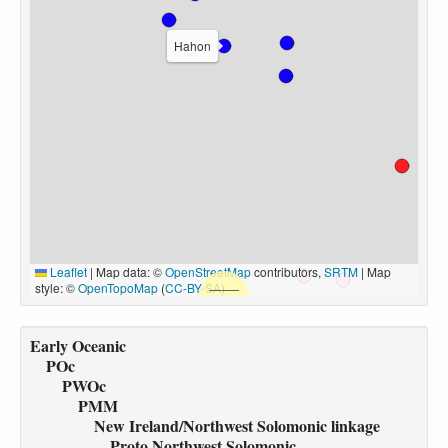
Hahon
Leaflet
|
Map data: ©
OpenStreetMap
contributors,
SRTM
| Map
style: ©
OpenTopoMap
(
CC-BY-SA
)
Early Oceanic
POc
PWOc
PMM
New Ireland/Northwest Solomonic linkage
Proto Northwest Solomonic