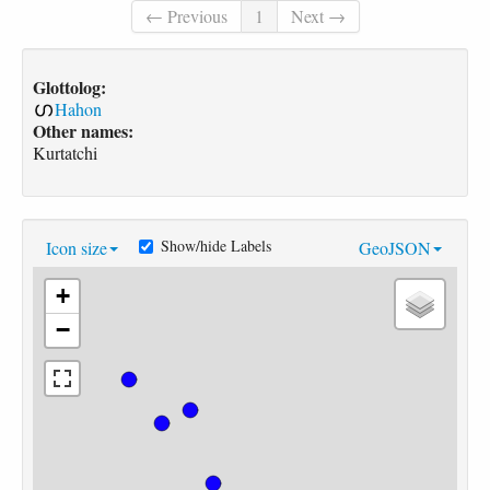
← Previous
1
Next →
Glottolog:
Hahon
Other names:
Kurtatchi
Show/hide Labels
Icon size
GeoJSON
+
−