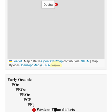
Deuba
Leaflet
|
Map data: ©
OpenStreetMap
contributors,
SRTM
| Map
style: ©
OpenTopoMap
(
CC-BY-SA
)
Early Oceanic
POc
PEOc
PROc
PCP
PFij
Western Fijian dialects