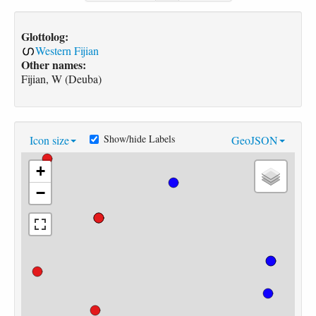
Glottolog:
Western Fijian
Other names:
Fijian, W (Deuba)
Show/hide Labels
Icon size
GeoJSON
+
−