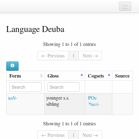
Home
Language Deuba
Chapters
Cognate sets
Showing 1 to 1 of 1 entries
Forms
← Previous
1
Next →
Languages
Form
Gloss
Cogsets
Source
Taxa
Sources
taði-
younger s.s.
POc
sibling
*taci-
Showing 1 to 1 of 1 entries
← Previous
1
Next →