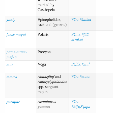
marked by
Cassiopeia
yaniy
Epinephelidae,
POc
*kalika
rock cod (generic)
fuese magut
Polaris
PChk
*fitū
mʷakut
paīne-māne-
Procyon
mefuŋ
mun
Vega
PChk
*mul
mmœs
Abudefduf
and
POc
*mutu
Amblyglyphidodon
spp. sergeant-
majors
parapar
Acanthurus
POc
guttatus
*bi[r,R]apa