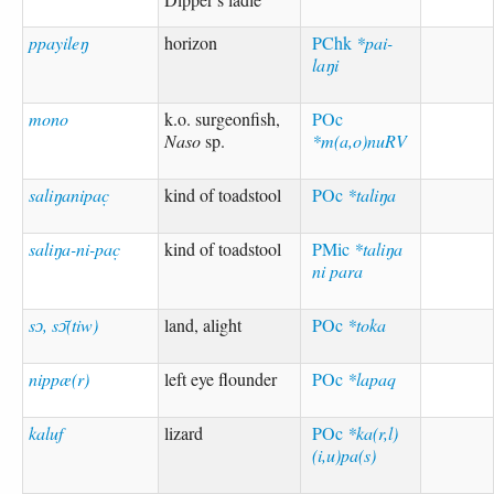
ppayileŋ
horizon
PChk
*pai-
laŋi
mono
k.o. surgeonfish,
POc
Naso
sp.
*m(a,o)nuRV
saliŋanipac̣
kind of toadstool
POc
*taliŋa
saliŋa-ni-pac̣
kind of toadstool
PMic
*taliŋa
ni para
sɔ, sɔ̄(tiw)
land, alight
POc
*toka
nippæ(r)
left eye flounder
POc
*lapaq
kaluf
lizard
POc
*ka(r,l)
(i,u)pa(s)