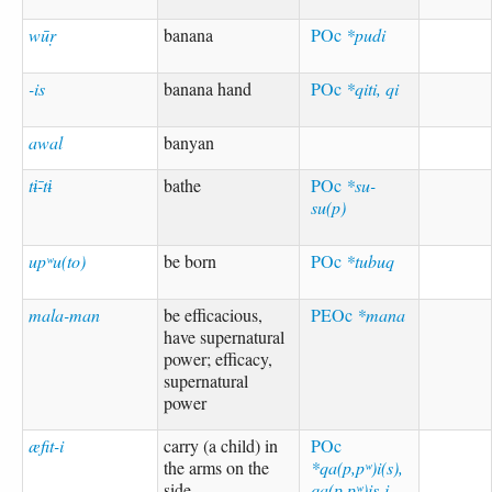
wūṛ
banana
POc
*pudi
-is
banana hand
POc
*qiti, qi
awal
banyan
tɨ-̄tɨ
bathe
POc
*su-
su(p)
upʷu(to)
be born
POc
*tubuq
mala-man
be efficacious,
PEOc
*mana
have supernatural
power; efficacy,
supernatural
power
æfit-i
carry (a child) in
POc
the arms on the
*qa(p,pʷ)i(s),
side
qa(p,pʷ)is-i-