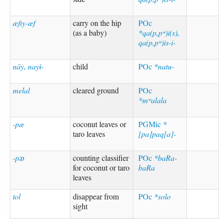
æfiy-æf
carry on the hip
POc
(as a baby)
*qa(p,pʷ)i(s),
qa(p,pʷ)is-i-
nāy, nayɨ-
child
POc
*natu-
melal
cleared ground
POc
*mʷalala
-pæ
coconut leaves or
PGMic
*
taro leaves
[pa]paq[a]-
-pᴂ
counting classifier
POc
*baRa-
for coconut or taro
baRa
leaves
tol
disappear from
POc
*solo
sight