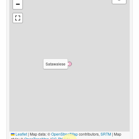
−
Satawalese
Leaflet
|
Map data: ©
OpenStreetMap
contributors,
SRTM
| Map
style: ©
OpenTopoMap
(
CC-BY-SA
)