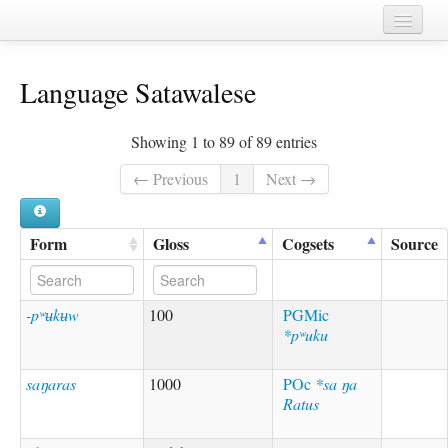
Home
Language Satawalese
Chapters
Cognate sets
Showing 1 to 89 of 89 entries
Forms
← Previous
1
Next →
Languages
Form
Gloss
Cogsets
Source
Taxa
Sources
-pʷʉkʉw
100
PGMic
*pʷuku
saŋaras
1000
POc
*sa ŋa
Ratus