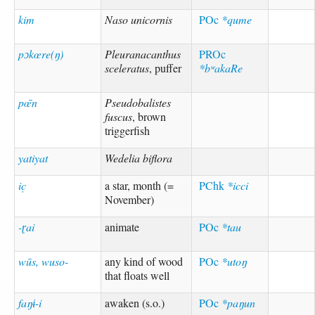
kim
Naso unicornis
POc
*qume
pɔkœre(ŋ)
Pleuranacanthus
PROc
sceleratus
, puffer
*bʷakaRe
pœ̄n
Pseudobalistes
fuscus
, brown
triggerfish
yatiyat
Wedelia biflora
ic̣
a star, month (=
PChk
*icci
November)
-ɽai
animate
POc
*tau
wūs, wuso-
any kind of wood
POc
*utoŋ
that floats well
faŋɨ-i
awaken (s.o.)
POc
*paŋun