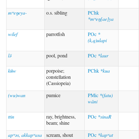
mʷeŋeya-
o.s. sibling
PChk
*mʷeŋ[ae]ya
wilef
parrotfish
POc
*
(k,q)ulapi
lə̄
pool, pond
POc
*laur
kɨɨw
porpoise;
PChk
*kua
constellation
(Cassiopeia)
(wu)wan
pumice
PMic
*(fatu)
wāni
ttin
ray, brightness,
POc
*sinaR
beam; shine
apʷəs, akkapʷasa
scream, shout
POc
*kapʷat