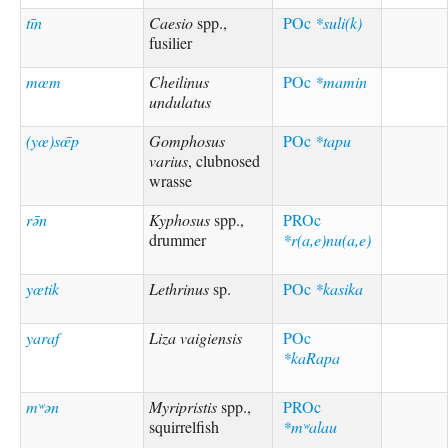
tīn
Caesio
spp.,
POc
*suli(k)
fusilier
mœm
Cheilinus
POc
*mamin
undulatus
(yœ)sœ̄p
Gomphosus
POc
*tapu
varius
, clubnosed
wrasse
rə̄n
Kyphosus
spp.,
PROc
drummer
*r(a,e)nu(a,e)
yœtik
Lethrinus
sp.
POc
*kasika
yaraf
Liza vaigiensis
POc
*kaRapa
mʷən
Myripristis
spp.,
PROc
squirrelfish
*mʷalau