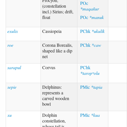
Procyon;
POc
(constellation
*maqañur
incl.) Sirius; drift,
float
POc
*manuk
exulix
Cassiopeia
PChk
*ukulīk
roe
Corona Borealis,
PChk
*caw
shaped like a dip
net
sarapul
Corvus
PChk
*taropʷolu
sepie
Delphinus:
PMic
*tapia
represents a
carved wooden
bowl
xu
Dolphin
PMic
*kua
constellation,
whose tail is