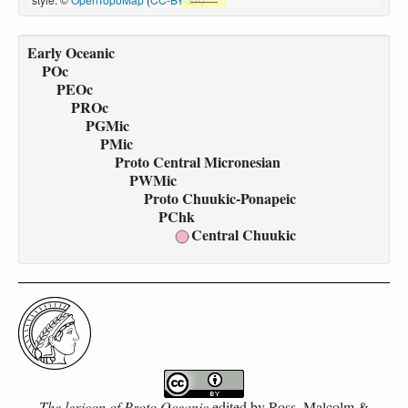
Early Oceanic
POc
PEOc
PROc
PGMic
PMic
Proto Central Micronesian
PWMic
Proto Chuukic-Ponapeic
PChk
Central Chuukic
The lexicon of Proto Oceanic
edited by
Ross, Malcolm &