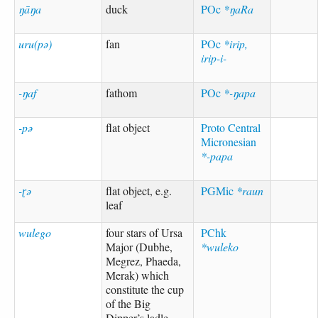
ŋāŋa
duck
POc
*ŋaRa
uru(pə)
fan
POc
*irip,
irip-i-
-ŋaf
fathom
POc
*-ŋapa
-pə
flat object
Proto Central
Micronesian
*-papa
-ɽə
flat object, e.g.
PGMic
*raun
leaf
wulego
four stars of Ursa
PChk
Major (Dubhe,
*wuleko
Megrez, Phaeda,
Merak) which
constitute the cup
of the Big
Dipper’s ladle