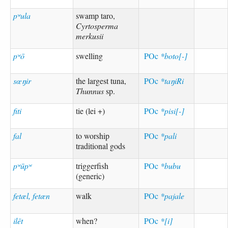
pʷula
swamp taro,
Cyrtosperma
merkusii
pʷō
swelling
POc
*boto[-]
sœŋir
the largest tuna,
POc
*taŋiRi
Thunnus
sp.
fiti
tie (lei +)
POc
*pisi[-]
fal
to worship
POc
*pali
traditional gods
pʷūpʷ
triggerfish
POc
*bubu
(generic)
fetæl, fetæn
walk
POc
*pajale
ilēt
when?
POc
*[i]