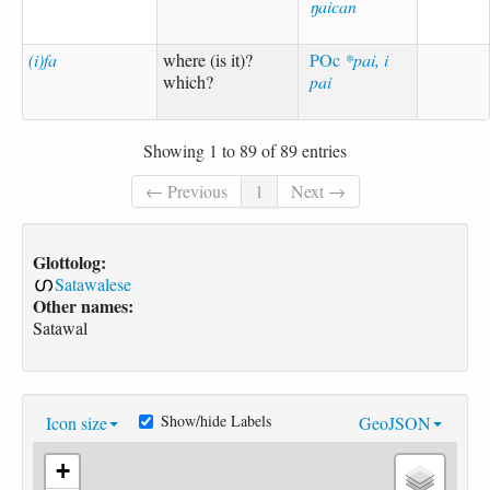
ŋaican
(i)fa
where (is it)?
POc
*pai, i
which?
pai
Showing 1 to 89 of 89 entries
← Previous
1
Next →
Glottolog:
Satawalese
Other names:
Satawal
Show/hide Labels
Icon size
GeoJSON
+