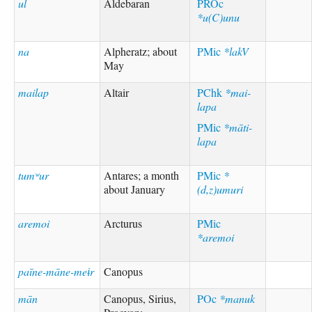
ul
Aldebaran
PROc
*u(C)unu
na
Alpheratz; about
PMic
*lakV
May
mailap
Altair
PChk
*mai-
lapa
PMic
*māti-
lapa
tumʷur
Antares; a month
PMic
*
about January
(d,z)umuri
aremoi
Arcturus
PMic
*aremoi
paīne-māne-meɨr
Canopus
mān
Canopus, Sirius,
POc
*manuk