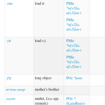
-yɨta
load it
PMic
*u[s,S]a,
u[s,S]an-i
PMic
*u[s,S]a,
u[s,S]an-i
-yɨt
load s.t.
PMic
*u[s,S]a,
u[s,S]an-i
PMic
*u[s,S]a,
u[s,S]an-i
-fɔɽ
long object
POc
*pata
mʷæne-nnap
mother’s brother
yayuw
mullet,
Liza
spp.
POc
*
(generic)
(k,q)aRua(s)