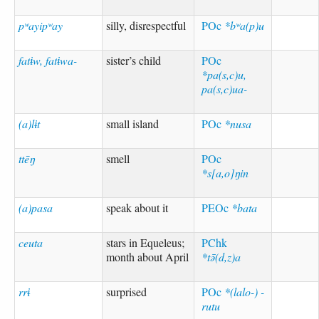
pʷayipʷay
silly, disrespectful
POc
*bʷa(p)u
fatɨw, fatɨwa-
sister’s child
POc
*pa(s,c)u,
pa(s,c)ua-
(a)lɨt
small island
POc
*nusa
ttēŋ
smell
POc
*s[a,o]ŋin
(a)pasa
speak about it
PEOc
*bata
ceuta
stars in Equeleus;
PChk
month about April
*tə̄(d,z)a
rrɨ
surprised
POc
*(lalo-) -
rutu