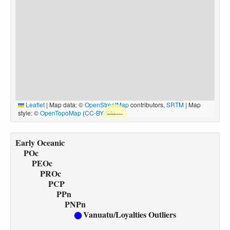
Leaflet
|
Map data: ©
OpenStreetMap
contributors,
SRTM
| Map
style: ©
OpenTopoMap
(
CC-BY-SA
)
Early Oceanic
POc
PEOc
PROc
PCP
PPn
PNPn
Vanuatu/Loyalties Outliers