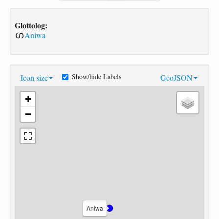
Glottolog:
Aniwa
Show/hide Labels
Icon size
GeoJSON
+
−
Aniwa