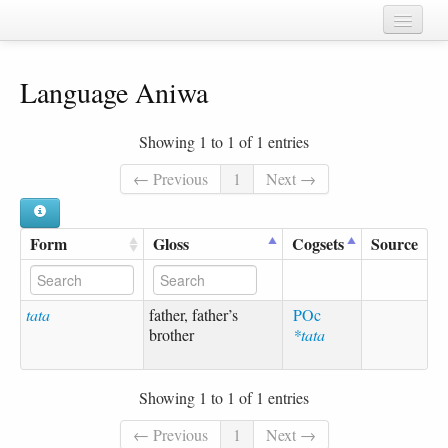
Home
Language Aniwa
Chapters
Cognate sets
Showing 1 to 1 of 1 entries
Forms
← Previous
1
Next →
Languages
Form
Gloss
Cogsets
Source
Taxa
Sources
tata
father, father’s
POc
brother
*tata
Showing 1 to 1 of 1 entries
← Previous
1
Next →