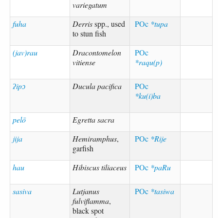
variegatum
fuha
Derris
spp., used
POc
*tupa
to stun fish
(jav)rau
Dracontomelon
POc
vitiense
*raqu(p)
ʔipɔ
Ducula pacifica
POc
*ku(i)ba
pelō
Egretta sacra
jija
Hemiramphus
,
POc
*Rije
garfish
hau
Hibiscus tiliaceus
POc
*paRu
sasiva
Lutjanus
POc
*tasiwa
fulviflamma
,
black spot