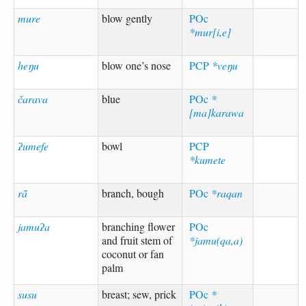
mure
blow gently
POc
*mur[i,e]
heŋu
blow one’s nose
PCP
*veŋu
čarava
blue
POc
*
[ma]karawa
ʔumefe
bowl
PCP
*kumete
rã
branch, bough
POc
*raqan
jamuʔa
branching flower
POc
and fruit stem of
*jamu(qa,a)
coconut or fan
palm
susu
breast; sew, prick
POc
*