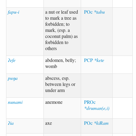
fapu-i
a nut or leaf used
POc
*tabu
to mark a tree as
forbidden; to
mark, (esp. a
coconut palm) as
forbidden to
others
ʔefe
abdomen, belly;
PCP
*kete
womb
puŋa
abscess, esp.
between legs or
under arm
nunami
anemone
PROc
*druman(e,i)
ʔia
axe
POc
*kiRam