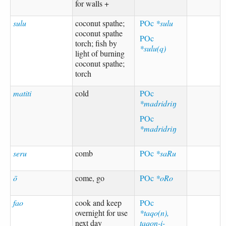
for walls +
sulu
coconut spathe;
POc
*sulu
coconut spathe
POc
torch; fish by
*sulu(q)
light of burning
coconut spathe;
torch
matiti
cold
POc
*madridriŋ
POc
*madridriŋ
seru
comb
POc
*saRu
ō
come, go
POc
*oRo
fao
cook and keep
POc
overnight for use
*taqo(n),
next day
taqon-i-