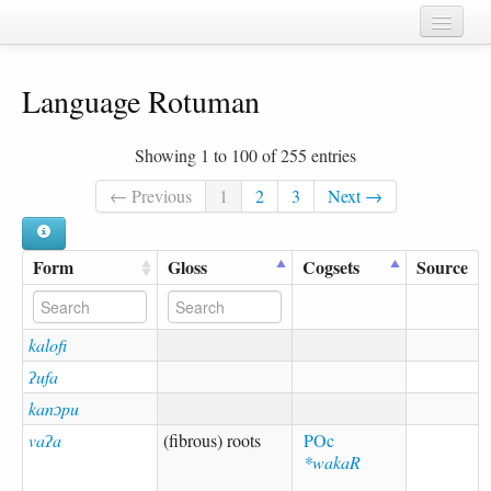
Home
Language Rotuman
Chapters
Cognate sets
Showing 1 to 100 of 255 entries
Forms
← Previous
1
2
3
Next →
Languages
Form
Gloss
Cogsets
Source
Taxa
Sources
kalofi
ʔufa
kanɔpu
vaʔa
(fibrous) roots
POc
*wakaR