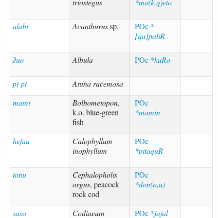
triostegus
*ma(k,q)eto
alahi
Acanthurus
sp.
POc
*
[qa]paliR
ʔuo
Albula
POc
*kuRo
pi-pi
Atuna racemosa
mami
Bolbometopon
,
POc
k.o. blue-green
*mamin
fish
hefau
Calophyllum
POc
inophyllum
*pitaquR
tonu
Cephalopholis
POc
argus
, peacock
*don(o,u)
rock cod
sasa
Codiaeum
POc
*jajal