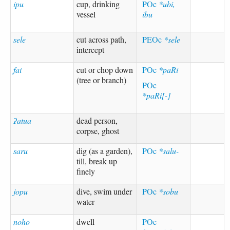
ipu
cup, drinking
POc
*ubi,
vessel
ibu
sele
cut across path,
PEOc
*sele
intercept
fai
cut or chop down
POc
*paRi
(tree or branch)
POc
*paRi[-]
ʔatua
dead person,
corpse, ghost
saru
dig (as a garden),
POc
*salu-
till, break up
finely
jopu
dive, swim under
POc
*sobu
water
noho
dwell
POc