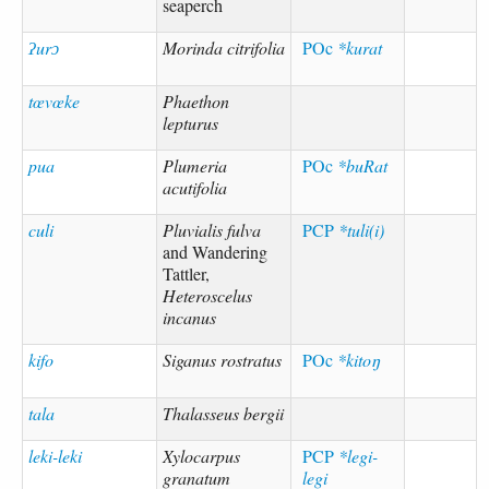
seaperch
ʔurɔ
Morinda citrifolia
POc
*kurat
tœvœke
Phaethon
lepturus
pua
Plumeria
POc
*buRat
acutifolia
culi
Pluvialis fulva
PCP
*tuli(i)
and Wandering
Tattler,
Heteroscelus
incanus
kifo
Siganus rostratus
POc
*kitoŋ
tala
Thalasseus bergii
leki-leki
Xylocarpus
PCP
*legi-
granatum
legi