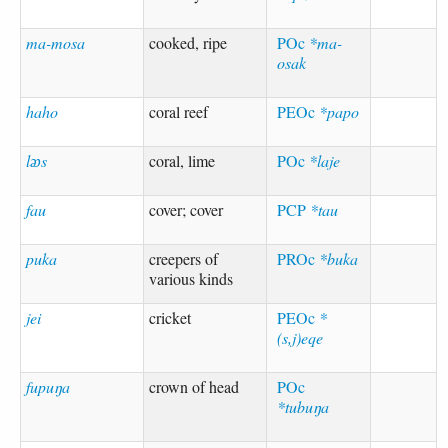
ma-mosa
cooked, ripe
POc
*ma-
osak
haho
coral reef
PEOc
*papo
lᴂs
coral, lime
POc
*laje
fau
cover; cover
PCP
*tau
puka
creepers of
PROc
*buka
various kinds
jei
cricket
PEOc
*
(s,j)eqe
fupuŋa
crown of head
POc
*tubuŋa