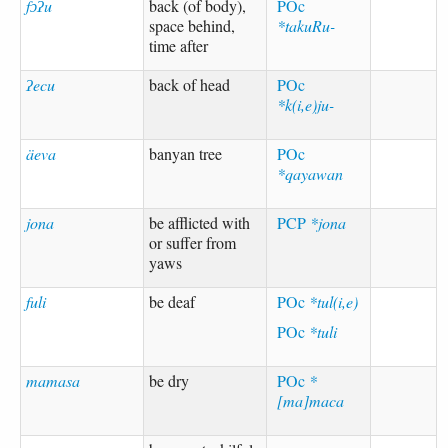
fɔʔu
back (of body),
POc
space behind,
*takuRu-
time after
ʔecu
back of head
POc
*k(i,e)ju-
äeva
banyan tree
POc
*qayawan
jona
be afflicted with
PCP
*jona
or suffer from
yaws
fuli
be deaf
POc
*tul(i,e)
POc
*tuli
mamasa
be dry
POc
*
[ma]maca