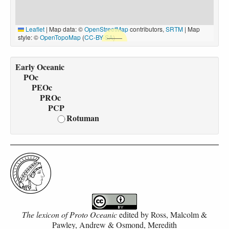
Leaflet
|
Map data: ©
OpenStreetMap
contributors,
SRTM
| Map
style: ©
OpenTopoMap
(
CC-BY-SA
)
Early Oceanic
POc
PEOc
PROc
PCP
Rotuman
The lexicon of Proto Oceanic
edited by
Ross, Malcolm &
Pawley, Andrew & Osmond, Meredith