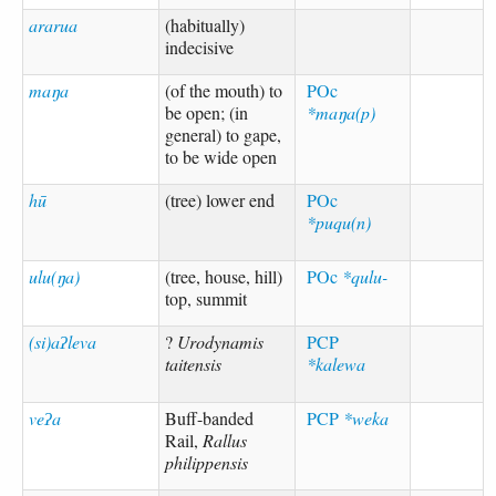
ararua
(habitually)
indecisive
maŋa
(of the mouth) to
POc
be open; (in
*maŋa(p)
general) to gape,
to be wide open
hū
(tree) lower end
POc
*puqu(n)
ulu(ŋa)
(tree, house, hill)
POc
*qulu-
top, summit
(si)aʔleva
?
Urodynamis
PCP
taitensis
*kalewa
veʔa
Buff-banded
PCP
*weka
Rail,
Rallus
philippensis