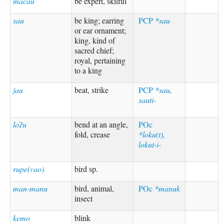
macau
be expert, skilful
sau
be king; earring
PCP
*sau
or ear ornament;
king, kind of
sacred chief;
royal, pertaining
to a king
jau
beat, strike
PCP
*sau,
sauti-
loʔu
bend at an angle,
POc
fold, crease
*loku(t),
lokut-i-
rupe(vao)
bird sp.
man-manu
bird, animal,
POc
*manuk
insect
kemo
blink