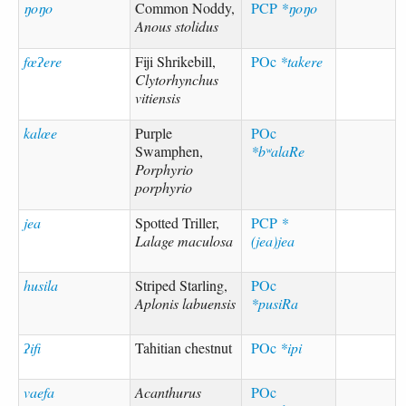
ŋoŋo
Common Noddy,
PCP
*ŋoŋo
Anous stolidus
fœʔere
Fiji Shrikebill,
POc
*takere
Clytorhynchus
vitiensis
kalœe
Purple
POc
Swamphen,
*bʷalaRe
Porphyrio
porphyrio
jea
Spotted Triller,
PCP
*
Lalage maculosa
(jea)jea
husila
Striped Starling,
POc
Aplonis labuensis
*pusiRa
ʔifi
Tahitian chestnut
POc
*ipi
vaefa
Acanthurus
POc