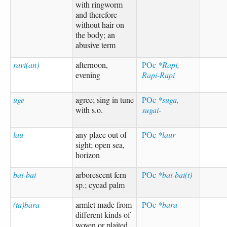
with ringworm
and therefore
without hair on
the body; an
abusive term
ravi(an)
afternoon,
POc
*Rapi,
evening
Rapi-Rapi
uge
agree; sing in tune
POc
*suga,
with s.o.
sugai-
lau
any place out of
POc
*laur
sight; open sea,
horizon
bai-bai
arborescent fern
POc
*bai-bai(t)
sp.; cycad palm
(ta)bāra
armlet made from
POc
*bara
different kinds of
woven or plaited