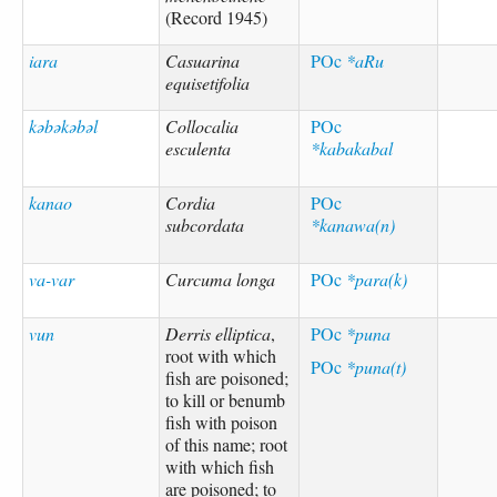
(Record 1945)
iara
Casuarina
POc
*aRu
equisetifolia
kəbəkəbəl
Collocalia
POc
esculenta
*kabakabal
kanao
Cordia
POc
subcordata
*kanawa(n)
va-var
Curcuma longa
POc
*para(k)
vun
Derris elliptica
,
POc
*puna
root with which
POc
*puna(t)
fish are poisoned;
to kill or benumb
fish with poison
of this name; root
with which fish
are poisoned; to