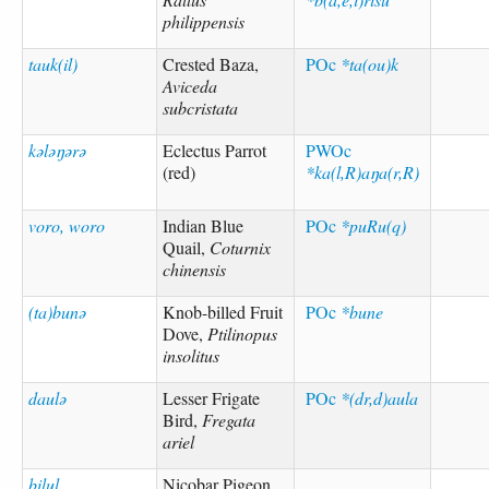
philippensis
tauk(il)
Crested Baza,
POc
*ta(ou)k
Aviceda
subcristata
kələŋərə
Eclectus Parrot
PWOc
(red)
*ka(l,R)aŋa(r,R)
voro, woro
Indian Blue
POc
*puRu(q)
Quail,
Coturnix
chinensis
(ta)bunə
Knob-billed Fruit
POc
*bune
Dove,
Ptilinopus
insolitus
daulə
Lesser Frigate
POc
*(dr,d)aula
Bird,
Fregata
ariel
bilul
Nicobar Pigeon,