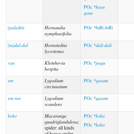
POc
*kayu
qone
(palu)bir
Hernandia
POc
*biRi-biRi
nymphaeifolia
(ta)dal-dal
Hornstedtia
POc
*dali-dali
lycostoma
vau
Kleinhovia
POc
*paqu
hospita
em
Lygodium
POc
*qasam
circinnatum
em-ien
Lygodium
POc
*qasam
scandens
koko
Macaranga
POc
*koka
quadriglandulosa
;
POc
*koko
spider: all kinds
of house spider