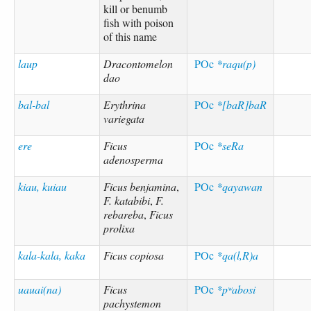
kill or benumb
fish with poison
of this name
laup
Dracontomelon
POc
*raqu(p)
dao
bal-bal
Erythrina
POc
*[baR]baR
variegata
ere
Ficus
POc
*seRa
adenosperma
kiau, kuiau
Ficus benjamina
,
POc
*qayawan
F. katabibi
,
F.
rebareba
,
Ficus
prolixa
kala-kala, kaka
Ficus copiosa
POc
*qa(l,R)a
uauai(na)
Ficus
POc
*pʷabosi
pachystemon