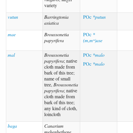
variety
vutun
Barringtonia
POc
*putun
asiatica
mae
Broussonetia
POc
*
papyrifera
(m,mʷ)ase
mal
Broussonetia
POc
*malo
papyrifera
; native
POc
*malo
cloth made from
bark of this tree;
name of small
tree,
Broussonetia
papyrifera
; native
cloth made from
bark of this tree;
any kind of cloth,
loincloth
baga
Canarium
mehenbethene