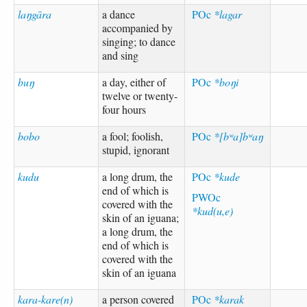
laŋgāra
a dance
POc
*lagar
accompanied by
singing; to dance
and sing
buŋ
a day, either of
POc
*boŋi
twelve or twenty-
four hours
bobo
a fool; foolish,
POc
*[bʷa]bʷaŋ
stupid, ignorant
kudu
a long drum, the
POc
*kude
end of which is
PWOc
covered with the
*kud(u,e)
skin of an iguana;
a long drum, the
end of which is
covered with the
skin of an iguana
kara-kare(n)
a person covered
POc
*karak