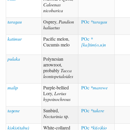
Caloenas
nicobarica
taragau
Osprey,
Pandion
POc
*taragau
haliaetus
katimur
Pacific melon,
POc
*
Cucumis melo
[ka]tim(o,u)n
pulaka
Polynesian
arrowroot,
probably
Tacca
leontopetaloides
malip
Purple-bellied
POc
*marewe
Lory,
Lorius
hypoinochrous
taŋene
Sunbird,
POc
*takere
Nectarinia
sp.
kiəkiə(tabu)
White-collared
POc
*ki(o)kio