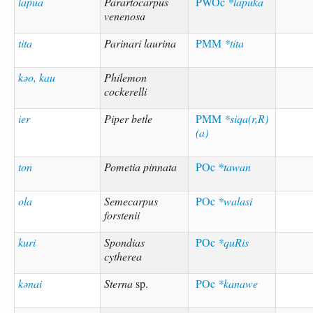
lapua
Parartocarpus
PWOc
*lapuka
venenosa
tita
Parinari laurina
PMM
*tita
kəo, kau
Philemon
cockerelli
ier
Piper betle
PMM
*siqa(r,R)
(a)
ton
Pometia pinnata
POc
*tawan
ola
Semecarpus
POc
*walasi
forstenii
kuri
Spondias
POc
*quRis
cytherea
kənai
Sterna
sp.
POc
*kanawe