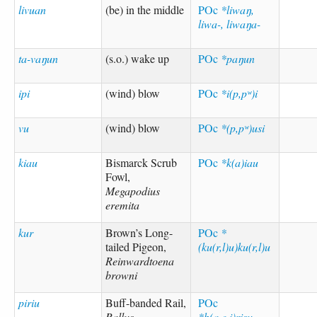
livuan
(be) in the middle
POc
*liwaŋ,
liwa-, liwaŋa-
ta-vaŋun
(s.o.) wake up
POc
*paŋun
ipi
(wind) blow
POc
*i(p,pʷ)i
vu
(wind) blow
POc
*(p,pʷ)usi
kiau
Bismarck Scrub
POc
*k(a)iau
Fowl,
Megapodius
eremita
kur
Brown’s Long-
POc
*
tailed Pigeon,
(ku(r,l)u)ku(r,l)u
Reinwardtoena
browni
piriu
Buff-banded Rail,
POc
Rallus
*b(a,e,i)risu