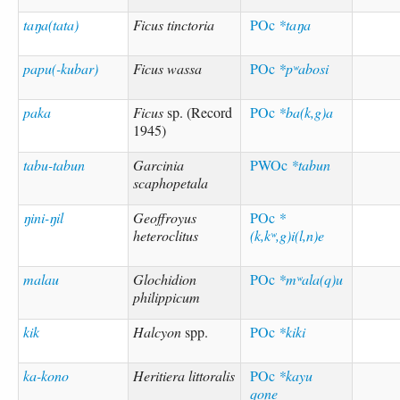
taŋa(tata)
Ficus tinctoria
POc
*taŋa
papu(-kubar)
Ficus wassa
POc
*pʷabosi
paka
Ficus
sp. (Record
POc
*ba(k,g)a
1945)
tabu-tabun
Garcinia
PWOc
*tabun
scaphopetala
ŋini-ŋil
Geoffroyus
POc
*
heteroclitus
(k,kʷ,g)i(l,n)e
malau
Glochidion
POc
*mʷala(q)u
philippicum
kik
Halcyon
spp.
POc
*kiki
ka-kono
Heritiera littoralis
POc
*kayu
qone