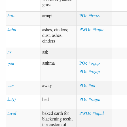
grass
bai-
armpit
POc
*bʷae-
kabu
ashes, cinders;
PWOc
*kapu
dust, ashes,
cinders
tir
ask
ŋua
asthma
POc
*oŋap
POc
*oŋap
vue
away
POc
*ua
ka(i)
bad
POc
*saqat
taval
baked earth for
PWOc
*tapal
blackening teeth;
the custom of