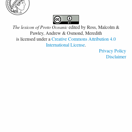
The lexicon of Proto Oceanic
edited by
Ross, Malcolm &
Pawley, Andrew & Osmond, Meredith
is licensed under a
Creative Commons Attribution 4.0
International License
.
Privacy Policy
Disclaimer