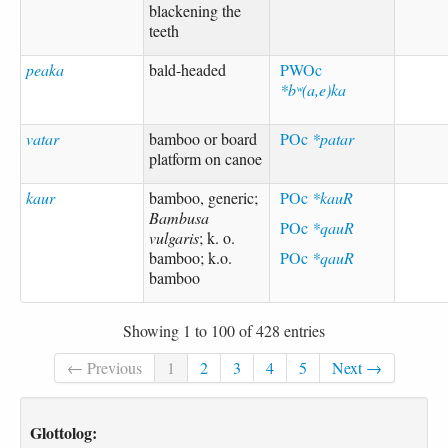
blackening the
teeth
peaka
bald-headed
PWOc
*bʷ(a,e)ka
vatar
bamboo or board
POc
*patar
platform on canoe
kaur
bamboo, generic;
POc
*kauR
Bambusa
POc
*qauR
vulgaris
; k. o.
bamboo; k.o.
POc
*qauR
bamboo
Showing 1 to 100 of 428 entries
← Previous
1
2
3
4
5
Next →
Glottolog: