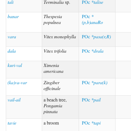
tali
Terminalia
sp.
POc
*talise
banar
Thespesia
POc
*
populnea
(p,b)anaRo
vara
Vitex monophylla
POc
*pasa(r,R)
dala
Vitex trifolia
POc
*drala
kuri-val
Ximenia
americana
(ka)va-var
Zingiber
POc
*para(k)
officinale
vail-ail
a beach tree,
POc
*pail
Pongamia
pinnata
tavie
a broom
POc
*tapi