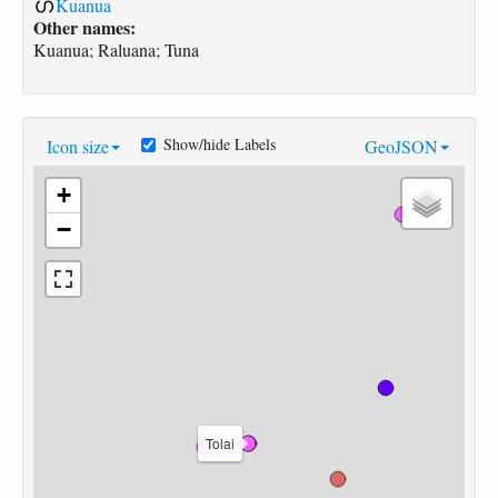
Kuanua
Other names:
Kuanua; Raluana; Tuna
Show/hide Labels
Icon size
GeoJSON
+
−
Tolai