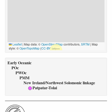
Leaflet
|
Map data: ©
OpenStreetMap
contributors,
SRTM
| Map
style: ©
OpenTopoMap
(
CC-BY-SA
)
Early Oceanic
POc
PWOc
PMM
New Ireland/Northwest Solomonic linkage
Patpatar-Tolai