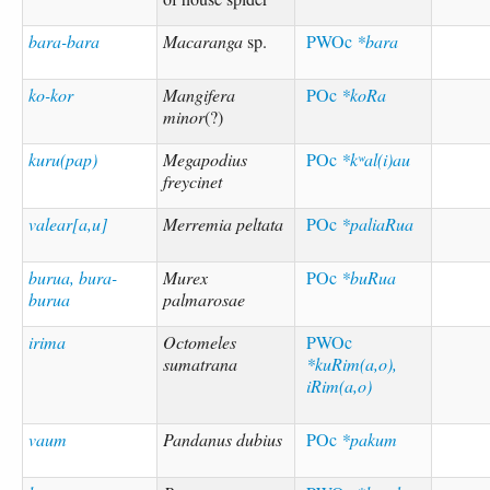
bara-bara
Macaranga
sp.
PWOc
*bara
ko-kor
Mangifera
POc
*koRa
minor
(?)
kuru(pap)
Megapodius
POc
*kʷal(i)au
freycinet
valear[a,u]
Merremia peltata
POc
*paliaRua
burua, bura-
Murex
POc
*buRua
burua
palmarosae
irima
Octomeles
PWOc
sumatrana
*kuRim(a,o),
iRim(a,o)
vaum
Pandanus dubius
POc
*pakum