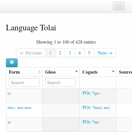
Home
Language Tolai
Chapters
Cognate sets
Showing 1 to 100 of 428 entries
Forms
← Previous
1
2
3
4
5
Next →
Languages
Form
Gloss
Cogsets
Sourc
Taxa
Sources
a-
POc
*qa-
ma-, ma-ma-
POc
*mai, ma
u-
POc
*ua