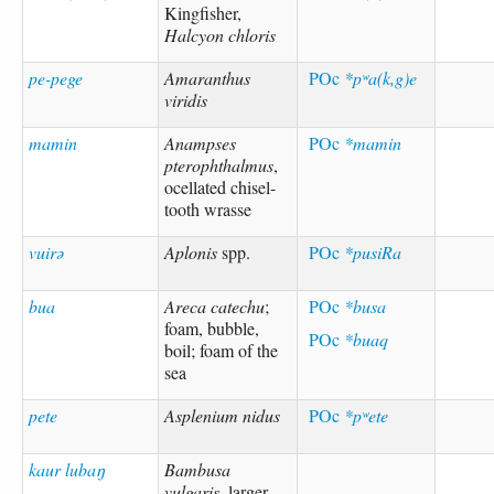
Kingfisher,
Halcyon chloris
pe-pege
Amaranthus
POc
*pʷa(k,g)e
viridis
mamin
Anampses
POc
*mamin
pterophthalmus
,
ocellated chisel-
tooth wrasse
vuirə
Aplonis
spp.
POc
*pusiRa
bua
Areca catechu
;
POc
*busa
foam, bubble,
POc
*buaq
boil; foam of the
sea
pete
Asplenium nidus
POc
*pʷete
kaur lubaŋ
Bambusa
vulgaris
, larger