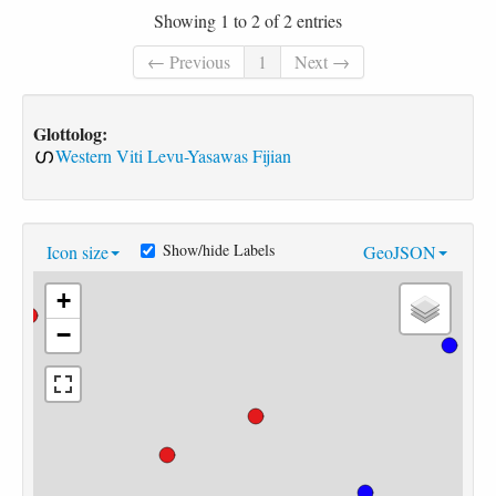
Showing 1 to 2 of 2 entries
← Previous
1
Next →
Glottolog:
Western Viti Levu-Yasawas Fijian
Show/hide Labels
Icon size
GeoJSON
+
−