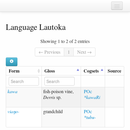
Home
Language Lautoka
Chapters
Cognate sets
Showing 1 to 2 of 2 entries
Forms
← Previous
1
Next →
Languages
Form
Gloss
Cogsets
Source
Taxa
Sources
kawa
fish-poison vine,
POc
Derris
sp.
*kawaRi
viaŋo-
grandchild
POc
*tubu-