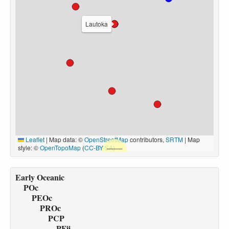
Lautoka
Leaflet
|
Map data: ©
OpenStreetMap
contributors,
SRTM
| Map
style: ©
OpenTopoMap
(
CC-BY-SA
)
Early Oceanic
POc
PEOc
PROc
PCP
PFij