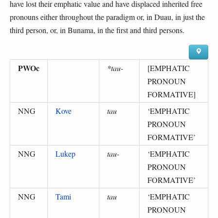
have lost their emphatic value and have displaced inherited free
pronouns either throughout the paradigm or, in Duau, in just the
third person, or, in Bunama, in the first and third persons.
PWOc
*tau-
[EMPHATIC
PRONOUN
FORMATIVE]
NNG
Kove
tau
‘
EMPHATIC
PRONOUN
FORMATIVE
’
NNG
Lukep
tau-
‘
EMPHATIC
PRONOUN
FORMATIVE
’
NNG
Tami
tau
‘
EMPHATIC
PRONOUN