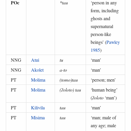
POc
*tau
‘
person in any
form, including
ghosts and
supernatural
person-like
beings
’ (
Pawley
1985
)
NNG
Atui
tu
‘
man
’
NNG
Akolet
a-to
‘
man
’
PT
Molima
(tomo)tau
‘
person; men
’
PT
Molima
(ʔoloto) tau
‘
human being
’
(
ʔoloto
‘man’
)
PT
Kilivila
tau
‘
man
’
PT
Misima
tau
‘
man; male of
any age; male