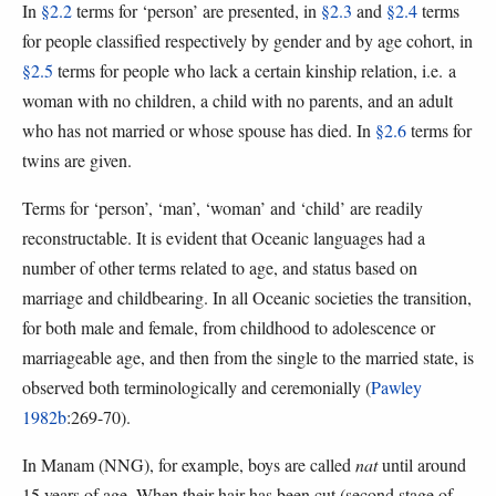
In
§2.2
terms for ‘person’ are presented, in
§2.3
and
§2.4
terms
for people classified respectively by gender and by age cohort, in
§2.5
terms for people who lack a certain kinship relation, i.e. a
woman with no children, a child with no parents, and an adult
who has not married or whose spouse has died. In
§2.6
terms for
twins are given.
Terms for ‘person’, ‘man’, ‘woman’ and ‘child’ are readily
reconstructable. It is evident that Oceanic languages had a
number of other terms related to age, and status based on
marriage and childbearing. In all Oceanic societies the transition,
for both male and female, from childhood to adolescence or
marriageable age, and then from the single to the married state, is
observed both terminologically and ceremonially (
Pawley
1982b
:269-70).
In Manam (NNG), for example, boys are called
nat
until around
15 years of age. When their hair has been cut (second stage of