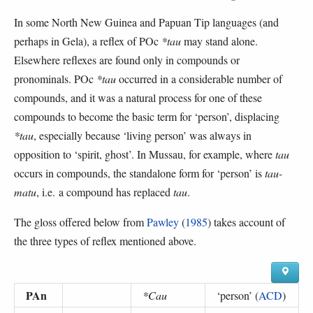
In some North New Guinea and Papuan Tip languages (and
perhaps in Gela), a reflex of POc
*tau
may stand alone.
Elsewhere reflexes are found only in compounds or
pronominals. POc
*tau
occurred in a considerable number of
compounds, and it was a natural process for one of these
compounds to become the basic term for ‘person’, displacing
*tau
, especially because ‘living person’ was always in
opposition to ‘spirit, ghost’. In Mussau, for example, where
tau
occurs in compounds, the standalone form for ‘person’ is
tau-
matu
, i.e. a compound has replaced
tau
.
The gloss offered below from
Pawley
(
1985
) takes account of
the three types of reflex mentioned above.
PAn
*Cau
‘
person
’ (
ACD
)