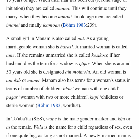
initiation) they are called
amuna
. This will continue until they
marry, when they become
tamoat
. In old age men are called
imanei
and finally
ikamoan
(
Böhm 1983
:239).
A small girl in Manam is also called
nat
. As a young
marriageable woman she is
barasi
. A married woman is called
aine
. If she remains unmarried she is called
kosikosi
; if her
husband dies the term for a widow is
ŋiŋar
. When she is around
50 years old she is designated
ain molmolu
. An old woman is
ain ikib
or
manei
. Manam also has terms for a woman’s status in
terms of number of children:
biau
‘woman with one child’,
pagar
‘woman with two or more children’,
kupi
‘childless or
sterile woman’ (
Böhm 1983
, wordlist).
In To’aba’ita (SES),
wane
is the male gender marker and
kini
or
ai
the female.
Wela
is the name for a child regardless of sex, even
if one quite big, as long as not married. A newly-married man is