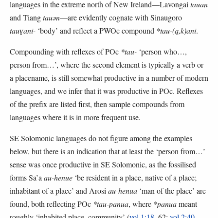
languages in the extreme north of New Ireland—Lavongai
tauan
and Tiang
tauən
—are evidently cognate with Sinaugoro
tauɣani-
‘body’ and reflect a PWOc compound
*tau-(q,k)ani
.
Compounding with reflexes of POc
*tau-
‘person who…,
person from…’, where the second element is typically a verb or
a placename, is still somewhat productive in a number of modern
languages, and we infer that it was productive in POc. Reflexes
of the prefix are listed first, then sample compounds from
languages where it is in more frequent use.
SE Solomonic languages do not figure among the examples
below, but there is an indication that at least the ‘person from…’
sense was once productive in SE Solomonic, as the fossilised
forms Sa’a
au-henue
‘be resident in a place, native of a place;
inhabitant of a place’ and Arosi
au-henua
‘man of the place’ are
found, both reflecting POc
*tau-panua
, where
*panua
meant
roughly ‘inhabited place, community’ (
vol.1:18
, 62;
vol.2:40
,