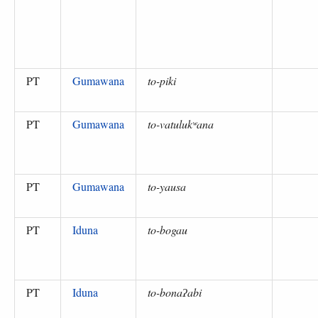
PT
Gumawana
to-piki
PT
Gumawana
to-vatulukʷana
PT
Gumawana
to-yausa
PT
Iduna
to-bogau
PT
Iduna
to-bonaʔabi