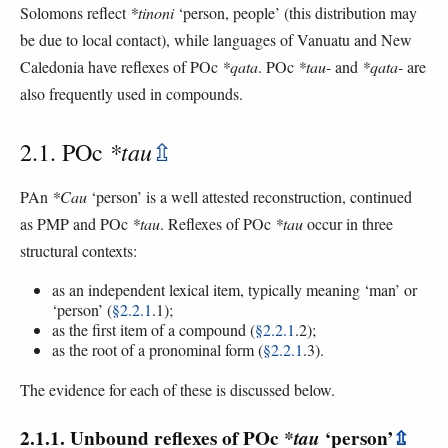
Solomons reflect
*tinoni
‘person, people’ (this distribution may
be due to local contact), while languages of Vanuatu and New
Caledonia have reflexes of POc
*qata
. POc
*tau-
and
*qata-
are
also frequently used in compounds.
*tau
2.1. POc
⇫
PAn
*Cau
‘person’ is a well attested reconstruction, continued
as PMP and POc
*tau
. Reflexes of POc
*tau
occur in three
structural contexts:
as an independent lexical item, typically meaning ‘man’ or
‘person’ (
§2.2.1
.1);
as the first item of a compound (
§2.2.1
.2);
as the root of a pronominal form (
§2.2.1
.3).
The evidence for each of these is discussed below.
2.1.1. Unbound reflexes of POc
*tau
‘person’
⇫