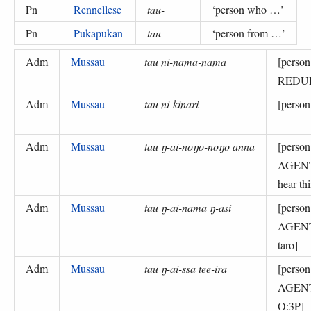
Pn
Rennellese
tau-
‘
person who …
’
Pn
Pukapukan
tau
‘
person from …
’
Adm
Mussau
tau ni-nama-nama
[perso
REDUP
Adm
Mussau
tau ni-kinari
[perso
Adm
Mussau
tau ŋ-ai-noŋo-noŋo anna
[perso
AGEN
hear th
Adm
Mussau
tau ŋ-ai-nama ŋ-asi
[perso
AGENT
taro]
Adm
Mussau
tau ŋ-ai-ssa tee-ira
[perso
AGENT-
O:3P]