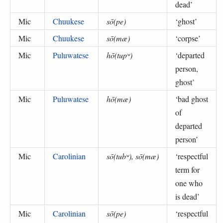
dead
’
Mic
Chuukese
sō(pe)
‘
ghost
’
Mic
Chuukese
sō(mæ)
‘
corpse
’
Mic
Puluwatese
hō(tupʷ)
‘
departed
person,
ghost
’
Mic
Puluwatese
hō(mæ)
‘
bad ghost
of
departed
person
’
Mic
Carolinian
sō(tubʷ), sō(mæ)
‘
respectful
term for
one who
is dead
’
Mic
Carolinian
sō(pe)
‘
respectful