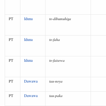
PT
Iduna
to-dibumuhiga
PT
Iduna
to-faha
PT
Iduna
to-faisewa
PT
Dawawa
tau-noya
PT
Dawawa
tau-paka