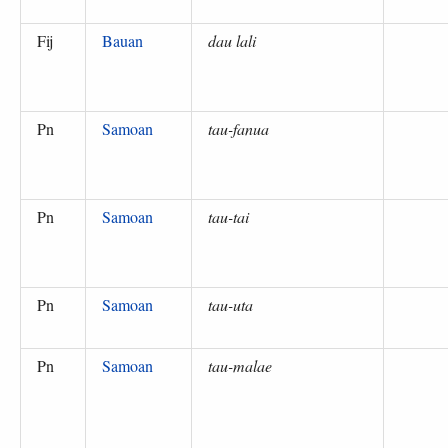
Fij
Bauan
dau lali
Pn
Samoan
tau-fanua
Pn
Samoan
tau-tai
Pn
Samoan
tau-uta
Pn
Samoan
tau-malae