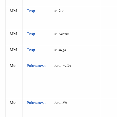
MM
Teop
to kiu
MM
Teop
to rarare
MM
Teop
to suga
Mic
Puluwatese
haw-eyikɔ
Mic
Puluwatese
haw-fāi