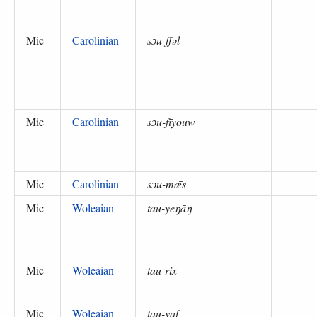
Mic
Carolinian
sɔu-ffəl
Mic
Carolinian
sɔu-fīyouw
Mic
Carolinian
sɔu-mǣs
Mic
Woleaian
tau-yeŋāŋ
Mic
Woleaian
tau-rix
Mic
Woleaian
tau-yaf