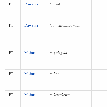
PT
Dawawa
tau-suku
PT
Dawawa
tau-waisamasamani
PT
Misima
to-gulagula
PT
Misima
to-honi
PT
Misima
to-kewakewa