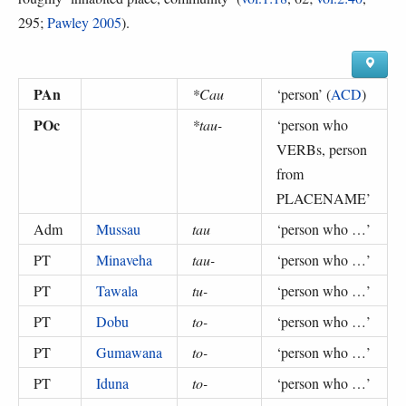
295;
Pawley 2005
).
PAn
*Cau
‘
person
’ (
ACD
)
POc
*tau-
‘
person who
VERBs, person
from
PLACENAME
’
Adm
Mussau
tau
‘
person who …
’
PT
Minaveha
tau-
‘
person who …
’
PT
Tawala
tu-
‘
person who …
’
PT
Dobu
to-
‘
person who …
’
PT
Gumawana
to-
‘
person who …
’
PT
Iduna
to-
‘
person who …
’