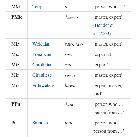
MM
Teop
to-
‘
person who …
’
PMic
*tawu-
‘
master, expert
’
(
Bender et
al. 2003
)
Mic
Woleaian
sau-, tau-
‘
master, expert
’
Mic
Ponapean
sow-
‘
expert at
’
Mic
Carolinian
sɔu-
‘
expert
’
Mic
Chuukese
sowu-
‘
master, expert
’
Mic
Puluwatese
hawu-
‘
expert, master,
lord
’
PPn
*tau-
‘
person who …,
person from …
’
Pn
Samoan
tau-
‘
person who …,
person from …
’