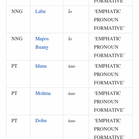
FORMATIVE
’
NNG
Labu
lo
‘
EMPHATIC
PRONOUN
FORMATIVE
’
NNG
Mapos
lo
‘
EMPHATIC
Buang
PRONOUN
FORMATIVE
’
PT
Iduna
tau-
‘
EMPHATIC
PRONOUN
FORMATIVE
’
PT
Molima
tau-
‘
EMPHATIC
PRONOUN
FORMATIVE
’
PT
Dobu
tau-
‘
EMPHATIC
PRONOUN
FORMATIVE
’