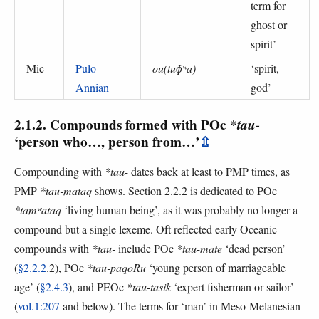
term for
ghost or
spirit
’
Mic
Pulo
ou(tuɸʷa)
‘
spirit,
Annian
god
’
2.1.2. Compounds formed with POc
*tau-
‘person who…, person from…’
⇫
Compounding with
*tau-
dates back at least to PMP times, as
PMP
*tau-mataq
shows. Section 2.2.2 is dedicated to POc
*tamʷataq
‘living human being’, as it was probably no longer a
compound but a single lexeme. Oft reflected early Oceanic
compounds with
*tau-
include POc
*tau-mate
‘dead person’
(
§2.2.2
.2), POc
*tau-paqoRu
‘young person of marriageable
age’ (
§2.4.3
), and PEOc
*tau-tasik
‘expert fisherman or sailor’
(
vol.1:207
and below). The terms for ‘man’ in Meso-Melanesian