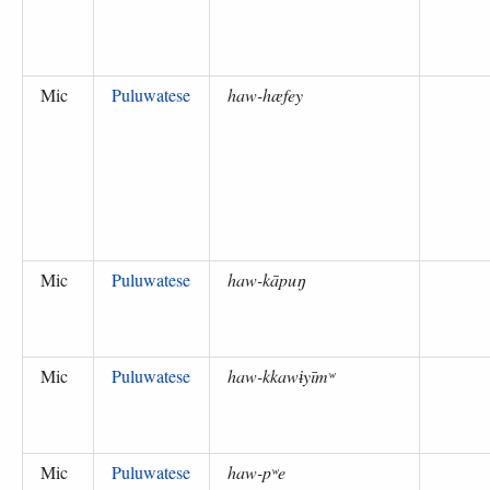
Mic
Puluwatese
haw-hæfey
Mic
Puluwatese
haw-kāpuŋ
Mic
Puluwatese
haw-kkawɨyīmʷ
Mic
Puluwatese
haw-pʷe