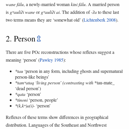
wane fālu
, a newly-married woman
kini fālu
. A married person
is
gʷauliʔi wane
or
gʷauliʔi ai
. The addition of
-ʔa
to these last
two terms means they are ‘somewhat old’ (
Lichtenberk 2008
).
2. Person
⇫
There are five POc reconstructions whose reflexes suggest a
meaning ‘person’ (
Pawley 1985
):
*tau
‘person in any form, including ghosts and supernatural
person-like beings’
*tamʷataq ‘living person’ (contrasting with
*tau-mate_
‘dead person’)
*qata
‘person’
*tinoni
‘person, people’
*(k,kʷ)a(i)-
‘person’
Reflexes of these terms show differences in geographical
distribution. Languages of the Southeast and Northwest