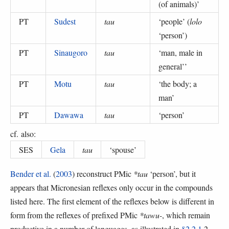
(of animals)
’
PT
Sudest
tau
‘
people
’ (
lolo
‘person’
)
PT
Sinaugoro
tau
‘
man, male in
general’
’
PT
Motu
tau
‘
the body; a
man
’
PT
Dawawa
tau
‘
person
’
cf. also:
SES
Gela
tau
‘
spouse
’
Bender et al.
(
2003
) reconstruct PMic
*tau
‘person’, but it
appears that Micronesian reflexes only occur in the compounds
listed here. The first element of the reflexes below is different in
form from the reflexes of prefixed PMic
*tawu-
, which remain
productive in a number of languages, as illustrated in
§2.2.1
.2.