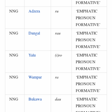
FORMATIVE
’
NNG
Adzera
ru
‘
EMPHATIC
PRONOUN
FORMATIVE
’
NNG
Dangal
rau
‘
EMPHATIC
PRONOUN
FORMATIVE
’
NNG
Yalu
(i)ro
‘
EMPHATIC
PRONOUN
FORMATIVE
’
NNG
Wampar
ra
‘
EMPHATIC
PRONOUN
FORMATIVE
’
NNG
Bukawa
dau
‘
EMPHATIC
PRONOUN