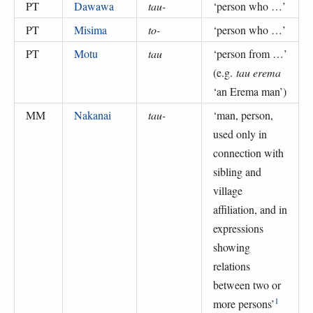
PT
Dawawa
tau-
‘
person who …
’
PT
Misima
to-
‘
person who …
’
PT
Motu
tau
‘
person from …
’
(
e.g.
tau erema
‘an Erema man’
)
MM
Nakanai
tau-
‘
man, person,
used only in
connection with
sibling and
village
affiliation, and in
expressions
showing
relations
between two or
1
more persons
’