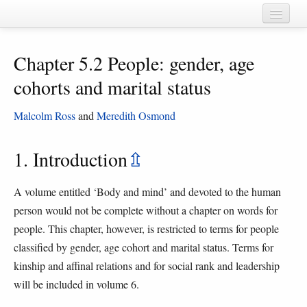
Home
Chapter 5.2 People: gender, age
Chapters
cohorts and marital status
Cognate sets
Malcolm Ross
and
Meredith Osmond
Forms
Languages
1. Introduction
⇫
Taxa
A volume entitled ‘Body and mind’ and devoted to the human
Sources
person would not be complete without a chapter on words for
people. This chapter, however, is restricted to terms for people
classified by gender, age cohort and marital status. Terms for
kinship and affinal relations and for social rank and leadership
will be included in volume 6.