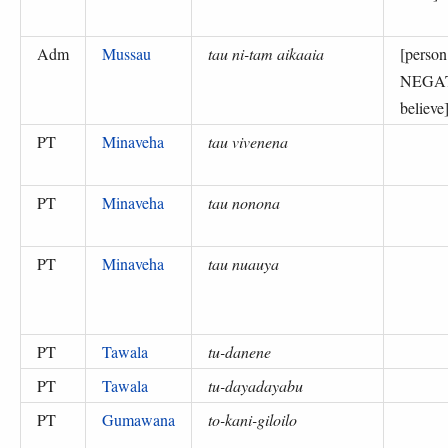
Adm
Mussau
tau ni-tam aikaaia
[perso
NEGA
believe
PT
Minaveha
tau vivenena
PT
Minaveha
tau nonona
PT
Minaveha
tau nuauya
PT
Tawala
tu-danene
PT
Tawala
tu-dayadayabu
PT
Gumawana
to-kani-giloilo