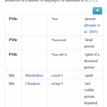
PMic
*tau
‘
person
’
(
Bender et
al. 2003
)
PMic
*tau-mate
‘
dead
person
’
PMic
*tau-tubʷa
‘
spirit of a
deceased
person
’
Mic
Marshallese
cə(təbʷ)
‘
spirit
’
Mic
Chuukese
sō(tupʷ)
‘
not
visible
person,
departed,