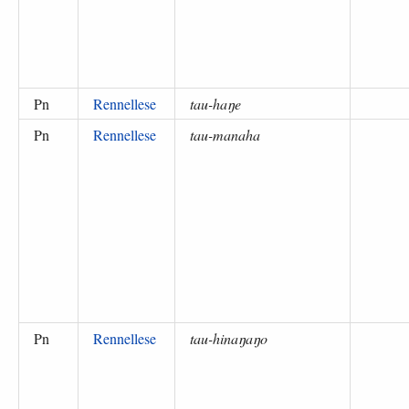
Pn
Rennellese
tau-haŋe
Pn
Rennellese
tau-manaha
Pn
Rennellese
tau-hinaŋaŋo