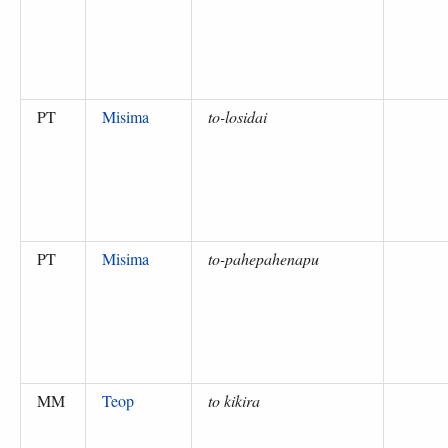
PT
Misima
to-losidai
PT
Misima
to-pahepahenapu
MM
Teop
to kikira