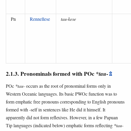
Pn
Rennellese
tau-kese
2.1.3. Pronominals formed with POc
*tau-
⇫
POc
*tau-
occurs as the root of pronominal forms only in
Western Oceanic languages. Its basic PWOc function was to
form emphatic free pronouns corresponding to English pronouns
formed with -self in sentences like He did it himself. It
apparently did not form reflexives. However, in a few Papuan
Tip languages (indicated below) emphatic forms reflecting
*tau-