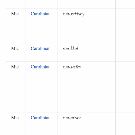
Mic
Carolinian
sɔu-xekkæy
Mic
Carolinian
sɔu-kkə̄l
Mic
Carolinian
sɔu-sæfey
Mic
Carolinian
sɔu-mʷær