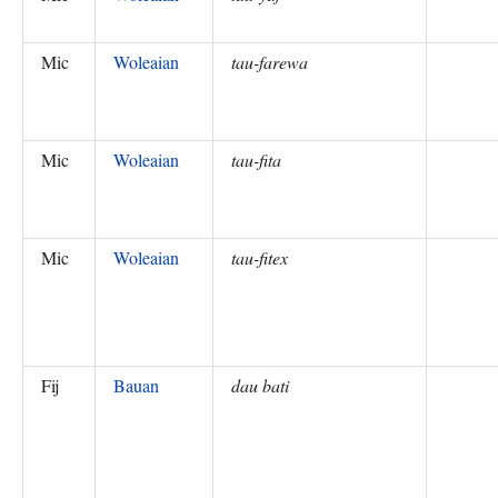
Mic
Woleaian
tau-farewa
Mic
Woleaian
tau-fita
Mic
Woleaian
tau-fitex
Fij
Bauan
dau bati