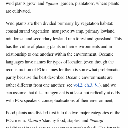
wild plants grow, and
*quma
‘garden, plantation’, where plants
are cultivated.
Wild plants are then divided primarily by vegetation habitat:
coastal strand vegetation, mangrove swamp, primary lowland
rain forest, and secondary lowland rain forest and grassland. This
has the virtue of placing plants in their environments and in
relationship to one another within the environment. Oceanic
languages have names for types of location (even though the
reconstruction of POc names for them is somewhat problematic,
partly because the best described Oceanic environments are
rather different from one another: see
vol.2, ch.3, §1
), and we
can assume that this arrangement is at least not radically at odds
with POc speakers’ conceptualisations of their environment,
Food plants are divided first into the two major categories of the
POc menu:
*kanaŋ
‘starchy food, staples’ and
*tamaji
‘additional ingredients to accompany starchy food’. The latter is