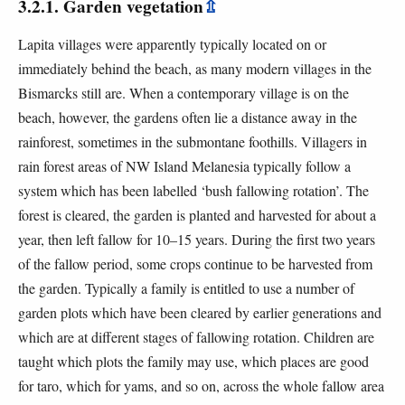
3.2.1. Garden vegetation
⇫
Lapita villages were apparently typically located on or
immediately behind the beach, as many modern villages in the
Bismarcks still are. When a contemporary village is on the
beach, however, the gardens often lie a distance away in the
rainforest, sometimes in the submontane foothills. Villagers in
rain forest areas of NW Island Melanesia typically follow a
system which has been labelled ‘bush fallowing rotation’. The
forest is cleared, the garden is planted and harvested for about a
year, then left fallow for 10–15 years. During the first two years
of the fallow period, some crops continue to be harvested from
the garden. Typically a family is entitled to use a number of
garden plots which have been cleared by earlier generations and
which are at different stages of fallowing rotation. Children are
taught which plots the family may use, which places are good
for taro, which for yams, and so on, across the whole fallow area