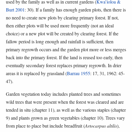
used by the family as well as in current gardens (
Kwa’ioloa &
Burt 2001
: 30). If a family has enough garden plots, then there is
no need to create new plots by clearing primary forest. If not,
then either plots will be used more frequently (not an ideal
choice) or a new plot will be created by clearing forest. If the
fallow period is long enough and rainfall is sufficient, then
primary regrowth occurs and the garden plot more or less merges
back into the primary forest. If the land is reused too early, then
eventually secondary forest replaces primary regrowth. In drier
areas it is replaced by grassland (
Barrau 1955
: 17, 31, 1962: 45-
47).
Garden vegetation today includes planted trees and sometimes
wild trees that were present when the forest was cleared and are
tended in situ (chapter 11), as well as the various staples (chapter
9) and plants grown as green vegetables (chapter 10). Trees vary
from place to place but include breadfruit (
Artocarpus altilis
),