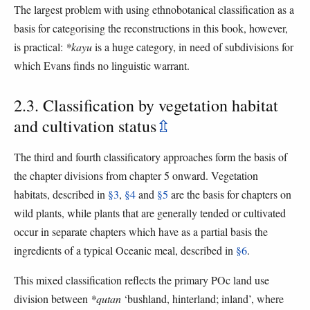
The largest problem with using ethnobotanical classification as a
basis for categorising the reconstructions in this book, however,
is practical:
*kayu
is a huge category, in need of subdivisions for
which Evans finds no linguistic warrant.
2.3. Classification by vegetation habitat
and cultivation status
⇫
The third and fourth classificatory approaches form the basis of
the chapter divisions from chapter 5 onward. Vegetation
habitats, described in
§3
,
§4
and
§5
are the basis for chapters on
wild plants, while plants that are generally tended or cultivated
occur in separate chapters which have as a partial basis the
ingredients of a typical Oceanic meal, described in
§6
.
This mixed classification reflects the primary POc land use
division between
*qutan
‘bushland, hinterland; inland’, where