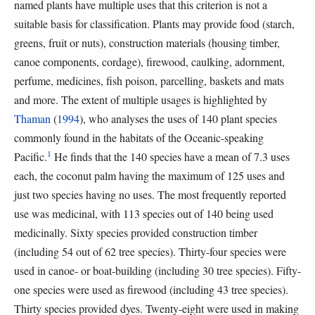
named plants have multiple uses that this criterion is not a
suitable basis for classification. Plants may provide food (starch,
greens, fruit or nuts), construction materials (housing timber,
canoe components, cordage), firewood, caulking, adornment,
perfume, medicines, fish poison, parcelling, baskets and mats
and more. The extent of multiple usages is highlighted by
Thaman
(
1994
), who analyses the uses of 140 plant species
commonly found in the habitats of the Oceanic-speaking
1
Pacific.
He finds that the 140 species have a mean of 7.3 uses
each, the coconut palm having the maximum of 125 uses and
just two species having no uses. The most frequently reported
use was medicinal, with 113 species out of 140 being used
medicinally. Sixty species provided construction timber
(including 54 out of 62 tree species). Thirty-four species were
used in canoe- or boat-building (including 30 tree species). Fifty-
one species were used as firewood (including 43 tree species).
Thirty species provided dyes. Twenty-eight were used in making