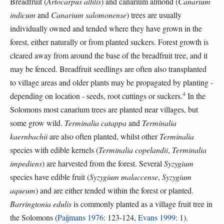
Breadfruit (
Artocarpus altilis
) and canarium almond (
Canarium
indicum
and
Canarium salomonense
) trees are usually
individually owned and tended where they have grown in the
forest, either naturally or from planted suckers. Forest growth is
cleared away from around the base of the breadfruit tree, and it
may be fenced. Breadfruit seedlings are often also transplanted
to village areas and older plants may be propagated by planting -
4
depending on location - seeds, root cuttings or suckers.
In the
Solomons most canarium trees are planted near villages, but
some grow wild.
Terminalia catappa
and
Terminalia
kaernbachii
are also often planted, whilst other
Terminalia
species with edible kernels (
Terminalia copelandii
,
Terminalia
impediens
) are harvested from the forest. Several
Syzygium
species have edible fruit (
Syzygium malaccense
,
Syzygium
aqueum
) and are either tended within the forest or planted.
Barringtonia edulis
is commonly planted as a village fruit tree in
the Solomons (
Paijmans 1976
: 123-124,
Evans 1999
: 1).