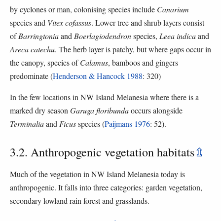
by cyclones or man, colonising species include
Canarium
species and
Vitex cofassus
. Lower tree and shrub layers consist
of
Barringtonia
and
Boerlagiodendron
species,
Leea indica
and
Areca catechu
. The herb layer is patchy, but where gaps occur in
the canopy, species of
Calamus
, bamboos and gingers
predominate (
Henderson & Hancock 1988
: 320)
In the few locations in NW Island Melanesia where there is a
marked dry season
Garuga floribunda
occurs alongside
Terminalia
and
Ficus
species (
Paijmans 1976
: 52).
3.2. Anthropogenic vegetation habitats
⇫
Much of the vegetation in NW Island Melanesia today is
anthropogenic. It falls into three categories: garden vegetation,
secondary lowland rain forest and grasslands.