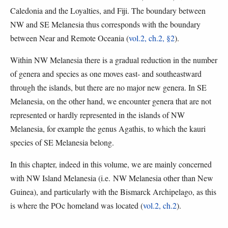
Caledonia and the Loyalties, and Fiji. The boundary between
NW and SE Melanesia thus corresponds with the boundary
between Near and Remote Oceania (
vol.2, ch.2, §2
).
Within NW Melanesia there is a gradual reduction in the number
of genera and species as one moves east- and southeastward
through the islands, but there are no major new genera. In SE
Melanesia, on the other hand, we encounter genera that are not
represented or hardly represented in the islands of NW
Melanesia, for example the genus Agathis, to which the kauri
species of SE Melanesia belong.
In this chapter, indeed in this volume, we are mainly concerned
with NW Island Melanesia (i.e. NW Melanesia other than New
Guinea), and particularly with the Bismarck Archipelago, as this
is where the POc homeland was located (
vol.2, ch.2
).