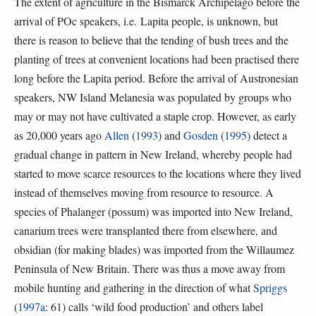
The extent of agriculture in the Bismarck Archipelago before the
arrival of POc speakers, i.e. Lapita people, is unknown, but
there is reason to believe that the tending of bush trees and the
planting of trees at convenient locations had been practised there
long before the Lapita period. Before the arrival of Austronesian
speakers, NW Island Melanesia was populated by groups who
may or may not have cultivated a staple crop. However, as early
as 20,000 years ago
Allen
(
1993
) and
Gosden
(
1995
) detect a
gradual change in pattern in New Ireland, whereby people had
started to move scarce resources to the locations where they lived
instead of themselves moving from resource to resource. A
species of Phalanger (possum) was imported into New Ireland,
canarium trees were transplanted there from elsewhere, and
obsidian (for making blades) was imported from the Willaumez
Peninsula of New Britain. There was thus a move away from
mobile hunting and gathering in the direction of what
Spriggs
(
1997a
: 61) calls ‘wild food production’ and others label