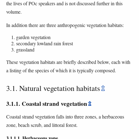
the lives of POc speakers and is not discussed further in this
volume.
In addition there are three anthropogenic vegetation habitats:
garden vegetation
secondary lowland rain forest
grassland
These vegetation habitats are briefly described below, each with
a listing of the species of which it is typically composed.
3.1. Natural vegetation habitats
⇫
3.1.1. Coastal strand vegetation
⇫
Coastal strand vegetation falls into three zones, a herbaceous
zone, beach scrub, and littoral forest.
3.1.1.1. Herbaceous zone