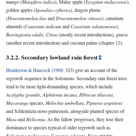
mango (
Mangifera indica
), Malay apple (
Syzygium malaccense
),
golden apples (
Spondias cytherea
), dragon plums
(
Dracontomelon dao
and
Dracontomelon vitiense
), canarium
almonds (
Canarium indicum
and
Canarium salomonense
),
Barringtonia edulis
,
Citrus
(mostly recent introductions), guava
(another recent introduction) and coconut palms (chapter 12).
3.2.2. Secondary lowland rain forest
⇫
Henderson & Hancock
(
1988
: 323) give an account of the
regrowth sequence in the Solomons. Secondary rain forest trees
tend to be more light-demanding species, which include
Acalypha grandis
,
Alphitonia incana
,
Hibiscus tiliaceus
,
Macaranga
species,
Melochia umbellata
,
Pipturus argenteus
and Schleinitzia novo-guineensis, alongside planted species of
Musa
and
Heliconia
. As the fallow progresses, they lose their
dominance to species typical of older regrowth such as
Falcataria moluccana
,
Cananga odorata
,
Ficus
species,