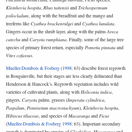
Kleinhovia hospita
,
Rhus taitensis
and
Trichospermum
psilocladum
, along with the breadfruit and the mango and
treeferns like
Cyathea brackenridgei
and
Cyathea lunulata
.
Gingers occur in the shrub layer, along with the palms
Areca
catechu
and
Caryota rumphiana
. Finally, some of the large tree
species of primary forest return, especially
Pometia pinnata
and
Vitex cofassus
.
Mueller-Dombois & Fosberg
(
1998
: 63) describe forest regrowth
in Bougainville, but their stages are less clearly delineated than
Henderson & Hancock’s. Regrowth vegetation includes wild
varieties of cultivated plants, along with
Heliconia indica
,
gingers,
Caryota
palms, grasses (
Imperata cylindrica
,
Paspalum
,
Pennisetum macrostachyum
),
Kleinhovia hospita
,
Hibiscus tiliaceus
, and species of
Macaranga
and
Ficus
(
Mueller-Dombois & Fosberg 1998
: 63). Important secondary
growth is dominated by species of
Glochidion
,
Macaranga
and