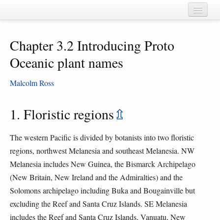
Home
Chapter 3.2 Introducing Proto
Chapters
Oceanic plant names
Cognate sets
Malcolm Ross
Forms
Languages
1. Floristic regions
⇫
Taxa
The western Pacific is divided by botanists into two floristic
Sources
regions, northwest Melanesia and southeast Melanesia. NW
Melanesia includes New Guinea, the Bismarck Archipelago
(New Britain, New Ireland and the Admiralties) and the
Solomons archipelago including Buka and Bougainville but
excluding the Reef and Santa Cruz Islands. SE Melanesia
includes the Reef and Santa Cruz Islands, Vanuatu, New