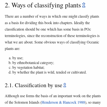
2. Ways of classifying plants
⇫
There are a number of ways in which one might classify plants
as a basis for dividing this book into chapters. Ideally the
classification should be one which has some basis in POc
terminologies, since the reconstruction of these terminologies is
what we are about. Some obvious ways of classifying Oceanic
plants are:
by use;
by ethnobotanical category;
by vegetation habitat;
by whether the plant is wild, tended or cultivated.
2.1. Classification by use
⇫
Although use forms the basis of an important work on the plants
of the Solomon Islands (
Henderson & Hancock 1988
), so many