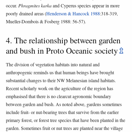
occur.
Phragmites karka
and Cyperus species appear in more
poorly drained areas (
Henderson & Hancock 1988
:318-319,
Mueller-Dombois & Fosberg 1988: 56-57).
4. The relationship between garden
and bush in Proto Oceanic society
⇫
The division of vegetation habitats into natural and
anthropogenic reminds us that human beings have brought
substantial changes to their NW Melanesian island habitats.
Recent scholarly work on the agriculture of the region has
emphasised that there is no clearcut agronomic boundary
between garden and bush. As noted above, gardens sometimes
include fruit- or nut-bearing trees that survive from the earlier
primary forest, or forest tree species that have been planted in the
garden. Sometimes fruit or nut trees are planted near the village