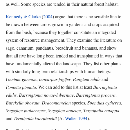
as well. Some species are tended in their natural forest habitat.
Kennedy & Clarke
(
2004
) argue that there is no sensible line to
be drawn between crops grown in gardens and crops acquired
from the bush, because they together constitute an integrated
system of resource management. They examine the literature on
sago, canarium, pandanus, breadfruit and bananas, and show
that all five have long been tended and transplanted in ways that
have fundamentally altered the landscape. They list other plants
with similarly long-term relationships with human beings:
Gnetum gnemon
,
Inocarpus fagifer
,
Pangium edule
and
Pometia pinnata
. We can add to this list at least
Barringtonia
edulis
,
Barringtonia novae-hiberniae
,
Barringtonia procera
,
Burckella obovata
,
Dracontomelon
species,
Spondias cytherea
,
Syzygium malaccense
,
Syzygium aqueum
,
Terminalia catappa
and
Terminalia kaernbachii
(A.
Walter 1994
).