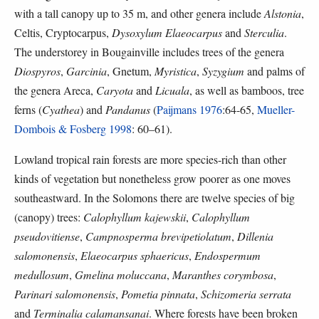
with a tall canopy up to 35 m, and other genera include
Alstonia
,
Celtis, Cryptocarpus,
Dysoxylum
Elaeocarpus
and
Sterculia
.
The understorey in Bougainville includes trees of the genera
Diospyros
,
Garcinia
, Gnetum,
Myristica
,
Syzygium
and palms of
the genera Areca,
Caryota
and
Licuala
, as well as bamboos, tree
ferns (
Cyathea
) and
Pandanus
(
Paijmans 1976
:64-65,
Mueller-
Dombois & Fosberg 1998
: 60–61).
Lowland tropical rain forests are more species-rich than other
kinds of vegetation but nonetheless grow poorer as one moves
southeastward. In the Solomons there are twelve species of big
(canopy) trees:
Calophyllum kajewskii
,
Calophyllum
pseudovitiense
,
Campnosperma brevipetiolatum
,
Dillenia
salomonensis
,
Elaeocarpus sphaericus
,
Endospermum
medullosum
,
Gmelina moluccana
,
Maranthes corymbosa
,
Parinari salomonensis
,
Pometia pinnata
,
Schizomeria serrata
and
Terminalia calamansanai
. Where forests have been broken