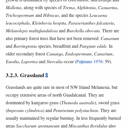
Mallotus
, along with species of
Trema
,
Alphitonia
,
Casuarina
,
Trichospermum
and
Hibiscus
, and the species
Leucaena
leucocephala
,
Kleinhovia hospita
,
Paraserianthes falcataria
,
Melanolepis multiglandulosa
and
Burckella obovata
. There are
also primary forest trees that have not been removed:
Canarium
and
Barringtonia
species, breadfruit and
Pangium edule
. In
older secondary forest
Cananga
,
Endospermum
,
Canarium
,
Euodia
,
Laportea
and
Sterculia
occur (
Paijmans 1976
: 59).
3.2.3. Grassland
⇫
Grasslands are quite rare in most of NW Island Melanesia, but
occupy extensive areas of north Guadalcanal. They are
dominated by kangaroo grass (
Themeda australis
), sword grass
(
Imperata cylindrica
) and
Pennisetum polystachion
. They are
usually maintained by regular burning. In less frequently burned
areas
Saccharum spontaneum
and
Miscanthus floridulus
also