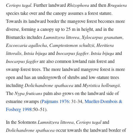
Ceriops tagal
. Further landward
Rhizophora
and then
Bruguiera
species take over and the canopy assumes a forest stature.
Towards its landward border the mangrove forest becomes more
diverse, forming a canopy up to 25 m in height, and in the
Bismarcks includes
Lumnitzera littorea
,
Xylocarpus granatum
,
Excoecaria agallocha
,
Camptostemon schultzii
,
Heritiera
littoralis
,
Intsia bijuga
and
Inocarpus fagifer
.
Intsia bijuga
and
Inocarpus fagifer
are also common lowland rain forest and
swamp forest trees. The more landward mangrove forest is more
open and has an undergrowth of shrubs and low-stature trees
including
Dolichandrone spathacea
and
Myristica hollrungii
.
The
Nypa fruticans
palm also grows on the landward side of
estuarine swamps (
Paijmans 1976
: 31-34,
Mueller-Dombois &
Fosberg 1998
:50–51).
In the Solomons
Lumnitzera littorea
,
Ceriops tagal
and
Dolichandrone spathacea
occur towards the landward border of