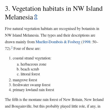
3. Vegetation habitats in NW Island
Melanesia
⇫
Five natural vegetation habitats are recognised by botanists in
NW Island Melanesia. The types and their descriptions are
drawn mainly from
Mueller-Dombois & Fosberg
(
1998
: 50–
2
72).
Four of these are:
coastal strand vegetation:
herbaceous zone
beach scrub
littoral forest
mangrove forest
freshwater swamp forest
primary lowland rain forest
The fifth is the montane rain forest of New Britain, New Ireland
and Bougainville, but this probably played little role, if any, in