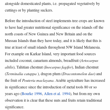
alongside domesticated plants, i.e. propagated vegetatively by
cuttings or by planting suckers.
Before the introduction of steel implements tree crops are known
to have had greater nutritional significance on the islands off the
north coasts of New Guinea and New Britain and on the
Mussau Islands than they have today, and it is likely that this is
true at least of small islands throughout NW Island Melanesia.
For example on Karkar Island, very important food sources
included coconut, canarium almonds, breadfruit (
Artocarpus
altilis
), Tahitian chestnut (
Inocarpus fagifer
), Indian chestnut
(
Terminalia catappa
), dragon plum (
Dracontomelon dao
) and
the fruit of
Pouteria maclayana
. Arable agriculture has increased
in significance since the introduction of metal tools 80 or so
years ago (
Bourke 1996
,
Allen et al. 1994
), but from my own
observation it is clear that these nuts and fruits retain traditional
significance.