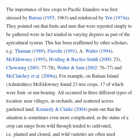
The importance of tree crops to Pacific Islanders was first
stressed by
Barrau
(
1955
, 1963) and reinforced by
Yen
(
1974a
).
They pointed out that fruits and nuts that were reported simply to
be gathered were in fact tended in varying degrees as part of the
agricultural system. This has been reaffirmed by other scholars,
e.g.
Thaman
(
1989
),
Flavelle
(
1991
), A.
Walter
(
1994
),
McEldowney
(
1995
),
Hviding & Bayliss-Smith
(
2000
: 23),
Chowning
(
2001
: 77-78),
Walter & Sam
(
2002
: 76–77) and
McClatchey et al.
(
2006a
). For example, on Baluan Island
(Admiralties) McEldowney found 23 tree crops, 17 of which
were fruit- or nut-bearing. All occurred in three different types of
location: near villages, in orchards, and scattered across
gardened land.
Kennedy & Clarke
(
2004
) point out that the
situation is sometimes even more complicated, as the status of a
crop can range from wild through tended to cultivated,
i.e. planted and cloned, and wild varieties are often used