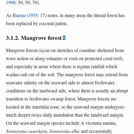
1998
: 50, 59, 70).
As
Barrau
(
1955
: 17) notes, in many areas the littoral forest has
been replaced by coconut palms.
3.1.2. Mangrove forest
⇫
Mangrove forests occur on stretches of coastline sheltered from
wave action or along estuaries or even on protected coral reefs,
and especially in areas where there is regular rainfall which
washes salt out of the soil. The mangrove forest may extend from
seawater salinity on the seaward side to almost freshwater
conditions on the landward side, where there is usually an abrupt
transition to freshwater swamp forest. Mangrove forests are
located in the intertidal zone, so the seaward margin undergoes
much deeper twice-daily inundation than the landward margin.
On the seaward margin species include A vicennia marina,
Sonneratia caseolaris
,
Sonneratia alba
and occasionally