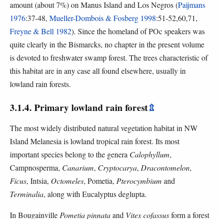
amount (about 7%) on Manus Island and Los Negros (
Paijmans
1976
:37-48,
Mueller-Dombois & Fosberg 1998
:51-52,60,71,
Freyne & Bell 1982
). Since the homeland of POc speakers was
quite clearly in the Bismarcks, no chapter in the present volume
is devoted to freshwater swamp forest. The trees characteristic of
this habitat are in any case all found elsewhere, usually in
lowland rain forests.
3.1.4. Primary lowland rain forest
⇫
The most widely distributed natural vegetation habitat in NW
Island Melanesia is lowland tropical rain forest. Its most
important species belong to the genera
Calophyllum
,
Campnosperma,
Canarium
,
Cryptocarya
,
Dracontomelon
,
Ficus
, Intsia,
Octomeles
, Pometia,
Pterocymbium
and
Terminalia
, along with Eucalyptus deglupta.
In Bougainville
Pometia pinnata
and
Vitex cofassus
form a forest