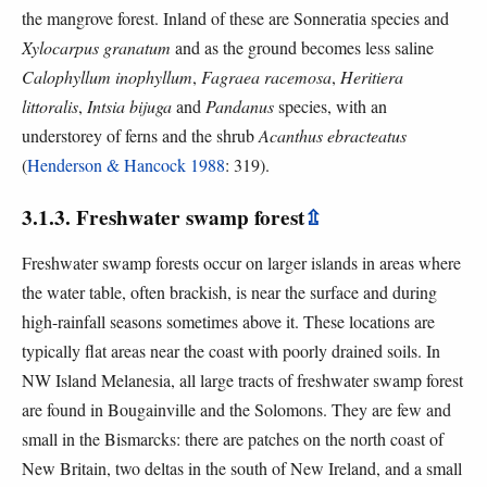
the mangrove forest. Inland of these are Sonneratia species and
Xylocarpus granatum
and as the ground becomes less saline
Calophyllum inophyllum
,
Fagraea racemosa
,
Heritiera
littoralis
,
Intsia bijuga
and
Pandanus
species, with an
understorey of ferns and the shrub
Acanthus ebracteatus
(
Henderson & Hancock 1988
: 319).
3.1.3. Freshwater swamp forest
⇫
Freshwater swamp forests occur on larger islands in areas where
the water table, often brackish, is near the surface and during
high-rainfall seasons sometimes above it. These locations are
typically flat areas near the coast with poorly drained soils. In
NW Island Melanesia, all large tracts of freshwater swamp forest
are found in Bougainville and the Solomons. They are few and
small in the Bismarcks: there are patches on the north coast of
New Britain, two deltas in the south of New Ireland, and a small