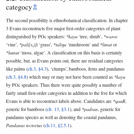
categocy
⇫
The second possibility is ethnobotanical classification. In chapter
3 Evans reconstructs five major first-order categories of plant
distinguished by POc speakers:
*kayu
‘tree, shrub’,
*waroc
‘vine’,
*pali[s,j]i
‘grass’,
*taliŋa
‘mushroom’ and
*limut
or
*lumut
‘moss, algae’. A classification on this basis is certainly
possible, but, as Evans points out, there are residual categories
like palms (
ch.3, §4.3
), ‘clumps’, bamboos, ferns and pandanus
(
ch.3, §4.8
) which may or may not have been counted as
*kayu
by POc speakers. Thus there were quite possibly a number of
fairly small first-order categories in addition to the five for which
Evans is able to reconstruct labels above. Candidates are
*qauR
,
generic for bamboos (
ch. 13, §3.1
), and
*padran
, generic for
pandanus species as well as denoting the coastal pandanus,
Pandanus tectorius
(
ch.11, §2.5.1
).