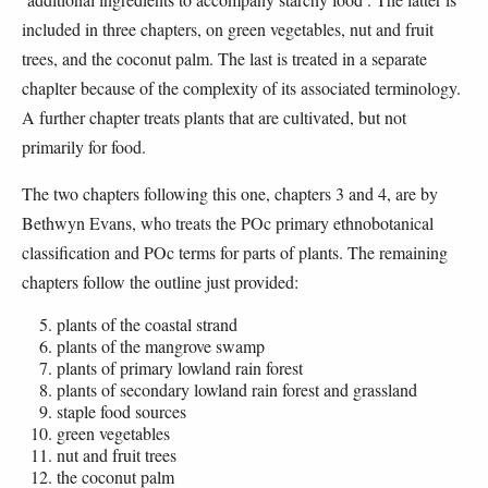
included in three chapters, on green vegetables, nut and fruit
trees, and the coconut palm. The last is treated in a separate
chaplter because of the complexity of its associated terminology.
A further chapter treats plants that are cultivated, but not
primarily for food.
The two chapters following this one, chapters 3 and 4, are by
Bethwyn Evans, who treats the POc primary ethnobotanical
classification and POc terms for parts of plants. The remaining
chapters follow the outline just provided:
plants of the coastal strand
plants of the mangrove swamp
plants of primary lowland rain forest
plants of secondary lowland rain forest and grassland
staple food sources
green vegetables
nut and fruit trees
the coconut palm