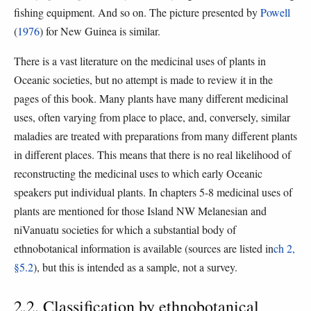
fishing equipment. And so on. The picture presented by
Powell
(
1976
) for New Guinea is similar.
There is a vast literature on the medicinal uses of plants in
Oceanic societies, but no attempt is made to review it in the
pages of this book. Many plants have many different medicinal
uses, often varying from place to place, and, conversely, similar
maladies are treated with preparations from many different plants
in different places. This means that there is no real likelihood of
reconstructing the medicinal uses to which early Oceanic
speakers put individual plants. In chapters 5-8 medicinal uses of
plants are mentioned for those Island NW Melanesian and
niVanuatu societies for which a substantial body of
ethnobotanical information is available (sources are listed in
ch 2,
§5.2
), but this is intended as a sample, not a survey.
2.2. Classification by ethnobotanical