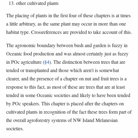
other cultivated plants
The placing of plants in the first four of these chapters is at times
a little arbitrary, as the same plant may occur in more than one
habitat type. Crossreferences are provided to take account of this.
The agronomic boundary between bush and garden is fuzzy in
Oceanic food production and was almost certainly just as fuzzy
in POc agriculture (
§4
). The distinction between trees that are
tended or transplanted and those which aren’t is somewhat
clearer, and the presence of a chapter on nut and fruit trees is a
response to this fact, as most of these are trees that are at least
tended in some Oceanic societies and likely to have been tended
by POc speakers. This chapter is placed after the chapters on
cultivated plants in recognition of the fact these trees form part of
the overall agroforestry systems of NW Island Melanesian
societies.