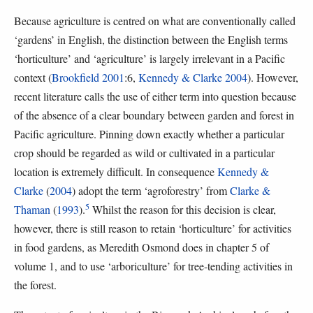
Because agriculture is centred on what are conventionally called
‘gardens’ in English, the distinction between the English terms
‘horticulture’ and ‘agriculture’ is largely irrelevant in a Pacific
context (
Brookfield 2001
:6,
Kennedy & Clarke 2004
). However,
recent literature calls the use of either term into question because
of the absence of a clear boundary between garden and forest in
Pacific agriculture. Pinning down exactly whether a particular
crop should be regarded as wild or cultivated in a particular
location is extremely difficult. In consequence
Kennedy &
Clarke
(
2004
) adopt the term ‘agroforestry’ from
Clarke &
5
Thaman
(
1993
).
Whilst the reason for this decision is clear,
however, there is still reason to retain ‘horticulture’ for activities
in food gardens, as Meredith Osmond does in chapter 5 of
volume 1, and to use ‘arboriculture’ for tree-tending activities in
the forest.