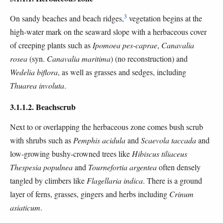
3
On sandy beaches and beach ridges,
vegetation begins at the
high-water mark on the seaward slope with a herbaceous cover
of creeping plants such as
Ipomoea pes-caprae
,
Canavalia
rosea
(syn.
Canavalia maritima
) (no reconstruction) and
Wedelia biflora
, as well as grasses and sedges, including
Thuarea involuta
.
3.1.1.2. Beachscrub
Next to or overlapping the herbaceous zone comes bush scrub
with shrubs such as
Pemphis acidula
and
Scaevola taccada
and
low-growing bushy-crowned trees like
Hibiscus tiliaceus
Thespesia populnea
and
Tournefortia argentea
often densely
tangled by climbers like
Flagellaria indica
. There is a ground
layer of ferns, grasses, gingers and herbs including
Crinum
asiaticum
.