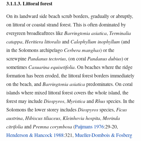
3.1.1.3. Littoral forest
On its landward side beach scrub borders, gradually or abruptly,
on littoral or coastal strand forest. This is often dominated by
evergreen broadleaftrees like
Barringtonia asiatica
,
Terminalia
catappa
,
Heritiera littoralis
and
Calophyllum inophyllum
(and
in the Solomons archipelago
Cerbera manghas
) or the
screwpine
Pandanus tectorius
, (on coral
Pandanus dubius
) or
sometimes
Casuarina equisetifolia
. On beaches where the ridge
formation has been eroded, the littoral forest borders immediately
on the beach, and
Barringtonia asiatica
predominates. On coral
islands where mixed littoral forest covers the whole island, the
forest may include
Diospyros
,
Myristica
and
Rhus
species. In the
Solomons the lower storey includes
Diospyros
species,
Ficus
austrina
,
Hibiscus tiliaceus
,
Kleinhovia hospita
,
Morinda
citrifolia
and
Premna corymbosa
(
Paijmans 1976
:29-20,
Henderson & Hancock 1988
:321,
Mueller-Dombois & Fosberg