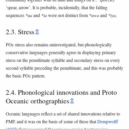
‘spear, arrow’. It is probable, incidentally, that the falling
sequences
*ua
and
*ia
were not distinct from
*uwa
and
*iya
.
2.3. Stress
⇫
POc stress also remains uninvestigated, but phonologically
conservative languages generally agree in displaying primary
stress on the penultimate syllable and secondary stress on every
second syllable preceding the penultimate, and this was probably
the basic POc pattern.
2.4. Phonological innovations and Proto
Oceanic orthographies
⇫
Oceanic languages reflect a set of shared innovations relative to
PMP, and it was on the basis of some of these that
Dempwolff