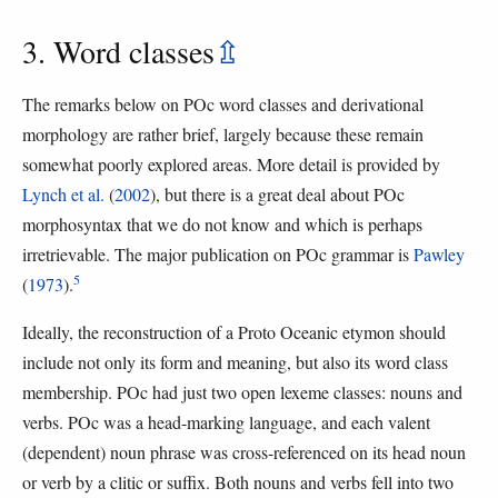
3. Word classes
⇫
The remarks below on POc word classes and derivational
morphology are rather brief, largely because these remain
somewhat poorly explored areas. More detail is provided by
Lynch et al.
(
2002
), but there is a great deal about POc
morphosyntax that we do not know and which is perhaps
irretrievable. The major publication on POc grammar is
Pawley
5
(
1973
).
Ideally, the reconstruction of a Proto Oceanic etymon should
include not only its form and meaning, but also its word class
membership. POc had just two open lexeme classes: nouns and
verbs. POc was a head-marking language, and each valent
(dependent) noun phrase was cross-referenced on its head noun
or verb by a clitic or suffix. Both nouns and verbs fell into two