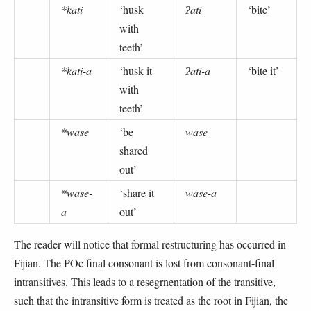
*kati
‘husk
ʔati
‘bite’
with
teeth’
*kati-a
‘husk it
ʔati-a
‘bite it’
with
teeth’
*wase
‘be
wase
shared
out’
*wase-
‘share it
wase-a
a
out’
The reader will notice that formal restructuring has occurred in
Fijian. The POc final consonant is lost from consonant-final
intransitives. This leads to a resegrnentation of the transitive,
such that the intransitive form is treated as the root in Fijian, the