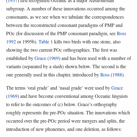
(
1937
) first recognised Oceanic as a major Austronesian
subgroup. A number of these innovations occurred among the
consonants, as we see when we tabulate the correspondences
between the reconstructed consonant paradigms of PMP and
POc (for discussion of the PMP consonant paradigm, see
Ross
1992
or 1995b).
Table 1
kills two birds with one stone, also
showing the two current POc orthographies. The first was
established by
Grace
(
1969
) and has been used with a number of
variants (separated by a slash) shown below. The second is the
one generally used in this chapter, introduced by
Ross
(
1988
).
The terms ‘oral grade’ and ‘nasal grade’ were used by
Grace
(
1969
) and have become conventional among Oceanic linguists
to refer to the outcomes of (c) below. Grace’s orthography
roughly represents the pre-POc situation. The innovations which
occurred over the pre-POc period were mergers and splits, the
introduction of new phonemes, and one deletion, as follows: