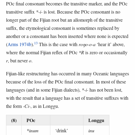
POc final consonant becomes the transitive marker, and the POc
transitive suffix
*-i-
is lost. Because the POc consonant is no
longer part of the Fijian root but an allomorph of the transitive
suffix, the etymological consonant is sometimes replaced by
another or a consonant has been inserted where none is expected
13
(
Arms 1974b
).
This is the case with
roŋo-o-a
‘hear it’ above,
where the normal Fijian reflex of POc
*R
is zero or occasionally
r
, but never
o
.
Fijian-like restructuring has occurred in many Oceanic languages
because of the loss of the POc final consonant. In most of these
languages (and in some Fijian dialects),
*-i-
has not been lost,
with the result that a language has a set of transitive suffixes with
the form
-Ci-
, as in Longgu.
(8)
POc
Longgu
*inum
‘drink’
inu