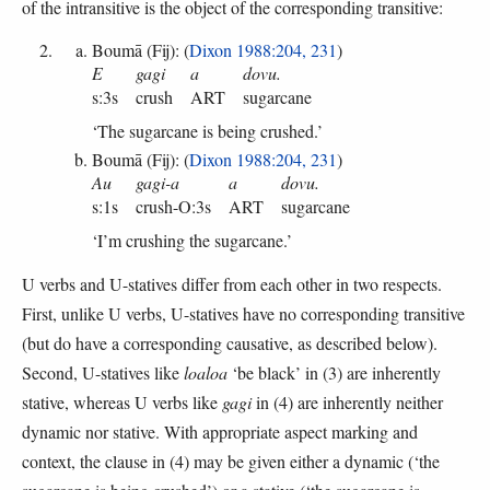
of the intransitive is the object of the corresponding transitive:
Boumā (Fij): (
Dixon 1988:204, 231
)
E
gagi
a
dovu.
s:3s
crush
ART
sugarcane
‘The sugarcane is being crushed.’
Boumā (Fij): (
Dixon 1988:204, 231
)
Au
gagi-a
a
dovu.
s:1s
crush-O:3s
ART
sugarcane
‘I’m crushing the sugarcane.’
U verbs and U-statives differ from each other in two respects.
First, unlike U verbs, U-statives have no corresponding transitive
(but do have a corresponding causative, as described below).
Second, U-statives like
loaloa
‘be black’ in (3) are inherently
stative, whereas U verbs like
gagi
in (4) are inherently neither
dynamic nor stative. With appropriate aspect marking and
context, the clause in (4) may be given either a dynamic (‘the