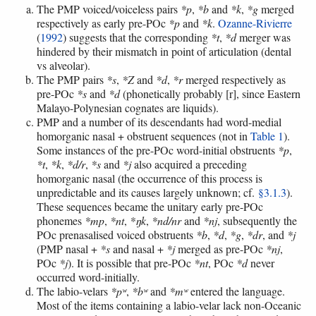
The PMP voiced/voiceless pairs
*p
,
*b
and
*k
,
*g
merged
respectively as early pre-POc
*p
and
*k
.
Ozanne-Rivierre
(
1992
) suggests that the corresponding
*t
,
*d
merger was
hindered by their mismatch in point of articulation (dental
vs alveolar).
The PMP pairs
*s
,
*Z
and
*d
,
*r
merged respectively as
pre-POc
*s
and
*d
(phonetically probably [r], since Eastern
Malayo-Polynesian cognates are liquids).
PMP and a number of its descendants had word-medial
homorganic nasal + obstruent sequences (not in
Table 1
).
Some instances of the pre-POc word-initial obstruents
*p
,
*t
,
*k
,
*d/r
,
*s
and
*j
also acquired a preceding
homorganic nasal (the occurrence of this process is
unpredictable and its causes largely unknown; cf.
§3.1.3
).
These sequences became the unitary early pre-POc
phonemes
*mp
,
*nt
,
*ŋk
,
*nd/nr
and
*nj
, subsequently the
POc prenasalised voiced obstruents
*b
,
*d
,
*g
,
*dr
, and
*j
(PMP nasal +
*s
and nasal +
*j
merged as pre-POc
*nj
,
POc
*j
). It is possible that pre-POc
*nt
, POc
*d
never
occurred word-initially.
The labio-velars
*pʷ
,
*bʷ
and
*mʷ
entered the language.
Most of the items containing a labio-velar lack non-Oceanic