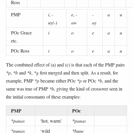
Ross
PMP
i
,
-
e
,
-
-
a
u
uy(-)
aw
ay
POc Grace
i
o
e
a
u
etc.
POc Ross
i
o
e
a
u
The combined effect of (a) and (c) is that each of the PMP pairs
*p
,
*b
and
*k
,
*g
first merged and then split. As a result, for
example, PMP
*p
became either POc
*p
or POc
*b
, and the
same was true of PMP
*b
, giving the kind of crossover seen in
the initial consonants of these examples:
PMP
POc
*panas
‘hot, warm’
*panas
*punay
‘wild
*bune