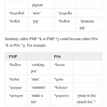
pigeon’
*baqeRuh
‘new’
*paqoRu
*beRek
‘pig’
*boRok
‘domestic
pig’.
Similarly, either PMP *k or PMP *g could become either POc
*k or POc *g. For example,
PMP
POc
*kuDen
‘cooking
*kuron
pot’
*kabut
‘mist’
*gabu
*gapgap
‘stammer’
*kaka(p)
*gemgem
‘make a
*gugu(m)
‘grasp in fist,
4
fist’
clench fist’.