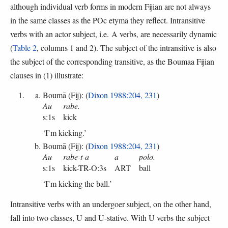
although individual verb forms in modern Fijian are not always
in the same classes as the POc etyma they reflect. Intransitive
verbs with an actor subject, i.e. A verbs, are necessarily dynamic
(
Table 2
, columns 1 and 2). The subject of the intransitive is also
the subject of the corresponding transitive, as the Boumaa Fijian
clauses in (1) illustrate:
Boumā (Fij): (
Dixon 1988:204, 231
)
Au
rabe.
s:1s
kick
‘I’m kicking.’
Boumā (Fij): (
Dixon 1988:204, 231
)
Au
rabe-t-a
a
polo.
s:1s
kick-TR-O:3s
ART
ball
‘I’m kicking the ball.’
Intransitive verbs with an undergoer subject, on the other hand,
fall into two classes, U and U-stative. With U verbs the subject