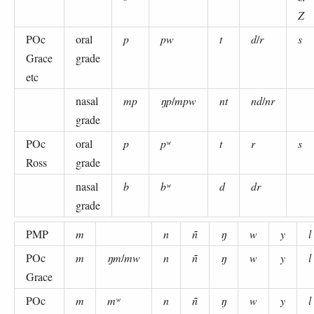
Z
POc
oral
p
pw
t
d
/
r
s
Grace
grade
etc
nasal
mp
ŋp
/
mpw
nt
nd
/
nr
grade
POc
oral
p
pʷ
t
r
s
Ross
grade
nasal
b
bʷ
d
dr
grade
PMP
m
n
ñ
ŋ
w
y
l
POc
m
ŋm
/
mw
n
ñ
ŋ
w
y
l
Grace
POc
m
mʷ
n
ñ
ŋ
w
y
l