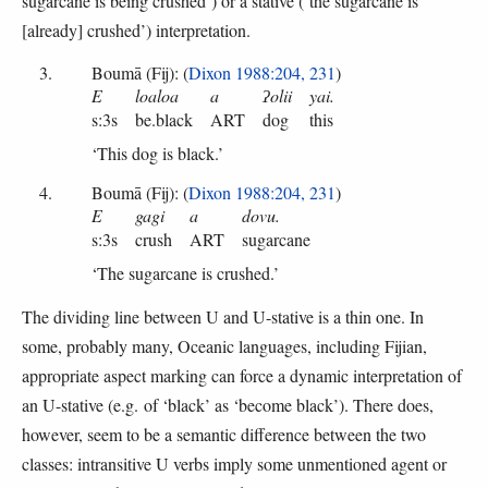
sugarcane is being crushed’) or a stative (‘the sugarcane is
[already] crushed’) interpretation.
Boumā (Fij): (
Dixon 1988:204, 231
)
E
loaloa
a
ʔolii
yai.
s:3s
be.black
ART
dog
this
‘This dog is black.’
Boumā (Fij): (
Dixon 1988:204, 231
)
E
gagi
a
dovu.
s:3s
crush
ART
sugarcane
‘The sugarcane is crushed.’
The dividing line between U and U-stative is a thin one. In
some, probably many, Oceanic languages, including Fijian,
appropriate aspect marking can force a dynamic interpretation of
an U-stative (e.g. of ‘black’ as ‘become black’). There does,
however, seem to be a semantic difference between the two
classes: intransitive U verbs imply some unmentioned agent or