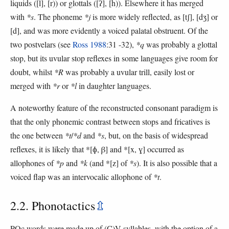
liquids ([l], [r)) or glottals ([ʔ], [h)). Elsewhere it has merged
with
*s
. The phoneme
*j
is more widely reflected, as [tʃ], [dʒ] or
[d], and was more evidently a voiced palatal obstruent. Of the
two postvelars (see
Ross 1988
:31 -32),
*q
was probably a glottal
stop, but its uvular stop reflexes in some languages give room for
doubt, whilst
*R
was probably a uvular trill, easily lost or
merged with
*r
or
*l
in daughter languages.
A noteworthy feature of the reconstructed consonant paradigm is
that the only phonemic contrast between stops and fricatives is
the one between
*t
/
*d
and
*s
, but, on the basis of widespread
reflexes, it is likely that *[ɸ, β] and *[x, ɣ] occurred as
allophones of
*p
and
*k
(and *[z] of
*s
). It is also possible that a
voiced flap was an intervocalic allophone of
*t
.
2.2. Phonotactics
⇫
POc words were made up of (C)V syllables, with the option of a