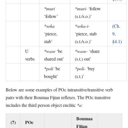
*muri
*muri-
‘follow
‘follow’
(s.t./s.o.)’
*soka
*soka-i-
(
Ch.
‘pierce,
‘pierce, stab
9,
stab’
(s.t./s.o.)’
§4.1
)
U
*wase
‘be
*wase-
‘share
verbs
shared out’
(s.t.) out’
*poli
‘be
*poli-
‘buy
bought’
(s.t.)’
Below are some examples of POc intransitive/transitive verb
pairs with their Boumaa Fijian reflexes. The POc transitive
includes the third person object enclitic
*a
:
Boumaa
(7)
POc
Fijian