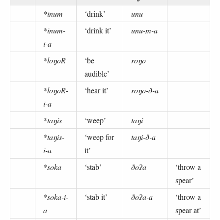
*inum
‘drink’
unu
*inum-
‘drink it’
unu-m-a
i-a
*loŋoR
‘be
roŋo
audible’
*loŋoR-
‘hear it’
roŋo-ð-a
i-a
*taŋis
‘weep’
taŋi
*taŋis-
‘weep for
taŋi-ð-a
i-a
it’
*soka
‘stab’
ðoʔa
‘throw a
spear’
*soka-i-
‘stab it’
ðoʔa-a
‘throw a
a
spear at’