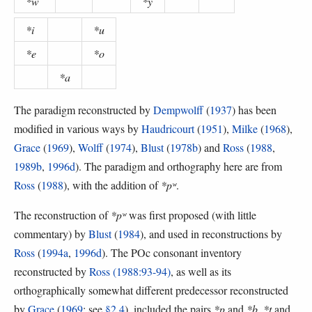
*w
*y
*i
*u
*e
*o
*a
The paradigm reconstructed by
Dempwolff
(
1937
) has been
modified in various ways by
Haudricourt
(
1951
),
Milke
(
1968
),
Grace
(
1969
),
Wolff
(
1974
),
Blust
(
1978b
) and
Ross
(
1988
,
1989b
,
1996d
). The paradigm and orthography here are from
Ross
(
1988
), with the addition of
*pʷ
.
The reconstruction of
*pʷ
was first proposed (with little
commentary) by
Blust
(
1984
), and used in reconstructions by
Ross
(
1994a
,
1996d
). The POc consonant inventory
reconstructed by
Ross (1988:93-94)
, as well as its
orthographically somewhat different predecessor reconstructed
by
Grace
(
1969
; see
§2.4
), included the pairs
*p
and
*b
,
*t
and