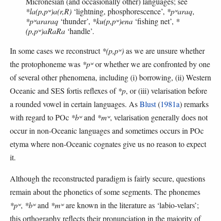
Micronesian (and occasionally other) languages; see
*la(p,pʷ)a(r,R)
‘lightning, phosphorescence’,
*pʷaraq
,
*pʷararaq
‘thunder’,
*ku(p,pʷ)ena
‘fishing net’,
*
(p,pʷ)aRaRa
‘handle’.
In some cases we reconstruct
*(p,pʷ)
as we are unsure whether
the protophoneme was
*pʷ
or whether we are confronted by one
of several other phenomena, including (i) borrowing, (ii) Western
Oceanic and SES fortis reflexes of
*p
, or (iii) velarisation before
a rounded vowel in certain languages. As
Blust
(
1981a
) remarks
with regard to POc
*bʷ
and
*mʷ
, velarisation generally does not
occur in non-Oceanic languages and sometimes occurs in POc
etyma where non-Oceanic cognates give us no reason to expect
it.
Although the reconstructed paradigm is fairly secure, questions
remain about the phonetics of some segments. The phonemes
*pʷ
,
*bʷ
and
*mʷ
are known in the literature as ‘labio-velars’;
this orthography reflects their pronunciation in the majority of