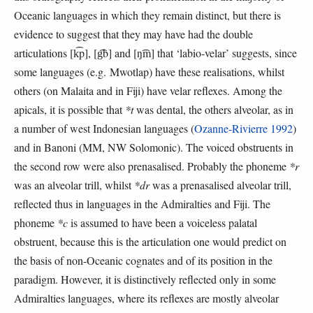
Oceanic languages in which they remain distinct, but there is
evidence to suggest that they may have had the double
articulations [k͡p], [g͡b] and [ŋ͡m] that ‘labio-velar’ suggests, since
some languages (e.g. Mwotlap) have these realisations, whilst
others (on Malaita and in Fiji) have velar reflexes. Among the
apicals, it is possible that
*t
was dental, the others alveolar, as in
a number of west Indonesian languages (
Ozanne-Rivierre 1992
)
and in Banoni (MM, NW Solomonic). The voiced obstruents in
the second row were also prenasalised. Probably the phoneme
*r
was an alveolar trill, whilst
*dr
was a prenasalised alveolar trill,
reflected thus in languages in the Admiralties and Fiji. The
phoneme
*c
is assumed to have been a voiceless palatal
obstruent, because this is the articulation one would predict on
the basis of non-Oceanic cognates and of its position in the
paradigm. However, it is distinctively reflected only in some
Admiralties languages, where its reflexes are mostly alveolar