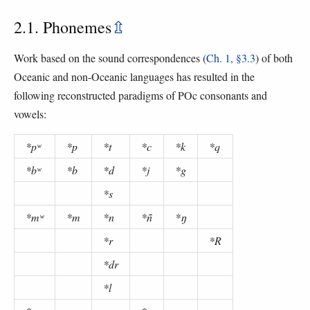
2.1. Phonemes
⇫
Work based on the sound correspondences (
Ch. 1, §3.3
) of both
Oceanic and non-Oceanic languages has resulted in the
following reconstructed paradigms of POc consonants and
vowels:
*pʷ
*p
*t
*c
*k
*q
*bʷ
*b
*d
*j
*g
*s
*mʷ
*m
*n
*ñ
*ŋ
*r
*R
*dr
*l