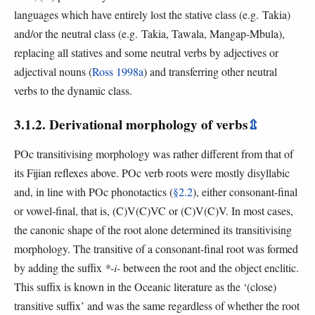
languages which have entirely lost the stative class (e.g. Takia)
and/or the neutral class (e.g. Takia, Tawala, Mangap-Mbula),
replacing all statives and some neutral verbs by adjectives or
adjectival nouns (
Ross 1998a
) and transferring other neutral
verbs to the dynamic class.
3.1.2. Derivational morphology of verbs
⇫
POc transitivising morphology was rather different from that of
its Fijian reflexes above. POc verb roots were mostly disyllabic
and, in line with POc phonotactics (
§2.2
), either consonant-final
or vowel-final, that is, (C)V(C)VC or (C)V(C)V. In most cases,
the canonic shape of the root alone determined its transitivising
morphology. The transitive of a consonant-final root was formed
by adding the suffix
*-i-
between the root and the object enclitic.
This suffix is known in the Oceanic literature as the ‘(close)
transitive suffix’ and was the same regardless of whether the root