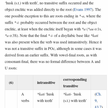
‘husk (s.t.) with teeth’, no transitive suffix occurred and the
object enclitic was added directly to the root (
Evans 1997
). The
one possible exception to this are roots ending in
*-a
, where the
suffix
*-i-
probably occurred between the root and the object
enclitic, at least when the enclitic itself began with
*a
(
*au
o:1s,
*a
o:3S). Note that the final
*-i-
of a disyllabic base like
*kati
was also present when the verb was used intransitively. Hence it
was not a transitive suffix in POc, although in some cases it was
derived from an earlier suffix. With vowel-final roots, as with
consonant-final, there was no formal difference between A and
U roots:
corresponding
(6)
intransitive
transitive
A
*kati
‘husk
*kati-
‘husk
(
Ch.
verbs
with teeth’
(s.t.) with teeth’
9,
§3.7
)