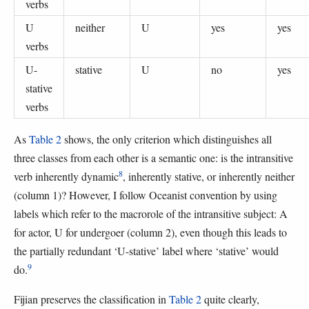
verbs
U
neither
U
yes
yes
verbs
U-
stative
U
no
yes
stative
verbs
As
Table 2
shows, the only criterion which distinguishes all
three classes from each other is a semantic one: is the intransitive
8
verb inherently dynamic
, inherently stative, or inherently neither
(column 1)? However, I follow Oceanist convention by using
labels which refer to the macrorole of the intransitive subject: A
for actor, U for undergoer (column 2), even though this leads to
the partially redundant ‘U-stative’ label where ‘stative’ would
9
do.
Fijian preserves the classification in
Table 2
quite clearly,