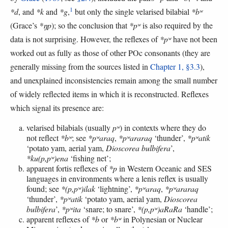
1
*d
, and
*k
and
*g
,
but only the single velarised bilabial
*bʷ
(Grace’s
*ŋp
); so the conclusion that
*pʷ
is also required by the
data is not surprising. However, the reflexes of
*pʷ
have not been
worked out as fully as those of other POc consonants (they are
generally missing from the sources listed in
Chapter 1, §3.3
),
and unexplained inconsistencies remain among the small number
of widely reflected items in which it is reconstructed. Reflexes
which signal its presence are:
velarised bilabials (usually
pʷ
) in contexts where they do
not reflect
*bʷ
; see
*pʷaraq
,
*pʷararaq
‘thunder’,
*pʷatik
‘potato yam, aerial yam,
Dioscorea bulbifera
’,
*ku(p,pʷ)ena
‘fishing net’;
apparent fortis reflexes of
*p
in Western Oceanic and SES
languages in environments where a lenis reflex is usually
found; see
*(p,pʷ)ilak
‘lightning’,
*pʷaraq
,
*pʷararaq
‘thunder’,
*pʷatik
‘potato yam, aerial yam,
Dioscorea
bulbifera
’,
*pʷita
‘snare; to snare’,
*(p,pʷ)aRaRa
‘handle’;
apparent reflexes of
*b
or
*bʷ
in Polynesian or Nuclear