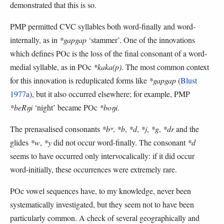
demonstrated that this is so.
PMP permitted CVC syllables both word-finally and word-
internally, as in
*gapgap
‘stammer’. One of the innovations
which defines POc is the loss of the final consonant of a word-
medial syllable, as in POc
*kaka(p)
. The most common context
for this innovation is reduplicated forms like
*gapgap
(
Blust
1977a
), but it also occurred elsewhere; for example, PMP
*beRŋi
‘night’ became POc
*boŋi
.
The prenasalised consonants
*bʷ
,
*b
,
*d
,
*j
,
*g
,
*dr
and the
glides
*w
,
*y
did not occur word-finally. The consonant
*d
seems to have occurred only intervocalically: if it did occur
word-initially, these occurrences were extremely rare.
POc vowel sequences have, to my knowledge, never been
systematically investigated, but they seem not to have been
particularly common. A check of several geographically and