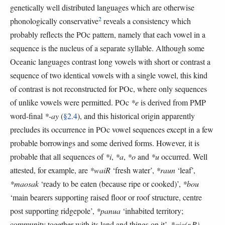
genetically well distributed languages which are otherwise
2
phonologically conservative
reveals a consistency which
probably reflects the POc pattern, namely that each vowel in a
sequence is the nucleus of a separate syllable. Although some
Oceanic languages contrast long vowels with short or contrast a
sequence of two identical vowels with a single vowel, this kind
of contrast is not reconstructed for POc, where only sequences
of unlike vowels were permitted. POc
*e
is derived from PMP
word-final
*-ay
(
§2.4
), and this historical origin apparently
precludes its occurrence in POc vowel sequences except in a few
probable borrowings and some derived forms. However, it is
probable that all sequences of
*i
,
*a
,
*o
and
*u
occurred. Well
attested, for example, are
*waiR
‘fresh water’,
*raun
‘leaf’,
*maosak
‘ready to be eaten (because ripe or cooked)’,
*bou
‘main bearers supporting raised floor or roof structure, centre
post supporting ridgepole’,
*panua
‘inhabited territory;
community together with its land and things on it’,
*qio(r,R)