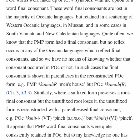
word-final consonant. These word-final consonants are lost in
the majority of Oceanic languages, but retained in a scattering of
Western Oceanic languages, in Mussau, and in some cases in
South Vanuatu and New Caledonian languages. Quite often, we
know that the PMP form had a final consonant, but no reflex
occurs in any of the Oceanic languages which reflect final
consonants, and so we have no means of knowing whether that
consonant occurred in POc or not. In such cases the final
consonant is shown in parentheses in the reconstructed POc
form: e.g. PMP
*kamaliR
‘men’s house’ but POc
*kamali(R)
(
Ch. 3, §3.3
). Similarly, where a suffixed form preserves a root-
final consonant but the unsuffixed root loses it, the unsuffixed
form is reconstructed with a parenthesised final consonant,
e.g. POc
*kinit-i-
(VT) ‘pinch (s.t./s.o.)’ but
*kini(t)
(VI) ‘pinch’.
It appears that PMP word-final consonants were quite
consistently retained in POc, but to my knowledge no one has