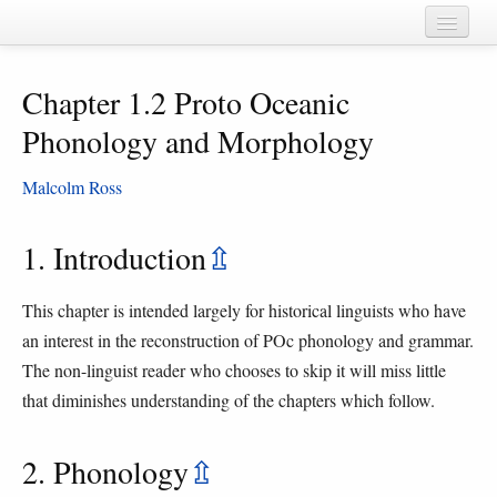
Home
Chapter 1.2 Proto Oceanic
Chapters
Phonology and Morphology
Cognate sets
Malcolm Ross
Forms
Languages
1. Introduction
⇫
Taxa
This chapter is intended largely for historical linguists who have
Sources
an interest in the reconstruction of POc phonology and grammar.
The non-linguist reader who chooses to skip it will miss little
that diminishes understanding of the chapters which follow.
2. Phonology
⇫