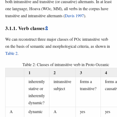
both intransitive and transitive (or causative) alternants. In at least
one language, Hoava (WOc, MM), all verbs in the corpus have
transitive and intransitive alternants (
Davis 1997
).
3.1.1. Verb classes
⇫
We can reconstruct three major classes of POc intransitive verb
on the basis of semantic and morphological criteria, as shown in
Table 2
.
Table 2: Classes of intransitive verb in Proto Oceanic
1
2
3
4
inherently
intransitive
forms a
forms a
stative or
subject
transitive?
causati
inherently
dynamic?
A
dynamic
A
yes
yes