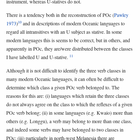
instrument, whereas U-statives do not.
There is a tendency both in the reconstruction of POc (
Pawley
10
1973
)
and in descriptions of modern Oceanic languages to
regard all intransitives with an U subject as stative. In some
modern languages this is seems to be correct, but in others, and
apparently in POc, they are/were distributed between the classes
11
I have labelled U and U-stative.
Although it is not difficult to identify the three verb classes in
many modern Oceanic languages, it can often be difficult to
determine which class a given POc verb belonged to. The
reasons for this are: (i) languages which retain the three classes
do not always agree on the class to which the reflexes of a given
POc verb belong; (ii) in some languages (e.g. Kwaio) more than
others (e.g. Longgu), a verb may belong to more than one class,
and indeed some verbs may have belonged to two classes in
POc; (iii) particularly in north-west Melanesia there are