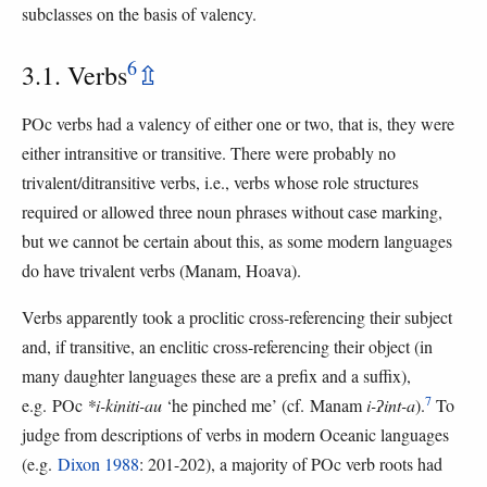
subclasses on the basis of valency.
6
3.1. Verbs
⇫
POc verbs had a valency of either one or two, that is, they were
either intransitive or transitive. There were probably no
trivalent/ditransitive verbs, i.e., verbs whose role structures
required or allowed three noun phrases without case marking,
but we cannot be certain about this, as some modern languages
do have trivalent verbs (Manam, Hoava).
Verbs apparently took a proclitic cross-referencing their subject
and, if transitive, an enclitic cross-referencing their object (in
many daughter languages these are a prefix and a suffix),
7
e.g. POc
*i-kiniti-au
‘he pinched me’ (cf. Manam
i-ʔint-a
).
To
judge from descriptions of verbs in modern Oceanic languages
(e.g.
Dixon 1988
: 201-202), a majority of POc verb roots had