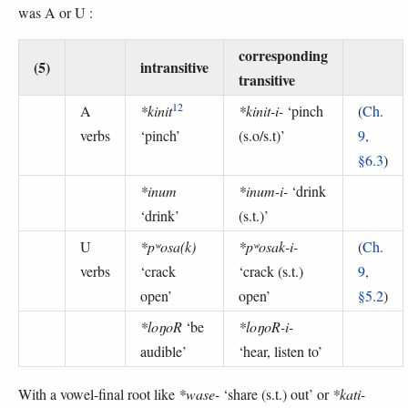
was A or U :
corresponding
(5)
intransitive
transitive
12
A
*kinit
*kinit-i-
‘pinch
(
Ch.
verbs
‘pinch’
(s.o/s.t)’
9,
§6.3
)
*inum
*inum-i-
‘drink
‘drink’
(s.t.)’
U
*pʷosa(k)
*pʷosak-i-
(
Ch.
verbs
‘crack
‘crack (s.t.)
9,
open’
open’
§5.2
)
*loŋoR
‘be
*loŋoR-i-
audible’
‘hear, listen to’
With a vowel-final root like
*wase-
‘share (s.t.) out’ or
*kati-