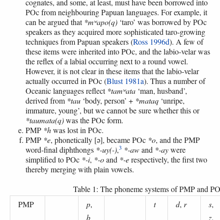
cognates, and some, at least, must have been borrowed into
POc from neighbouring Papuan languages. For example, it
can be argued that
*mʷapo(q)
‘taro’ was borrowed by POc
speakers as they acquired more sophisticated taro-growing
techniques from Papuan speakers (
Ross 1996d
). A few of
these items were inherited into POc, and the labio-velar was
the reflex of a labial occurring next to a round vowel.
However, it is not clear in these items that the labio-velar
actually occurred in POc (
Blust 1981a
). Thus a number of
Oceanic languages reflect
*tamʷata
‘man, husband’,
derived from
*tau
‘body, person’ +
*mataq
‘unripe,
immature, young’, but we cannot be sure whether this or
*taumata(q)
was the POc form.
PMP
*h
was lost in POc.
PMP
*e
, phonetically [ə], became POc
*o
, and the PMP
3
word-final diphthongs
*-uy(-)
,
*-aw
and
*-ay
were
simplified to POc
*-i
,
*-o
and
*-e
respectively, the first two
thereby merging with plain vowels.
Table 1: The phoneme systems of PMP and P
PMP
p
,
t
d
,
r
s
,
b
z
,