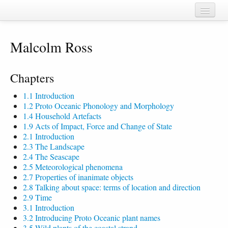
Home
Malcolm Ross
Chapters
Cognate sets
Chapters
Forms
1.1 Introduction
1.2 Proto Oceanic Phonology and Morphology
Languages
1.4 Household Artefacts
1.9 Acts of Impact, Force and Change of State
Taxa
2.1 Introduction
2.3 The Landscape
Sources
2.4 The Seascape
2.5 Meteorological phenomena
2.7 Properties of inanimate objects
2.8 Talking about space: terms of location and direction
2.9 Time
3.1 Introduction
3.2 Introducing Proto Oceanic plant names
3.5 Wild plants of the coastal strand