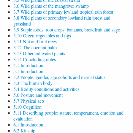
3.6 Wild plants of the mangrove: swamp
3.7 Wild plants of primary lowland tropical rain forest
3.8 Wild plants of secondary lowland rain forest and
grassland
3.9 Staple foods: root crops, bananas, breadfruit and sago
3.10 Green vegetables and figs
3.11 Nut and fruit trees
3.12 The coconut palm
3.13 Other cultivated plants
3.14 Concluding notes
4.1 Introduction
5.1 Introduction
5.2 People: gender, age cohorts and marital status
5.3 The human body
5.4 Bodily conditions and activities
5.6 Posture and movement
5.7 Physical acts
5.10 Cognition
5.11 Describing people: stature, temperament, emotion and
evaluation
6.1 Introduction
6.2 Kinship