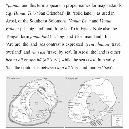
*panua
, and this term appears in proper names for major islands,
e.g.
Hanua To’o
‘San Cristobal’ (lit. ‘solid land’), as used in
Arosi, of the Southeast Solomons,
Vanua Levu
and
Vanua
Balavu
(lit. ‘big land’ and ‘long land’) in Fijian. Note also the
Tongan form
fonua lahi
(lit. ‘big land’) for ‘mainland’. In
’Are’are, the land–sea contrast is expressed in
riu i hanua
‘travel
overland’ and
riu i āsi
‘travel by sea’. In Arosi, the land is either
henua hū
or
ano hū
(
hū
‘dry’) while the sea
is asi
. In nearby
Sa’a the contrast is between
ano hū
‘dry land’ and
esi
‘sea’.