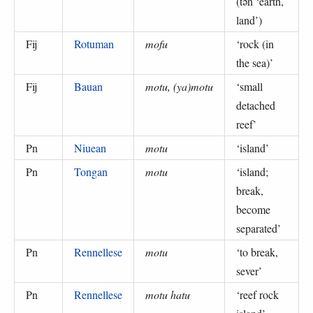
(
tən ‘earth,
land’
)
Fij
Rotuman
mofu
‘
rock (in
the sea)
’
Fij
Bauan
motu, (ya)motu
‘
small
detached
reef
’
Pn
Niuean
motu
‘
island
’
Pn
Tongan
motu
‘
island;
break,
become
separated
’
Pn
Rennellese
motu
‘
to break,
sever
’
Pn
Rennellese
motu hatu
‘
reef rock