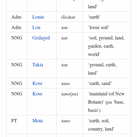
land
’
Adm
Loniu
(ko)tan
‘
earth
’
Adm
Lou
tan
‘
loose soil
’
NNG
Gedaged
tan
‘
soil, ground, land,
garden, earth,
world
’
NNG
Takia
tan
‘
ground, earth,
land
’
NNG
Kove
tano
‘
earth, sand
’
NNG
Kove
tano(pu)
‘
mainland (of New
Britain)
’ (
pu
‘base,
basis’
)
PT
Motu
tano
‘
earth, soil,
country, land
’