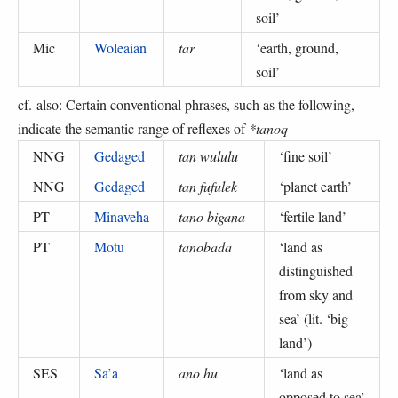
soil
’
Mic
Woleaian
tar
‘
earth, ground,
soil
’
cf. also: Certain conventional phrases, such as the following,
indicate the semantic range of reflexes of
*tanoq
NNG
Gedaged
tan wululu
‘
fine soil
’
NNG
Gedaged
tan fufulek
‘
planet earth
’
PT
Minaveha
tano bigana
‘
fertile land
’
PT
Motu
tanobada
‘
land as
distinguished
from sky and
sea
’ (
lit. ‘big
land’
)
SES
Sa’a
ano hū
‘
land as
opposed to sea
’