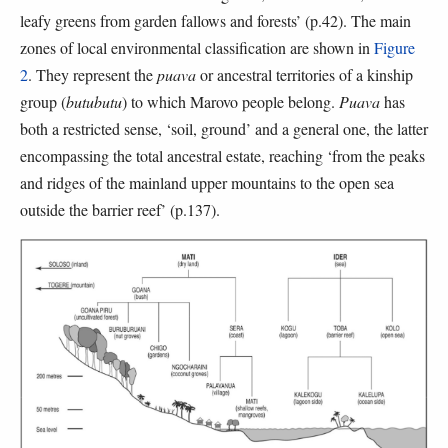
leafy greens from garden fallows and forests’ (p.42). The main
zones of local environmental classification are shown in
Figure
2
. They represent the
puava
or ancestral territories of a kinship
group (
butubutu
) to which Marovo people belong.
Puava
has
both a restricted sense, ‘soil, ground’ and a general one, the latter
encompassing the total ancestral estate, reaching ‘from the peaks
and ridges of the mainland upper mountains to the open sea
outside the barrier reef’ (p.137).