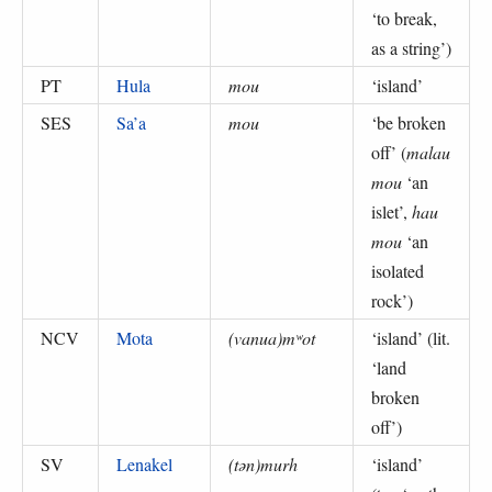
‘to break,
as a string’
)
PT
Hula
mou
‘
island
’
SES
Sa’a
mou
‘
be broken
off
’ (
malau
mou
‘an
islet’,
hau
mou
‘an
isolated
rock’
)
NCV
Mota
(vanua)mʷot
‘
island
’ (
lit.
‘land
broken
off’
)
SV
Lenakel
(tən)murh
‘
island
’