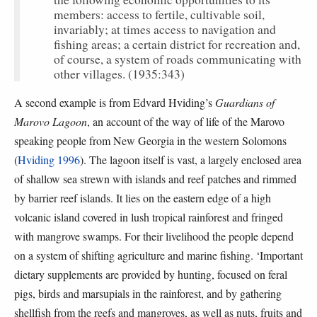
members: access to fertile, cultivable soil,
invariably; at times access to navigation and
fishing areas; a certain district for recreation and,
of course, a system of roads communicating with
other villages. (1935:343)
A second example is from Edvard Hviding’s
Guardians of
Marovo Lagoon
, an account of the way of life of the Marovo
speaking people from New Georgia in the western Solomons
(
Hviding 1996
). The lagoon itself is vast, a largely enclosed area
of shallow sea strewn with islands and reef patches and rimmed
by barrier reef islands. It lies on the eastern edge of a high
volcanic island covered in lush tropical rainforest and fringed
with mangrove swamps. For their livelihood the people depend
on a system of shifting agriculture and marine fishing. ‘Important
dietary supplements are provided by hunting, focused on feral
pigs, birds and marsupials in the rainforest, and by gathering
shellfish from the reefs and mangroves, as well as nuts, fruits and