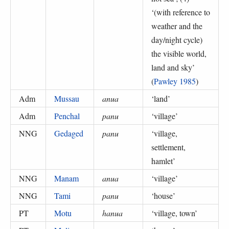
‘
(with reference to
weather and the
day/night cycle)
the visible world,
land and sky
’
(
Pawley 1985
)
Adm
Mussau
anua
‘
land
’
Adm
Penchal
panu
‘
village
’
NNG
Gedaged
panu
‘
village,
settlement,
hamlet
’
NNG
Manam
anua
‘
village
’
NNG
Tami
panu
‘
house
’
PT
Motu
hanua
‘
village, town
’