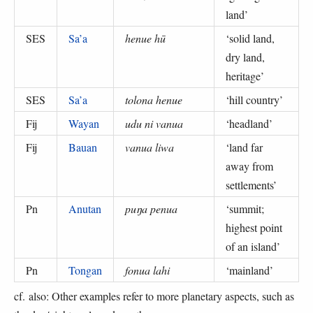
land
’
SES
Sa’a
henue hū
‘
solid land,
dry land,
heritage
’
SES
Sa’a
tolona henue
‘
hill country
’
Fij
Wayan
udu ni vanua
‘
headland
’
Fij
Bauan
vanua liwa
‘
land far
away from
settlements
’
Pn
Anutan
puŋa penua
‘
summit;
highest point
of an island
’
Pn
Tongan
fonua lahi
‘
mainland
’
cf. also: Other examples refer to more planetary aspects, such as