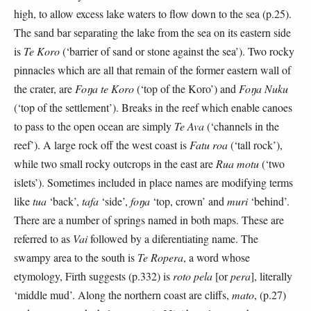
high, to allow excess lake waters to flow down to the sea (p.25).
The sand bar separating the lake from the sea on its eastern side
is
Te Koro
(‘barrier of sand or stone against the sea’). Two rocky
pinnacles which are all that remain of the former eastern wall of
the crater, are
Foŋa te Koro
(‘top of the Koro’) and
Foŋa Nuku
(‘top of the settlement’). Breaks in the reef which enable canoes
to pass to the open ocean are simply
Te Ava
(‘channels in the
reef’). A large rock off the west coast is
Fatu roa
(‘tall rock’),
while two small rocky outcrops in the east are
Rua motu
(‘two
islets’). Sometimes included in place names are modifying terms
like
tua
‘back’,
tafa
‘side’,
foŋa
‘top, crown’ and
muri
‘behind’.
There are a number of springs named in both maps. These are
referred to as
Vai
followed by a diferentiating name. The
swampy area to the south is
Te Ropera
, a word whose
etymology, Firth suggests (p.332) is
roto pela
[or
pera
], literally
‘middle mud’. Along the northern coast are cliffs,
mato
, (p.27)