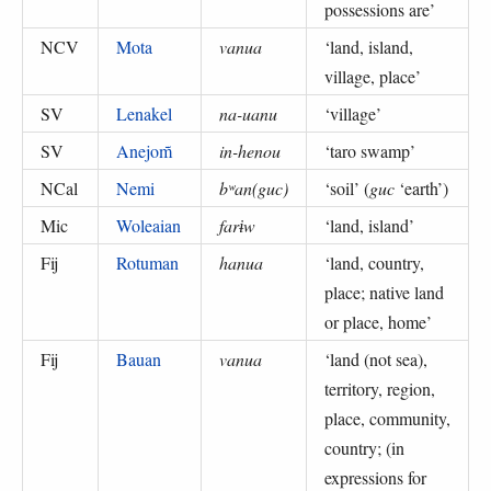
possessions are
’
NCV
Mota
vanua
‘
land, island,
village, place
’
SV
Lenakel
na-uanu
‘
village
’
SV
Anejom̃
in-henou
‘
taro swamp
’
NCal
Nemi
bʷan(guc)
‘
soil
’ (
guc
‘earth’
)
Mic
Woleaian
farɨw
‘
land, island
’
Fij
Rotuman
hanua
‘
land, country,
place; native land
or place, home
’
Fij
Bauan
vanua
‘
land (not sea),
territory, region,
place, community,
country; (in
expressions for