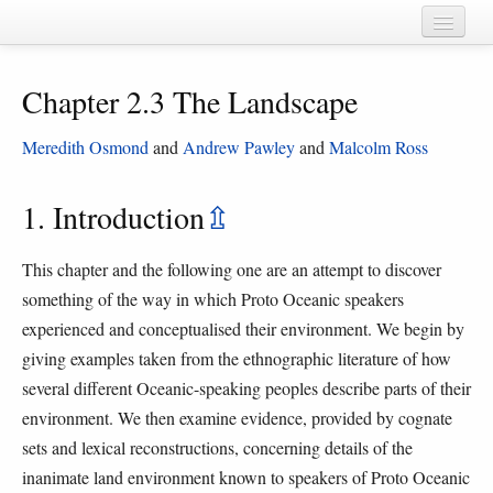
Home
Chapter 2.3 The Landscape
Chapters
Cognate sets
Meredith Osmond
and
Andrew Pawley
and
Malcolm Ross
Forms
1. Introduction
⇫
Languages
This chapter and the following one are an attempt to discover
Taxa
something of the way in which Proto Oceanic speakers
Sources
experienced and conceptualised their environment. We begin by
giving examples taken from the ethnographic literature of how
several different Oceanic-speaking peoples describe parts of their
environment. We then examine evidence, provided by cognate
sets and lexical reconstructions, concerning details of the
inanimate land environment known to speakers of Proto Oceanic