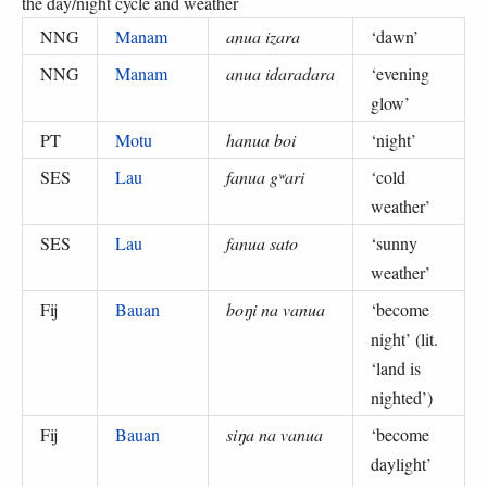
the day/night cycle and weather
NNG
Manam
anua izara
‘
dawn
’
NNG
Manam
anua idaradara
‘
evening
glow
’
PT
Motu
hanua boi
‘
night
’
SES
Lau
fanua gʷari
‘
cold
weather
’
SES
Lau
fanua sato
‘
sunny
weather
’
Fij
Bauan
boŋi na vanua
‘
become
night
’ (
lit.
‘land is
nighted’
)
Fij
Bauan
siŋa na vanua
‘
become
daylight
’