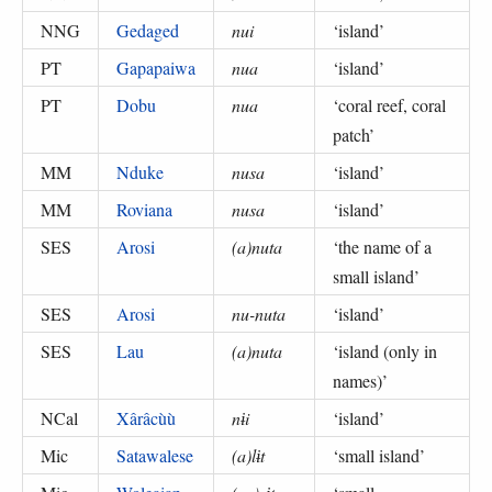
NNG
Gedaged
nui
‘
island
’
PT
Gapapaiwa
nua
‘
island
’
PT
Dobu
nua
‘
coral reef, coral
patch
’
MM
Nduke
nusa
‘
island
’
MM
Roviana
nusa
‘
island
’
SES
Arosi
(a)nuta
‘
the name of a
small island
’
SES
Arosi
nu-nuta
‘
island
’
SES
Lau
(a)nuta
‘
island (only in
names)
’
NCal
Xârâcùù
nɨi
‘
island
’
Mic
Satawalese
(a)lɨt
‘
small island
’