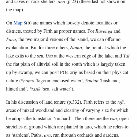
and caves or rock shelters,
ana
(p.23) (these last not shown on
the map).
On
Map 8
(b) are names which loosely denote localities or
districts, treated by Firth as proper names. For
Ravenga
and
Faea
, the two major divisions of the island, we can offer no
explanation. But for three others,
Namo
, the point at which the
lake exits to the sea,
Uta
at the western edge of the lake, and
Tai
,
the flat plain of alluvial soil in the south which is largely taken
up by swamp, we can posit POc origins based on their physical
nature (
*namo
‘lagoon; enclosed water’,
*qutan
‘bushland,
hinterland’,
*tasik
‘sea, salt water’).
In his discussion of land tenure (p.332), Firth refers to the
tofi
,
areas of mixed woodland and clearing of varying size for which
he adopts the translation ‘orchard’. Then there are the
vao
, open
stretches of ground which are planted in taro, which he refers to
as ‘gardens’. Paths,
ara
, run through orchards and gardens.