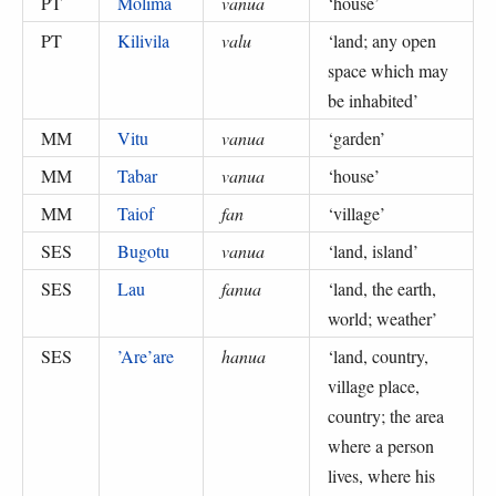
PT
Molima
vanua
‘
house
’
PT
Kilivila
valu
‘
land; any open
space which may
be inhabited
’
MM
Vitu
vanua
‘
garden
’
MM
Tabar
vanua
‘
house
’
MM
Taiof
fan
‘
village
’
SES
Bugotu
vanua
‘
land, island
’
SES
Lau
fanua
‘
land, the earth,
world; weather
’
SES
’Are’are
hanua
‘
land, country,
village place,
country; the area
where a person
lives, where his