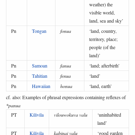
weather) the
visible world,
land, sea and sky
’
Pn
Tongan
fonua
‘
land, country,
territory, place;
people (of the
land)
’
Pn
Samoan
fanua
‘
land; afterbirth
’
Pn
Tahitian
fenua
‘
land
’
Pn
Hawaiian
honua
‘
land, earth
’
cf. also: Examples of phrasal expressions containing reflexes of
*panua
PT
Kilivila
vilouwokuva valu
‘
uninhabited
land
’
PT
Kilivila
kabinai valu
‘
good garden