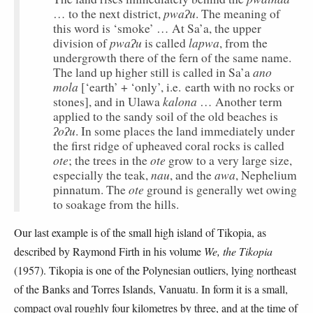
pwaʔu
… to the next district,
. The meaning of
this word is ‘smoke’ … At Sa’a, the upper
pwaʔu
lapwa
division of
is called
, from the
undergrowth there of the fern of the same name.
ano
The land up higher still is called in Sa’a
mola
[‘earth’ + ‘only’, i.e. earth with no rocks or
kalona
stones], and in Ulawa
… Another term
applied to the sandy soil of the old beaches is
ʔoʔu
. In some places the land immediately under
the first ridge of upheaved coral rocks is called
ote
ote
; the trees in the
grow to a very large size,
nau
awa
especially the teak,
, and the
, Nephelium
ote
pinnatum. The
ground is generally wet owing
to soakage from the hills.
Our last example is of the small high island of Tikopia, as
described by Raymond Firth in his volume
We, the Tikopia
(1957). Tikopia is one of the Polynesian outliers, lying northeast
of the Banks and Torres Islands, Vanuatu. In form it is a small,
compact oval roughly four kilometres by three, and at the time of