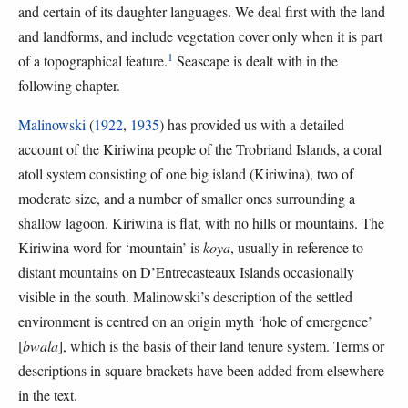
and certain of its daughter languages. We deal first with the land
and landforms, and include vegetation cover only when it is part
1
of a topographical feature.
Seascape is dealt with in the
following chapter.
Malinowski
(
1922
,
1935
) has provided us with a detailed
account of the Kiriwina people of the Trobriand Islands, a coral
atoll system consisting of one big island (Kiriwina), two of
moderate size, and a number of smaller ones surrounding a
shallow lagoon. Kiriwina is flat, with no hills or mountains. The
Kiriwina word for ‘mountain’ is
koya
, usually in reference to
distant mountains on D’Entrecasteaux Islands occasionally
visible in the south. Malinowski’s description of the settled
environment is centred on an origin myth ‘hole of emergence’
[
bwala
], which is the basis of their land tenure system. Terms or
descriptions in square brackets have been added from elsewhere
in the text.