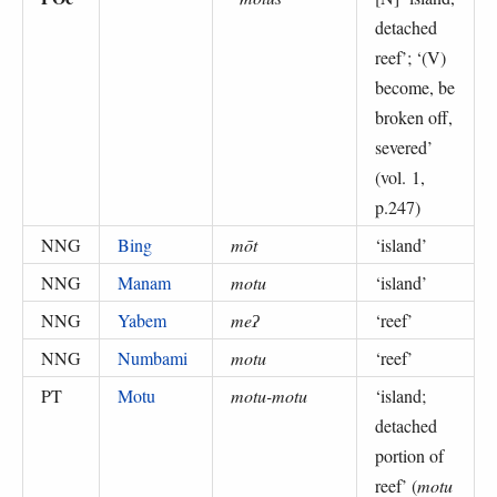
detached
reef
’; ‘
(V)
become, be
broken off,
severed
’
(
vol. 1,
p.247
)
NNG
Bing
mōt
‘
island
’
NNG
Manam
motu
‘
island
’
NNG
Yabem
meʔ
‘
reef
’
NNG
Numbami
motu
‘
reef
’
PT
Motu
motu-motu
‘
island;
detached
portion of
reef
’ (
motu