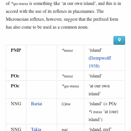
of
*qa-nusa
is something like ‘at our own island’, and this is in
accord with the use of its reflexes in placenames. The
Micronesian reflexes, however, suggest that the prefixed form
has also come to be used as a common noun.
PMP
*nusa
‘
island
’
(
Dempwolff
1938
)
POc
*nusa
‘
island
’
POc
*qa-nusa
‘
at our own
island
’
NNG
Bariai
(i)nu
‘
island
’ (
< POc
*i nusa
‘at (our)
island’
)
NNG
Takia
nui
‘
island, reef
’