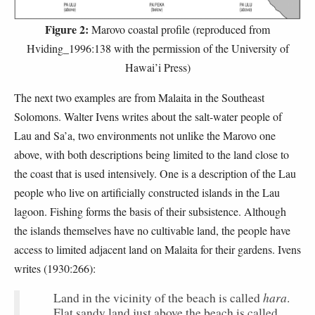
Figure 2:
Marovo coastal profile (reproduced from
Hviding_1996:138 with the permission of the University of
Hawai’i Press)
The next two examples are from Malaita in the Southeast
Solomons. Walter Ivens writes about the salt-water people of
Lau and Sa’a, two environments not unlike the Marovo one
above, with both descriptions being limited to the land close to
the coast that is used intensively. One is a description of the Lau
people who live on artificially constructed islands in the Lau
lagoon. Fishing forms the basis of their subsistence. Although
the islands themselves have no cultivable land, the people have
access to limited adjacent land on Malaita for their gardens. Ivens
writes (1930:266):
hara
Land in the vicinity of the beach is called
.
Flat sandy land just above the beach is called