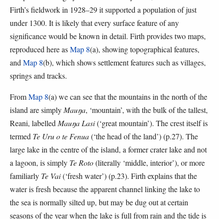
Firth’s fieldwork in 1928–29 it supported a population of just
under 1300. It is likely that every surface feature of any
significance would be known in detail. Firth provides two maps,
reproduced here as
Map 8
(a), showing topographical features,
and
Map 8
(b), which shows settlement features such as villages,
springs and tracks.
From
Map 8
(a) we can see that the mountains in the north of the
island are simply
Mauŋa
, ‘mountain’, with the bulk of the tallest,
Reani, labelled
Mauŋa Lasi
(‘great mountain’). The crest itself is
termed
Te Uru o te Fenua
(‘the head of the land’) (p.27). The
large lake in the centre of the island, a former crater lake and not
a lagoon, is simply
Te Roto
(literally ‘middle, interior’), or more
familiarly
Te Vai
(‘fresh water’) (p.23). Firth explains that the
water is fresh because the apparent channel linking the lake to
the sea is normally silted up, but may be dug out at certain
seasons of the year when the lake is full from rain and the tide is