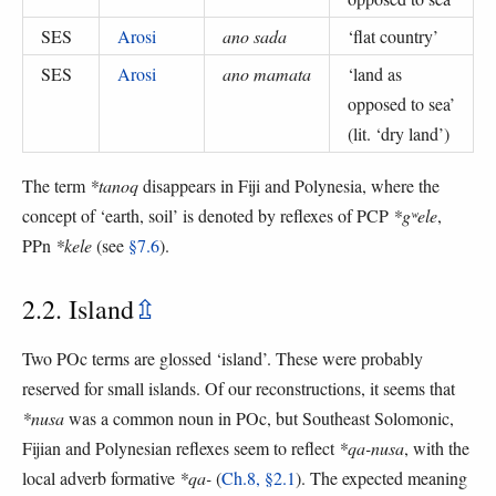
SES
Arosi
ano sada
‘
flat country
’
SES
Arosi
ano mamata
‘
land as
opposed to sea
’
(
lit. ‘dry land’
)
The term
*tanoq
disappears in Fiji and Polynesia, where the
concept of ‘earth, soil’ is denoted by reflexes of PCP
*gʷele
,
PPn
*kele
(see
§7.6
).
2.2. Island
⇫
Two POc terms are glossed ‘island’. These were probably
reserved for small islands. Of our reconstructions, it seems that
*nusa
was a common noun in POc, but Southeast Solomonic,
Fijian and Polynesian reflexes seem to reflect
*qa-nusa
, with the
local adverb formative
*qa-
(
Ch.8, §2.1
). The expected meaning