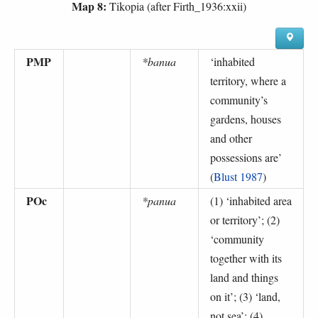
Map 8:
Tikopia (after Firth_1936:xxii)
PMP
*banua
‘
inhabited
territory, where a
community’s
gardens, houses
and other
possessions are
’
(
Blust 1987
)
POc
*panua
(1) ‘
inhabited area
or territory
’; (2)
‘
community
together with its
land and things
on it
’; (3) ‘
land,
not sea
’; (4)