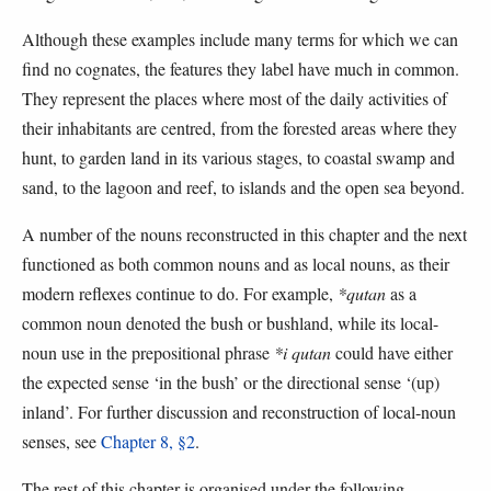
Although these examples include many terms for which we can
find no cognates, the features they label have much in common.
They represent the places where most of the daily activities of
their inhabitants are centred, from the forested areas where they
hunt, to garden land in its various stages, to coastal swamp and
sand, to the lagoon and reef, to islands and the open sea beyond.
A number of the nouns reconstructed in this chapter and the next
functioned as both common nouns and as local nouns, as their
modern reflexes continue to do. For example,
*qutan
as a
common noun denoted the bush or bushland, while its local-
noun use in the prepositional phrase
*i qutan
could have either
the expected sense ‘in the bush’ or the directional sense ‘(up)
inland’. For further discussion and reconstruction of local-noun
senses, see
Chapter 8, §2
.
The rest of this chapter is organised under the following