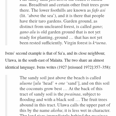
nuu
. Breadfruit and certain other fruit trees grow
fafo asi
there. The lower foothills are known as
(lit. ‘above the sea’), and it is there that people
have their taro gardens. Garden ground, as
gano
distinct from uncleared forest, is called
;
gano alu
is old garden ground that is not yet
ready for planting, ground … that has not yet
kʷaena
been rested sufficiently. Virgin forest is
.
Ivens’ second example is that of Sa’a, and its close neighbour,
Ulawa, in the south-east of Malaita. The two share an almost
identical language. Ivens writes (1927 [reissued 1972]:357–358):
The sandy soil just above the beach is called
uluone
ulu
one
[
‘head’ +
‘sand’], and on this soil
the coconuts grow best … At the back of this
pwainaa
tract of sandy soil is the
, subject to
flooding and with a black soil … The fruit trees
abound in this tract. Ulawa calls the upper part of
akohu
this by the name
; it is less wet in character.
pwainaa
The land rises immediately behind the