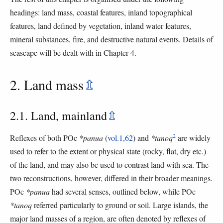
headings: land mass, coastal features, inland topographical
features, land defined by vegetation, inland water features,
mineral substances, fire, and destructive natural events. Details of
seascape will be dealt with in Chapter 4.
2. Land mass
⇫
2.1. Land, mainland
⇫
2
Reflexes of both POc
*panua
(
vol.1,62
) and
*tanoq
are widely
used to refer to the extent or physical state (rocky, flat, dry etc.)
of the land, and may also be used to contrast land with sea. The
two reconstructions, however, differed in their broader meanings.
POc
*panua
had several senses, outlined below, while POc
*tanoq
referred particularly to ground or soil. Large islands, the
major land masses of a region, are often denoted by reflexes of