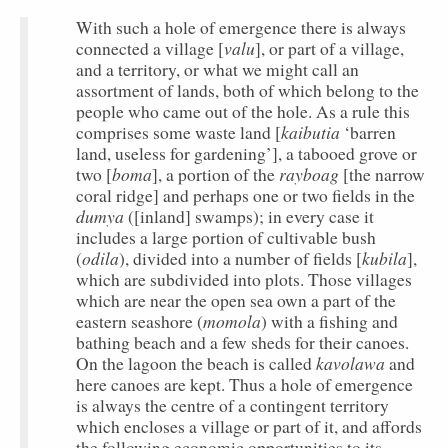
With such a hole of emergence there is always
valu
connected a village [
], or part of a village,
and a territory, or what we might call an
assortment of lands, both of which belong to the
people who came out of the hole. As a rule this
kaibutia
comprises some waste land [
‘barren
land, useless for gardening’], a tabooed grove or
boma
rayboag
two [
], a portion of the
[the narrow
coral ridge] and perhaps one or two fields in the
dumya
([inland] swamps); in every case it
includes a large portion of cultivable bush
odila
kubila
(
), divided into a number of fields [
],
which are subdivided into plots. Those villages
which are near the open sea own a part of the
momola
eastern seashore (
) with a fishing and
bathing beach and a few sheds for their canoes.
kavolawa
On the lagoon the beach is called
and
here canoes are kept. Thus a hole of emergence
is always the centre of a contingent territory
which encloses a village or part of it, and affords
the following economic opportunities to its