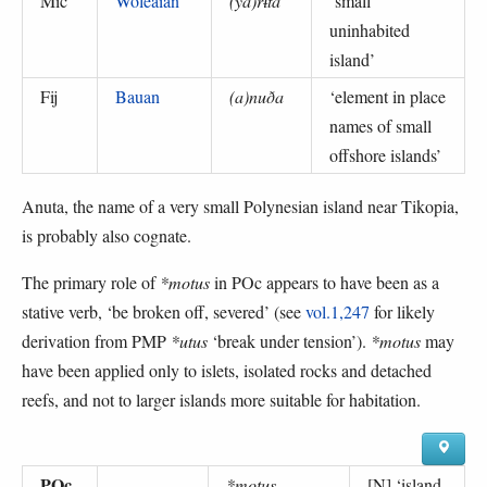
Mic
Woleaian
(ya)rɨta
‘
small
uninhabited
island
’
Fij
Bauan
(a)nuða
‘
element in place
names of small
offshore islands
’
Anuta, the name of a very small Polynesian island near Tikopia,
is probably also cognate.
The primary role of
*motus
in POc appears to have been as a
stative verb, ‘be broken off, severed’ (see
vol.1,247
for likely
derivation from PMP
*utus
‘break under tension’).
*motus
may
have been applied only to islets, isolated rocks and detached
reefs, and not to larger islands more suitable for habitation.
POc
*motus
[N] ‘
island,