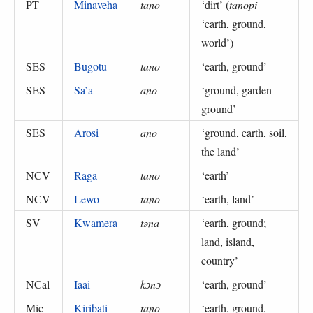
PT
Minaveha
tano
‘
dirt
’ (
tanopi
‘earth, ground,
world’
)
SES
Bugotu
tano
‘
earth, ground
’
SES
Sa’a
ano
‘
ground, garden
ground
’
SES
Arosi
ano
‘
ground, earth, soil,
the land
’
NCV
Raga
tano
‘
earth
’
NCV
Lewo
tano
‘
earth, land
’
SV
Kwamera
təna
‘
earth, ground;
land, island,
country
’
NCal
Iaai
kɔnɔ
‘
earth, ground
’
Mic
Kiribati
tano
‘
earth, ground,