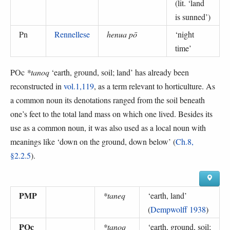
(
lit. ‘land
is sunned’
)
Pn
Rennellese
henua pō
‘
night
time
’
POc
*tanoq
‘earth, ground, soil; land’ has already been
reconstructed in
vol.1,119
, as a term relevant to horticulture. As
a common noun its denotations ranged from the soil beneath
one’s feet to the total land mass on which one lived. Besides its
use as a common noun, it was also used as a local noun with
meanings like ‘down on the ground, down below’ (
Ch.8,
§2.2.5
).
PMP
*taneq
‘
earth, land
’
(
Dempwolff 1938
)
POc
*tanoq
‘
earth, ground, soil;