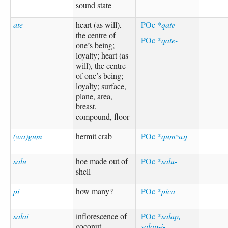
sound state
ate-
heart (as will),
POc
*qate
the centre of
POc
*qate-
one’s being;
loyalty; heart (as
will), the centre
of one’s being;
loyalty; surface,
plane, area,
breast,
compound, floor
(wa)gum
hermit crab
POc
*qumʷaŋ
salu
hoe made out of
POc
*salu-
shell
pi
how many?
POc
*pica
salai
inflorescence of
POc
*salap,
coconut
salap-i-