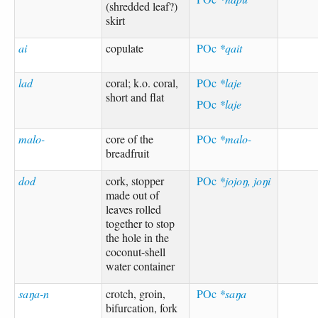
(shredded leaf?)
skirt
ai
copulate
POc
*qait
lad
coral; k.o. coral,
POc
*laje
short and flat
POc
*laje
malo-
core of the
POc
*malo-
breadfruit
dod
cork, stopper
POc
*jojoŋ, joŋi
made out of
leaves rolled
together to stop
the hole in the
coconut-shell
water container
saŋa-n
crotch, groin,
POc
*saŋa
bifurcation, fork