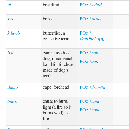
ul
breadfruit
POc
*kuluR
su-
breast
POc
*susu-
kilibob
butterflies, a
POc
*
collective term
[kali]bobo(ŋ)
bali
canine tooth of
POc
*bati
dog; ornamental
POc
*bati
band for forehead
made of dog’s
teeth
damo-
cape, forehead
POc
*dramʷa-
tun(i)
cause to burn,
POc
*tunu
light (a fire so it
POc
*tunu
burns well), set
fire