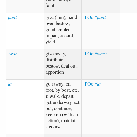
faint
pani
give (him); hand
POc
*pani-
over, bestow,
grant, confer,
impart, accord,
yield
-wae
give away,
POc
*wase
distribute,
bestow, deal out,
apportion
la
go (away, on
POc
*la
foot, by boat, etc.
); walk, depart,
get underway, set
out; continue,
keep on (with an
action), maintain
a course