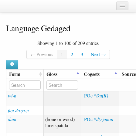
Home
Language Gedaged
Chapters
Cognate sets
Showing 1 to 100 of 209 entries
Forms
← Previous
1
2
3
Next →
Languages
Form
Gloss
Cogsets
Source
Taxa
Sources
wi-n
POc
*iku(R)
fun daŋa-n
dam
(bone or wood)
POc
*d(r)amut
lime spatula