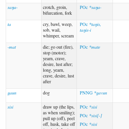
saŋa-
crotch, groin,
POc
*saŋa-
bifurcation, fork
ta
cry, bawl, weep,
POc
*taŋis,
sob, wail,
taŋis-i
whimper, scream
-mat
die; go out (fire),
POc
*mate
stop (motor);
yearn, crave,
desire, lust after;
long, yearn,
crave, desire, lust
after
gaun
dog
PNNG
*gavun
sisi
draw up (the lips,
POc
*sisi
as when smiling);
POc
*sisi[-]
pull up (off), peel
off, husk, take off
POc
*sisi