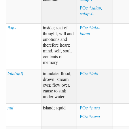
POc
*salap,
salap-i-
ilon-
inside; seat of
POc
*lalo-,
thought, will and
lalom
emotions and
therefore heart;
mind, self, soul,
contents of
memory
lolo(ani)
inundate, flood,
POc
*lolo
drown, stream
over, flow over,
cause to sink
under water
nui
island; squid
POc
*nusa
POc
*nusa