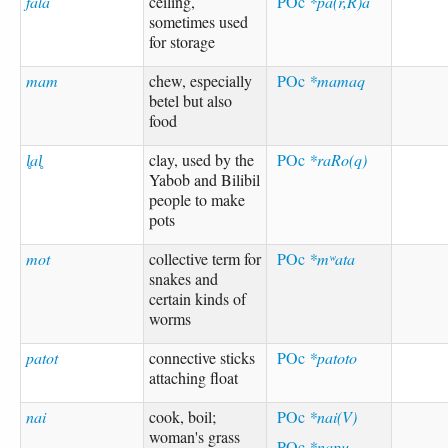
fala
ceiling,
POc
*pa(r,R)a
sometimes used
for storage
mam
chew, especially
POc
*mamaq
betel but also
food
l̥al̥
clay, used by the
POc
*raRo(q)
Yabob and Bilibil
people to make
pots
mot
collective term for
POc
*mʷata
snakes and
certain kinds of
worms
patot
connective sticks
POc
*patoto
attaching float
nai
cook, boil;
POc
*nai(V)
woman's grass
POc
*napu