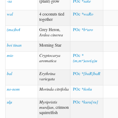
-sa
(plant) grow
POc
*sake
wal
4 coconuts tied
POc
*waRo
together
(ma)boɬ
Grey Heron,
POc
*bʷaro
Ardea cinerea
boi tinan
Morning Star
mio
Cryptocarya
POc
*
aromatica
(m,mʷ)aso(q)u
bal
Erythrina
POc
*[baR]baR
variegata
no-nom
Morinda citrifolia
POc
*ñoñu
ul̥u
Myripristis
POc
*kuru[ru]
murdjan
, crimson
squirrelfish