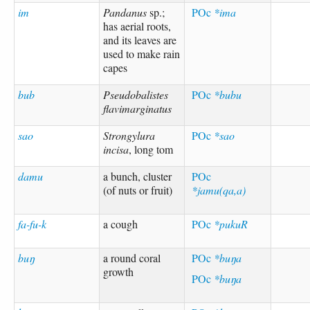
im
Pandanus
sp.;
POc
*ima
has aerial roots,
and its leaves are
used to make rain
capes
bub
Pseudobalistes
POc
*bubu
flavimarginatus
sao
Strongylura
POc
*sao
incisa
, long tom
damu
a bunch, cluster
POc
(of nuts or fruit)
*jamu(qa,a)
fa-fu-k
a cough
POc
*pukuR
buŋ
a round coral
POc
*buŋa
growth
POc
*buŋa