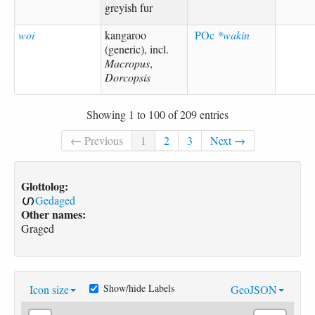
greyish fur
woi
kangaroo
POc
*wakin
(generic), incl.
Macropus
,
Dorcopsis
Showing 1 to 100 of 209 entries
← Previous
1
2
3
Next →
Glottolog:
Gedaged
Other names:
Graged
Show/hide Labels
Icon size
GeoJSON