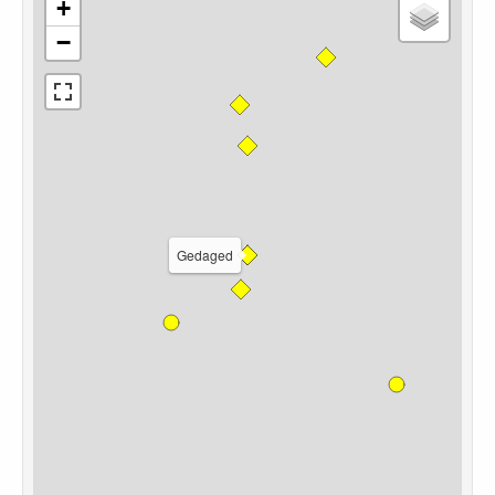
+
−
Gedaged