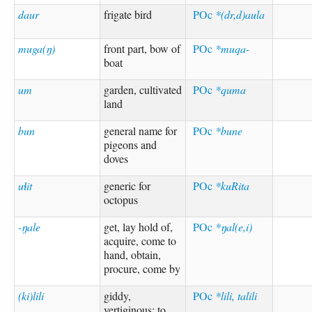
daur
frigate bird
POc
*(dr,d)aula
muga(ŋ)
front part, bow of
POc
*muqa-
boat
um
garden, cultivated
POc
*quma
land
bun
general name for
POc
*bune
pigeons and
doves
uɬit
generic for
POc
*kuRita
octopus
-ŋale
get, lay hold of,
POc
*ŋal(e,i)
acquire, come to
hand, obtain,
procure, come by
(ki)lili
giddy,
POc
*lili, talili
vertiginous; to