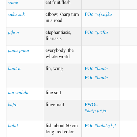
same
eat fruit flesh
suku-suk
elbow; sharp turn
POc
*s[i,u]ku
in a road
piḷe-n
elephantiasis,
POc
*pʷiRa
filariasis
panu-panu
everybody, the
whole world
bani-n
fin, wing
POc
*banic
POc
*banic
tan wululu
fine soil
kafa-
fingernail
PWOc
*ka(p,pᵂ)a-
balai
fish about 60 cm
POc
*bala(ŋ,k)i
long, red color