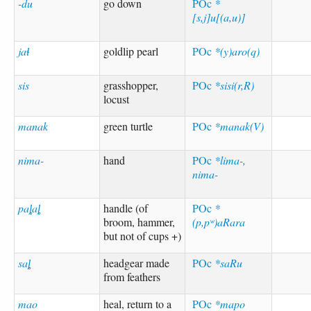
-du
go down
POc
*
[s,j]u[(a,u)]
jaɬ
goldlip pearl
POc
*(y)aro(q)
sis
grasshopper,
POc
*sisi(r,R)
locust
manak
green turtle
POc
*manak(V)
nima-
hand
POc
*lima-,
nima-
paȴaȴ
handle (of
POc
*
broom, hammer,
(p,pʷ)aRara
but not of cups +)
saȴ
headgear made
POc
*saRu
from feathers
mao
heal, return to a
POc
*mapo