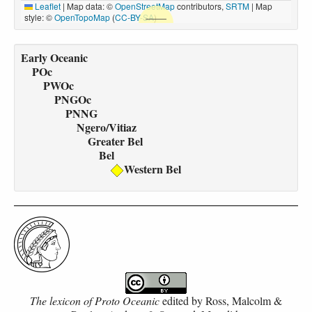
Leaflet
|
Map data: ©
OpenStreetMap
contributors,
SRTM
| Map
style: ©
OpenTopoMap
(
CC-BY-SA
)
Early Oceanic
POc
PWOc
PNGOc
PNNG
Ngero/Vitiaz
Greater Bel
Bel
Western Bel
The lexicon of Proto Oceanic
edited by
Ross, Malcolm &