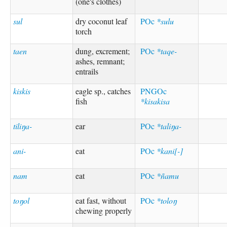
(one's clothes)
sul
dry coconut leaf
POc
*sulu
torch
taen
dung, excrement;
POc
*taqe-
ashes, remnant;
entrails
kiskis
eagle sp., catches
PNGOc
fish
*kisakisa
tiliŋa-
ear
POc
*taliŋa-
ani-
eat
POc
*kani[-]
nam
eat
POc
*ñamu
toŋol
eat fast, without
POc
*toloŋ
chewing properly