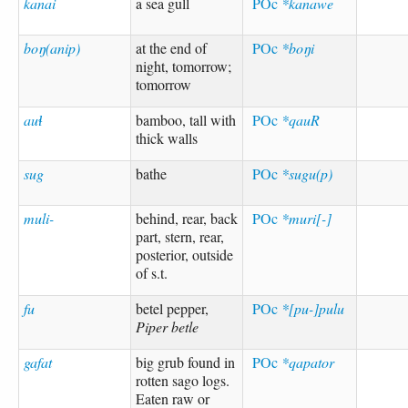
kanai
a sea gull
POc
*kanawe
boŋ(anip)
at the end of
POc
*boŋi
night, tomorrow;
tomorrow
auɬ
bamboo, tall with
POc
*qauR
thick walls
sug
bathe
POc
*sugu(p)
muli-
behind, rear, back
POc
*muri[-]
part, stern, rear,
posterior, outside
of s.t.
fu
betel pepper,
POc
*[pu-]pulu
Piper betle
gafat
big grub found in
POc
*qapator
rotten sago logs.
Eaten raw or