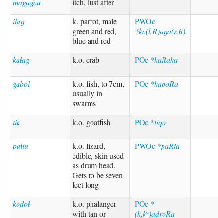
magagau
itch, lust after
iɬaŋ
k. parrot, male
PWOc
green and red,
*ka(l,R)aŋa(r,R)
blue and red
kaɬag
k.o. crab
POc
*kaRaka
gabol̥
k.o. fish, to 7cm,
POc
*kaboRa
usually in
swarms
tik
k.o. goatfish
POc
*tiqo
paɬiu
k.o. lizard,
PWOc
*paRia
edible, skin used
as drum head.
Gets to be seven
feet long
kodoɬ
k.o. phalanger
POc
*
with tan or
(k,kʷ)adroRa