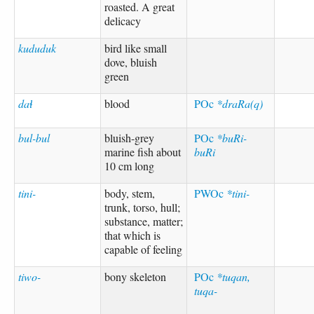
roasted. A great
delicacy
kududuk
bird like small
dove, bluish
green
daɬ
blood
POc
*draRa(q)
bul-bul
bluish-grey
POc
*buRi-
marine fish about
buRi
10 cm long
tini-
body, stem,
PWOc
*tini-
trunk, torso, hull;
substance, matter;
that which is
capable of feeling
tiwo-
bony skeleton
POc
*tuqan,
tuqa-