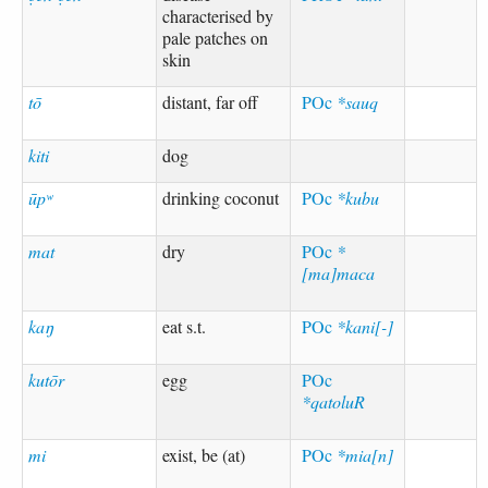
characterised by
pale patches on
skin
tō
distant, far off
POc
*sauq
kiti
dog
ūpʷ
drinking coconut
POc
*kubu
mat
dry
POc
*
[ma]maca
kaŋ
eat s.t.
POc
*kani[-]
kutōr
egg
POc
*qatoluR
mi
exist, be (at)
POc
*mia[n]