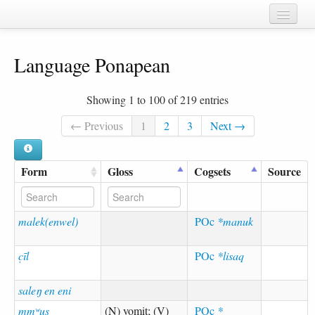
Home
Language Ponapean
Chapters
Cognate sets
Showing 1 to 100 of 219 entries
Forms
← Previous
1
2
3
Next →
Languages
Form
Gloss
Cogsets
Source
Taxa
Sources
malek(enwel)
POc
*manuk
c̣īl
POc
*lisaq
saleŋ en eni
mmʷus
(N) vomit; (V)
POc
*