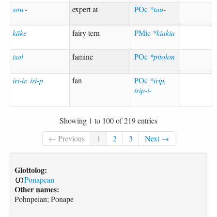
sow-
expert at
POc
*tau-
kāke
fairy tern
PMic
*kiakia
isol
famine
POc
*pitolon
iri-ir, iri-p
fan
POc
*irip,
irip-i-
Showing 1 to 100 of 219 entries
← Previous
1
2
3
Next →
Glottolog:
Ponapean
Other names:
Pohnpeian; Ponape