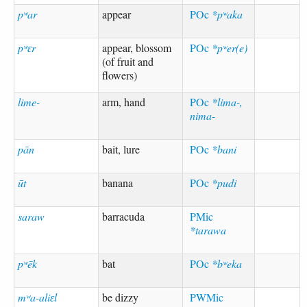
pʷar
appear
POc
*pʷaka
pʷɛr
appear, blossom
POc
*pʷer(e)
(of fruit and
flowers)
lime-
arm, hand
POc
*lima-,
nima-
pān
bait, lure
POc
*bani
ūt
banana
POc
*pudi
saraw
barracuda
PMic
*tarawa
pʷēk
bat
POc
*bʷeka
mʷa-aliɛl
be dizzy
PWMic