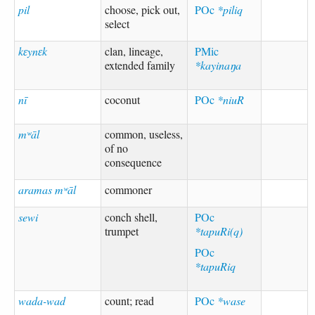
pil
choose, pick out,
POc
*piliq
select
kɛynɛk
clan, lineage,
PMic
extended family
*kayinaŋa
nī
coconut
POc
*niuR
mʷāl
common, useless,
of no
consequence
aramas mʷāl
commoner
sewi
conch shell,
POc
trumpet
*tapuRi(q)
POc
*tapuRiq
wada-wad
count; read
POc
*wase