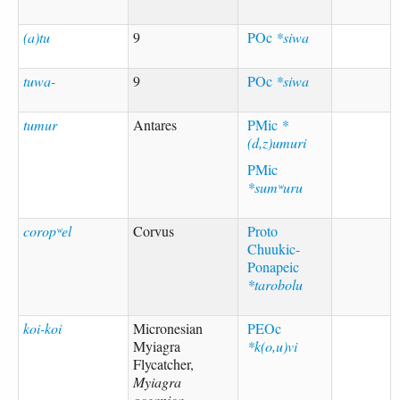
(a)tu
9
POc
*siwa
tuwa-
9
POc
*siwa
tumur
Antares
PMic
*
(d,z)umuri
PMic
*sumʷuru
coropʷel
Corvus
Proto
Chuukic-
Ponapeic
*tarobolu
koi-koi
Micronesian
PEOc
Myiagra
*k(o,u)vi
Flycatcher,
Myiagra
oceanica