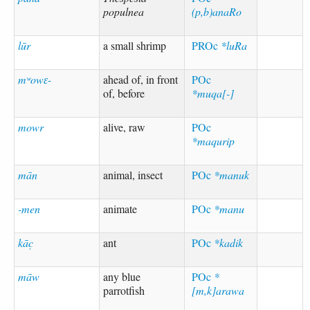
populnea
(p,b)anaRo
lūr
a small shrimp
PROc
*luRa
mʷowɛ-
ahead of, in front
POc
of, before
*muqa[-]
mowr
alive, raw
POc
*maqurip
mān
animal, insect
POc
*manuk
-men
animate
POc
*manu
kāc̣
ant
POc
*kadik
māw
any blue
POc
*
parrotfish
[m,k]arawa