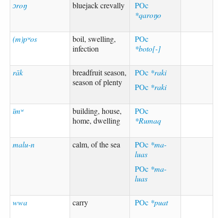
ɔroŋ
bluejack crevally
POc
*qaroŋo
(m)pʷos
boil, swelling,
POc
infection
*boto[-]
rāk
breadfruit season,
POc
*raki
season of plenty
POc
*raki
īmʷ
building, house,
POc
home, dwelling
*Rumaq
malu-n
calm, of the sea
POc
*ma-
luas
POc
*ma-
luas
wwa
carry
POc
*puat