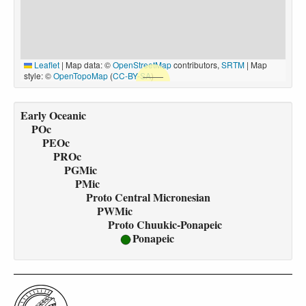
Leaflet
|
Map data: ©
OpenStreetMap
contributors,
SRTM
| Map
style: ©
OpenTopoMap
(
CC-BY-SA
)
Early Oceanic
POc
PEOc
PROc
PGMic
PMic
Proto Central Micronesian
PWMic
Proto Chuukic-Ponapeic
Ponapeic