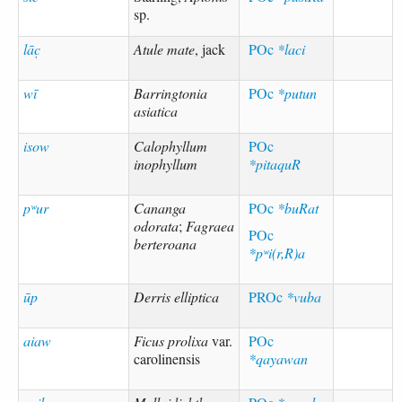
sp.
lāc̣
Atule mate
, jack
POc
*laci
wī
Barringtonia
POc
*putun
asiatica
isow
Calophyllum
POc
inophyllum
*pitaquR
pʷur
Cananga
POc
*buRat
odorata
;
Fagraea
POc
berteroana
*pʷi(r,R)a
ūp
Derris elliptica
PROc
*vuba
aiaw
Ficus prolixa
var.
POc
carolinensis
*qayawan