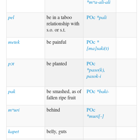
*mʷa-ali-ali
pel
be in a taboo
POc
*pali
relationship with
s.o. or s.t.
metek
be painful
POc
*
[ma]saki(t)
pɔt
be planted
POc
*paso(k),
pasok-i
pak
be smashed, as of
POc
*baki-
fallen ripe fruit
mʷuri
behind
POc
*muri[-]
kapet
belly, guts