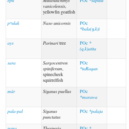
epil
Mulloidichthys
POc
*sapulu
vanicolensis
,
yellowfin goatfish
pʷulak
Naso unicornis
POc
*bala(ŋ,k)i
ays
Parinari
tree
POc
*
(q,k)atita
sara
Sargocentron
POc
spiniferum
,
*taRaqan
spinecheek
squirrelfish
mār
Siganus puellus
POc
*marawa
pala-pal
Siganus
POc
*palaja
punctatus
pana
Thespesia
POc
*