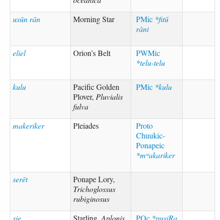
usūn rān
Morning Star
PMic
*fitū
rāni
eliel
Orion’s Belt
PWMic
*telu-telu
kulu
Pacific Golden
PMic
*kulu
Plover,
Pluvialis
fulva
makeriker
Pleiades
Proto
Chuukic-
Ponapeic
*mʷakariker
serēt
Ponape Lory,
Trichoglossus
rubiginosus
sie
Starling,
Aplonis
POc
*pusiRa