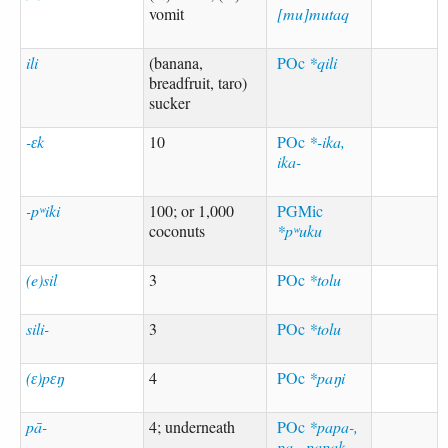
vomit
[mu]mutaq
ili
(banana,
POc
*qili
breadfruit, taro)
sucker
-ɛk
10
POc
*-ika,
ika-
-pʷiki
100; or 1,000
PGMic
coconuts
*pʷuku
(e)sil
3
POc
*tolu
sili-
3
POc
*tolu
(ɛ)pɛŋ
4
POc
*paŋi
pā-
4; underneath
POc
*papa-,
pa-, papak,