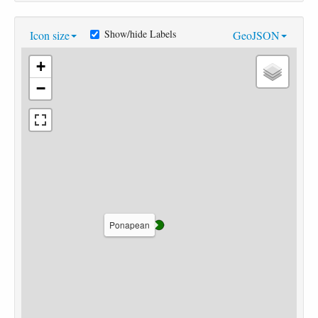
Show/hide Labels
Icon size
GeoJSON
+
−
Ponapean