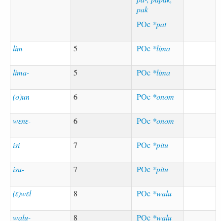
pak
POc
*pat
lim
5
POc
*lima
lima-
5
POc
*lima
(o)un
6
POc
*onom
wɛnɛ-
6
POc
*onom
isi
7
POc
*pitu
isu-
7
POc
*pitu
(ɛ)wɛl
8
POc
*walu
walu-
8
POc
*walu