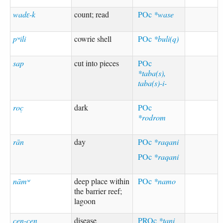
wadɛ-k
count; read
POc
*wase
pʷili
cowrie shell
POc
*buli(q)
sap
cut into pieces
POc
*taba(s),
taba(s)-i-
roc̣
dark
POc
*rodrom
rān
day
POc
*raqani
POc
*raqani
nāmʷ
deep place within
POc
*namo
the barrier reef;
lagoon
c̣en-c̣en
disease
PROc
*tani