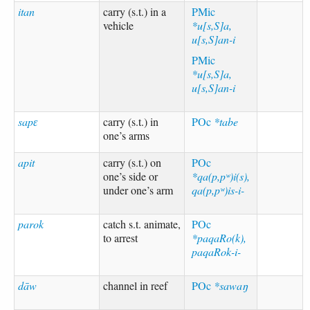
itan
carry (s.t.) in a
PMic
vehicle
*u[s,S]a,
u[s,S]an-i
PMic
*u[s,S]a,
u[s,S]an-i
sapɛ
carry (s.t.) in
POc
*tabe
one’s arms
apit
carry (s.t.) on
POc
one’s side or
*qa(p,pʷ)i(s),
under one’s arm
qa(p,pʷ)is-i-
parok
catch s.t. animate,
POc
to arrest
*paqaRo(k),
paqaRok-i-
dāw
channel in reef
POc
*sawaŋ