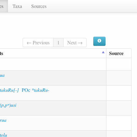
es
Taxa
Sources
← Previous
1
Next →
ts
Source
ua
takuRu[-]
POc
*takuRu-
(p,pʷ)usi
rua
tolu