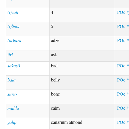
(i)vati
4
POc
*
(i)limə
5
POc
*
(ta)tara
adze
POc
*
tiri
ask
saka(i)
bad
POc
*
bala
belly
POc
*
suru-
bone
POc
*
malila
calm
POc
*
galip
canarium almond
POc
*