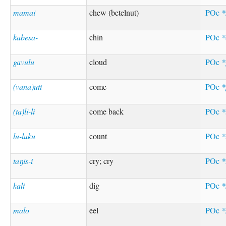
mamai
chew (betelnut)
POc
kabesa-
chin
POc
*
gavulu
cloud
POc
*
(vana)uti
come
POc
*
(ta)li-li
come back
POc
*
lu-luku
count
POc
*
taŋis-i
cry; cry
POc
*
kali
dig
POc
*
malo
eel
POc
*