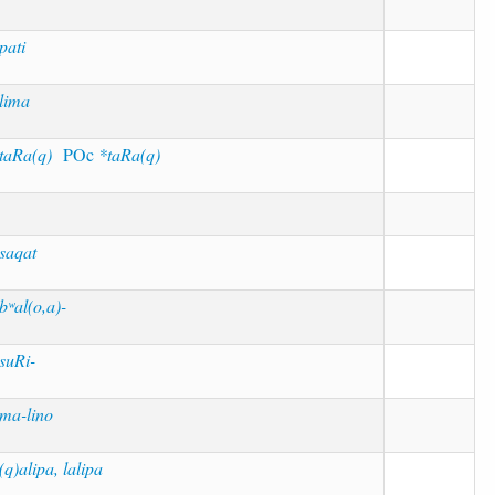
pati
lima
taRa(q)
POc
*taRa(q)
saqat
bʷal(o,a)-
suRi-
ma-lino
(q)alipa, lalipa