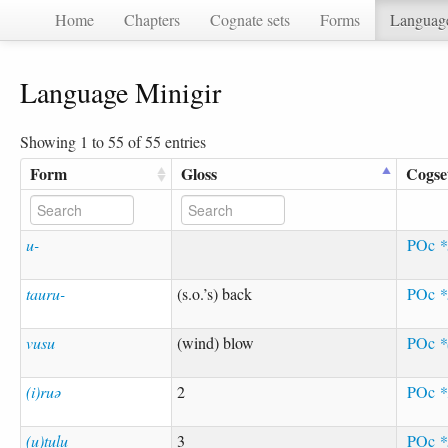
Home
Chapters
Cognate sets
Forms
Languag
Language Minigir
Showing 1 to 55 of 55 entries
Form
Gloss
Cogse
u-
POc
*
tauru-
(s.o.’s) back
POc
*
vusu
(wind) blow
POc
*
(i)ruə
2
POc
*
(u)tulu
3
POc
*