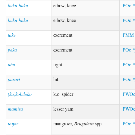
buku-buku
elbow, knee
POc
*
buku-buku-
elbow, knee
POc
*
take
excrement
PM
peka
excrement
POc
*
ubu
fight
POc
*
pasari
hit
POc
*
(ka)kobiloko
k.o. spider
PWO
mamisa
lesser yam
PWO
toŋor
mangrove,
Bruguiera
spp.
POc
*