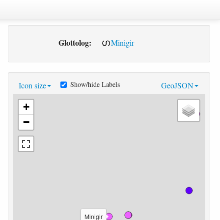
Glottolog:
Minigir
Show/hide Labels
Icon size
GeoJSON
+
−
Minigir