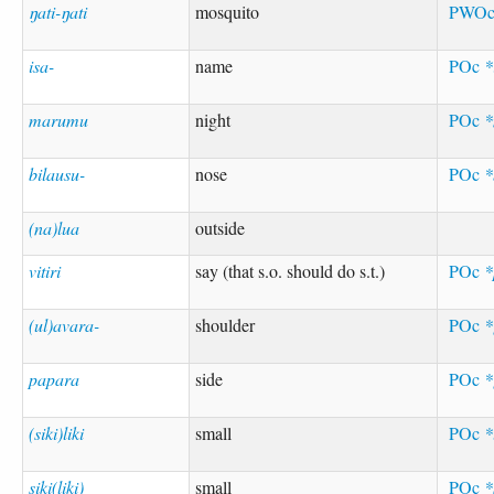
ŋati-ŋati
mosquito
PWO
isa-
name
POc
*
marumu
night
POc
bilausu-
nose
POc
*
(na)lua
outside
vitiri
say (that s.o. should do s.t.)
POc
*
(ul)avara-
shoulder
POc
*
papara
side
POc
*
(siki)liki
small
POc
*
siki(liki)
small
POc
*