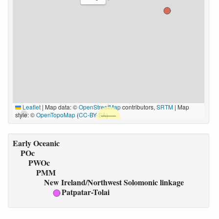
Leaflet
|
Map data: ©
OpenStreetMap
contributors,
SRTM
| Map
style: ©
OpenTopoMap
(
CC-BY-SA
)
Early Oceanic
POc
PWOc
PMM
New Ireland/Northwest Solomonic linkage
Patpatar-Tolai