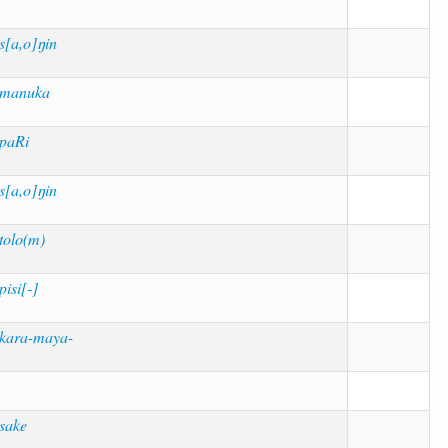
s[a,o]ŋin
manuka
paRi
s[a,o]ŋin
tolo(m)
pisi[-]
kara-maya-
sake