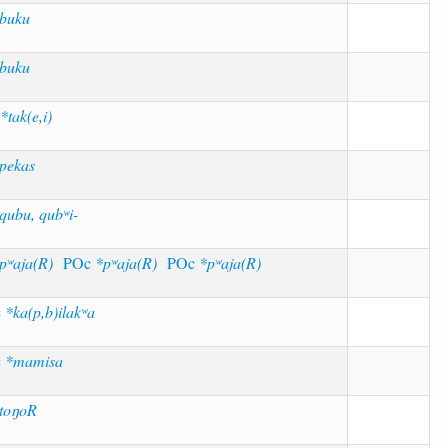
buku
buku
M
*tak(e,i)
pekas
qubu, qubʷi-
pʷaja(R)
POc
*pʷaja(R)
POc
*pʷaja(R)
c
*ka(p,b)ilakʷa
c
*mamisa
toŋoR