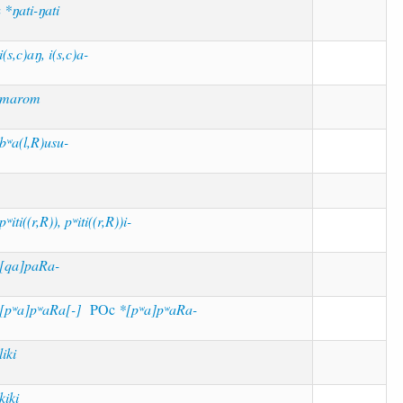
c
*ŋati-ŋati
i(s,c)aŋ, i(s,c)a-
*marom
bʷa(l,R)usu-
pʷiti((r,R)), pʷiti((r,R))i-
[qa]paRa-
[pʷa]pʷaRa[-]
POc
*[pʷa]pʷaRa-
liki
kiki