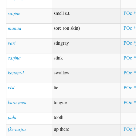
saŋine
smell s.t.
POc
*
manua
sore (on skin)
POc
*
vari
stingray
POc
*
saŋina
stink
POc
*
konom-i
swallow
POc
*
visi
tie
POc
*
kara-mea-
tongue
POc
*
pala-
tooth
(ke-na)sa
up there
POc
*