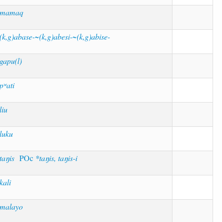
*mamaq
(k,g)abase-~(k,g)abesi-~(k,g)abise-
gapu(l)
pʷati
liu
luku
taŋis
POc
*taŋis, taŋis-i
kali
malayo