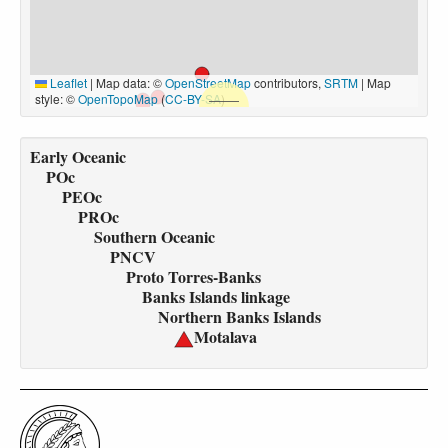
Leaflet
|
Map data: ©
OpenStreetMap
contributors,
SRTM
| Map
style: ©
OpenTopoMap
(
CC-BY-SA
)
Early Oceanic
POc
PEOc
PROc
Southern Oceanic
PNCV
Proto Torres-Banks
Banks Islands linkage
Northern Banks Islands
Motalava