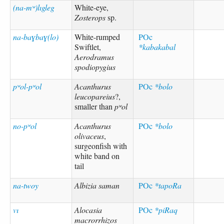
(na-mʷ)lıgleg
White-eye,
Zosterops
sp.
na-baɣbaɣ(lo)
White-rumped
POc
Swiftlet,
*kabakabal
Aerodramus
spodiopygius
pʷol-pʷol
Acanthurus
POc
*bolo
leucopareius
?,
smaller than
pʷol
no-pʷol
Acanthurus
POc
*bolo
olivaceus
,
surgeonfish with
white band on
tail
na-twoy
Albizia saman
POc
*tapoRa
vı
Alocasia
POc
*piRaq
macrorrhizos