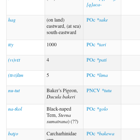
[q]aca-
hag
(on land)
POc
*sake
eastward, (at sea)
south-eastward
tɛy
1000
POc
*tari
(vı)vɛt
4
POc
*pati
(tɪvɪ)lɪm
5
POc
*lima
nu-tut
Baker’s Pigeon,
PNCV
*tutu
Ducula bakeri
na-tkol
Black-naped
POc
*golo
Tern,
Sterna
sumatrana
) (??)
baɣo
Carcharhinidae
POc
*bakewa
spp.