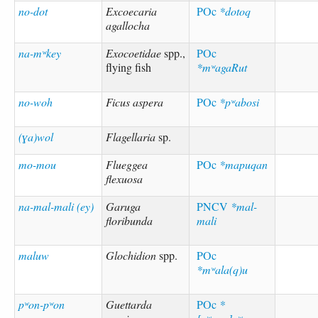
no-dot
Excoecaria
POc
*dotoq
agallocha
na-mʷkey
Exocoetidae
spp.,
POc
flying fish
*mʷagaRut
no-woh
Ficus aspera
POc
*pʷabosi
(ɣa)wol
Flagellaria
sp.
mo-mou
Flueggea
POc
*mapuqan
flexuosa
na-mal-mali (ey)
Garuga
PNCV
*mal-
floribunda
mali
maluw
Glochidion
spp.
POc
*mʷala(q)u
pʷon-pʷon
Guettarda
POc
*