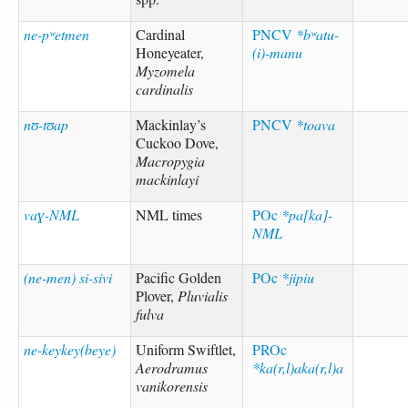
ne-pʷetmen
Cardinal
PNCV
*bʷatu-
Honeyeater,
(i)-manu
Myzomela
cardinalis
nʊ-tʊap
Mackinlay’s
PNCV
*toava
Cuckoo Dove,
Macropygia
mackinlayi
vaɣ-NML
NML times
POc
*pa[ka]-
NML
(ne-men) si-sivi
Pacific Golden
POc
*jipiu
Plover,
Pluvialis
fulva
ne-keykey(beye)
Uniform Swiftlet,
PROc
Aerodramus
*ka(r,l)aka(r,l)a
vanikorensis