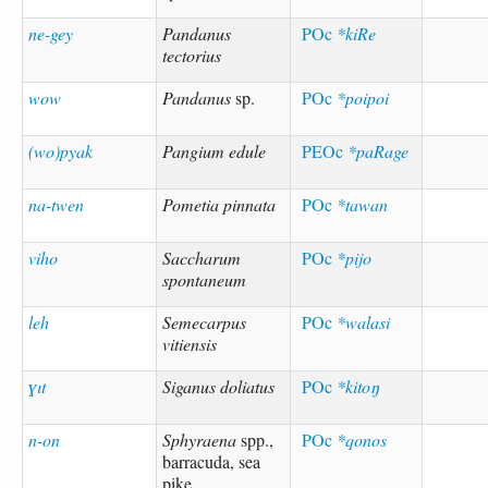
ne-gey
Pandanus
POc
*kiRe
tectorius
wow
Pandanus
sp.
POc
*poipoi
(wo)pyak
Pangium edule
PEOc
*paRage
na-twen
Pometia pinnata
POc
*tawan
viho
Saccharum
POc
*pijo
spontaneum
leh
Semecarpus
POc
*walasi
vitiensis
ɣıt
Siganus doliatus
POc
*kitoŋ
n-on
Sphyraena
spp.,
POc
*qonos
barracuda, sea
pike