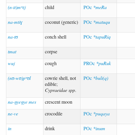
(n-ɪt)mʷɛj
child
POc
*meRa
na-mtiɣ
coconut (generic)
POc
*matuqu
na-tʊ
conch shell
POc
*tapuRiq
tmat
corpse
wuj
cough
PROc
*puRuk
(nʊ-wʊ)pʷʊl
cowrie shell, not
POc
*buli(q)
edible;
Cypraeidae spp
.
na-ŋyeŋye mes
crescent moon
ne-ve
crocodile
POc
*puqaya
in
drink
POc
*inum