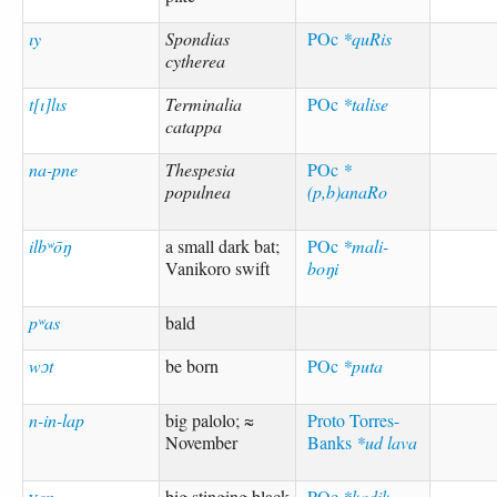
ıy
Spondias
POc
*quRis
cytherea
t[ı]lıs
Terminalia
POc
*talise
catappa
na-pne
Thespesia
POc
*
populnea
(p,b)anaRo
ilbʷōŋ
a small dark bat;
POc
*mali-
Vanikoro swift
boŋi
pʷas
bald
wɔt
be born
POc
*puta
n-in-lap
big palolo; ≈
Proto Torres-
November
Banks
*ud lava
ɣen
big stinging black
POc
*kadik