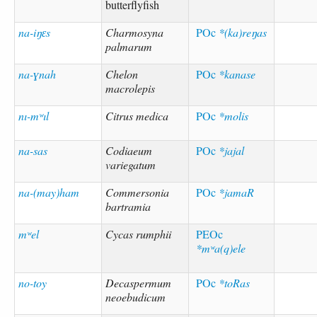
butterflyfish
na-iŋɛs
Charmosyna
POc
*(ka)reŋas
palmarum
na-ɣnah
Chelon
POc
*kanase
macrolepis
nı-mʷıl
Citrus medica
POc
*molis
na-sas
Codiaeum
POc
*jajal
variegatum
na-(may)ham
Commersonia
POc
*jamaR
bartramia
mʷel
Cycas rumphii
PEOc
*mʷa(q)ele
no-toy
Decaspermum
POc
*toRas
neoebudicum