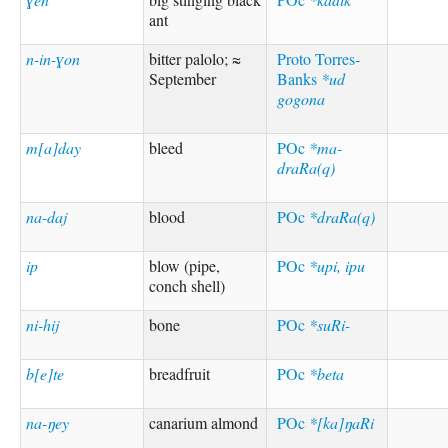
ant
n-in-ɣon
bitter palolo; ≈
Proto Torres-
September
Banks
*ud
gogona
m[a]day
bleed
POc
*ma-
draRa(q)
na-daj
blood
POc
*draRa(q)
ip
blow (pipe,
POc
*upi, ipu
conch shell)
ni-hij
bone
POc
*suRi-
b[e]te
breadfruit
POc
*beta
na-ŋey
canarium almond
POc
*[ka]ŋaRi