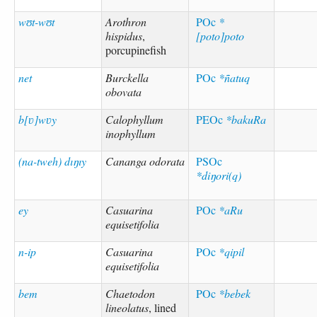
wʊt-wʊt
Arothron
POc
*
hispidus
,
[poto]poto
porcupinefish
net
Burckella
POc
*ñatuq
obovata
b[ʋ]wʋy
Calophyllum
PEOc
*bakuRa
inophyllum
(na-tweh) dıŋıy
Cananga odorata
PSOc
*diŋori(q)
ey
Casuarina
POc
*aRu
equisetifolia
n-ip
Casuarina
POc
*qipil
equisetifolia
bem
Chaetodon
POc
*bebek
lineolatus
, lined