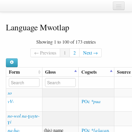
Home
Language Mwotlap
Chapters
Cognate sets
Showing 1 to 100 of 173 entries
Forms
← Previous
1
2
Next →
Languages
Form
Gloss
Cogsets
Source
Taxa
Sources
so
vV-
POc
*pua
no-wol na-ɣayte-
ɣi
na-ha-
(his) name
POc
*[q]acaŋ,