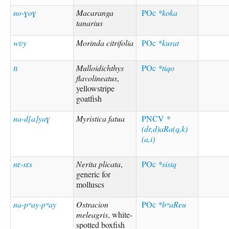
no-ɣoɣ
Macaranga
POc
*koka
tanarius
wʋy
Morinda citrifolia
POc
*kurat
tɪ
Mulloidichthys
POc
*tiqo
flavolineatus
,
yellowstripe
goatfish
na-d[a]yaɣ
Myristica fatua
PNCV
*
(dr,d)aRa(q,k)
(a,i)
nɛ-sɛs
Nerita plicata
,
POc
*sisiq
generic for
molluscs
na-pʷay-pʷay
Ostracion
POc
*bʷaReu
meleagris
, white-
spotted boxfish