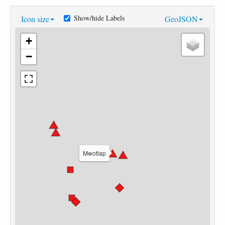
Show/hide Labels
Icon size
GeoJSON
+
−
Mwotlap