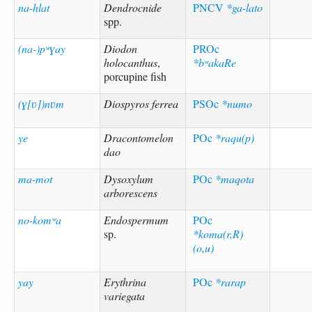
na-hlat
Dendrocnide
PNCV
*ga-lato
spp.
(na-)pʷɣay
Diodon
PROc
holocanthus
,
*bʷakaRe
porcupine fish
(ɣ[ʋ])nʋm
Diospyros ferrea
PSOc
*numo
ye
Dracontomelon
POc
*raqu(p)
dao
ma-mot
Dysoxylum
POc
*maqota
arborescens
no-komʷa
Endospermum
POc
sp.
*koma(r,R)
(o,u)
yay
Erythrina
POc
*rarap
variegata