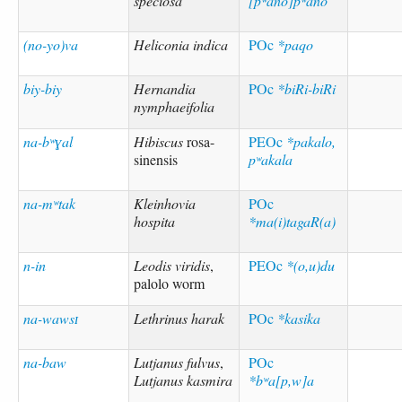
speciosa
[pʷano]pʷano
(no-yo)va
Heliconia indica
POc
*paqo
biy-biy
Hernandia
POc
*biRi-biRi
nymphaeifolia
na-bʷɣal
Hibiscus
rosa-
PEOc
*pakalo,
sinensis
pʷakala
na-mʷtak
Kleinhovia
POc
hospita
*ma(i)tagaR(a)
n-in
Leodis viridis
,
PEOc
*(o,u)du
palolo worm
na-wawsɪ
Lethrinus harak
POc
*kasika
na-baw
Lutjanus fulvus
,
POc
Lutjanus kasmira
*bʷa[p,w]a