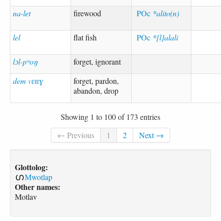
na-let
firewood
POc
*alito(n)
lel
flat fish
POc
*[l]alali
lɔl-pʷoŋ
forget, ignorant
dem vɛtɛɣ
forget, pardon,
abandon, drop
Showing 1 to 100 of 173 entries
← Previous
1
2
Next →
Glottolog:
Mwotlap
Other names:
Motlav