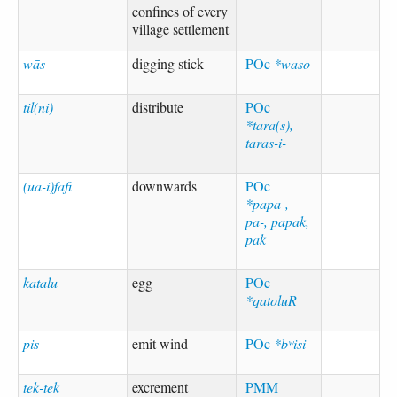
confines of every
village settlement
wās
digging stick
POc
*waso
til(ni)
distribute
POc
*tara(s),
taras-i-
(ua-i)fafi
downwards
POc
*papa-,
pa-, papak,
pak
katalu
egg
POc
*qatoluR
pis
emit wind
POc
*bʷisi
tek-tek
excrement
PMM