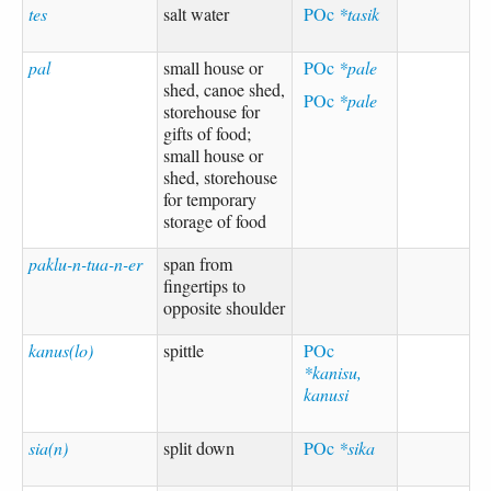
tes
salt water
POc
*tasik
pal
small house or
POc
*pale
shed, canoe shed,
POc
*pale
storehouse for
gifts of food;
small house or
shed, storehouse
for temporary
storage of food
paklu-n-tua-n-er
span from
fingertips to
opposite shoulder
kanus(lo)
spittle
POc
*kanisu,
kanusi
sia(n)
split down
POc
*sika