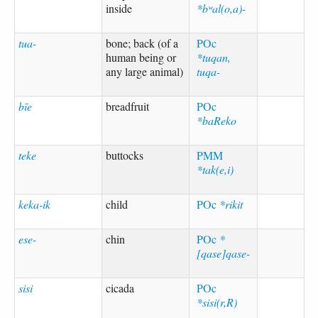
inside
*bʷal(o,a)-
tua-
bone; back (of a
POc
human being or
*tuqan,
any large animal)
tuqa-
bīe
breadfruit
POc
*baReko
teke
buttocks
PMM
*tak(e,i)
keka-ik
child
POc
*rikit
ese-
chin
POc
*
[qase]qase-
sisi
cicada
POc
*sisi(r,R)