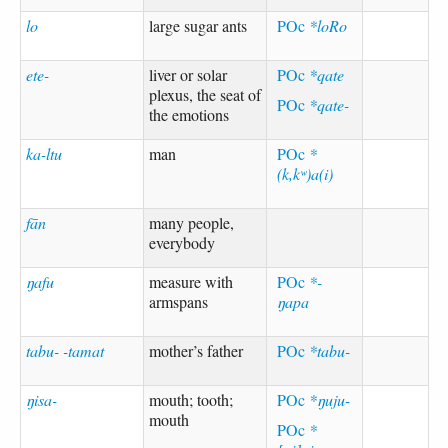
lo
large sugar ants
POc
*loRo
ete-
liver or solar
POc
*qate
plexus, the seat of
POc
*qate-
the emotions
ka-ltu
man
POc
*
(k,kʷ)a(i)
fān
many people,
everybody
ŋafu
measure with
POc
*-
armspans
ŋapa
tabu- -tamat
mother’s father
POc
*tabu-
ŋisa-
mouth; tooth;
POc
*ŋuju-
mouth
POc
*