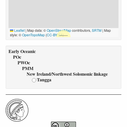
Leaflet
|
Map data: ©
OpenStreetMap
contributors,
SRTM
| Map
style: ©
OpenTopoMap
(
CC-BY-SA
)
Early Oceanic
POc
PWOc
PMM
New Ireland/Northwest Solomonic linkage
Tangga