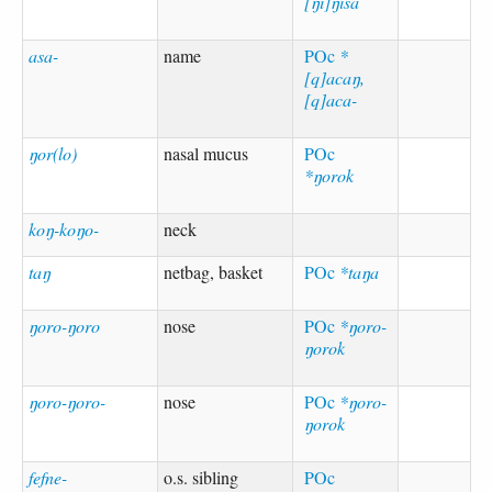
[ŋi]ŋisa
asa-
name
POc
*
[q]acaŋ,
[q]aca-
ŋor(lo)
nasal mucus
POc
*ŋorok
koŋ-koŋo-
neck
taŋ
netbag, basket
POc
*taŋa
ŋoro-ŋoro
nose
POc
*ŋoro-
ŋorok
ŋoro-ŋoro-
nose
POc
*ŋoro-
ŋorok
fefne-
o.s. sibling
POc