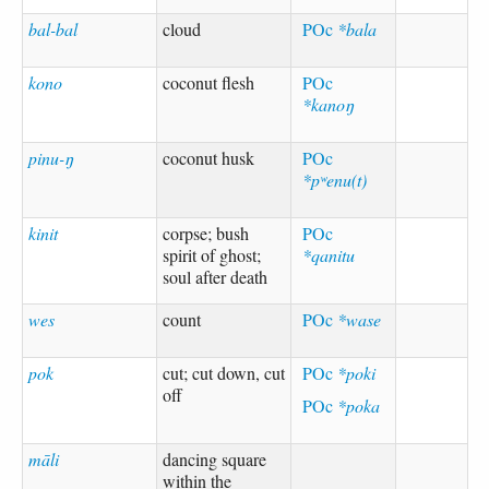
bal-bal
cloud
POc
*bala
kono
coconut flesh
POc
*kanoŋ
pinu-ŋ
coconut husk
POc
*pʷenu(t)
kinit
corpse; bush
POc
spirit of ghost;
*qanitu
soul after death
wes
count
POc
*wase
pok
cut; cut down, cut
POc
*poki
off
POc
*poka
māli
dancing square
within the