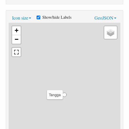
Show/hide Labels
Icon size
GeoJSON
+
−
Tangga