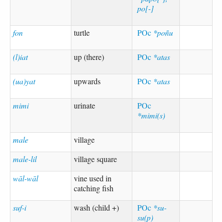
po[-]
fon
turtle
POc
*poñu
(l)iat
up (there)
POc
*atas
(ua)yat
upwards
POc
*atas
mimi
urinate
POc
*mimi(s)
male
village
male-lil
village square
wāl-wāl
vine used in
catching fish
suf-i
wash (child +)
POc
*su-
su(p)