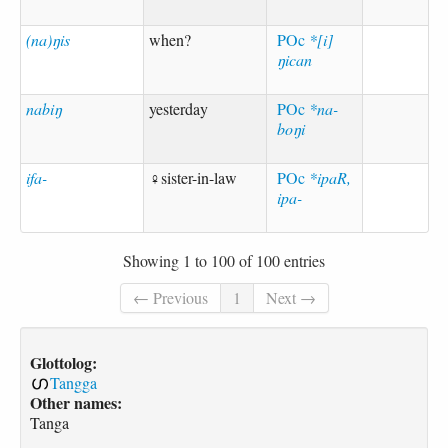
(na)ŋis
when?
POc
*[i]
ŋican
nabiŋ
yesterday
POc
*na-
boŋi
ifa-
♀sister-in-law
POc
*ipaR,
ipa-
Showing 1 to 100 of 100 entries
← Previous
1
Next →
Glottolog:
Tangga
Other names:
Tanga