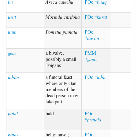
bu
Areca catechu
POc
*buaq
urat
Morinda citrifolia
POc
*kurat
taun
Pometia pinnata
POc
*tawan
gem
a bivalve,
PMM
possibly a small
*game
Toigans
tabun
a funeral feast
POc
*tabu
where only clan
members of the
dead person may
take part
palal
bald
POc
*pʷalala
bala-
belly; navel;
POc