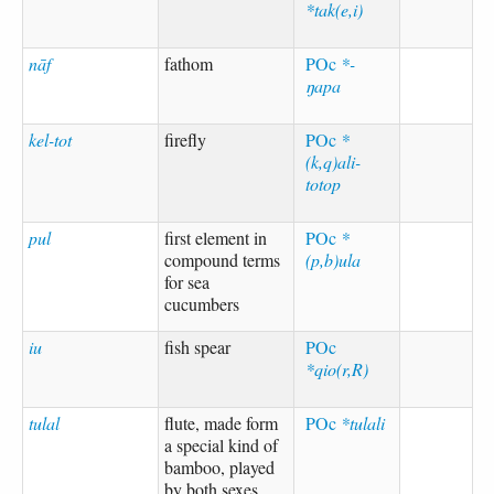
*tak(e,i)
nāf
fathom
POc
*-
ŋapa
kel-tot
firefly
POc
*
(k,q)ali-
totop
pul
first element in
POc
*
compound terms
(p,b)ula
for sea
cucumbers
iu
fish spear
POc
*qio(r,R)
tulal
flute, made form
POc
*tulali
a special kind of
bamboo, played
by both sexes