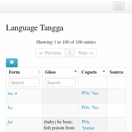
Home
Language Tangga
Chapters
Cognate sets
Showing 1 to 100 of 100 entries
Forms
← Previous
1
Next →
Languages
Form
Gloss
Cogsets
Source
Taxa
Sources
ua, u
POc
*ua
ka-
POc
*ka-
fut
(baby) be born;
POc
fish poison from
*putun