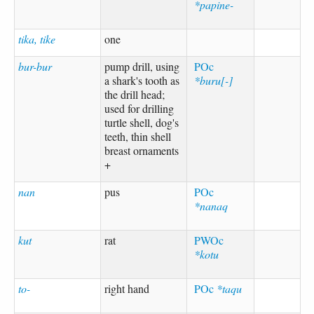
*papine-
tika, tike
one
bur-bur
pump drill, using
POc
a shark's tooth as
*buru[-]
the drill head;
used for drilling
turtle shell, dog's
teeth, thin shell
breast ornaments
+
nan
pus
POc
*nanaq
kut
rat
PWOc
*kotu
to-
right hand
POc
*taqu