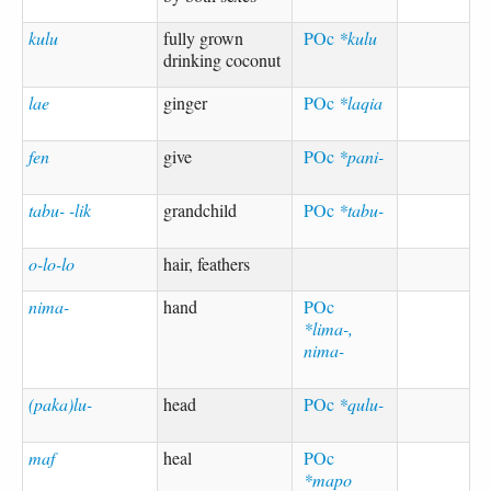
kulu
fully grown
POc
*kulu
drinking coconut
lae
ginger
POc
*laqia
fen
give
POc
*pani-
tabu- -lik
grandchild
POc
*tabu-
o-lo-lo
hair, feathers
nima-
hand
POc
*lima-,
nima-
(paka)lu-
head
POc
*qulu-
maf
heal
POc
*mapo