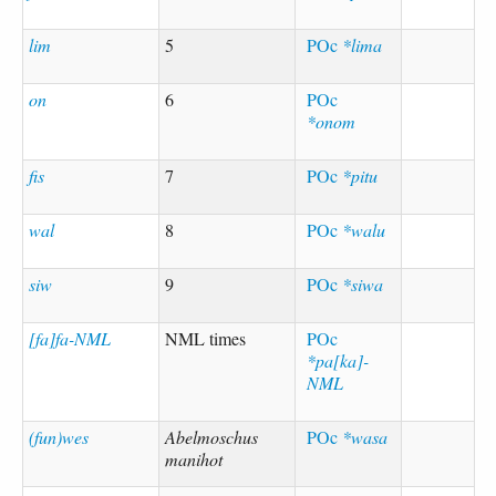
lim
5
POc
*lima
on
6
POc
*onom
fis
7
POc
*pitu
wal
8
POc
*walu
siw
9
POc
*siwa
[fa]fa-NML
NML times
POc
*pa[ka]-
NML
(fun)wes
Abelmoschus
POc
*wasa
manihot