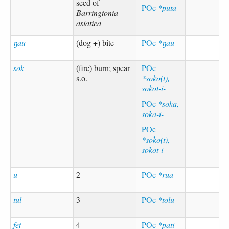
seed of
POc
*puta
Barringtonia
asiatica
ŋau
(dog +) bite
POc
*ŋau
sok
(fire) burn; spear
POc
s.o.
*soko(t),
sokot-i-
POc
*soka,
soka-i-
POc
*soko(t),
sokot-i-
u
2
POc
*rua
tul
3
POc
*tolu
fet
4
POc
*pati