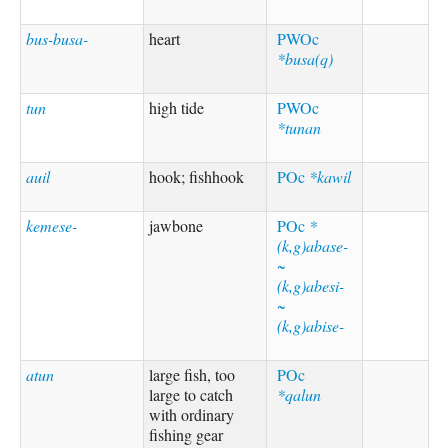
bus-busa-
heart
PWOc
*busa(q)
tun
high tide
PWOc
*tunan
auil
hook; fishhook
POc
*kawil
kemese-
jawbone
POc
*
(k,g)abase-
~
(k,g)abesi-
~
(k,g)abise-
atun
large fish, too
POc
large to catch
*qalun
with ordinary
fishing gear