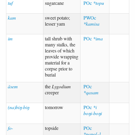
tuf
sugarcane
POc
*topu
kam
sweet potato;
PWOc
lesser yam
*kamisa
im
tall shrub with
POc
*ima
many stalks, the
leaves of which
provide wrapping
material for a
corpse prior to
burial
āsem
the
Lygodium
POc
creeper
*qasam
(na)biŋ-biŋ
tomorrow
POc
*i
boŋi-boŋi
fo-
topside
POc
*papo[-],