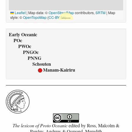
Leaflet
|
Map data: ©
OpenStreetMap
contributors,
SRTM
| Map
style: ©
OpenTopoMap
(
CC-BY-SA
)
Early Oceanic
POc
PWOc
PNGOc
PNNG
Schouten
Manam-Kairiru
The lexicon of Proto Oceanic
edited by
Ross, Malcolm &
Pawley, Andrew & Osmond, Meredith