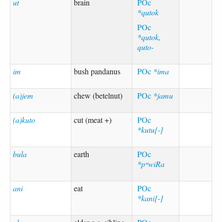
ut
brain
POc
*qutok
POc
*qutok,
quto-
im
bush pandanus
POc
*ima
(a)jem
chew (betelnut)
POc
*jamu
(a)kuto
cut (meat +)
POc
*kutu[-]
bula
earth
POc
*pʷwiRa
ani
eat
POc
*kani[-]