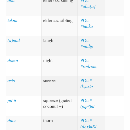
abu
elder o.s. sibling
POc
*abu[a]
təkua
elder s.s. sibling
POc
*tuaka-
(a)mal
laugh
POc
*malip
doma
night
POc
*rodrom
asio
sneeze
POc
*
(k)asio
pti-ti
squeeze (grated
POc
*
coconut +)
(p,pʷ)iti-
dulu
thorn
POc
*
(dr,r)uRi