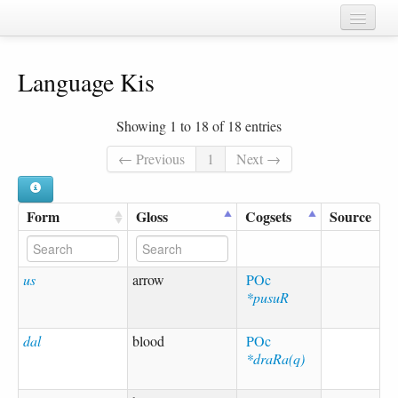
Home
Language Kis
Chapters
Cognate sets
Showing 1 to 18 of 18 entries
Forms
← Previous
1
Next →
Languages
Form
Gloss
Cogsets
Source
Taxa
Sources
us
arrow
POc
*pusuR
dal
blood
POc
*draRa(q)