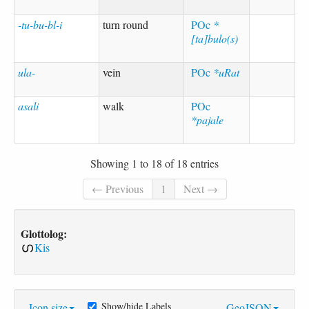
-tu-bu-bl-i
turn round
POc
*
[ta]bulo(s)
ula-
vein
POc
*uRat
asali
walk
POc
*pajale
Showing 1 to 18 of 18 entries
← Previous
1
Next →
Glottolog:
Kis
Show/hide Labels
Icon size
GeoJSON