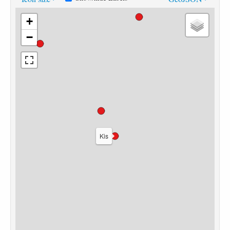
+
−
Kis