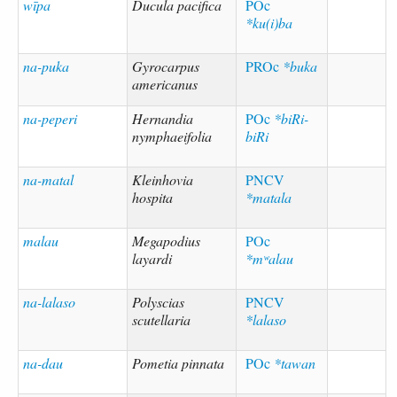
wīpa
Ducula pacifica
POc
*ku(i)ba
na-puka
Gyrocarpus
PROc
*buka
americanus
na-peperi
Hernandia
POc
*biRi-
nymphaeifolia
biRi
na-matal
Kleinhovia
PNCV
hospita
*matala
malau
Megapodius
POc
layardi
*mʷalau
na-lalaso
Polyscias
PNCV
scutellaria
*lalaso
na-dau
Pometia pinnata
POc
*tawan