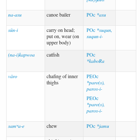
na-asu
canoe bailer
POc
*asu
sūn-i
carry on head;
POc
*suqun,
put on, wear (on
suqun-i-
upper body)
(na-i)kapwoa
catfish
POc
*kaboRa
vāro
chafing of inner
PEOc
thighs
*paro(s),
paros-i-
PEOc
*paro(s),
paros-i-
samʷa-e
chew
POc
*jamu