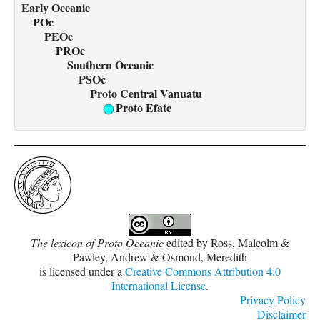
Early Oceanic
POc
PEOc
PROc
Southern Oceanic
PSOc
Proto Central Vanuatu
Proto Efate
The lexicon of Proto Oceanic
edited by
Ross, Malcolm &
Pawley, Andrew & Osmond, Meredith
is licensed under a
Creative Commons Attribution 4.0
International License
.
Privacy Policy
Disclaimer