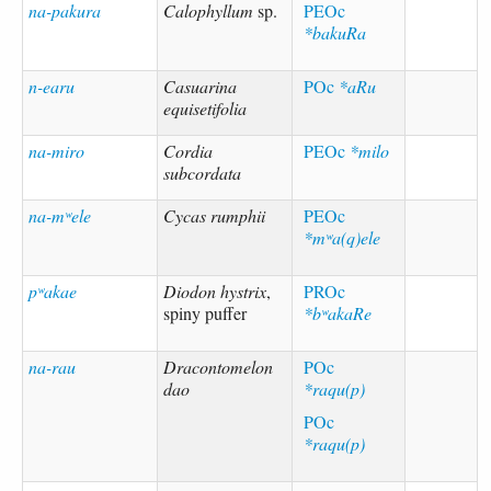
na-pakura
Calophyllum
sp.
PEOc
*bakuRa
n-earu
Casuarina
POc
*aRu
equisetifolia
na-miro
Cordia
PEOc
*milo
subcordata
na-mʷele
Cycas rumphii
PEOc
*mʷa(q)ele
pʷakae
Diodon hystrix
,
PROc
spiny puffer
*bʷakaRe
na-rau
Dracontomelon
POc
dao
*raqu(p)
POc
*raqu(p)