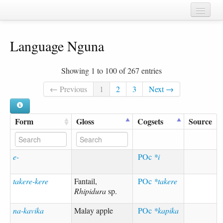
Home
Language Nguna
Chapters
Cognate sets
Showing 1 to 100 of 267 entries
Forms
← Previous
1
2
3
Next →
Languages
Form
Gloss
Cogsets
Source
Taxa
Sources
e-
POc
*i
takere-kere
Fantail,
POc
*takere
Rhipidura
sp.
na-kavika
Malay apple
POc
*kapika