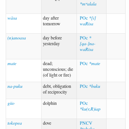
*mʷalala
wāsa
day after
POc
*[i]
tomorrow
waRisa
(n)anoasa
day before
POc
*
yesterday
[qa-]na-
waRisa
mate
dead;
POc
*mate
unconscious; die
(of light or fire)
na-puku
debt, obligation
POc
*buku
of reciprocity
giio
dolphin
POc
*ku(r,R)iap
tokopea
dove
PNCV
*tobaka