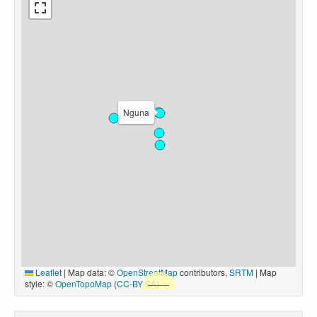
Nguna
Leaflet
|
Map data: ©
OpenStreetMap
contributors,
SRTM
| Map
style: ©
OpenTopoMap
(
CC-BY-SA
)