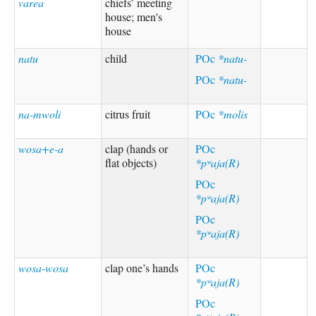
varea
chiefs’ meeting
house; men's
house
natu
child
POc
*natu-
POc
*natu-
na-mwoli
citrus fruit
POc
*molis
wosa+e-a
clap (hands or
POc
flat objects)
*pʷaja(R)
POc
*pʷaja(R)
POc
*pʷaja(R)
wosa-wosa
clap one’s hands
POc
*pʷaja(R)
POc