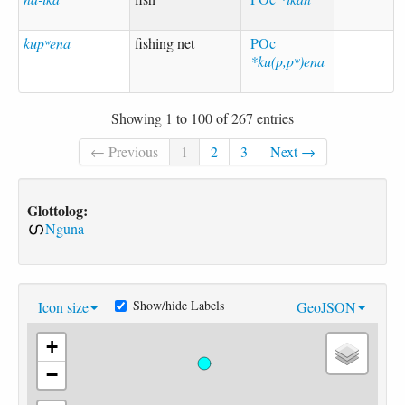
kupʷena
fishing net
POc
*ku(p,pʷ)ena
Showing 1 to 100 of 267 entries
← Previous
1
2
3
Next →
Glottolog:
Nguna
Show/hide Labels
Icon size
GeoJSON
+
−