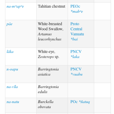
na-mʷapʷe
Tahitian chestnut
PEOc
*mabʷe
pāe
White-breasted
Proto
Wood Swallow,
Central
Artamus
Vanuatu
leucorhynchus
*bai
lāka
White-eye,
PNCV
Zosterops
sp.
*laka
n-oapu
Barringtonia
PNCV
asiatica
*vuabu
na-vīla
Barringtonia
edulis
na-natu
Burckella
POc
*ñatuq
obovata