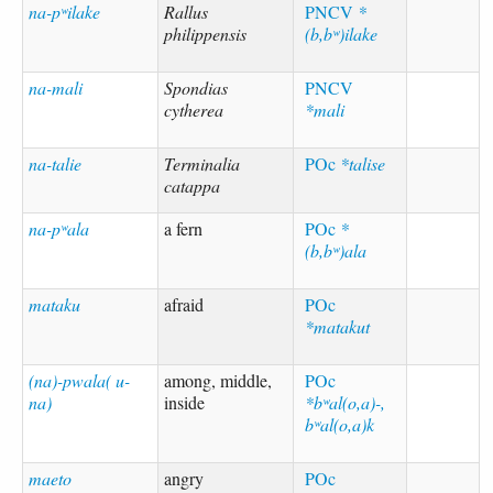
na-pʷilake
Rallus
PNCV
*
philippensis
(b,bʷ)ilake
na-mali
Spondias
PNCV
cytherea
*mali
na-talie
Terminalia
POc
*talise
catappa
na-pʷala
a fern
POc
*
(b,bʷ)ala
mataku
afraid
POc
*matakut
(na)-pwala( u-
among, middle,
POc
na)
inside
*bʷal(o,a)-,
bʷal(o,a)k
maeto
angry
POc