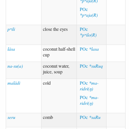
*pʷaja(R)
POc
*pʷaja(R)
pʷili
close the eyes
POc
*pʷilo(R)
lāsa
coconut half-shell
POc
*lasa
cup
na-su(a)
coconut water,
POc
*suRuq
juice, soup
malādi
cold
POc
*ma-
ridri(ŋ)
POc
*ma-
ridri(ŋ)
seru
comb
POc
*saRu