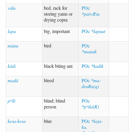
vāla
bed, rack for
POc
storing yams or
*pa(r,R)a
drying copra
lapa
big, important
POc
*lapuat
mānu
bird
POc
*manuk
kādi
black biting ant
POc
*kadik
madā
bleed
POc
*ma-
draRa(q)
pʷīli
blind; blind
POc
person
*pʷilo(R)
kesa-kesa
blue
POc
*keja-
ka,