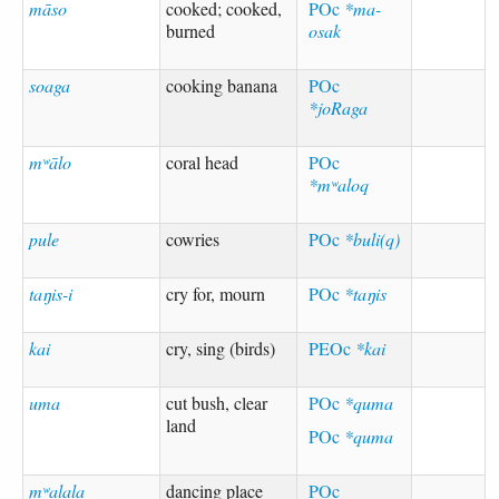
māso
cooked; cooked,
POc
*ma-
burned
osak
soaga
cooking banana
POc
*joRaga
mʷālo
coral head
POc
*mʷaloq
pule
cowries
POc
*buli(q)
taŋis-i
cry for, mourn
POc
*taŋis
kai
cry, sing (birds)
PEOc
*kai
uma
cut bush, clear
POc
*quma
land
POc
*quma
mʷalala
dancing place
POc