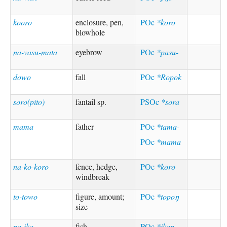
kooro
enclosure, pen,
POc
*koro
blowhole
na-vasu-mata
eyebrow
POc
*pasu-
dowo
fall
POc
*Ropok
soro(pito)
fantail sp.
PSOc
*sora
mama
father
POc
*tama-
POc
*mama
na-ko-koro
fence, hedge,
POc
*koro
windbreak
to-towo
figure, amount;
POc
*topoŋ
size
na-ika
fish
POc
*ikan