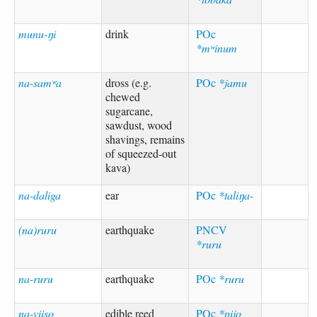
munu-ŋi
drink
POc
*mʷinum
na-samʷa
dross (e.g.
POc
*jamu
chewed
sugarcane,
sawdust, wood
shavings, remains
of squeezed-out
kava)
na-daliga
ear
POc
*taliŋa-
(na)ruru
earthquake
PNCV
*ruru
na-ruru
earthquake
POc
*ruru
na-viiso
edible reed
POc
*pijo