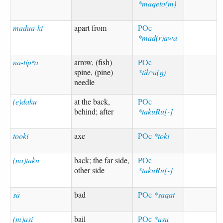
*maqeto(m)
madua-ki
apart from
POc
*mad(r)awa
na-tipʷa
arrow, (fish)
POc
spine, (pine)
*tibʷa(ŋ)
needle
(e)daku
at the back,
POc
behind; after
*takuRu[-]
tooki
axe
POc
*toki
(na)taku
back; the far side,
POc
other side
*takuRu[-]
sā
bad
POc
*saqat
(m)asi
bail
POc
*asu