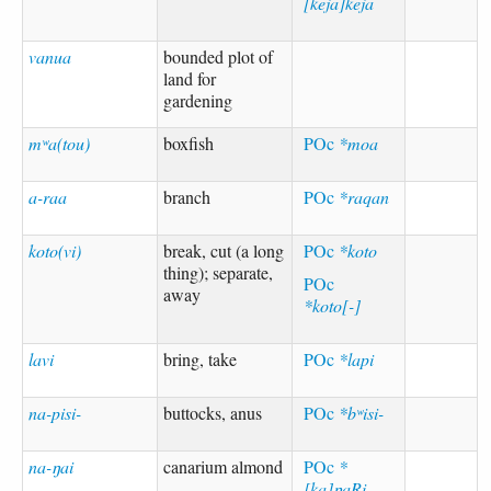
[keja]keja
vanua
bounded plot of
land for
gardening
mʷa(tou)
boxfish
POc
*moa
a-raa
branch
POc
*raqan
koto(vi)
break, cut (a long
POc
*koto
thing); separate,
POc
away
*koto[-]
lavi
bring, take
POc
*lapi
na-pisi-
buttocks, anus
POc
*bʷisi-
na-ŋai
canarium almond
POc
*
[ka]ŋaRi