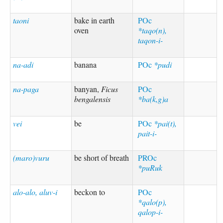
taoni
bake in earth
POc
oven
*taqo(n),
taqon-i-
na-adi
banana
POc
*pudi
na-paga
banyan,
Ficus
POc
bengalensis
*ba(k,g)a
vei
be
POc
*pai(t),
pait-i-
(maro)vuru
be short of breath
PROc
*puRuk
alo-alo, aluv-i
beckon to
POc
*qalo(p),
qalop-i-