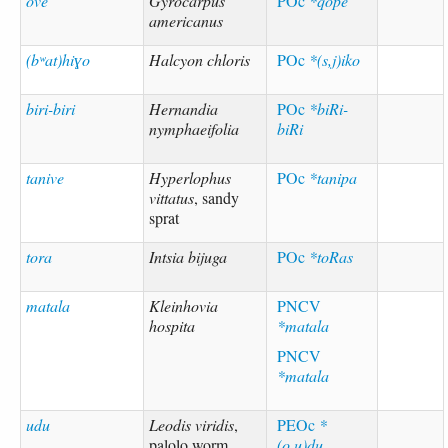
ove
Gyrocarpus
POc
*qope
americanus
(bʷat)hiɣo
Halcyon chloris
POc
*(s,j)iko
biri-biri
Hernandia
POc
*biRi-
nymphaeifolia
biRi
tanive
Hyperlophus
POc
*tanipa
vittatus
, sandy
sprat
tora
Intsia bijuga
POc
*toRas
matala
Kleinhovia
PNCV
hospita
*matala
PNCV
*matala
udu
Leodis viridis
,
PEOc
*
palolo worm
(o,u)du