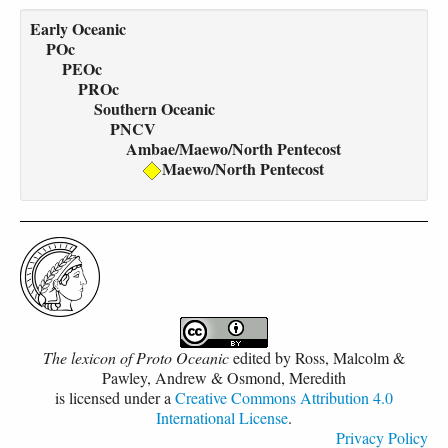
Early Oceanic
POc
PEOc
PROc
Southern Oceanic
PNCV
Ambae/Maewo/North Pentecost
Maewo/North Pentecost
The lexicon of Proto Oceanic
edited by
Ross, Malcolm &
Pawley, Andrew & Osmond, Meredith
is licensed under a
Creative Commons Attribution 4.0
International License
.
Privacy Policy