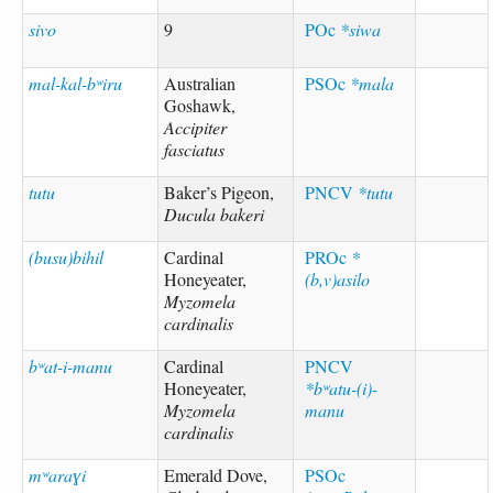
sivo
9
POc
*siwa
mal-kal-bʷiru
Australian
PSOc
*mala
Goshawk,
Accipiter
fasciatus
tutu
Baker’s Pigeon,
PNCV
*tutu
Ducula bakeri
(busu)bihil
Cardinal
PROc
*
Honeyeater,
(b,v)asilo
Myzomela
cardinalis
bʷat-i-manu
Cardinal
PNCV
Honeyeater,
*bʷatu-(i)-
Myzomela
manu
cardinalis
mʷaraɣi
Emerald Dove,
PSOc