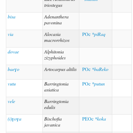
triostegus
bisa
Adenanthera
pavonina
via
Alocasia
POc
*piRaq
macrorrhizos
dovae
Alphitonia
zizyphoides
baeɣo
Artocarpus altilis
POc
*baReko
vutu
Barringtonia
POc
*putun
asiatica
vele
Barringtonia
edulis
(i)ɣoɣa
Bischofia
PEOc
*koka
javanica