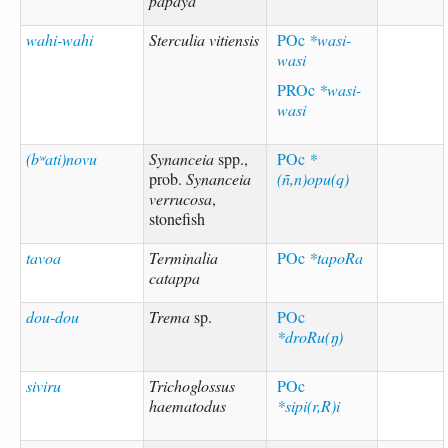
papaya
wahi-wahi
Sterculia vitiensis
POc
*wasi-
wasi
PROc
*wasi-
wasi
(bʷati)novu
Synanceia
spp.,
POc
*
prob.
Synanceia
(ñ,n)opu(q)
verrucosa
,
stonefish
tavoa
Terminalia
POc
*tapoRa
catappa
dou-dou
Trema
sp.
POc
*droRu(ŋ)
siviru
Trichoglossus
POc
haematodus
*sipi(r,R)i