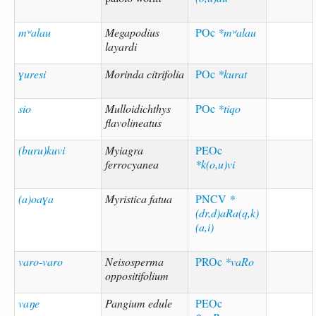
mʷalau
Megapodius
POc
*mʷalau
layardi
ɣuresi
Morinda citrifolia
POc
*kurat
sio
Mulloidichthys
POc
*tiqo
flavolineatus
(buru)kuvi
Myiagra
PEOc
ferrocyanea
*k(o,u)vi
(a)oaɣa
Myristica fatua
PNCV
*
(dr,d)aRa(q,k)
(a,i)
varo-varo
Neisosperma
PROc
*vaRo
oppositifolium
vaŋe
Pangium edule
PEOc