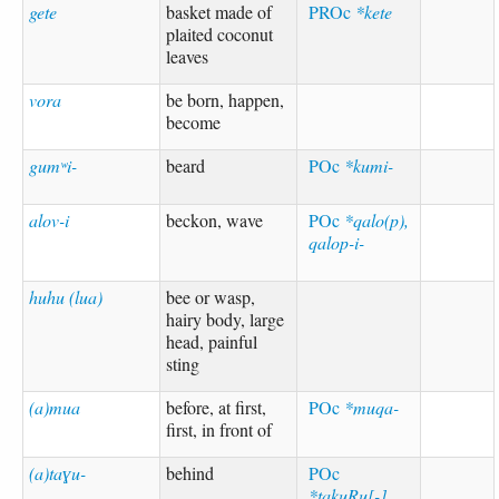
gete
basket made of
PROc
*kete
plaited coconut
leaves
vora
be born, happen,
become
gumʷi-
beard
POc
*kumi-
alov-i
beckon, wave
POc
*qalo(p),
qalop-i-
huhu (lua)
bee or wasp,
hairy body, large
head, painful
sting
(a)mua
before, at first,
POc
*muqa-
first, in front of
(a)taɣu-
behind
POc
*takuRu[-]