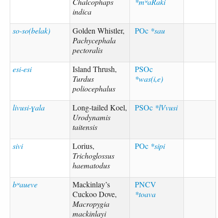
Chalcophaps
*mʷaRaki
indica
so-so(belak)
Golden Whistler,
POc
*sau
Pachycephala
pectoralis
esi-esi
Island Thrush,
PSOc
Turdus
*was(i,e)
poliocephalus
livusi-ɣala
Long-tailed Koel,
PSOc
*lVvusi
Urodynamis
taitensis
sivi
Lorius,
POc
*sipi
Trichoglossus
haematodus
bʷaueve
Mackinlay’s
PNCV
Cuckoo Dove,
*toava
Macropygia
mackinlayi