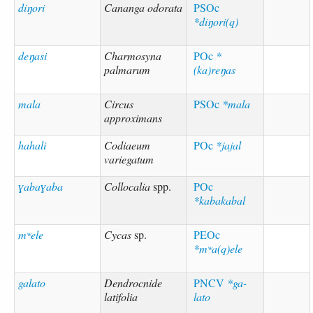
diŋori
Cananga odorata
PSOc
*diŋori(q)
deŋasi
Charmosyna
POc
*
palmarum
(ka)reŋas
mala
Circus
PSOc
*mala
approximans
hahali
Codiaeum
POc
*jajal
variegatum
ɣabaɣaba
Collocalia
spp.
POc
*kabakabal
mʷele
Cycas
sp.
PEOc
*mʷa(q)ele
galato
Dendrocnide
PNCV
*ga-
latifolia
lato