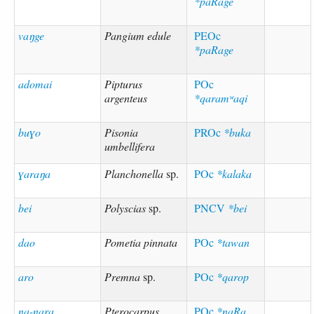
*paRage
vaŋge
Pangium edule
PEOc
*paRage
adomai
Pipturus
POc
argenteus
*qaramʷaqi
buɣo
Pisonia
PROc
*buka
umbellifera
ɣaraŋa
Planchonella
sp.
POc
*kalaka
bei
Polyscias
sp.
PNCV
*bei
dao
Pometia pinnata
POc
*tawan
aro
Premna
sp.
POc
*qarop
na-nara
Pterocarpus
POc
*naRa