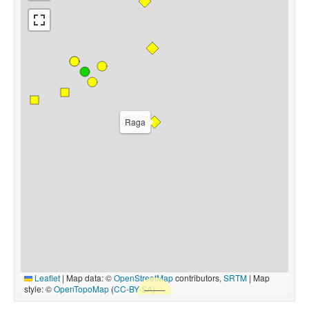
Raga
Leaflet
|
Map data: ©
OpenStreetMap
contributors,
SRTM
| Map
style: ©
OpenTopoMap
(
CC-BY-SA
)