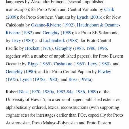
languages by Alexandre François (several unpublished
manuscripts); for Proto North and Central Vanuatu by
Clark
(
2009
); for Proto Southern Vanuatu by
Lynch
(
2001c
); for New
Caledonia by
Ozanne-Rivierre
(
1992
),
Haudricourt & Ozanne-
Rivierre
(
1982
) and
Geraghty
(
1989
); for Proto SE Solomonic
by
Levy
(
1980
) and
Lichtenberk
(
1988
); for Proto Central
Pacific by
Hockett
(
1976
),
Geraghty
(
1983
,
1986
,
1996
,
together with a number of unpublished papers); for Proto Eastern
Oceanic by
Biggs
(
1965
),
Cashmore
(
1969
),
Levy
(
1980
), and
Geraghty
(
1990
); and for Proto Central Papuan by
Pawley
(
1975
),
Lynch
(
1978a
,
1980
), and
Ross
(
1994a
).
Robert
Blust
(
1970
,
1980a
,
1983-84a
,
1986
,
1989
) of the
University of Hawai‘i, in a series of papers published extensive,
alphabetically ordered, lexical reconstructions (with supporting
cognate sets) for interstages earlier than POc, especially for Proto
Austronesian, Proto Malayo-Polynesian and Proto Eastern