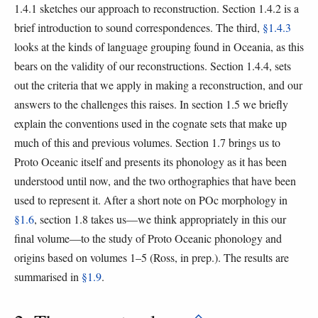
1.4.1 sketches our approach to reconstruction. Section 1.4.2 is a
brief introduction to sound correspondences. The third,
§1.4.3
looks at the kinds of language grouping found in Oceania, as this
bears on the validity of our reconstructions. Section 1.4.4, sets
out the criteria that we apply in making a reconstruction, and our
answers to the challenges this raises. In section 1.5 we briefly
explain the conventions used in the cognate sets that make up
much of this and previous volumes. Section 1.7 brings us to
Proto Oceanic itself and presents its phonology as it has been
understood until now, and the two orthographies that have been
used to represent it. After a short note on POc morphology in
§1.6
, section 1.8 takes us—we think appropriately in this our
final volume—to the study of Proto Oceanic phonology and
origins based on volumes 1–5 (Ross, in prep.). The results are
summarised in
§1.9
.