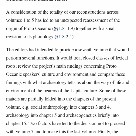
A consideration of the totality of our reconstructions across
volumes 1 to 5 has led to an unexpected reassessment of the
origin of Proto Oceanic (§
§1.8
–1.9) together with a small
revision to its phonology (
§1.8.2
.4).
The editors had intended to provide a seventh volume that would
perform several functions. It would treat closed classes of lexical
roots; review the project’s main findings concerning Proto
Oceanic speakers’ culture and environment and compare these
findings with what archaeology tells us about the way of life and
environment of the bearers of the Lapita culture. Some of these
matters are partially folded into the chapters of the present
volume, e.g. social anthropology into chapters 3 and 4,
archaeology into chapter 5 and archaeogenetics briefly into
chapter 15. Two factors have led to the decision not to proceed
with volume 7 and to make this the last volume. Firstly, the