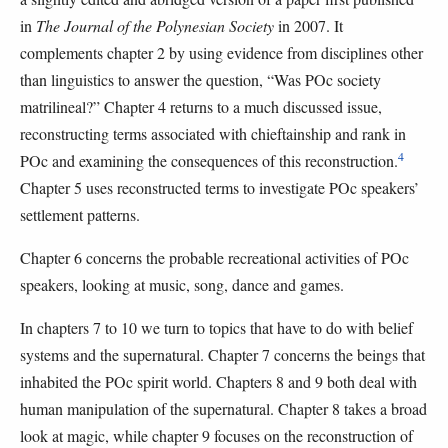
in
The Journal of the Polynesian Society
in 2007. It
complements chapter 2 by using evidence from disciplines other
than linguistics to answer the question, “Was POc society
matrilineal?” Chapter 4 returns to a much discussed issue,
reconstructing terms associated with chieftainship and rank in
4
POc and examining the consequences of this reconstruction.
Chapter 5 uses reconstructed terms to investigate POc speakers’
settlement patterns.
Chapter 6 concerns the probable recreational activities of POc
speakers, looking at music, song, dance and games.
In chapters 7 to 10 we turn to topics that have to do with belief
systems and the supernatural. Chapter 7 concerns the beings that
inhabited the POc spirit world. Chapters 8 and 9 both deal with
human manipulation of the supernatural. Chapter 8 takes a broad
look at magic, while chapter 9 focuses on the reconstruction of