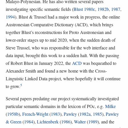
Malayo-Polynesian. He has also written several papers
investigating specific semantic fields (
Blust 1980c
,
1982b
,
1987
,
1994
). Blust & Trussel had a major work in progress, the online
Austronesian Comparative Dictionary (ACD), which brings
together Blust’s reconstructions for Proto Austronesian and
lower-order stages up to mid 2020, when the sudden death of
Steve Trussel, who was responsible for the web interface and
data input, brought this work to a sudden halt. With the passing
of Robert Blust in January 2022, the
ACD
was bequeathed to
Alexander Smith and found a new home with the Cross-
Linguistic Linked Data project, where hopefully it will continue
5
to grow.
Several papers predating our project systematically investigated
particular semantic domains in the lexicon of POc, e.g.
Milke
(
1958b
),
French-Wright
(
1983
),
Pawley
(
1982a
,
1985
),
Pawley
& Green
(
1984
),
Lichtenberk
(
1986
),
Walter
(
1989
), and the