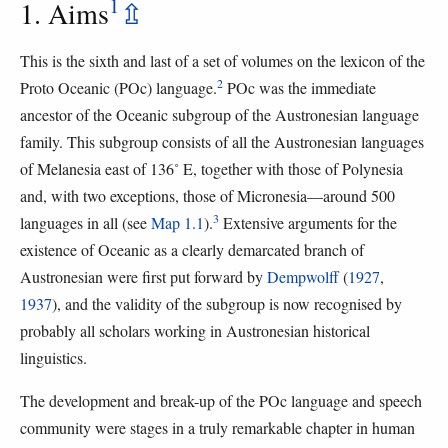
1
1. Aims
⇫
This is the sixth and last of a set of volumes on the lexicon of the
2
Proto Oceanic (POc) language.
POc was the immediate
ancestor of the Oceanic subgroup of the Austronesian language
family. This subgroup consists of all the Austronesian languages
of Melanesia east of 136˚ E, together with those of Polynesia
and, with two exceptions, those of Micronesia—around 500
3
languages in all (see
Map 1.1
).
Extensive arguments for the
existence of Oceanic as a clearly demarcated branch of
Austronesian were first put forward by
Dempwolff
(
1927
,
1937
), and the validity of the subgroup is now recognised by
probably all scholars working in Austronesian historical
linguistics.
The development and break-up of the POc language and speech
community were stages in a truly remarkable chapter in human