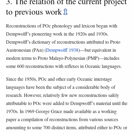
3. The relation of the current project
to previous work
⇫
Reconstructions of POc phonology and lexicon began with
Dempwolff’s pioneering work in the 1920s and 1930s.
Dempwolff’s dictionary of reconstructions attributed to Proto
Austronesian (PAn) (
Dempwolff 1938
)—but equivalent in
modern terms to Proto Malayo-Polynesian (PMP)—includes
some 600 reconstructions with reflexes in Oceanic languages.
Since the 1950s, POc and other early Oceanic interstage
languages have been the subject of a considerable body of
research. However, relatively few new reconstructions safely
attributable to POc were added to Dempwolff’s material until the
1970s. In 1969 George Grace made available as a working
paper a compilation of reconstructions from various sources
amounting to some 700 distinct items, attributed either to POc or