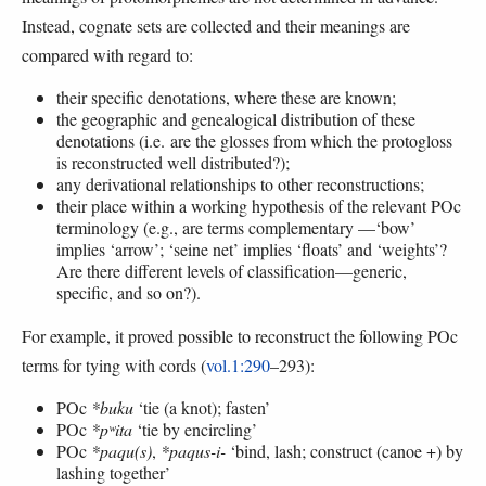
Instead, cognate sets are collected and their meanings are
compared with regard to:
their specific denotations, where these are known;
the geographic and genealogical distribution of these
denotations (i.e. are the glosses from which the protogloss
is reconstructed well distributed?);
any derivational relationships to other reconstructions;
their place within a working hypothesis of the relevant POc
terminology (e.g., are terms complementary —‘bow’
implies ‘arrow’; ‘seine net’ implies ‘floats’ and ‘weights’?
Are there different levels of classification—generic,
specific, and so on?).
For example, it proved possible to reconstruct the following POc
terms for tying with cords (
vol.1:290
–293):
POc
*buku
‘tie (a knot); fasten’
POc
*pʷita
‘tie by encircling’
POc
*paqu(s)
,
*paqus-i-
‘bind, lash; construct (canoe +) by
lashing together’