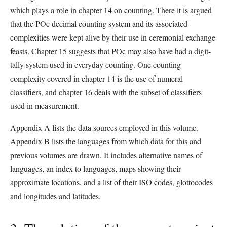
which plays a role in chapter 14 on counting. There it is argued
that the POc decimal counting system and its associated
complexities were kept alive by their use in ceremonial exchange
feasts. Chapter 15 suggests that POc may also have had a digit-
tally system used in everyday counting. One counting
complexity covered in chapter 14 is the use of numeral
classifiers, and chapter 16 deals with the subset of classifiers
used in measurement.
Appendix A lists the data sources employed in this volume.
Appendix B lists the languages from which data for this and
previous volumes are drawn. It includes alternative names of
languages, an index to languages, maps showing their
approximate locations, and a list of their ISO codes, glottocodes
and longitudes and latitudes.