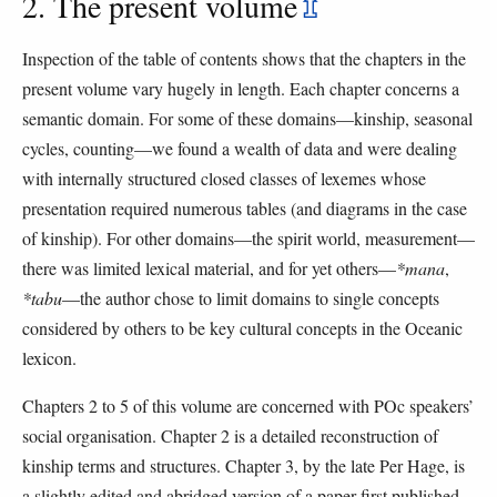
2. The present volume
⇫
Inspection of the table of contents shows that the chapters in the
present volume vary hugely in length. Each chapter concerns a
semantic domain. For some of these domains—kinship, seasonal
cycles, counting—we found a wealth of data and were dealing
with internally structured closed classes of lexemes whose
presentation required numerous tables (and diagrams in the case
of kinship). For other domains—the spirit world, measurement—
there was limited lexical material, and for yet others—
*mana
,
*tabu
—the author chose to limit domains to single concepts
considered by others to be key cultural concepts in the Oceanic
lexicon.
Chapters 2 to 5 of this volume are concerned with POc speakers’
social organisation. Chapter 2 is a detailed reconstruction of
kinship terms and structures. Chapter 3, by the late Per Hage, is
a slightly edited and abridged version of a paper first published