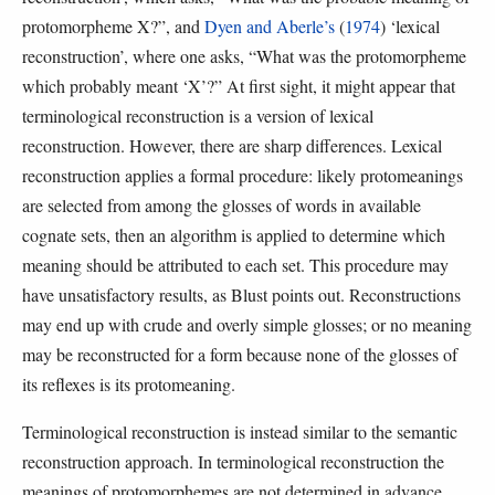
protomorpheme X?”, and
Dyen and Aberle’s
(
1974
) ‘lexical
reconstruction’, where one asks, “What was the protomorpheme
which probably meant ‘X’?” At first sight, it might appear that
terminological reconstruction is a version of lexical
reconstruction. However, there are sharp differences. Lexical
reconstruction applies a formal procedure: likely protomeanings
are selected from among the glosses of words in available
cognate sets, then an algorithm is applied to determine which
meaning should be attributed to each set. This procedure may
have unsatisfactory results, as Blust points out. Reconstructions
may end up with crude and overly simple glosses; or no meaning
may be reconstructed for a form because none of the glosses of
its reflexes is its protomeaning.
Terminological reconstruction is instead similar to the semantic
reconstruction approach. In terminological reconstruction the
meanings of protomorphemes are not determined in advance.