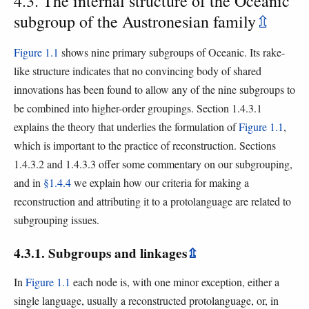
4.3. The internal structure of the Oceanic
subgroup of the Austronesian family
⇫
Figure 1.1
shows nine primary subgroups of Oceanic. Its rake-
like structure indicates that no convincing body of shared
innovations has been found to allow any of the nine subgroups to
be combined into higher-order groupings. Section 1.4.3.1
explains the theory that underlies the formulation of
Figure 1.1
,
which is important to the practice of reconstruction. Sections
1.4.3.2 and 1.4.3.3 offer some commentary on our subgrouping,
and in
§1.4.4
we explain how our criteria for making a
reconstruction and attributing it to a protolanguage are related to
subgrouping issues.
4.3.1. Subgroups and linkages
⇫
In
Figure 1.1
each node is, with one minor exception, either a
single language, usually a reconstructed protolanguage, or, in