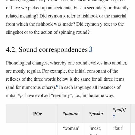
or have we picked up an accidental bias, a secondary or distantly
related meaning? Did etymon x refer to fishhook or the material
from which the fishhook was made? Did etymon y refer to the
slingshot or to the action of spinning round?
4.2. Sound correspondences
⇫
Phonological changes, whereby one sound evolves into another,
are mostly regular. For example, the initial consonant of the
reflexes of the three words below is the same for all three items
6
(and for numerous others).
In each language all instances of
initial
*p-
have evolved “regularly”, i.e., in the same way.
*pat[i]
POc
*papine
*pisiko
7
‘woman’
‘meat,
‘four’