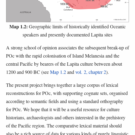
Map 1.2:
Geographic limits of historically identified Oceanic
speakers and presently documented Lapita sites
A strong school of opinion associates the subsequent break-up of
POc with the rapid colonisation of Island Melanesia and the
central Pacific by bearers of the Lapita culture between about
1200 and 900 BC (see
Map 1.2
and
vol. 2, chapter 2
).
The present project brings together a large corpus of lexical
reconstructions for POc, with supporting cognate sets, organised
according to semantic fields and using a standard orthography
for POc. We hope that it will be a useful resource for culture
historians, archaeologists and others interested in the prehistory
of the Pacific region. The comparative lexical material should
also be a rich source of data for various kinds of purely linguistic