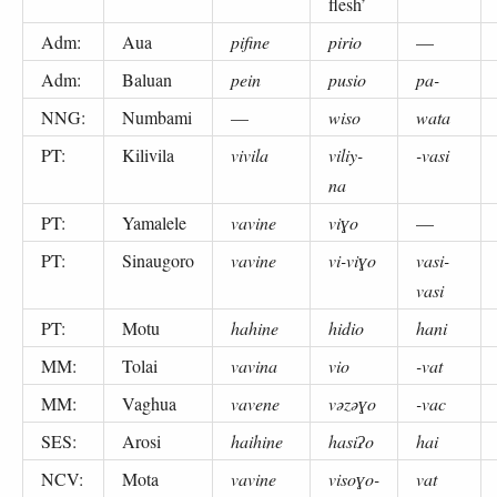
flesh’
Adm:
Aua
pifine
pirio
—
Adm:
Baluan
pein
pusio
pa-
NNG:
Numbami
—
wiso
wata
PT:
Kilivila
vivila
viliy-
-vasi
na
PT:
Yamalele
vavine
viɣo
—
PT:
Sinaugoro
vavine
vi-viɣo
vasi-
vasi
PT:
Motu
hahine
hidio
hani
MM:
Tolai
vavina
vio
-vat
MM:
Vaghua
vavene
vəzəɣo
-vac
SES:
Arosi
haihine
hasiʔo
hai
NCV:
Mota
vavine
visoɣo-
vat