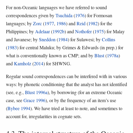
For non-Oceanic languages we have referred to sound
correspondences given by
Tsuchida
(
1976
) for Formosan
languages; by
Zorc
(
1977
,
1986
) and
Reid
(
1982
) for the
Philippines; by
Adelaar
(
1992b
) and
Nothofer
(
1975
) for Malay
and Javanese; by
Sneddon
(
1984
) for Sulawesi; by
Collins
(
1983
) for central Maluku; by Grimes & Edwards (in prep.) for
what is conventionally known as CMP; and by
Blust
(
1978a
)
and
Kamholz
(
2014
) for SHWNG.
Regular sound correspondences can be interfered with in various
ways: by phonetic conditioning that the analyst has not identified
(see, e.g.,
Blust 1996a
), by borrowing (for an extreme Oceanic
case, see
Grace 1996
), or by the frequency of an item’s use
(
Bybee 1994
). We have tried at least to note, and sometimes to
account for, irregularities in cognate sets.