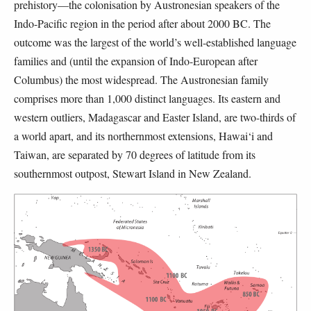
prehistory—the colonisation by Austronesian speakers of the
Indo-Pacific region in the period after about 2000 BC. The
outcome was the largest of the world’s well-established language
families and (until the expansion of Indo-European after
Columbus) the most widespread. The Austronesian family
comprises more than 1,000 distinct languages. Its eastern and
western outliers, Madagascar and Easter Island, are two-thirds of
a world apart, and its northernmost extensions, Hawai‘i and
Taiwan, are separated by 70 degrees of latitude from its
southernmost outpost, Stewart Island in New Zealand.