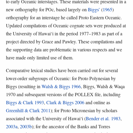
to early Oceanic interstages. These materials were presented in a
new orthography for POc, based largely on
Biggs’
(
1965
)
orthography for an interstage he called Proto Eastern Oceanic.
Updated compilations of Oceanic cognate sets were produced at
the University of Hawai‘i in the period 1977–1983 as part of a
project directed by Grace and Pawley. These compilations and
the supporting data are problematic in various respects and we
have made only limited use of them.
Comparative lexical studies have been carried out for several
lower-order subgroups of Oceanic: for Proto Polynesian by
Biggs (resulting in
Walsh & Biggs 1966
, Biggs, Walsh & Waqa
1970 and subsequent versions of the POLLEX file, including
Biggs & Clark 1993
,
Clark & Biggs 2006
and online as
Greenhill & Clark 2011
); for Proto Micronesian by scholars
associated with the University of Hawai‘i (
Bender et al. 1983
,
2003a
,
2003b
); for the ancestor of the Banks and Torres