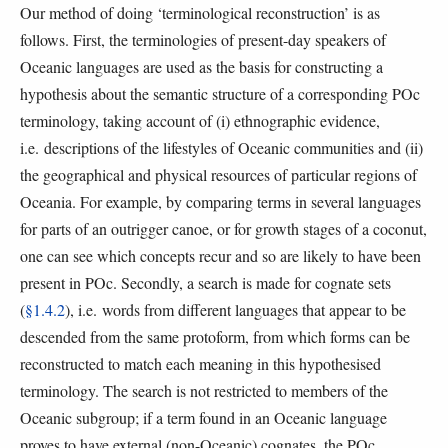
Our method of doing ‘terminological reconstruction’ is as
follows. First, the terminologies of present-day speakers of
Oceanic languages are used as the basis for constructing a
hypothesis about the semantic structure of a corresponding POc
terminology, taking account of (i) ethnographic evidence,
i.e. descriptions of the lifestyles of Oceanic communities and (ii)
the geographical and physical resources of particular regions of
Oceania. For example, by comparing terms in several languages
for parts of an outrigger canoe, or for growth stages of a coconut,
one can see which concepts recur and so are likely to have been
present in POc. Secondly, a search is made for cognate sets
(
§1.4.2
), i.e. words from different languages that appear to be
descended from the same protoform, from which forms can be
reconstructed to match each meaning in this hypothesised
terminology. The search is not restricted to members of the
Oceanic subgroup; if a term found in an Oceanic language
proves to have external (non-Oceanic) cognates, the POc