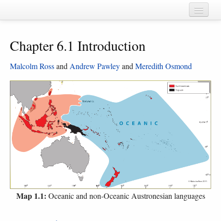
Home
Chapter 6.1 Introduction
Chapters
Cognate sets
Malcolm Ross
and
Andrew Pawley
and
Meredith Osmond
Forms
Languages
Taxa
Sources
Map 1.1:
Oceanic and non-Oceanic Austronesian languages