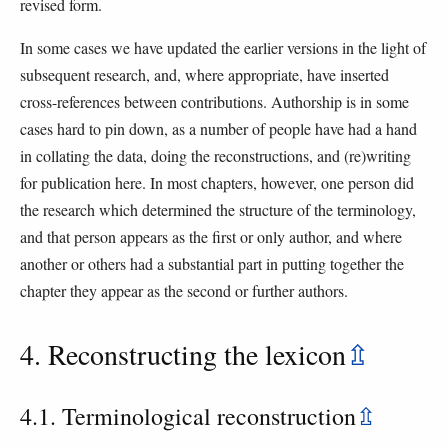
revised form.
In some cases we have updated the earlier versions in the light of
subsequent research, and, where appropriate, have inserted
cross-references between contributions. Authorship is in some
cases hard to pin down, as a number of people have had a hand
in collating the data, doing the reconstructions, and (re)writing
for publication here. In most chapters, however, one person did
the research which determined the structure of the terminology,
and that person appears as the first or only author, and where
another or others had a substantial part in putting together the
chapter they appear as the second or further authors.
4. Reconstructing the lexicon
⇫
4.1. Terminological reconstruction
⇫