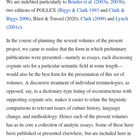
We are indebted particularly to
Bender et al.
(
2003a
,
2003b
),
two editions of POLLEX (
Biggs & Clark 1993
and
Clark &
Biggs 2006
), Blust & Trussel (2020),
Clark
(
2009
) and
Lynch
(
2001c
).
In the course of planning the several volumes of the present
project, we came to realise that the form in which preliminary
publications were presented—namely as essays, each discussing
cognate sets for a particular semantic field at some length—
would also be the best form for the presentation of this set of
volumes. A discursive treatment of individual terminologies, as
opposed, say, to a dictionary-type listing of reconstructions with
supporting cognate sets, makes it easier to relate the linguistic
comparisons to relevant issues of culture history, language
change, and methodology. Hence each of the present volumes
has as its core a collection of analytic essays. Some of these have
been published or presented elsewhere, but are included here in