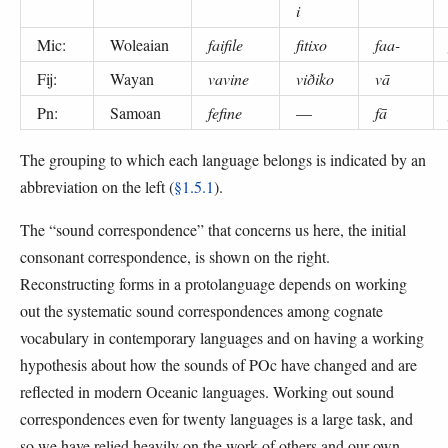
i
Mic:
Woleaian
faifile
fitixo
faa-
Fij:
Wayan
vavine
viðiko
vā
Pn:
Samoan
fefine
—
fā
The grouping to which each language belongs is indicated by an
abbreviation on the left (
§1.5.1
).
The “sound correspondence” that concerns us here, the initial
consonant correspondence, is shown on the right.
Reconstructing forms in a protolanguage depends on working
out the systematic sound correspondences among cognate
vocabulary in contemporary languages and on having a working
hypothesis about how the sounds of POc have changed and are
reflected in modern Oceanic languages. Working out sound
correspondences even for twenty languages is a large task, and
so we have relied heavily on the work of others and our own