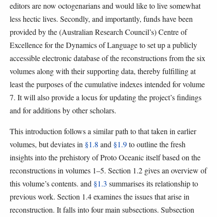
editors are now octogenarians and would like to live somewhat
less hectic lives. Secondly, and importantly, funds have been
provided by the (Australian Research Council’s) Centre of
Excellence for the Dynamics of Language to set up a publicly
accessible electronic database of the reconstructions from the six
volumes along with their supporting data, thereby fulfilling at
least the purposes of the cumulative indexes intended for volume
7. It will also provide a locus for updating the project’s findings
and for additions by other scholars.
This introduction follows a similar path to that taken in earlier
volumes, but deviates in
§1.8
and
§1.9
to outline the fresh
insights into the prehistory of Proto Oceanic itself based on the
reconstructions in volumes 1–5. Section 1.2 gives an overview of
this volume’s contents. and
§1.3
summarises its relationship to
previous work. Section 1.4 examines the issues that arise in
reconstruction. It falls into four main subsections. Subsection