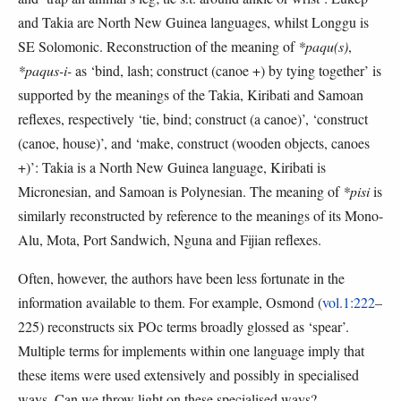
and Takia are North New Guinea languages, whilst Longgu is
SE Solomonic. Reconstruction of the meaning of
*paqu(s)
,
*paqus-i-
as ‘bind, lash; construct (canoe +) by tying together’ is
supported by the meanings of the Takia, Kiribati and Samoan
reflexes, respectively ‘tie, bind; construct (a canoe)’, ‘construct
(canoe, house)’, and ‘make, construct (wooden objects, canoes
+)’: Takia is a North New Guinea language, Kiribati is
Micronesian, and Samoan is Polynesian. The meaning of
*pisi
is
similarly reconstructed by reference to the meanings of its Mono-
Alu, Mota, Port Sandwich, Nguna and Fijian reflexes.
Often, however, the authors have been less fortunate in the
information available to them. For example, Osmond (
vol.1:222
–
225) reconstructs six POc terms broadly glossed as ‘spear’.
Multiple terms for implements within one language imply that
these items were used extensively and possibly in specialised
ways. Can we throw light on these specialised ways?