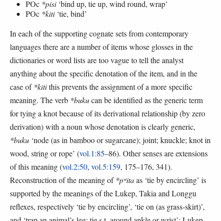
POc
*pisi
‘bind up, tie up, wind round, wrap’
POc
*kiti
‘tie, bind’
In each of the supporting cognate sets from contemporary
languages there are a number of items whose glosses in the
dictionaries or word lists are too vague to tell the analyst
anything about the specific denotation of the item, and in the
case of
*kiti
this prevents the assignment of a more specific
meaning. The verb
*buku
can be identified as the generic term
for tying a knot because of its derivational relationship (by zero
derivation) with a noun whose denotation is clearly generic,
*buku
‘node (as in bamboo or sugarcane); joint; knuckle; knot in
wood, string or rope’ (
vol.1:85
–86). Other senses are extensions
of this meaning (
vol.2:50
,
vol.5:159
, 175–176, 341).
Reconstruction of the meaning of
*pʷita
as ‘tie by encircling’ is
supported by the meanings of the Lukep, Takia and Longgu
reflexes, respectively ‘tie by encircling’, ‘tie on (as grass-skirt)’,
and ‘trap an animal’s leg; tie s.t. around ankle or wrist’: Lukep