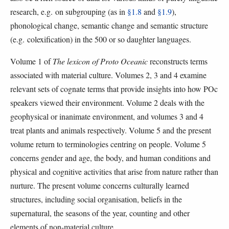
research, e.g. on subgrouping (as in
§1.8
and
§1.9
),
phonological change, semantic change and semantic structure
(e.g. colexification) in the 500 or so daughter languages.
Volume 1 of
The lexicon of Proto Oceanic
reconstructs terms
associated with material culture. Volumes 2, 3 and 4 examine
relevant sets of cognate terms that provide insights into how POc
speakers viewed their environment. Volume 2 deals with the
geophysical or inanimate environment, and volumes 3 and 4
treat plants and animals respectively. Volume 5 and the present
volume return to terminologies centring on people. Volume 5
concerns gender and age, the body, and human conditions and
physical and cognitive activities that arise from nature rather than
nurture. The present volume concerns culturally learned
structures, including social organisation, beliefs in the
supernatural, the seasons of the year, counting and other
elements of non-material culture.