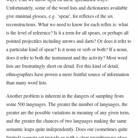
Unfortunately, some of the word lists and dictionaries available
give minimal glosses, e.g. ‘spear’, for reflexes of the six
reconstructions. What we need to know for each reflex is: what
is the level of reference? Is it a term for all spears, or perhaps all
pointed projectiles including arrows and darts? Or does it refer to
a particular kind of spear? Is it noun or verb or both? If a noun,
does it refer to both the instrument and the activity? Most word
lists are frustratingly short on detail. For this kind of detail,
ethnographies have proven a more fruitful source of information
than many word lists.
Another problem is inherent in the dangers of sampling from
some 500 languages. The greater the number of languages, the
greater are the possible variations in meaning of any given term,
and the greater the chances of two languages making the same
semantic leaps quite independently. Does our (sometimes quite
limited) cognate set provide us with a clear unambiguous gloss,