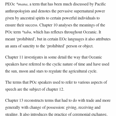
PEOc
*mana
, a term that has been much discussed by Pacific
anthropologists and denotes the pervasive supernatural power
given by ancestral spirits to certain powerful individuals to
ensure their success. Chapter 10 analyses the meanings of the
POc term
*tabu
, which has reflexes throughout Oceanic. It
meant ‘prohibited’, but in certain EOc languages it also attributes
an aura of sanctity to the ‘prohibited’ person or object.
Chapter 11 investigates in some detail the way that Oceanic
speakers have referred to the cyclic nature of time and have used
the sun, moon and stars to regulate the agricultural cycle.
The terms that POc speakers used to refer to various aspects of
speech are the subject of chapter 12.
Chapter 13 reconstructs terms that had to do with trade and more
generally with change of possession: giving, receiving and
stealing. It also introduces the practice of ceremonial exchange,