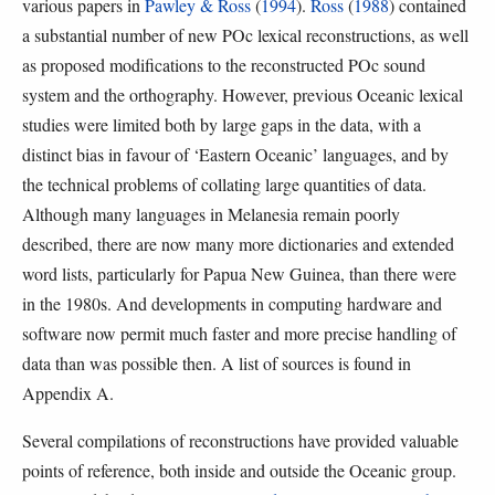
various papers in
Pawley & Ross
(
1994
).
Ross
(
1988
) contained
a substantial number of new POc lexical reconstructions, as well
as proposed modifications to the reconstructed POc sound
system and the orthography. However, previous Oceanic lexical
studies were limited both by large gaps in the data, with a
distinct bias in favour of ‘Eastern Oceanic’ languages, and by
the technical problems of collating large quantities of data.
Although many languages in Melanesia remain poorly
described, there are now many more dictionaries and extended
word lists, particularly for Papua New Guinea, than there were
in the 1980s. And developments in computing hardware and
software now permit much faster and more precise handling of
data than was possible then. A list of sources is found in
Appendix A.
Several compilations of reconstructions have provided valuable
points of reference, both inside and outside the Oceanic group.