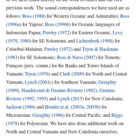
previous work. The sound correspondences we have used are as
follows:
Ross
(
1988
) for Western Oceanic and Admiralties;
Ross
(
1996a
) for Yapese;
Ross
(
1996b
) for Oceanic languages of
Indonesian Papua;
Pawley
(
1972
) for Eastern Oceanic;
Levy
(
1979
,
1980
) for SE Solomonic and
Lichtenberk
(
1988
) for
Cristobal-Malaitan;
Pawley
(
1972
) and
Tryon & Hackman
(
1983
) for SE Solomonic;
Ross & Næss
(
2007
) for Temotu;
François (pers. comm.) for the Banks and Torres Islands of
Vanuatu;
Tryon
(
1976
) and
Clark
(
2009
) for North and Central
Vanuatu;
Lynch
(
2001c
) for Southern Vanuatu;
Geraghty
(
1989
),
Haudricourt & Ozanne-Rivierre
(
1982
),
Ozanne-
Rivierre
(
1992
,
1995
) and
Lynch
(
2015
) for New Caledonia;
Jackson
(
1986
) and
Bender et al.
(
2003a
,
2003b
) for
Micronesian;
Geraghty
(
1986
) for Central Pacific; and
Biggs
(
1978
) for Polynesian. We have also done additional work on
North and Central Vanuatu and New Caledonia ourselves.