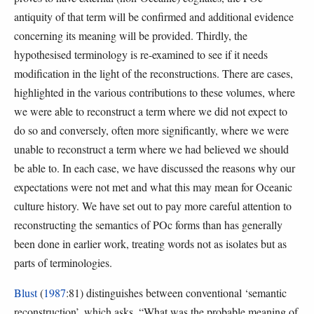
antiquity of that term will be confirmed and additional evidence
concerning its meaning will be provided. Thirdly, the
hypothesised terminology is re-examined to see if it needs
modification in the light of the reconstructions. There are cases,
highlighted in the various contributions to these volumes, where
we were able to reconstruct a term where we did not expect to
do so and conversely, often more significantly, where we were
unable to reconstruct a term where we had believed we should
be able to. In each case, we have discussed the reasons why our
expectations were not met and what this may mean for Oceanic
culture history. We have set out to pay more careful attention to
reconstructing the semantics of POc forms than has generally
been done in earlier work, treating words not as isolates but as
parts of terminologies.
Blust
(
1987
:81) distinguishes between conventional ‘semantic
reconstruction’, which asks, “What was the probable meaning of