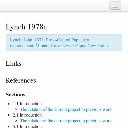
Home
Lynch 1978a
Chapters
Cognate sets
Lynch, John. 1978. Proto-Central Papuan: a
reassessment. Mimeo. University of Papua New Guinea.
Forms
Languages
Links
Taxa
References
Sources
Sections
1.1 Introduction
The relation of the current project to previous work
2.1 Introduction
The relation of the current project to previous work
5.1 Introduction