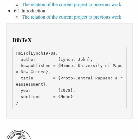
The relation of the current project to previous work
6.1 Introduction
The relation of the current project to previous work
BibTeX
@misc{Lynch1978a,

  author       = {Lynch, John},

  howpublished = {Mimeo. University of Papu
a New Guinea},

  title        = {Proto-Central Papuan: a r
eassessment},

  year         = {1978},

  sections     = {None}

}