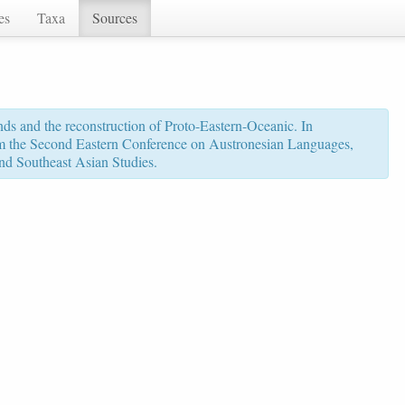
es
Taxa
Sources
ds and the reconstruction of Proto-Eastern-Oceanic. In
rom the Second Eastern Conference on Austronesian Languages,
nd Southeast Asian Studies.