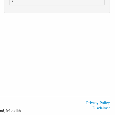
}
Privacy Policy
Disclaimer
nd, Meredith