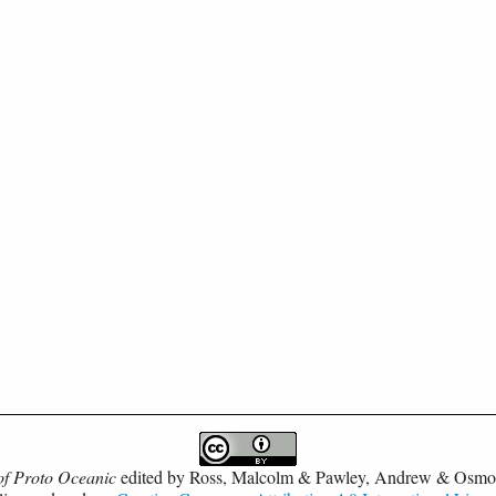
of Proto Oceanic
edited by
Ross, Malcolm & Pawley, Andrew & Osmo