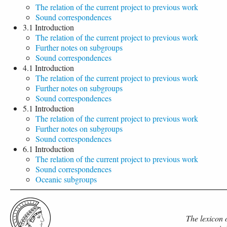
The relation of the current project to previous work
Sound correspondences
3.1 Introduction
The relation of the current project to previous work
Further notes on subgroups
Sound correspondences
4.1 Introduction
The relation of the current project to previous work
Further notes on subgroups
Sound correspondences
5.1 Introduction
The relation of the current project to previous work
Further notes on subgroups
Sound correspondences
6.1 Introduction
The relation of the current project to previous work
Sound correspondences
Oceanic subgroups
The lexicon 