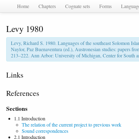
Home
Chapters
Cognate sets
Forms
Languag
Levy 1980
Levy, Richard S. 1980. Languages of the southeast Solomon Islan
Naylor, Paz Buenaventura (ed.), Austronesian studies: papers f
213–222. Ann Arbor: University of Michigan, Center for South a
Links
References
Sections
1.1 Introduction
The relation of the current project to previous work
Sound correspondences
2.1 Introduction