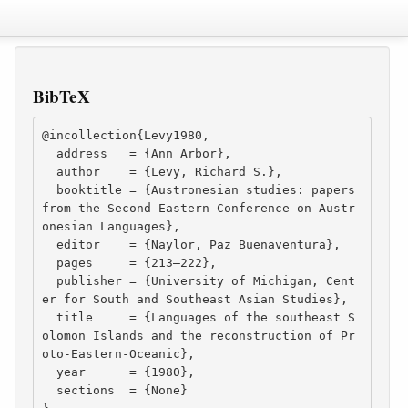
BibTeX
@incollection{Levy1980,

  address   = {Ann Arbor},

  author    = {Levy, Richard S.},

  booktitle = {Austronesian studies: papers 
from the Second Eastern Conference on Austr
onesian Languages},

  editor    = {Naylor, Paz Buenaventura},

  pages     = {213–222},

  publisher = {University of Michigan, Cent
er for South and Southeast Asian Studies},

  title     = {Languages of the southeast S
olomon Islands and the reconstruction of Pr
oto-Eastern-Oceanic},

  year      = {1980},

  sections  = {None}
