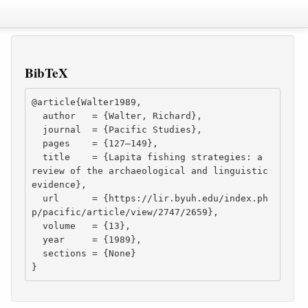
BibTeX
@article{Walter1989,

  author   = {Walter, Richard},

  journal  = {Pacific Studies},

  pages    = {127–149},

  title    = {Lapita fishing strategies: a 
review of the archaeological and linguistic 
evidence},

  url      = {https://lir.byuh.edu/index.ph
p/pacific/article/view/2747/2659},

  volume   = {13},

  year     = {1989},

  sections = {None}

}