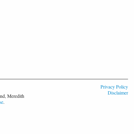
Privacy Policy
Disclaimer
nd, Meredith
se
.