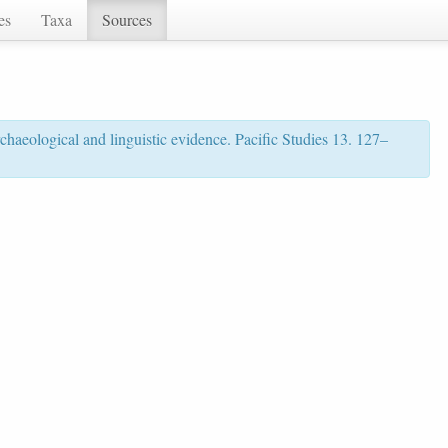
es
Taxa
Sources
rchaeological and linguistic evidence. Pacific Studies 13. 127–