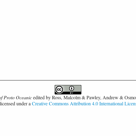
of Proto Oceanic
edited by
Ross, Malcolm & Pawley, Andrew & Osmo
 licensed under a
Creative Commons Attribution 4.0 International Licen