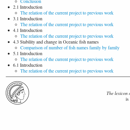
Conclusion
2.1 Introduction
The relation of the current project to previous work
3.1 Introduction
The relation of the current project to previous work
4.1 Introduction
The relation of the current project to previous work
4.3 Stability and change in Oceanic fish names
Comparison of number of fish names family by family
5.1 Introduction
The relation of the current project to previous work
6.1 Introduction
The relation of the current project to previous work
The lexicon 
is