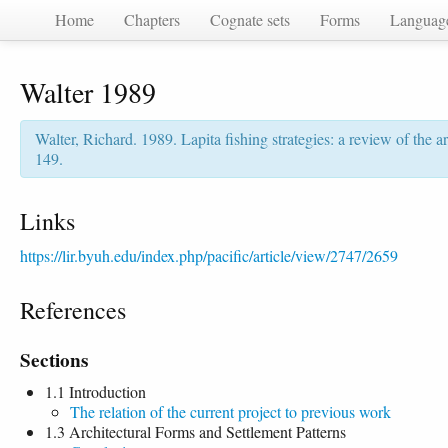
Home
Chapters
Cognate sets
Forms
Languag
Walter 1989
Walter, Richard. 1989. Lapita fishing strategies: a review of the a
149.
Links
https://lir.byuh.edu/index.php/pacific/article/view/2747/2659
References
Sections
1.1 Introduction
The relation of the current project to previous work
1.3 Architectural Forms and Settlement Patterns