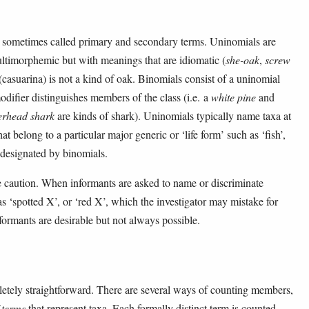
sometimes called primary and secondary terms. Uninomials are
ultimorphemic but with meanings that are idiomatic (
she-oak
,
screw
(casuarina) is not a kind of oak. Binomials consist of a uninomial
difier distinguishes members of the class (i.e. a
white pine
and
rhead shark
are kinds of shark). Uninomials typically name taxa at
hat belong to a particular major generic or ‘life form’ such as ‘fish’,
 designated by binomials.
 caution. When informants are asked to name or discriminate
s ‘spotted X’, or ‘red X’, which the investigator may mistake for
ormants are desirable but not always possible.
letely straightforward. There are several ways of counting members,
 terms
that represent taxa. Each formally distinct term is counted