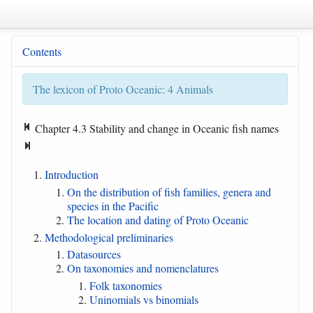
Contents
The lexicon of Proto Oceanic: 4 Animals
Chapter 4.3 Stability and change in Oceanic fish names
Introduction
On the distribution of fish families, genera and
species in the Pacific
The location and dating of Proto Oceanic
Methodological preliminaries
Datasources
On taxonomies and nomenclatures
Folk taxonomies
Uninomials vs binomials