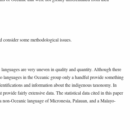
ld consider some methodological issues.
 languages are very uneven in quality and quantity. Although there
 so languages in the Oceanic group only a handful provide something
identifications and information about the indigenous taxonomy. In
rovide fairly extensive data. The statistical data cited in this paper
 a non-Oceanic language of Micronesia, Palauan, and a Malayo-