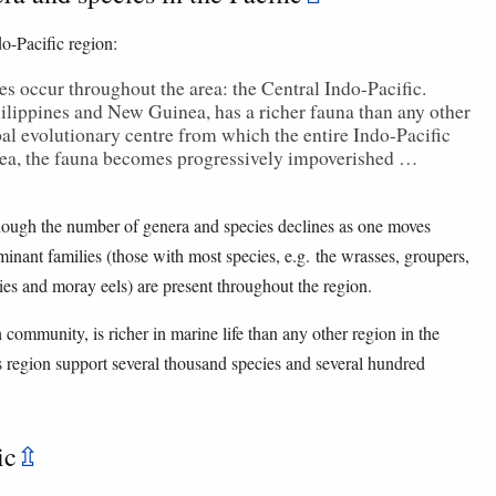
do-Pacific region:
es occur throughout the area: the Central Indo-Pacific.
ilippines and New Guinea, has a richer fauna than any other
al evolutionary centre from which the entire Indo-Pacific
rea, the fauna becomes progressively impoverished …
though the number of genera and species declines as one moves
ant families (those with most species, e.g. the wrasses, groupers,
bies and moray eels) are present throughout the region.
ommunity, is richer in marine life than any other region in the
s region support several thousand species and several hundred
ic
⇫