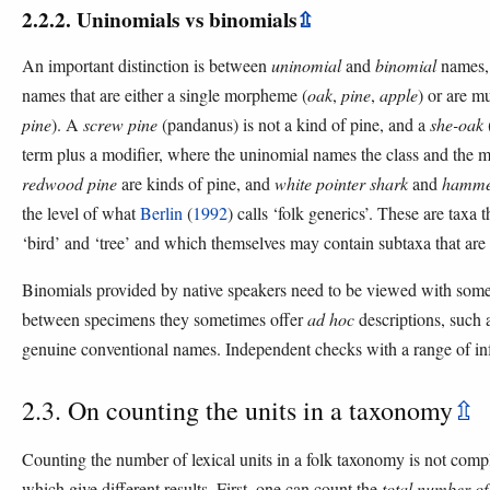
2.2.2. Uninomials vs binomials
⇫
An important distinction is between
uninomial
and
binomial
names, 
names that are either a single morpheme (
oak
,
pine
,
apple
) or are m
pine
). A
screw pine
(pandanus) is not a kind of pine, and a
she-oak
term plus a modifier, where the uninomial names the class and the mo
redwood pine
are kinds of pine, and
white pointer shark
and
hamme
the level of what
Berlin
(
1992
) calls ‘folk generics’. These are taxa t
‘bird’ and ‘tree’ and which themselves may contain subtaxa that are
Binomials provided by native speakers need to be viewed with some
between specimens they sometimes offer
ad hoc
descriptions, such a
genuine conventional names. Independent checks with a range of inf
2.3. On counting the units in a taxonomy
⇫
Counting the number of lexical units in a folk taxonomy is not comp
which give different results. First, one can count the
total number of