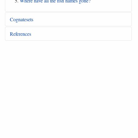
Where have all the fish names gone?
Cognatesets
References
Akimichi 1978
“The ecological aspect of Lau
(Solomon Islands) ethnoichthyology”
Akimichi and Sakiyama 1991
“Manus fish names”
Akimichi and Sauchomal 1982
“Satawalese fish
names”
Bedford 2003
“The timing and nature of Lapita
colonization in Vanuatu: The haze begins to clear”
Bedford 2006
“Pieces of the Vanuatu puzzle:
Archaeology’ of the north, centre and south”
Berlin 1992
“Ethnobiological classification: Principles
of categorization of plants and animals in traditional
societies”
Blust 1981b
“Variation in retention rate among