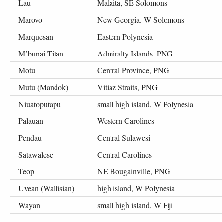
Lau
Malaita, SE Solomons
Marovo
New Georgia. W Solomons
Marquesan
Eastern Polynesia
M’bunai Titan
Admiralty Islands. PNG
Motu
Central Province, PNG
Mutu (Mandok)
Vitiaz Straits, PNG
Niuatoputapu
small high island, W Polynesia
Palauan
Western Carolines
Pendau
Central Sulawesi
Satawalese
Central Carolines
Teop
NE Bougainville, PNG
Uvean (Wallisian)
high island, W Polynesia
Wayan
small high island, W Fiji