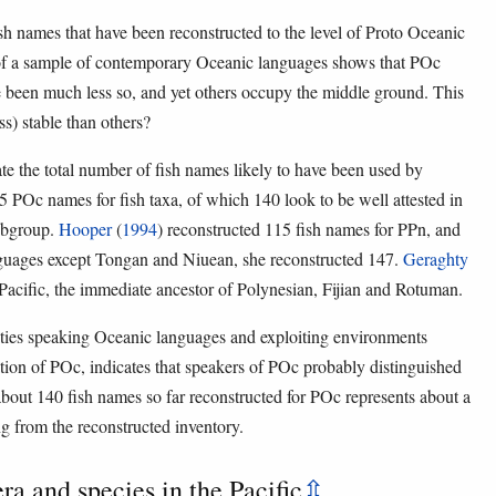
 fish names that have been reconstructed to the level of Proto Oceanic
of a sample of contemporary Oceanic languages shows that POc
e been much less so, and yet others occupy the middle ground. This
) stable than others?
e the total number of fish names likely to have been used by
 POc names for fish taxa, of which 140 look to be well attested in
subgroup.
Hooper
(
1994
) reconstructed 115 fish names for PPn, and
anguages except Tongan and Niuean, she reconstructed 147.
Geraghty
 Pacific, the immediate ancestor of Polynesian, Fijian and Rotuman.
ties speaking Oceanic languages and exploiting environments
tion of POc, indicates that speakers of POc probably distinguished
f about 140 fish names so far reconstructed for POc represents about a
g from the reconstructed inventory.
era and species in the Pacific
⇫