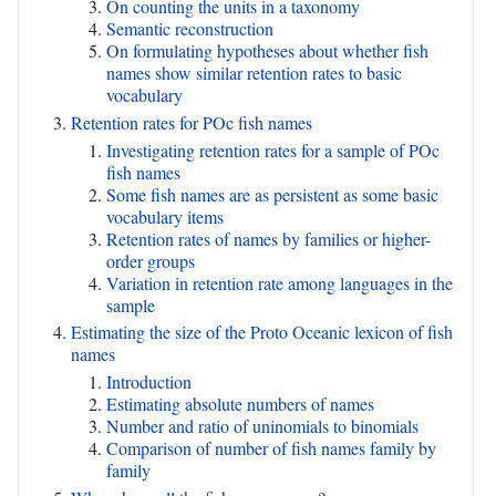
On counting the units in a taxonomy
Semantic reconstruction
On formulating hypotheses about whether fish
names show similar retention rates to basic
vocabulary
Retention rates for POc fish names
Investigating retention rates for a sample of POc
fish names
Some fish names are as persistent as some basic
vocabulary items
Retention rates of names by families or higher-
order groups
Variation in retention rate among languages in the
sample
Estimating the size of the Proto Oceanic lexicon of fish
names
Introduction
Estimating absolute numbers of names
Number and ratio of uninomials to binomials
Comparison of number of fish names family by
family