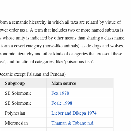
form a semantic hierarchy in which all taxa are related by virtue of
lower order taxa. A term that includes two or more named subtaxa is
es whose unity is indicated by other means than sharing a class name.
form a covert category (horse-like animals), as do dogs and wolves.
xonomic hierarchy and other kinds of categories that crosscut these,
sea’, and functional categories, like ‘poisonous fish’.
 Oceanic except Palauan and Pendau)
Subgroup
Main source
SE Solomonic
Fox 1978
SE Solomonic
Foale 1998
Polynesian
Lieber and Dikepa 1974
Micronesian
Thaman & Tabano n.d.