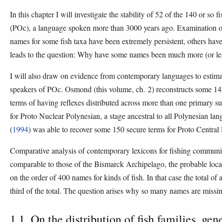
In this chapter I will investigate the stability of 52 of the 140 or so
(POc), a language spoken more than 3000 years ago. Examination 
names for some fish taxa have been extremely persistent, others hav
leads to the question: Why have some names been much more (or less
I will also draw on evidence from contemporary languages to estimat
speakers of POc. Osmond (this volume, ch. 2) reconstructs some 145
terms of having reflexes distributed across more than one primary 
for Proto Nuclear Polynesian, a stage ancestral to all Polynesian l
(
1994
) was able to recover some 150 secure terms for Proto Central
Comparative analysis of contemporary lexicons for fishing communi
comparable to those of the Bismarck Archipelago, the probable loca
on the order of 400 names for kinds of fish. In that case the total o
third of the total. The question arises why so many names are missin
1.1. On the distribution of fish families, gen