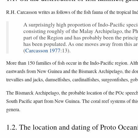
R.H. Carcasson writes as follows of the fish fauna of the tropical In
A surprisingly high proportion of Indo-Pacific speci
consisting roughly of the Malay Archipelago, the Ph
part of the Region and has probably been the princip
has been populated. As one moves away from this a
(
Carcasson 1977
:13).
More than 150 families of fish occur in the Indo-Pacific region. Al
eastwards from New Guinea and the Bismarck Archipelago, the domin
trevallies and jacks, damselfishes, cardinalfishes, surgeonfishes, go
The Bismarck Archipelago, the probable location of the POc speech c
South Pacific apart from New Guinea. The coral reef systems of thi
genera.
1.2. The location and dating of Proto Ocean