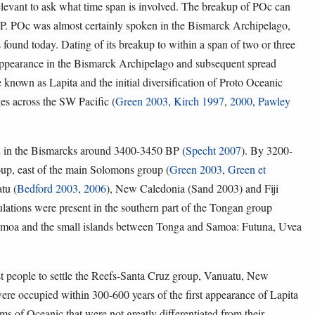
relevant to ask what time span is involved. The breakup of POc can
P. POc was almost certainly spoken in the Bismarck Archipelago,
found today. Dating of its breakup to within a span of two or three
e appearance in the Bismarck Archipelago and subsequent spread
e known as Lapita and the initial diversification of Proto Oceanic
es across the SW Pacific (
Green 2003
,
Kirch 1997
,
2000
,
Pawley
red in the Bismarcks around 3400-3450 BP (
Specht 2007
). By 3200-
oup, east of the main Solomons group (
Green 2003
,
Green et
tu (
Bedford 2003
,
2006
), New Caledonia (Sand 2003) and Fiji
lations were present in the southern part of the Tongan group
amoa and the small islands between Tonga and Samoa: Futuna, Uvea
irst people to settle the Reefs-Santa Cruz group, Vanuatu, New
were occupied within 300-600 years of the first appearance of Lapita
rms of Oceanic that were not greatly differentiated from their