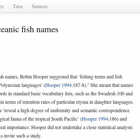
es
Taxa
Sources
ceanic fish names
ish names, Robin Hooper suggested that ‘fishing terms and fish
1
 Polynesian languages’ (
Hooper 1994
:187-8).
She meant that names
ords in standard basic vocabulary lists, such as the Swadesh 100 and
 in terms of retention rates of particular etyma in daughter languages.
s ‘reveal a high degree of uniformity and semantic correspondence
ical fauna of the tropical South Pacific’ (
Hooper 1994
:186) and
al importance. Hooper did not undertake a close statistical analysis
ks invite such a study.