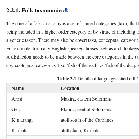
2.2.1. Folk taxonomies
⇫
The core of a folk taxonomy is a set of named categories (taxa) that 
being included in a higher order category or by virtue of including 
a generic taxon. There may also be covert taxa, conceptual categori
For example, for many English speakers horses, zebras and donkeys 
A distinction needs to be made between the core categories in the ta
e.g. ecological categories, like ‘fish of the reef’ vs ‘fish of the deep 
Table 3.1
Details of languages cited (all
Name
Location
Arosi
Makira, eastern Solomons
Gela
Florida, central Solomons
K’marangi
atoll south of the Carolines
Kiribati
atoll chain, Kiribati