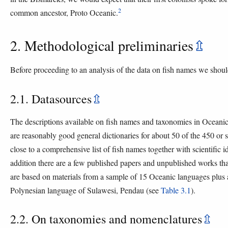
2
common ancestor, Proto Oceanic.
2. Methodological preliminaries
⇫
Before proceeding to an analysis of the data on fish names we shou
2.1. Datasources
⇫
The descriptions available on fish names and taxonomies in Oceanic
are reasonably good general dictionaries for about 50 of the 450 or
close to a comprehensive list of fish names together with scientific 
addition there are a few published papers and unpublished works that p
are based on materials from a sample of 15 Oceanic languages plus
Polynesian language of Sulawesi, Pendau (see
Table 3.1
).
2.2. On taxonomies and nomenclatures
⇫