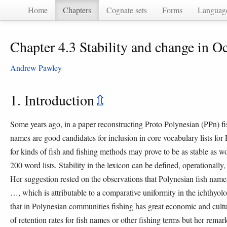
Home
Chapters
Cognate sets
Forms
Languag
Chapter 4.3 Stability and change in O
Andrew Pawley
1. Introduction
⇫
Some years ago, in a paper reconstructing Proto Polynesian (PPn) f
names are good candidates for inclusion in core vocabulary lists for
for kinds of fish and fishing methods may prove to be as stable as w
200 word lists. Stability in the lexicon can be defined, operationally,
Her suggestion rested on the observations that Polynesian fish name
…, which is attributable to a comparative uniformity in the ichthyolog
that in Polynesian communities fishing has great economic and cultur
of retention rates for fish names or other fishing terms but her remar