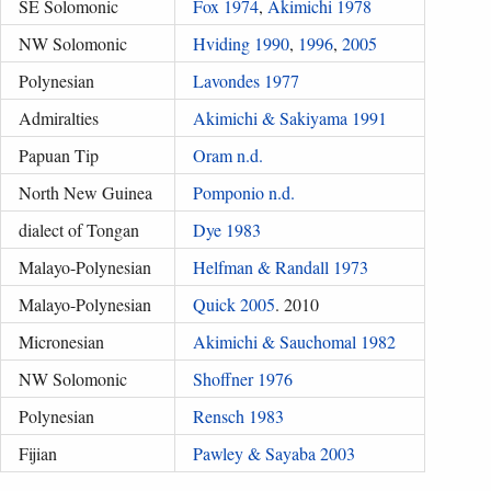
SE Solomonic
Fox 1974
,
Akimichi 1978
NW Solomonic
Hviding 1990
,
1996
,
2005
Polynesian
Lavondes 1977
Admiralties
Akimichi & Sakiyama 1991
Papuan Tip
Oram n.d.
North New Guinea
Pomponio n.d.
dialect of Tongan
Dye 1983
Malayo-Polynesian
Helfman & Randall 1973
Malayo-Polynesian
Quick 2005
. 2010
Micronesian
Akimichi & Sauchomal 1982
NW Solomonic
Shoffner 1976
Polynesian
Rensch 1983
Fijian
Pawley & Sayaba 2003