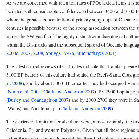
As we are concerned with retention rates of POc lexical items it is 
be dated with considerable confidence to between 3400 and 3100 B
where the greatest concentration of primary subgroups of Oceanic is 
centuries is possible because of the strong association between th
across the SW Pacific of the highly distinctive archaeological cultur
within the Bismarcks and the subsequent spread of Oceanic languag
2003c
,
2007
,
2008
,
Spriggs 1997a
,
Summerhayes 2001
).
The latest critical reviews of C14 dates indicate that Lapita appea
3100 BP bearers of this culture had settled the Reefs-Santa Cruz gr
al. 2008
), and by about 3000 BP or earlier they had occupied Vanua
(
Nunn et al. 2004
,
Clark and Anderson 2009
). By 2900 Lapita popu
(
Burley and Connaughton 2007
) and by 2800-2700 they were in S
(Wallis) and Niuatoputapu (
Clark and Anderson 2009
).
The carriers of Lapita material culture were, almost certainly, the f
Caledonia, Fiji and western Polynesia. Given that all these regions 
in the Bismarcks, we would expect that their first colonists spoke fo