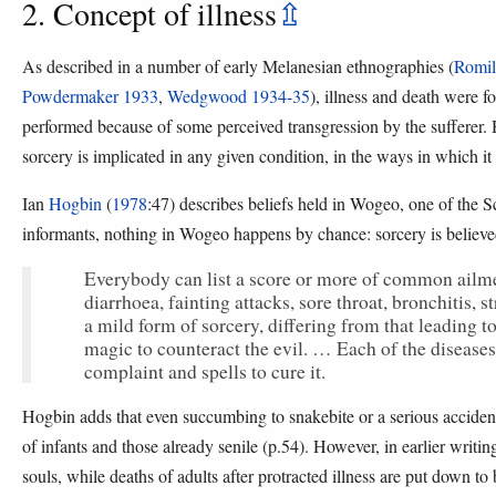
2. Concept of illness
⇫
As described in a number of early Melanesian ethnographies (
Romil
Powdermaker 1933
,
Wedgwood 1934-35
), illness and death were fo
performed because of some perceived transgression by the sufferer. 
sorcery is implicated in any given condition, in the ways in which i
Ian
Hogbin
(
1978
:47) describes beliefs held in Wogeo, one of the 
informants, nothing in Wogeo happens by chance: sorcery is believed
Everybody can list a score or more of common ailmen
diarrhoea, fainting attacks, sore throat, bronchitis,
a mild form of sorcery, differing from that leading 
magic to counteract the evil. … Each of the diseases 
complaint and spells to cure it.
Hogbin adds that even succumbing to snakebite or a serious accident
of infants and those already senile (p.54). However, in earlier writing 
souls, while deaths of adults after protracted illness are put down to