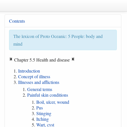
Contents
The lexicon of Proto Oceanic: 5 People: body and
mind
Chapter 5.5 Health and disease
Introduction
Concept of illness
Illnesses and afflictions
General terms
Painful skin conditions
Boil, ulcer, wound
Pus
Stinging
Itching
Wart, cyst