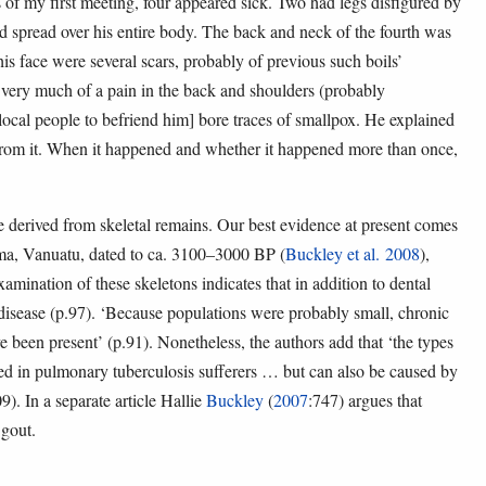
 of my first meeting, four appeared sick. Two had legs disfigured by
ad spread over his entire body. The back and neck of the fourth was
s face were several scars, probably of previous such boils’
 very much of a pain in the back and shoulders (probably
 local people to befriend him] bore traces of smallpox. He explained
 from it. When it happened and whether it happened more than once,
e derived from skeletal remains. Our best evidence at present comes
uma, Vanuatu, dated to ca. 3100–3000 BP (
Buckley et al. 2008
),
xamination of these skeletons indicates that in addition to dental
t disease (p.97). ‘Because populations were probably small, chronic
e been present’ (p.91). Nonetheless, the authors add that ‘the types
ved in pulmonary tuberculosis sufferers … but can also be caused by
). In a separate article Hallie
Buckley
(
2007
:747) argues that
 gout.