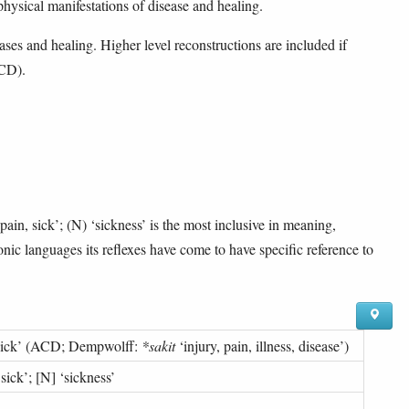
 physical manifestations of disease and healing.
ases and healing. Higher level reconstructions are included if
ACD).
pain, sick’; (N) ‘sickness’ is the most inclusive in meaning,
onic languages its reflexes have come to have specific reference to
sick
’ (
ACD; Dempwolff:
*sakit
‘injury, pain, illness, disease’
)
 sick
’; [N] ‘
sickness
’