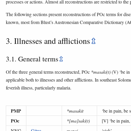
processes or actions. Almost all reconstructions are restricted to the
The following sections present reconstructions of POc terms for dise
known, most from Blust’s Austronesian Comparative Dictionary (
3. Illnesses and afflictions
⇫
3.1. General terms
⇫
Of the three general terms reconstructed, POc
*masaki(t)
(V) ‘be in 
applicable both to illnesses and other afflictions. In southeast Solom
feverish illness, particularly malaria.
PMP
*masakit
‘
be in pain, be 
POc
*[ma]saki(t)
[V] ‘
be in pain,
NNG
Gitua
mazai
‘
sick
’