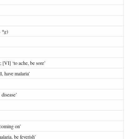
s
*g
)
’; [VI] ‘
to ache, be sore
’
ll, have malaria
’
s, disease
’
 coming on
’
alaria, be feverish
’