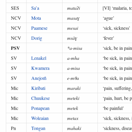
SES
Sa’a
mataʔi
[VI] ‘
malaria, t
NCV
Mota
masaɣ
‘
ague
’
NCV
Paamese
mesai
‘
sick, sickness
’
NCV
Dorig
msāɣ
‘
fever
’
PSV
*a-misa
‘
sick, be in pain
SV
Lenakel
a-mha
‘
be sick, in pain
SV
Kwamera
a-misa
‘
be sick, in pain
SV
Anejom̃
e-mθa
‘
be sick, in pain
Mic
Kiribati
maraki
‘
pain, suffering,
Mic
Chuukese
meteki
‘
pain, hurt, be 
Mic
Ponapean
metek
‘
be painful
’
Mic
Woleaian
metax
‘
sick, sickness, 
Pn
Tongan
mahaki
‘
sickness, disea