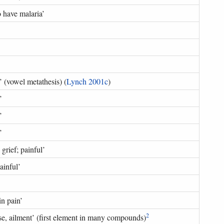
o have malaria
’
’ (
vowel metathesis
) (
Lynch 2001c
)
’
’
’
 grief; painful
’
painful
’
in pain
’
2
se, ailment
’ (
first element in many compounds
)