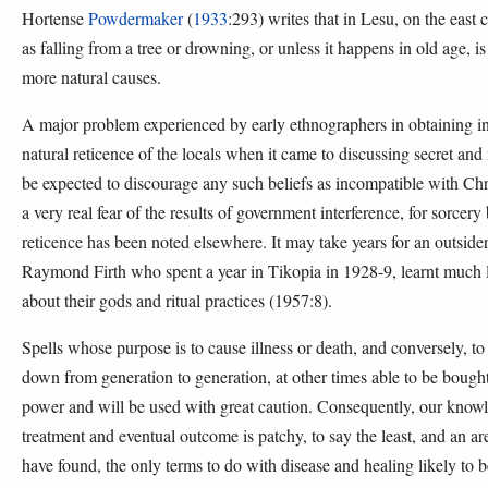
Hortense
Powdermaker
(
1933
:293) writes that in Lesu, on the east
as falling from a tree or drowning, or unless it happens in old age, 
more natural causes.
A major problem experienced by early ethnographers in obtaining in
natural reticence of the locals when it came to discussing secret and
be expected to discourage any such beliefs as incompatible with Chr
a very real fear of the results of government interference, for sorcer
reticence has been noted elsewhere. It may take years for an outsid
Raymond Firth who spent a year in Tikopia in 1928-9, learnt much lat
about their gods and ritual practices (1957:8).
Spells whose purpose is to cause illness or death, and conversely, to
down from generation to generation, at other times able to be bought
power and will be used with great caution. Consequently, our knowled
treatment and eventual outcome is patchy, to say the least, and an are
have found, the only terms to do with disease and healing likely to b