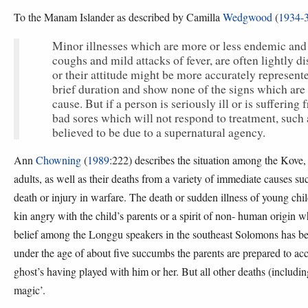
To the Manam Islander as described by Camilla
Wedgwood
(
1934-
Minor illnesses which are more or less endemic and f
coughs and mild attacks of fever, are often lightly d
or their attitude might be more accurately represen
brief duration and show none of the signs which are r
cause. But if a person is seriously ill or is sufferi
bad sores which will not respond to treatment, such 
believed to be due to a supernatural agency.
Ann
Chowning
(
1989
:222) describes the situation among the Kove, 
adults, as well as their deaths from a variety of immediate causes su
death or injury in warfare. The death or sudden illness of young child
kin angry with the child’s parents or a spirit of non- human origin 
belief among the Longgu speakers in the southeast Solomons has b
under the age of about five succumbs the parents are prepared to accep
ghost’s having played with him or her. But all other deaths (includi
magic’.