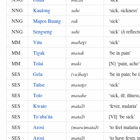
NNG
Kaulong
sahi
‘
sick, sickness
’
NNG
Mapos Buang
rak
‘
sick
’
NNG
Sengseng
sahi
‘
sick
’ (
h
reflect
MM
Vitu
maðaɣi
‘
sick
’
MM
Tigak
masak
‘
be in pain
’
MM
Tolai
maki
[N] ‘
pain, ache
SES
Gela
(va)haɣi
‘
be in pain; be i
SES
Talise
masaɣe
‘
sick
’
SES
Tolo
masahe
‘
sick, ill; illnes
SES
Kwaio
mataʔi
‘
fever, malaria
’
SES
To’aba’ita
mataʔi
[VI] ‘
be sick
’
SES
Arosi
(mara)mataʔi
‘
to feel malaria
SES
Arosi
mataʔi
‘
to have fever, m