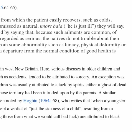
35
:64-65),
rom which the patient easily recovers, such as colds,
imore baia
ismissed as natural,
(“he is just ill”) they will say,
ted by saying that, because such ailments are common, of
egarded as serious, the natives do not trouble about their
ng from some abnormality such as lunacy, physical deformity or
a departure from the normal condition of good health is
in west New Britain. Here, serious diseases in older children and
ch as accidents, tended to be attributed to sorcery. An exception was
ren was usually attributed to attack by spirits, either a ghost of dead
whose territory had been intruded upon by the parents. A similar
een noted by
Hogbin
(
1964a
:58), who writes that ‘when a youngster
t a verdict of “just the sickness of a child”, resulting from a
ng those from what we would call bad luck) are attributed to black