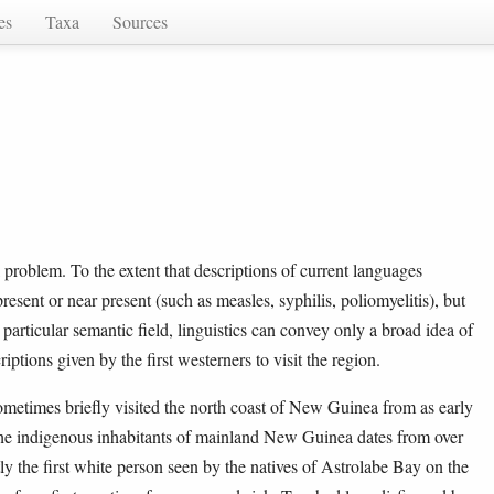
es
Taxa
Sources
l problem. To the extent that descriptions of current languages
present or near present (such as measles, syphilis, poliomyelitis), but
s particular semantic field, linguistics can convey only a broad idea of
iptions given by the first westerners to visit the region.
metimes briefly visited the north coast of New Guinea from as early
of the indigenous inhabitants of mainland New Guinea dates from over
 the first white person seen by the natives of Astrolabe Bay on the