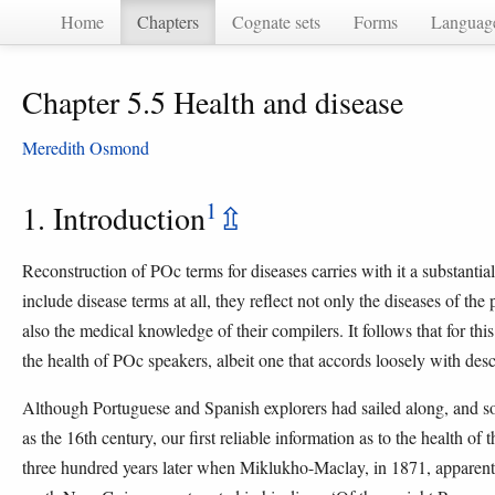
Home
Chapters
Cognate sets
Forms
Languag
Chapter 5.5 Health and disease
Meredith Osmond
1
1. Introduction
⇫
Reconstruction of POc terms for diseases carries with it a substantia
include disease terms at all, they reflect not only the diseases of the 
also the medical knowledge of their compilers. It follows that for thi
the health of POc speakers, albeit one that accords loosely with descr
Although Portuguese and Spanish explorers had sailed along, and so
as the 16th century, our first reliable information as to the health 
three hundred years later when Miklukho-Maclay, in 1871, apparently