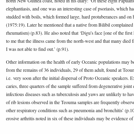
north New Guinea coast, noted in his diary: ‘Of these eight Papuans
elephantiasis, and one was an interesting case of psoriasis, which h
studded with boils, which formed large, hard protuberances and on hi
(1975:19). Later he mentioned that a native from Bilibil complained
rheumatism) (p.83). He also noted that ‘Digu’s face [one of the first
to me that the illness came from the north-west and that many died
I was not able to find out.’ (p.91).
Other information on the health of early Oceanic populations may b
from the remains of 36 individuals, 29 of them adult, found at Teo
i.e. very soon after the initial dispersal of Proto Oceanic speakers. E
caries, three quarters of the sample suffered from degenerative join
infectious diseases such as tuberculosis and yaws are unlikely to hav
of rib lesions observed in the Teouma samples are frequently obser
other respiratory conditions such as pneumonia and bronchitis’ (p.109
erosive arthritis noted in six of these individuals may be evidence of