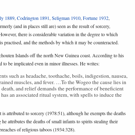
ly 1889
,
Codrington 1891
,
Seligman 1910
,
Fortune 1932
,
rmerly (and in places still are) seen as the result of sorcery,
However, there is considerable variation in the degree to which
t is practised, and the methods by which it may be counteracted.
Schouten Islands off the north New Guinea coast. According to his
 to be implicated even in minor illnesses. He writes:
ts such as headache, toothache, boils, indigestion, nausea,
 strained muscles, and fever. …To the Wogeo the cause lies in
to death, and relief demands the performance of beneficient
has an associated ritual system, with spells to induce the
 is attributed to sorcery (1978:51), although he exempts the deaths
he attributes the deaths of small infants to spirits stealing their
 breaches of religious taboos (1934:328).