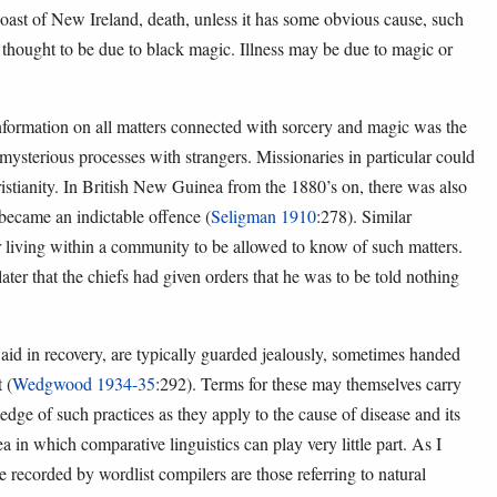
 coast of New Ireland, death, unless it has some obvious cause, such
is thought to be due to black magic. Illness may be due to magic or
formation on all matters connected with sorcery and magic was the
 mysterious processes with strangers. Missionaries in particular could
istianity. In British New Guinea from the 1880’s on, there was also
y became an indictable offence (
Seligman 1910
:278). Similar
er living within a community to be allowed to know of such matters.
er that the chiefs had given orders that he was to be told nothing
 aid in recovery, are typically guarded jealously, sometimes handed
 (
Wedgwood 1934-35
:292). Terms for these may themselves carry
ge of such practices as they apply to the cause of disease and its
a in which comparative linguistics can play very little part. As I
e recorded by wordlist compilers are those referring to natural