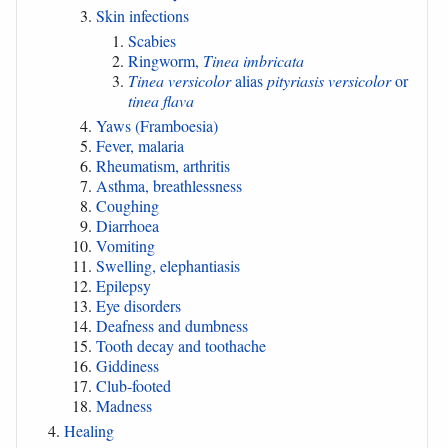
Skin infections
Scabies
Ringworm,
Tinea imbricata
Tinea versicolor
alias
pityriasis versicolor
or
tinea flava
Yaws (Framboesia)
Fever, malaria
Rheumatism, arthritis
Asthma, breathlessness
Coughing
Diarrhoea
Vomiting
Swelling, elephantiasis
Epilepsy
Eye disorders
Deafness and dumbness
Tooth decay and toothache
Giddiness
Club-footed
Madness
Healing