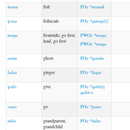
manu
fish
POc
*manuk
ɣona
fishscale
POc
*qunap[i]
muga
frontside; go first;
PWOc
*muga
lead, go first
PWOc
*muga
anitu
ghost
POc
*qanitu
lahia
ginger
POc
*laqia
ɣabi-
give
POc
*qabi(t),
qabit-i-
vano
go
POc
*pano
tubu
grandparent,
POc
*tubu-
grandchild