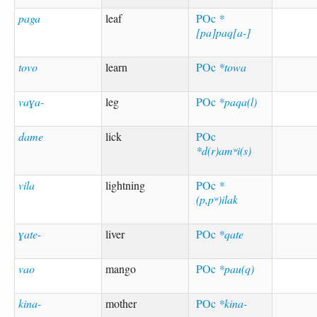
paga
leaf
POc
*
[pa]paq[a-]
tovo
learn
POc
*towa
vaɣa-
leg
POc
*paqa(l)
dame
lick
POc
*d(r)amʷi(s)
vila
lightning
POc
*
(p,pʷ)ilak
ɣate-
liver
POc
*qate
vao
mango
POc
*pau(q)
kina-
mother
POc
*kina-