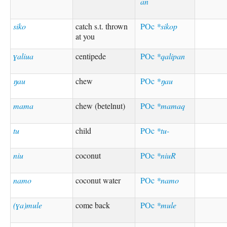
an
siko
catch s.t. thrown
POc
*sikop
at you
ɣaliua
centipede
POc
*qalipan
ŋau
chew
POc
*ŋau
mama
chew (betelnut)
POc
*mamaq
tu
child
POc
*tu-
niu
coconut
POc
*niuR
namo
coconut water
POc
*namo
(ɣa)mule
come back
POc
*mule