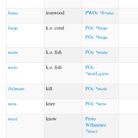
bana
ironwood
PWOc
*bʷana
buŋa
k.o. coral
POc
*buŋa
POc
*buŋa
mutu
k.o. fish
POc
*mutu
meto
k.o. fish
POc
*ma(k,q)eto
(bi)mate
kill
POc
*mate
turu-
knee
POc
*turu-
mari
know
Proto
Willaumez
*maci