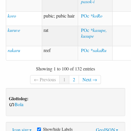
pasok-i
koro
pubic; pubic hair
POc
*koRo
kuruve
rat
POc
*kasupe,
kusupe
rakaru
reef
POc
*sakaRu
Showing 1 to 100 of 132 entries
← Previous
1
2
Next →
Glottolog:
Bola
Show/hide Labels
Icon size
GeoJSON