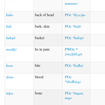
nanasai-
kidu-
back of head
POc
*k(i,e)ju-
kuli
bark; skin
POc
*kulit
kulopi
basket
POc
*kulopi
madiɣi
be in pain
PWOc
*
[ma]ji(k,q)i
kara
bite
POc
*kaRat
dara-
blood
POc
*draRa(q)
tuɣa-
bone
POc
*tuqan,
tuqa-