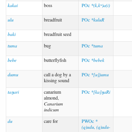
kakai
boss
POc
*(k,kʷ)a(i)
ulu
breadfruit
POc
*kuluR
baki
breadfruit seed
tuma
bug
POc
*tuma
bebe
butterflyfish
POc
*bebek
dumu
call a dog by a
POc
*[u]jumu
kissing sound
taŋari
canarium
POc
*[ka]ŋaRi
almond,
Canarium
indicum
du
care for
PWOc
*
(q)udu, (q)udu-