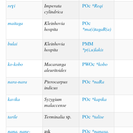
reɣi
Imperata
POc
*Reqi
cylindrica
maitaga
Kleinhovia
POc
hospita
*ma(i)tagaR(a)
bulai
Kleinhovia
PMM
hospita
*p(i,u)lakis
ko-kobo
Macaranga
PWOc
*kobo
aleuritoides
nara-nara
Pterocarpus
POc
*naRa
indicus
kavika
Syzygium
POc
*kapika
malaccense
tarile
Terminalia
sp.
POc
*talise
nana, nane-
ask
POc
*nanasa,