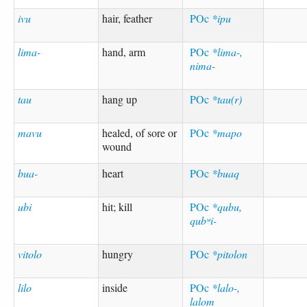
ivu
hair, feather
POc
*ipu
lima-
hand, arm
POc
*lima-,
nima-
tau
hang up
POc
*tau(r)
mavu
healed, of sore or
POc
*mapo
wound
bua-
heart
POc
*buaq
ubi
hit; kill
POc
*qubu,
qubʷi-
vitolo
hungry
POc
*pitolon
lilo
inside
POc
*lalo-,
lalom