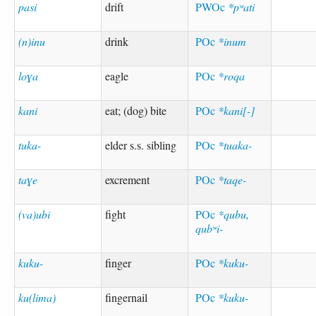
pasi
drift
PWOc
*pʷati
(n)inu
drink
POc
*inum
loɣa
eagle
POc
*roqa
kani
eat; (dog) bite
POc
*kani[-]
tuka-
elder s.s. sibling
POc
*tuaka-
taɣe
excrement
POc
*taqe-
(va)ubi
fight
POc
*qubu,
qubʷi-
kuku-
finger
POc
*kuku-
ku(lima)
fingernail
POc
*kuku-