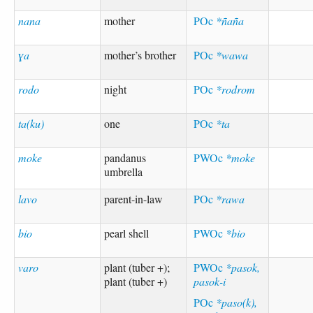
nana
mother
POc
*ñaña
ɣa
mother’s brother
POc
*wawa
rodo
night
POc
*rodrom
ta(ku)
one
POc
*ta
moke
pandanus
PWOc
*moke
umbrella
lavo
parent-in-law
POc
*rawa
bio
pearl shell
PWOc
*bio
varo
plant (tuber +);
PWOc
*pasok,
plant (tuber +)
pasok-i
POc
*paso(k),