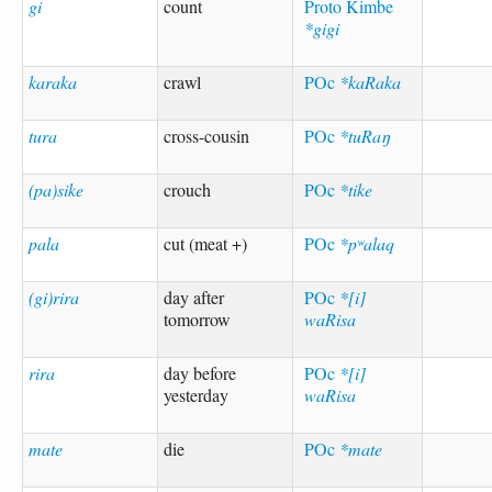
gi
count
Proto Kimbe
*gigi
karaka
crawl
POc
*kaRaka
tura
cross-cousin
POc
*tuRaŋ
(pa)sike
crouch
POc
*tike
pala
cut (meat +)
POc
*pʷalaq
(gi)rira
day after
POc
*[i]
tomorrow
waRisa
rira
day before
POc
*[i]
yesterday
waRisa
mate
die
POc
*mate