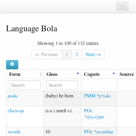
Home
Language Bola
Chapters
Cognate sets
Showing 1 to 100 of 132 entries
Forms
← Previous
1
2
Next →
Languages
Form
Gloss
Cogsets
Source
Taxa
Sources
poda
(baby) be born
PMM
*pʷoda
(bu)roŋi
(s.o.) smell s.t.
POc
*s[a,o]ŋin
ravulu
10
POc
*sa-puluq