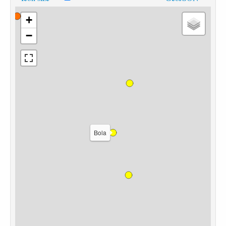
+
−
Bola