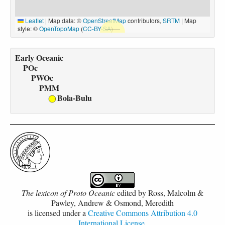
Leaflet
|
Map data: ©
OpenStreetMap
contributors,
SRTM
| Map
style: ©
OpenTopoMap
(
CC-BY-SA
)
Early Oceanic
POc
PWOc
PMM
Bola-Bulu
The lexicon of Proto Oceanic
edited by
Ross, Malcolm &
Pawley, Andrew & Osmond, Meredith
is licensed under a
Creative Commons Attribution 4.0
International License
.