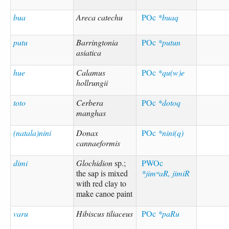
bua
Areca catechu
POc
*buaq
putu
Barringtonia
POc
*putun
asiatica
hue
Calamus
POc
*qu(w)e
hollrungii
toto
Cerbera
POc
*dotoq
manghas
(natala)nini
Donax
POc
*nini(q)
cannaeformis
dimi
Glochidion
sp.;
PWOc
the sap is mixed
*jimʷaR, jimiR
with red clay to
make canoe paint
varu
Hibiscus tiliaceus
POc
*paRu