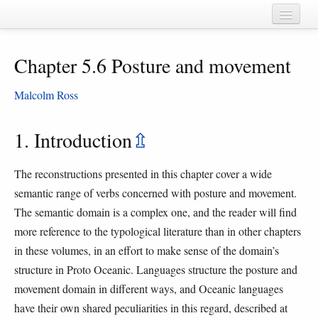
Home
Chapter 5.6 Posture and movement
Chapters
Cognate sets
Malcolm Ross
Forms
1. Introduction
⇫
Languages
The reconstructions presented in this chapter cover a wide
Taxa
semantic range of verbs concerned with posture and movement.
Sources
The semantic domain is a complex one, and the reader will find
more reference to the typological literature than in other chapters
in these volumes, in an effort to make sense of the domain’s
structure in Proto Oceanic. Languages structure the posture and
movement domain in different ways, and Oceanic languages
have their own shared peculiarities in this regard, described at