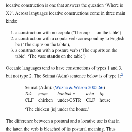
locative construction is one that answers the question ‘Where is
X?’. Across languages locative constructions come in three main
1
kinds:
a construction with no copula (‘The cup — on the table’)
a construction with a copula verb corresponding to English
is
be (‘The cup
on the table’),
sits
a construction with a posture verb (‘The cup
on the
stands
table’. ‘The vase
on the table’).
Oceanic languages tend to have constructions of types 1 and 3,
2
but not type 2. The Seimat (Adm) sentence below is of type 1:
Seimat (Adm): (
Wozna & Wilson 2005:66
)
Tok
mom
hahitak-e
tehu
iŋ.
CLF
chicken
under-CSTR
CLF
house
‘The chicken [is] under the house.’
The difference between a postural and a locative use is that in
the latter, the verb is bleached of its postural meaning. Thus