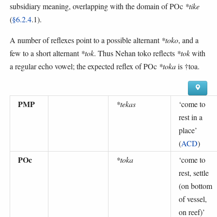
subsidiary meaning, overlapping with the domain of POc
*tike
(
§6.2.4
.1).
A number of reflexes point to a possible alternant
*toko
, and a
few to a short alternant
*tok
. Thus Nehan toko reflects
*tok
with
a regular echo vowel; the expected reflex of POc
*toka
is †toa.
PMP
*tekas
‘
come to
rest in a
place
’
(
ACD
)
POc
*toka
‘
come to
rest, settle
(on bottom
of vessel,
on reef)
’