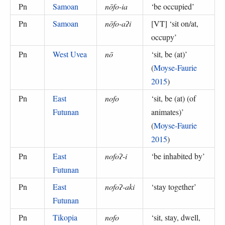
Pn
Samoan
nōfo-ia
‘
be occupied
’
Pn
Samoan
nōfo-aʔi
[VT] ‘
sit on/at,
occupy
’
Pn
West Uvea
nō
‘
sit, be (at)
’
(
Moyse-Faurie
2015
)
Pn
East
nofo
‘
sit, be (at) (of
Futunan
animates)
’
(
Moyse-Faurie
2015
)
Pn
East
nofoʔ-i
‘
be inhabited by
’
Futunan
Pn
East
nofoʔ-aki
‘
stay together
’
Futunan
Pn
Tikopia
nofo
‘
sit, stay, dwell,