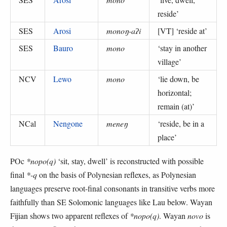
reside
’
SES
Arosi
monoŋ-aʔi
[VT] ‘
reside at
’
SES
Bauro
mono
‘
stay in another
village
’
NCV
Lewo
mono
‘
lie down, be
horizontal;
remain (at)
’
NCal
Nengone
meneŋ
‘
reside, be in a
place
’
POc
*nopo(q)
‘sit, stay, dwell’ is reconstructed with possible
final
*-q
on the basis of Polynesian reflexes, as Polynesian
languages preserve root-final consonants in transitive verbs more
faithfully than SE Solomonic languages like Lau below. Wayan
Fijian shows two apparent reflexes of
*nopo(q)
. Wayan
novo
is