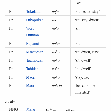
live
’
Pn
Tokelauan
nofo
‘
sit, reside, stay
’
Pn
Pukapukan
nō
‘
sit, stay, dwell
’
Pn
West
nofo
‘
sit
’
Futunan
Pn
Rapanui
noho
‘
sit
’
Pn
Marquesan
noho
‘
sit, dwell, stay
’
Pn
Tuamotuan
noho
‘
sit, dwell
’
Pn
Tahitian
noho
‘
sit, dwell
’
Pn
Māori
noho
‘
stay, live
’
Pn
Māori
noh-ia
‘
be sat on, be
inhabited
’
cf. also:
NNG
Malai
(u)nep
‘
dwell
’