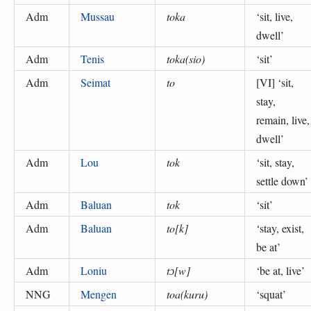
Adm
Mussau
toka
‘
sit, live,
dwell
’
Adm
Tenis
toka(sio)
‘
sit
’
Adm
Seimat
to
[VI] ‘
sit,
stay,
remain, live,
dwell
’
Adm
Lou
tok
‘
sit, stay,
settle down
’
Adm
Baluan
tok
‘
sit
’
Adm
Baluan
to[k]
‘
stay, exist,
be at
’
Adm
Loniu
tɔ[w]
‘
be at, live
’
NNG
Mengen
toa(kuru)
‘
squat
’