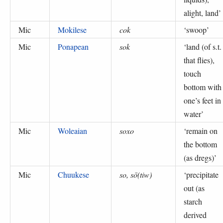
alight, land
’
Mic
Mokilese
cok
‘
swoop
’
Mic
Ponapean
sok
‘
land (of s.t.
that flies),
touch
bottom with
one’s feet in
water
’
Mic
Woleaian
soxo
‘
remain on
the bottom
(as dregs)
’
Mic
Chuukese
so, sō(tiw)
‘
precipitate
out (as
starch
derived