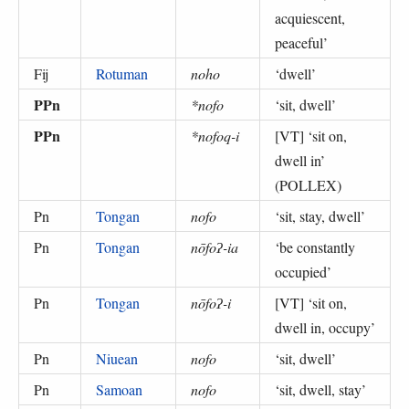
acquiescent,
peaceful
’
Fij
Rotuman
noho
‘
dwell
’
PPn
*nofo
‘
sit, dwell
’
PPn
*nofoq-i
[VT] ‘
sit on,
dwell in
’
(
POLLEX
)
Pn
Tongan
nofo
‘
sit, stay, dwell
’
Pn
Tongan
nōfoʔ-ia
‘
be constantly
occupied
’
Pn
Tongan
nōfoʔ-i
[VT] ‘
sit on,
dwell in, occupy
’
Pn
Niuean
nofo
‘
sit, dwell
’
Pn
Samoan
nofo
‘
sit, dwell, stay
’