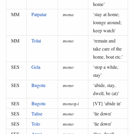
home
’
MM
Patpatar
mona
‘
stay at home;
lounge around;
keep watch
’
MM
Tolai
mono
‘
remain and
take care of the
home, boat etc.
’
SES
Gela
mono
‘
stop a while,
stay
’
SES
Bugotu
mono
‘
abide, stay,
dwell, be (at)
’
SES
Bugotu
monoŋ-i
[VT] ‘
abide in
’
SES
Talise
mono
‘
lie down
’
SES
Tolo
mono
‘
lie down
’
SES
Arosi
mono
‘
live, dwell,