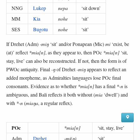
NNG
Lukep
nepa
‘
sit down
’
MM
Kia
nohe
‘
sit
’
SES
Bugotu
nohe
‘
sit
’
If Drehet (Adm)
-miŋ
‘sit’ and/or Ponapean (Mic)
mi
‘exist, be
(at)’ reflect
*mia[n]
, as they appear to, then POc
*mia[n]
‘sit,
stay, live’ can also be reconstructed. If not, then the form is of
PWOc antiquity. Final
-ŋ
of Drehet
-miŋ
appears to reflect an
added morpheme, as Admiralties languages lose POc final
consonants. Evidence as to whether
*mia[n]
has a final
*-n
is
ambiguous, and Bali reflects it both without (
mia
‘dwell’) and
with
*-n
(
miaŋa
, a regular reflex).
POc
*mia[n]
‘
sit, stay, live
’
Adm
Drehet
-mi(ŋ)
‘
sit
’