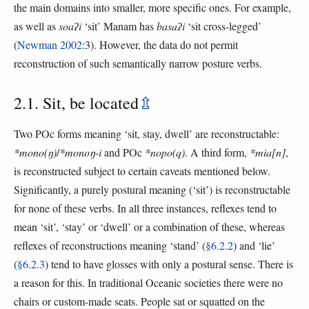
the main domains into smaller, more specific ones. For example,
as well as
soaʔi
‘sit’ Manam has
basaʔi
‘sit cross-legged’
(
Newman 2002
:3). However, the data do not permit
reconstruction of such semantically narrow posture verbs.
2.1. Sit, be located
⇫
Two POc forms meaning ‘sit, stay, dwell’ are reconstructable:
*mono(ŋ)
/
*monoŋ-i
and POc
*nopo(q)
. A third form,
*mia[n]
,
is reconstructed subject to certain caveats mentioned below.
Significantly, a purely postural meaning (‘sit’) is reconstructable
for none of these verbs. In all three instances, reflexes tend to
mean ‘sit’, ‘stay’ or ‘dwell’ or a combination of these, whereas
reflexes of reconstructions meaning ‘stand’ (
§6.2.2
) and ‘lie’
(
§6.2.3
) tend to have glosses with only a postural sense. There is
a reason for this. In traditional Oceanic societies there were no
chairs or custom-made seats. People sat or squatted on the