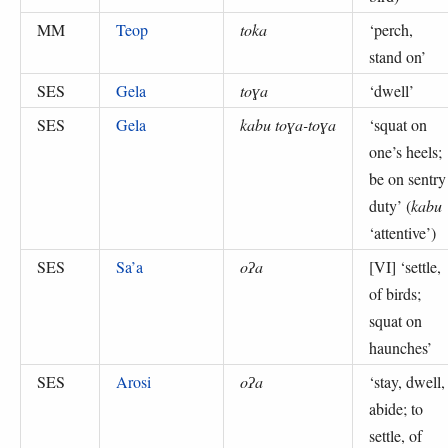
MM
Teop
toka
‘
perch,
stand on
’
SES
Gela
toɣa
‘
dwell
’
SES
Gela
kabu toɣa-toɣa
‘
squat on
one’s heels;
be on sentry
duty
’ (
kabu
‘attentive’
)
SES
Sa’a
oʔa
[VI] ‘
settle,
of birds;
squat on
haunches
’
SES
Arosi
oʔa
‘
stay, dwell,
abide; to
settle, of