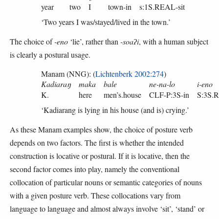
year
two
I
town-in
s:1S.REAL-sit
‘Two years I was/stayed/lived in the town.’
The choice of
-eno
‘lie’, rather than
-soaʔi
, with a human subject
is clearly a postural usage.
Manam (NNG): (
Lichtenberk 2002:274
)
Kadiaraŋ
maka
bale
ne-na-lo
i-eno
K.
here
men’s.house
CLF-P:3S-in
S:3S.R
‘Kadiarang is lying in his house (and is) crying.’
As these Manam examples show, the choice of posture verb
depends on two factors. The first is whether the intended
construction is locative or postural. If it is locative, then the
second factor comes into play, namely the conventional
collocation of particular nouns or semantic categories of nouns
with a given posture verb. These collocations vary from
language to language and almost always involve ‘sit’, ‘stand’ or