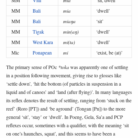
MM
Vitu
mia
‘
sit, dwell
’
MM
Bali
mia
‘
dwell
’
MM
Bali
miaŋa
‘
sit
’
MM
Tigak
min(aŋ)
‘
dwell
’
MM
West Kara
mi(ta)
‘
dwell
’
Mic
Ponapean
mi
‘
exist, be (at)
’
The primary sense of POc
*toka
was apparently one of settling
in a position following movement, giving rise to glosses like
‘settle down’, ‘hit the bottom (of particles in suspension in a
liquid and of canoes’ and ‘land (after flying)’. In many languages
its reflex denotes the result of settling, ranging from ‘stuck on the
reef’ (Roro [PT]) and ‘be aground’ (Tongan [Pn]) to the more
general ‘sit’, ‘stay’ or ‘dwell’. In Poeng, Gela, Sa’a and PCP
reflexes occur, sometimes with a qualifier, with the meaning ‘sit
on one’s haunches, squat’, and this seems to have been a