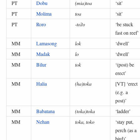
PT
Dobu
(mia)toa
‘
sit
’
PT
Molima
toa
‘
sit
’
PT
Roro
-toʔo
‘
be stuck
fast on reef
’
MM
Lamasong
lok
‘
dwell
’
MM
Madak
lo
‘
dwell
’
MM
Bilur
tok
‘
(post) be
erect
’
MM
Halia
(ha)toka
[VT] ‘
erect
(e.g. a
post)
’
MM
Babatana
(toka)toka
‘
ladder
’
MM
Nehan
toka, toko
‘
stay put,
perch (as a
bird)
’