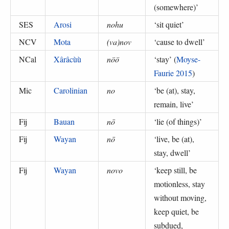
(somewhere)
’
SES
Arosi
nohu
‘
sit quiet
’
NCV
Mota
(va)nov
‘
cause to dwell
’
NCal
Xârâcùù
nöö
‘
stay
’ (
Moyse-
Faurie 2015
)
Mic
Carolinian
no
‘
be (at), stay,
remain, live
’
Fij
Bauan
nō
‘
lie (of things)
’
Fij
Wayan
nō
‘
live, be (at),
stay, dwell
’
Fij
Wayan
novo
‘
keep still, be
motionless, stay
without moving,
keep quiet, be
subdued,