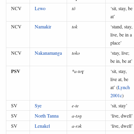
NCV
Lewo
tō
‘
sit, stay, be
at
’
NCV
Namakir
tok
‘
stand, stay,
live, be in a
place
’
NCV
Nakanamanga
toko
‘
stay, live;
be in, be at
’
PSV
*a-toɣ
‘
sit, stay,
live at, be
at
’ (
Lynch
2001c
)
SV
Sye
e-te
‘
sit, stay
’
SV
North Tanna
a-təŋ
‘
live, dwell
’
SV
Lenakel
a-rək
‘
live, dwell
’