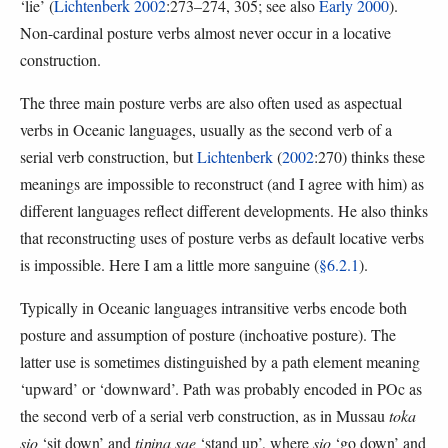
‘lie’ (
Lichtenberk 2002
:273–274, 305; see also
Early 2000
).
Non-cardinal posture verbs almost never occur in a locative
construction.
The three main posture verbs are also often used as aspectual
verbs in Oceanic languages, usually as the second verb of a
serial verb construction, but
Lichtenberk
(
2002
:270) thinks these
meanings are impossible to reconstruct (and I agree with him) as
different languages reflect different developments. He also thinks
that reconstructing uses of posture verbs as default locative verbs
is impossible. Here I am a little more sanguine (
§6.2.1
).
Typically in Oceanic languages intransitive verbs encode both
posture and assumption of posture (inchoative posture). The
latter use is sometimes distinguished by a path element meaning
‘upward’ or ‘downward’. Path was probably encoded in POc as
the second verb of a serial verb construction, as in Mussau
toka
sio
‘sit down’ and
tiŋina sae
‘stand up’, where
sio
‘go down’ and