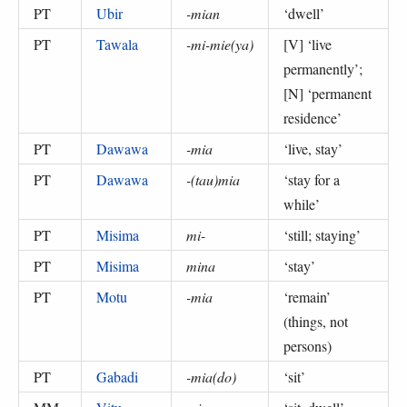
PT
Ubir
-mian
‘
dwell
’
PT
Tawala
-mi-mie(ya)
[V] ‘
live
permanently
’;
[N] ‘
permanent
residence
’
PT
Dawawa
-mia
‘
live, stay
’
PT
Dawawa
-(tau)mia
‘
stay for a
while
’
PT
Misima
mi-
‘
still; staying
’
PT
Misima
mina
‘
stay
’
PT
Motu
-mia
‘
remain
’
(
things, not
persons
)
PT
Gabadi
-mia(do)
‘
sit
’