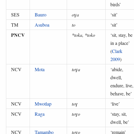
birds
’
SES
Bauro
oɣa
‘
sit
’
TM
Asuboa
to
‘
sit
’
PNCV
*toka, *toko
‘
sit, stay, be
in a place
’
(
Clark
2009
)
NCV
Mota
toɣa
‘
abide,
dwell,
endure, live,
behave, be
’
NCV
Mwotlap
toɣ
‘
live
’
NCV
Raga
toɣo
‘
stay, sit,
dwell, be
’
NCV
Tamambo
toɣo
‘
remain
’