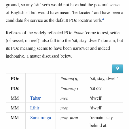
ground, so any ‘sit’ verb would not have had the postural sense
of English sit but would have meant ‘be located’ and have been a
4
candidate for service as the default POc locative verb.
Reflexes of the widely reflected POc
*toka
‘come to rest, settle
(of vessel, on reef)’ also fall into the ‘sit, stay, dwell’ domain, but
its POc meaning seems to have been narrower and indeed
inchoative, a matter discussed below.
POc
*mono(ŋ)
‘
sit, stay, dwell
’
POc
*monoŋ-i
‘
sit on
’
MM
Tabar
mon
‘
dwell
’
MM
Lihir
mon
‘
dwell
’
MM
Sursurunga
mon-mon
‘
remain, stay
behind at