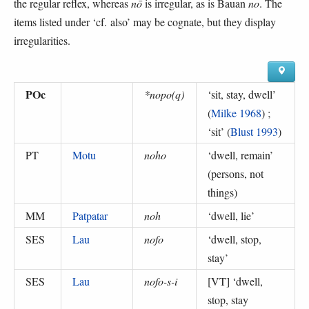
the regular reflex, whereas
nō
is irregular, as is Bauan
no
. The
items listed under ‘cf. also’ may be cognate, but they display
irregularities.
POc
*nopo(q)
‘
sit, stay, dwell
’
(
Milke 1968
) ;
‘
sit
’ (
Blust 1993
)
PT
Motu
noho
‘
dwell, remain
’
(
persons, not
things
)
MM
Patpatar
noh
‘
dwell, lie
’
SES
Lau
nofo
‘
dwell, stop,
stay
’
SES
Lau
nofo-s-i
[VT] ‘
dwell,
stop, stay