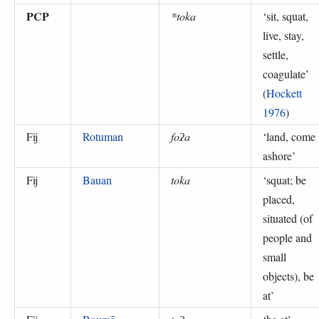
PCP
*toka
‘
sit, squat,
live, stay,
settle,
coagulate
’
(
Hockett
1976
)
Fij
Rotuman
foʔa
‘
land, come
ashore
’
Fij
Bauan
toka
‘
squat; be
placed,
situated (of
people and
small
objects), be
at
’