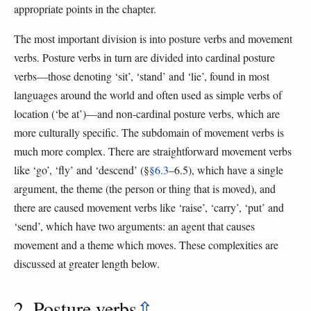
appropriate points in the chapter.
The most important division is into posture verbs and movement
verbs. Posture verbs in turn are divided into cardinal posture
verbs—those denoting ‘sit’, ‘stand’ and ‘lie’, found in most
languages around the world and often used as simple verbs of
location (‘be at’)—and non-cardinal posture verbs, which are
more culturally specific. The subdomain of movement verbs is
much more complex. There are straightforward movement verbs
like ‘go’, ‘fly’ and ‘descend’ (§
§6.3
–6.5), which have a single
argument, the theme (the person or thing that is moved), and
there are caused movement verbs like ‘raise’, ‘carry’, ‘put’ and
‘send’, which have two arguments: an agent that causes
movement and a theme which moves. These complexities are
discussed at greater length below.
2. Posture verbs
⇫