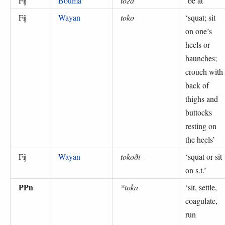
Fij
Boumā
toʔa
‘
be at
’
Fij
Wayan
toko
‘
squat; sit
on one’s
heels or
haunches;
crouch with
back of
thighs and
buttocks
resting on
the heels
’
Fij
Wayan
tokoði-
‘
squat or sit
on s.t.
’
PPn
*toka
‘
sit, settle,
coagulate,
run