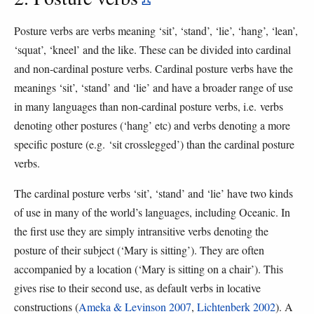
Posture verbs are verbs meaning ‘sit’, ‘stand’, ‘lie’, ‘hang’, ‘lean’,
‘squat’, ‘kneel’ and the like. These can be divided into cardinal
and non-cardinal posture verbs. Cardinal posture verbs have the
meanings ‘sit’, ‘stand’ and ‘lie’ and have a broader range of use
in many languages than non-cardinal posture verbs, i.e. verbs
denoting other postures (‘hang’ etc) and verbs denoting a more
specific posture (e.g. ‘sit crosslegged’) than the cardinal posture
verbs.
The cardinal posture verbs ‘sit’, ‘stand’ and ‘lie’ have two kinds
of use in many of the world’s languages, including Oceanic. In
the first use they are simply intransitive verbs denoting the
posture of their subject (‘Mary is sitting’). They are often
accompanied by a location (‘Mary is sitting on a chair’). This
gives rise to their second use, as default verbs in locative
constructions (
Ameka & Levinson 2007
,
Lichtenberk 2002
). A