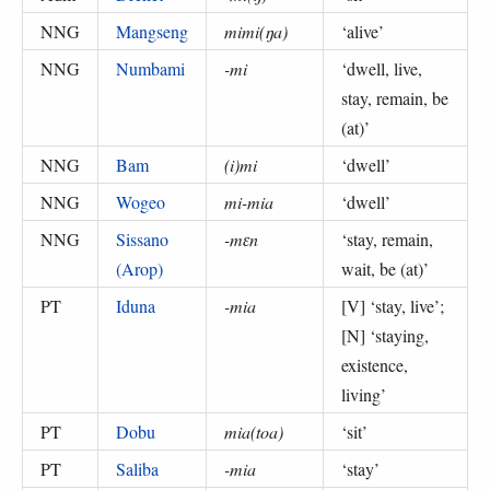
NNG
Mangseng
mimi(ŋa)
‘
alive
’
NNG
Numbami
-mi
‘
dwell, live,
stay, remain, be
(at)
’
NNG
Bam
(i)mi
‘
dwell
’
NNG
Wogeo
mi-mia
‘
dwell
’
NNG
Sissano
-mɛn
‘
stay, remain,
(Arop)
wait, be (at)
’
PT
Iduna
-mia
[V] ‘
stay, live
’;
[N] ‘
staying,
existence,
living
’
PT
Dobu
mia(toa)
‘
sit
’
PT
Saliba
-mia
‘
stay
’