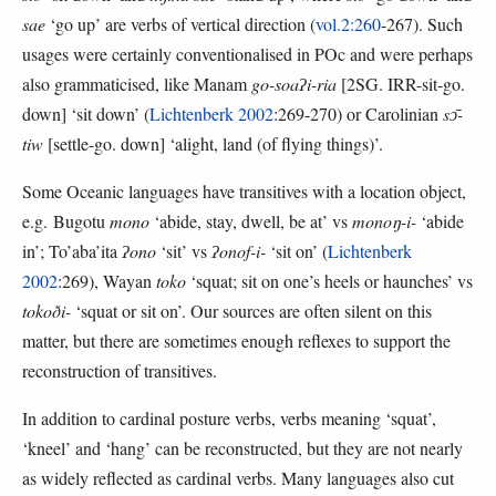
sae
‘go up’ are verbs of vertical direction (
vol.2:260
-267). Such
usages were certainly conventionalised in POc and were perhaps
also grammaticised, like Manam
go-soaʔi-ria
[2SG. IRR-sit-go.
down] ‘sit down’ (
Lichtenberk 2002
:269-270) or Carolinian
sɔ̄-
tiw
[settle-go. down] ‘alight, land (of flying things)’.
Some Oceanic languages have transitives with a location object,
e.g. Bugotu
mono
‘abide, stay, dwell, be at’ vs
monoŋ-i-
‘abide
in’; To’aba’ita
ʔono
‘sit’ vs
ʔonof-i-
‘sit on’ (
Lichtenberk
2002
:269), Wayan
toko
‘squat; sit on one’s heels or haunches’ vs
tokoði-
‘squat or sit on’. Our sources are often silent on this
matter, but there are sometimes enough reflexes to support the
reconstruction of transitives.
In addition to cardinal posture verbs, verbs meaning ‘squat’,
‘kneel’ and ‘hang’ can be reconstructed, but they are not nearly
as widely reflected as cardinal verbs. Many languages also cut