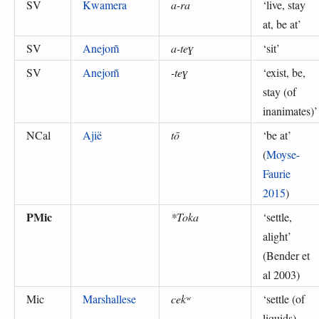
SV
Kwamera
a-ra
‘
live, stay
at, be at
’
SV
Anejom̃
a-teɣ
‘
sit
’
SV
Anejom̃
-teɣ
‘
exist, be,
stay (of
inanimates)
’
NCal
Ajië
tō
‘
be at
’
(
Moyse-
Faurie
2015
)
PMic
*Toka
‘
settle,
alight
’
(
Bender et
al 2003
)
Mic
Marshallese
cekʷ
‘
settle (of
liquids),