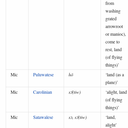
from
washing
grated
arrowroot
or manioc),
come to
rest, land
(of flying
things)
’
Mic
Puluwatese
hō
‘
land (as a
plane)
’
Mic
Carolinian
sɔ̄(tiw)
‘
alight, land
(of flying
things)
’
Mic
Satawalese
sɔ, sɔ̄(tiw)
‘
land,
alight
’