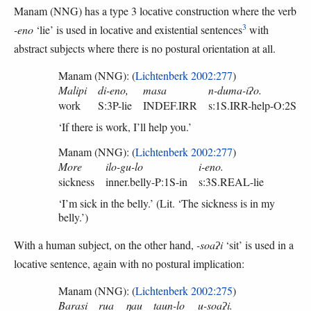
Manam (NNG) has a type 3 locative construction where the verb
3
-eno
‘lie’ is used in locative and existential sentences
with
abstract subjects where there is no postural orientation at all.
Manam (NNG): (
Lichtenberk 2002:277
)
Malipi
di-eno,
masa
n-duma-iʔo.
work
S:3P-lie
INDEF.IRR
s:1S.IRR-help-O:2S
‘If there is work, I’ll help you.’
Manam (NNG): (
Lichtenberk 2002:277
)
More
ilo-gu-lo
i-eno.
sickness
inner.belly-P:1S-in
s:3S.REAL-lie
‘I’m sick in the belly.’ (Lit. ‘The sickness is in my
belly.’)
With a human subject, on the other hand,
-soaʔi
‘sit’ is used in a
locative sentence, again with no postural implication:
Manam (NNG): (
Lichtenberk 2002:275
)
Barasi
rua
ŋau
taun-lo
u-soaʔi.