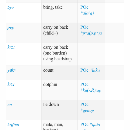
ɔyə
bring, take
POc
*ala(q)
pep
carry on back
POc
(child+)
*pʷa(p,pʷ)a
kʷɔt
carry on back
(one burden)
using headstrap
yʉkʷ
count
POc
*luku
kʷʟi
dolphin
POc
*ku(r,R)iap
en
lie down
POc
*qenop
təŋʷen
male, man,
POc
*qata-
husband
mʷaqane