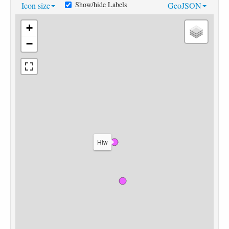
Show/hide Labels
Icon size
GeoJSON
+
−
Hiw