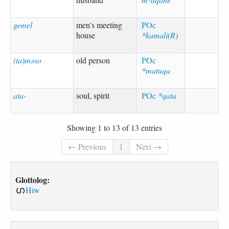
gemel
men's meeting
POc
house
*kamali(R)
(ta)məso
old person
POc
*matuqa
ata-
soul, spirit
POc
*qata
Showing 1 to 13 of 13 entries
← Previous
1
Next →
Glottolog:
Hiw