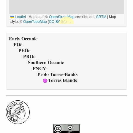
Leaflet
|
Map data: ©
OpenStreetMap
contributors,
SRTM
| Map
style: ©
OpenTopoMap
(
CC-BY-SA
)
Early Oceanic
POc
PEOc
PROc
Southern Oceanic
PNCV
Proto Torres-Banks
Torres Islands