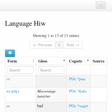
Home
Language Hiw
Chapters
Cognate sets
Showing 1 to 13 of 13 entries
Forms
← Previous
1
Next →
Languages
Form
Gloss
Cogsets
Source
Taxa
Sources
vi-
POc
*pua
nə-ɣɒɣə
Macaranga
POc
*koka
tanarius
sa
bad
POc
*saqat