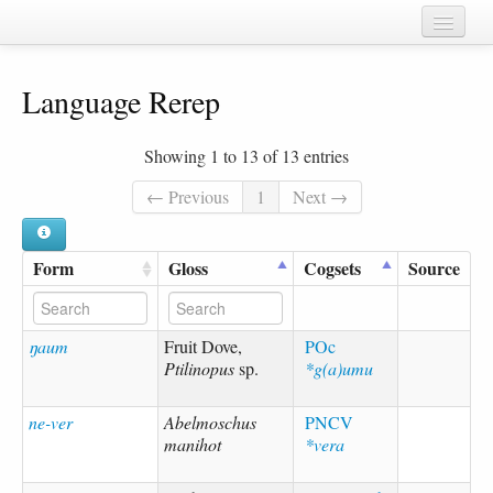
Home
Language Rerep
Chapters
Cognate sets
Showing 1 to 13 of 13 entries
Forms
← Previous
1
Next →
Languages
Form
Gloss
Cogsets
Source
Taxa
Sources
ŋaum
Fruit Dove,
POc
Ptilinopus
sp.
*g(a)umu
ne-ver
Abelmoschus
PNCV
manihot
*vera