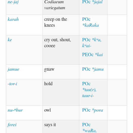
ne-jaj
Codiaeum
POc
*jajal
variegatum
karah
creep on the
POc
knees
*kaRaka
ke
cry out, shout,
POc
*kʷa,
cooee
kʷai-
PEOc
*kai
jamue
gnaw
POc
*jamu
-tor-i
hold
POc
*tau(r),
taur-i-
nu-ᵐbur
owl
POc
*pora
forei
says it
POc
*waRa,