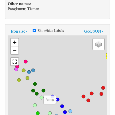
Other names:
Pangkumu; Tisman
Show/hide Labels
Icon size
GeoJSON
+
−
Rerep