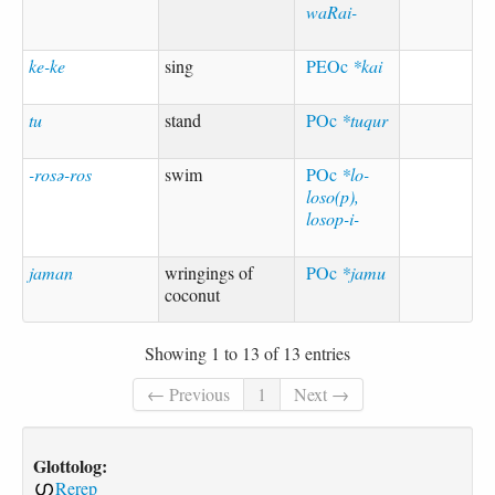
waRai-
ke-ke
sing
PEOc
*kai
tu
stand
POc
*tuqur
-rosə-ros
swim
POc
*lo-
loso(p),
losop-i-
jaman
wringings of
POc
*jamu
coconut
Showing 1 to 13 of 13 entries
← Previous
1
Next →
Glottolog:
Rerep