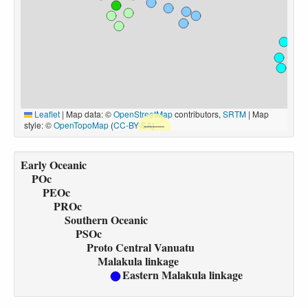
Leaflet
|
Map data: ©
OpenStreetMap
contributors,
SRTM
| Map
style: ©
OpenTopoMap
(
CC-BY-SA
)
Early Oceanic
POc
PEOc
PROc
Southern Oceanic
PSOc
Proto Central Vanuatu
Malakula linkage
Eastern Malakula linkage