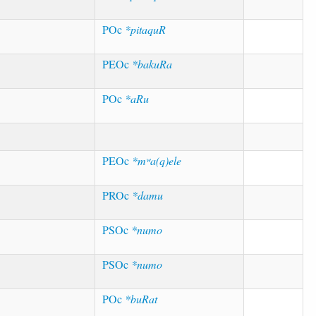
POc
*pitaquR
PEOc
*bakuRa
POc
*aRu
PEOc
*mʷa(q)ele
PROc
*damu
PSOc
*numo
PSOc
*numo
POc
*buRat