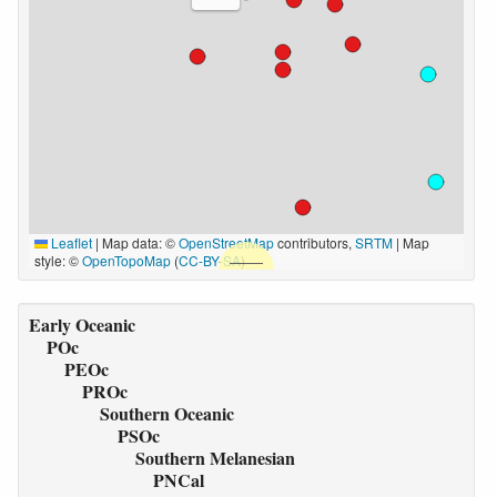
Leaflet
|
Map data: ©
OpenStreetMap
contributors,
SRTM
| Map
style: ©
OpenTopoMap
(
CC-BY-SA
)
Early Oceanic
POc
PEOc
PROc
Southern Oceanic
PSOc
Southern Melanesian
PNCal