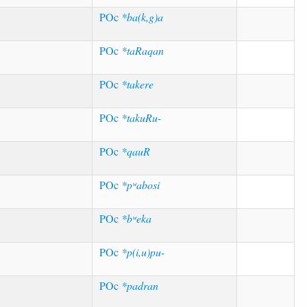
POc
*ba(k,g)a
POc
*taRaqan
POc
*takere
POc
*takuRu-
POc
*qauR
POc
*pʷabosi
POc
*bʷeka
POc
*p(i,u)pu-
POc
*padran