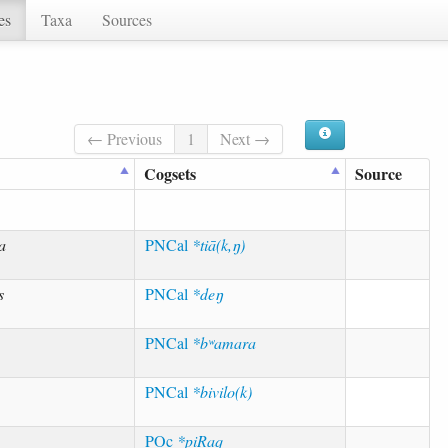
es
Taxa
Sources
← Previous
1
Next →
Cogsets
Source
a
PNCal
*tiā(k,ŋ)
s
PNCal
*deŋ
PNCal
*bʷamara
PNCal
*bivilo(k)
POc
*piRaq