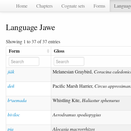
Home
Chapters
Cognate sets
Forms
Languag
Language Jawe
Showing 1 to 37 of 37 entries
Form
Gloss
jiāk
Melanesian Graybird,
Coracina caledonic
deñ
Pacific Marsh Harrier,
Circus approximan
bʷaemada
Whistling Kite,
Haliastur sphenurus
biviloc
Aerodramus spodiopygius
pia
Alocasia macrorrhizos