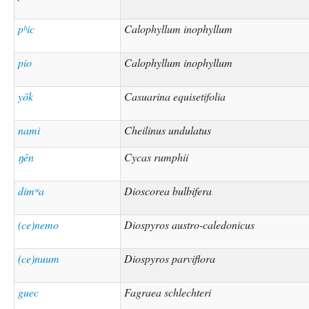
pʰic
Calophyllum inophyllum
pio
Calophyllum inophyllum
yōk
Casuarina equisetifolia
nami
Cheilinus undulatus
ŋēn
Cycas rumphii
dimʷa
Dioscorea bulbifera
(ce)nemo
Diospyros austro-caledonicus
(ce)nuum
Diospyros parviflora
guec
Fagraea schlechteri