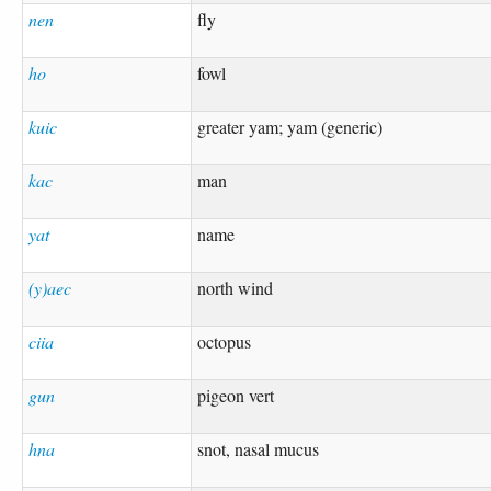
nen
fly
ho
fowl
kuic
greater yam; yam (generic)
kac
man
yat
name
(y)aec
north wind
ciia
octopus
gun
pigeon vert
hna
snot, nasal mucus