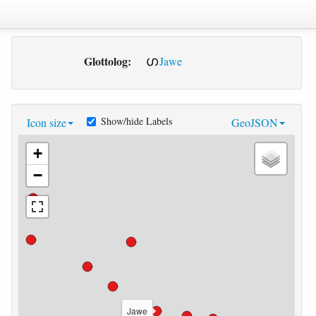
Glottolog:
Jawe
Show/hide Labels
Icon size
GeoJSON
+
−
Jawe