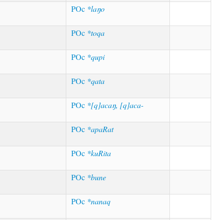
POc
*laŋo
POc
*toqa
POc
*qupi
POc
*qata
POc
*[q]acaŋ, [q]aca-
POc
*apaRat
POc
*kuRita
POc
*bune
POc
*nanaq