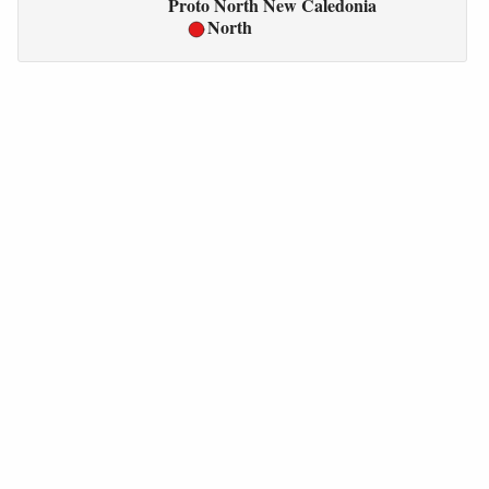
Proto North New Caledonia
North