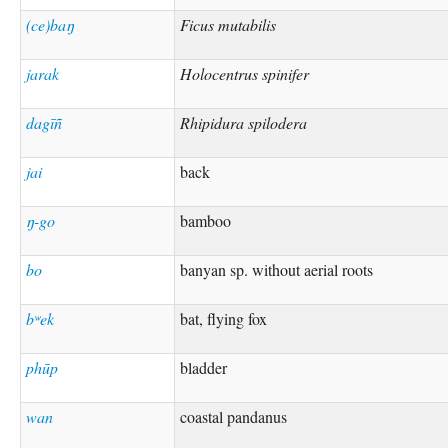
(ce)baŋ
Ficus mutabilis
jarak
Holocentrus spinifer
dagīñ
Rhipidura spilodera
jai
back
ŋ-go
bamboo
bo
banyan sp. without aerial roots
bʷek
bat, flying fox
phūp
bladder
wan
coastal pandanus