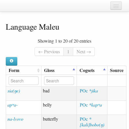
Home
Language Maleu
Chapters
Cognate sets
Showing 1 to 20 of 20 entries
Forms
← Previous
1
Next →
Languages
Form
Gloss
Cogsets
Source
Taxa
Sources
sia(ŋe)
bad
POc
*jika
apʷa-
belly
POc
*kapʷa
na-lvovo
butterfly
POc
*
[kali]bobo(ŋ)