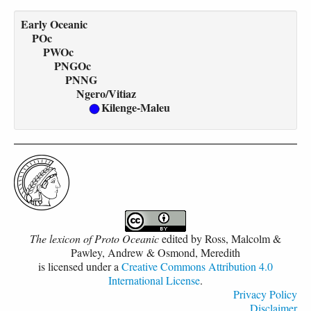
Early Oceanic
POc
PWOc
PNGOc
PNNG
Ngero/Vitiaz
Kilenge-Maleu
The lexicon of Proto Oceanic
edited by
Ross, Malcolm &
Pawley, Andrew & Osmond, Meredith
is licensed under a
Creative Commons Attribution 4.0
International License
.
Privacy Policy
Disclaimer