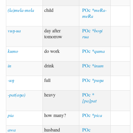
(la)mela-mela
child
POc
*meRa-
meRa
vuŋ-ua
day after
POc
*boŋi
tomorrow
rua
kumo
do work
POc
*quma
in
drink
POc
*inum
-uŋ
full
POc
*puŋu
-pat(aŋa)
heavy
POc
*
[pa]pat
pia
how many?
POc
*pica
awa
husband
POc