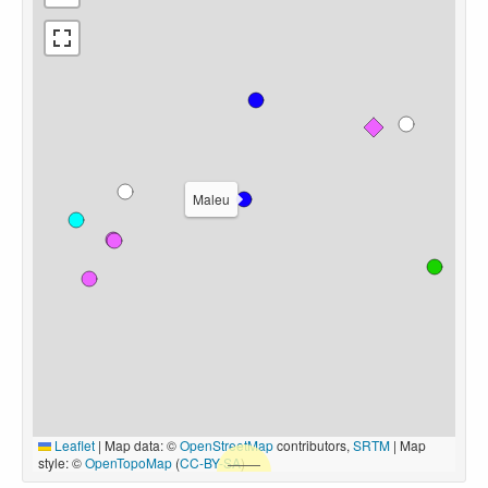
Maleu
Leaflet
|
Map data: ©
OpenStreetMap
contributors,
SRTM
| Map
style: ©
OpenTopoMap
(
CC-BY-SA
)