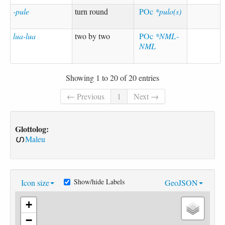
-pule
turn round
POc
*pulo(s)
lua-lua
two by two
POc
*NML-
NML
Showing 1 to 20 of 20 entries
← Previous
1
Next →
Glottolog:
Maleu
Show/hide Labels
Icon size
GeoJSON
+
−