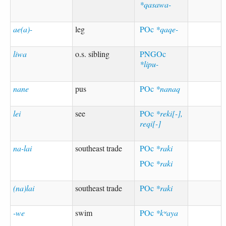
*qasawa-
ae(a)-
leg
POc
*qaqe-
liwa
o.s. sibling
PNGOc
*lipu-
nane
pus
POc
*nanaq
lei
see
POc
*reki[-],
reqi[-]
na-lai
southeast trade
POc
*raki
POc
*raki
(na)lai
southeast trade
POc
*raki
-we
swim
POc
*kʷaya