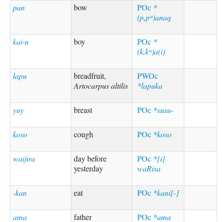
pan
bow
POc
*
(p,pʷ)anaq
kai-n
boy
POc
*
(k,kʷ)a(i)
lapu
breadfruit,
PWOc
Artocarpus altilis
*lapuka
yuy
breast
POc
*susu-
koso
cough
POc
*koso
waijira
day before
POc
*[i]
yesterday
waRisa
-kan
eat
POc
*kani[-]
ama
father
POc
*ama