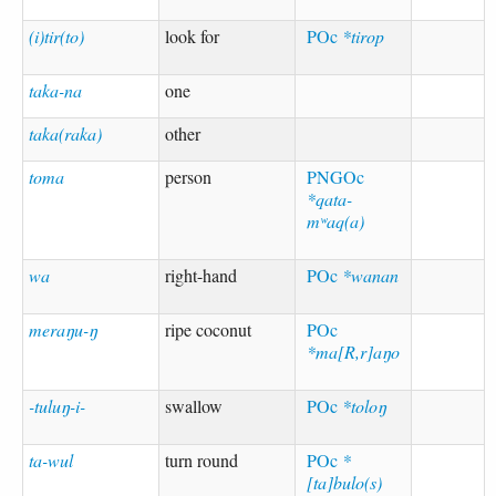
(i)tir(to)
look for
POc
*tirop
taka-na
one
taka(raka)
other
toma
person
PNGOc
*qata-
mʷaq(a)
wa
right-hand
POc
*wanan
meraŋu-ŋ
ripe coconut
POc
*ma[R,r]aŋo
-tuluŋ-i-
swallow
POc
*toloŋ
ta-wul
turn round
POc
*
[ta]bulo(s)