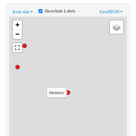
Show/hide Labels
Icon size
GeoJSON
+
−
Medebur