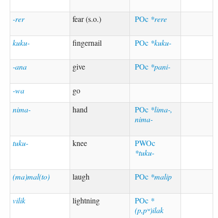
-rer
fear (s.o.)
POc
*rere
kuku-
fingernail
POc
*kuku-
-ana
give
POc
*pani-
-wa
go
nima-
hand
POc
*lima-,
nima-
tuku-
knee
PWOc
*tuku-
(ma)mal(to)
laugh
POc
*malip
vilik
lightning
POc
*
(p,pʷ)ilak