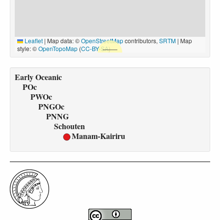
Leaflet
|
Map data: ©
OpenStreetMap
contributors,
SRTM
| Map
style: ©
OpenTopoMap
(
CC-BY-SA
)
Early Oceanic
POc
PWOc
PNGOc
PNNG
Schouten
Manam-Kairiru