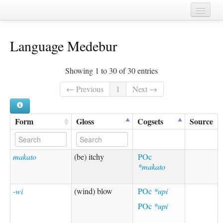
Home
Language Medebur
Chapters
Cognate sets
Showing 1 to 30 of 30 entries
Forms
← Previous
1
Next →
Languages
Form
Gloss
Cogsets
Source
Taxa
Sources
makato
(be) itchy
POc
*makato
-wi
(wind) blow
POc
*upi
POc
*upi