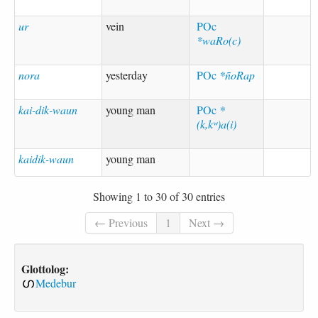
ur
vein
POc
*waRo(c)
nora
yesterday
POc
*ñoRap
kai-dik-waun
young man
POc
*
(k,kʷ)a(i)
kaidik-waun
young man
Showing 1 to 30 of 30 entries
← Previous
1
Next →
Glottolog:
Medebur