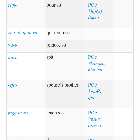
riŋi-
pour s.t.
POc
*liŋi(s),
liŋis-i-
rau-ni afanaru
quarter moon
ɣa-i-
remove s.t.
misu
spit
POc
*kamisu,
kimusu
-efa-
spouse’s brother
POc
*ipaR,
ipa-
faga-usuri
teach s.o.
POc
*usuri,
usawiri