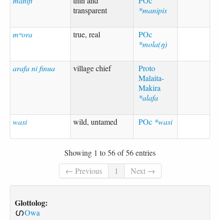
manifi
thin and
POc
transparent
*manipis
mʷora
true, real
POc
*mola(ŋ)
arafa ni finua
village chief
Proto
Malaita-
Makira
*alafa
wasi
wild, untamed
POc
*wasi
Showing 1 to 56 of 56 entries
← Previous
1
Next →
Glottolog:
Owa