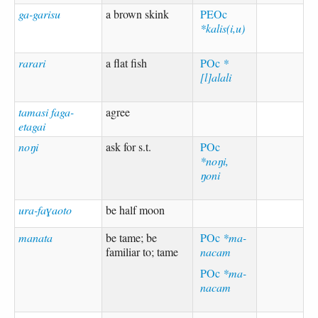
ga-garisu
a brown skink
PEOc
*kalis(i,u)
rarari
a flat fish
POc
*
[l]alali
tamasi faga-
agree
etagai
noŋi
ask for s.t.
POc
*noŋi,
ŋoni
ura-faɣaoto
be half moon
manata
be tame; be
POc
*ma-
familiar to; tame
nacam
POc
*ma-
nacam