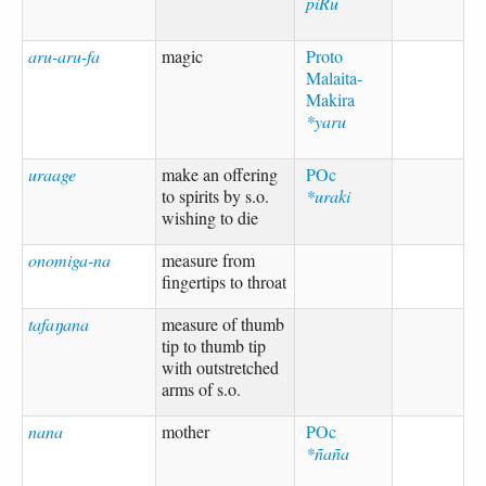
piRu
aru-aru-fa
magic
Proto
Malaita-
Makira
*yaru
uraage
make an offering
POc
to spirits by s.o.
*uraki
wishing to die
onomiga-na
measure from
fingertips to throat
tafaŋana
measure of thumb
tip to thumb tip
with outstretched
arms of s.o.
nana
mother
POc
*ñaña