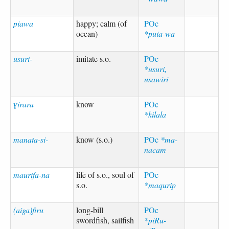
piawa
happy; calm (of
POc
ocean)
*puia-wa
usuri-
imitate s.o.
POc
*usuri,
usawiri
ɣirara
know
POc
*kilala
manata-si-
know (s.o.)
POc
*ma-
nacam
maurifa-na
life of s.o., soul of
POc
s.o.
*maqurip
(aiga)firu
long-bill
POc
swordfish, sailfish
*piRu-