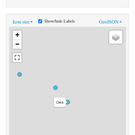
Show/hide Labels
Icon size
GeoJSON
+
−
Owa