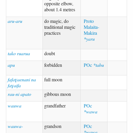
opposite elbow,
about 1.4 metres
aru-aru
do magic, do
Proto
traditional magic
Malaita-
practices
Makira
*yaru
tako ruarua
doubt
apu
forbidden
POc
*tabu
fafaɣaenani na
full moon
faɣaifa
rau-ni apato
gibbous moon
wauwa
grandfather
POc
*wawa
wauwa-
grandson
POc
*wawa