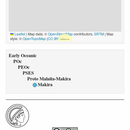
Leaflet
|
Map data: ©
OpenStreetMap
contributors,
SRTM
| Map
style: ©
OpenTopoMap
(
CC-BY-SA
)
Early Oceanic
POc
PEOc
PSES
Proto Malaita-Makira
Makira