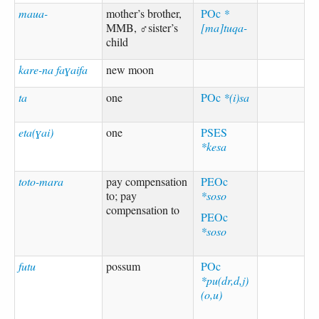
maua-
mother’s brother,
POc
*
MMB, ♂sister’s
[ma]tuqa-
child
kare-na faɣaifa
new moon
ta
one
POc
*(i)sa
eta(ɣai)
one
PSES
*kesa
toto-mara
pay compensation
PEOc
to; pay
*soso
compensation to
PEOc
*soso
futu
possum
POc
*pu(dr,d,j)
(o,u)