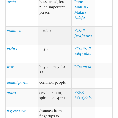
arafa
boss, chief, lord,
Proto
ruler, important
Malaita-
person
Makira
*alafa
manawa
breathe
POc
*
[ma]ñawa
toriŋ-i-
buy s.t.
POc
*soli,
soli(t,ŋ)-i-
wori
buy s.t., pay for
POc
*poli
s.t.
ainuni purua
common people
ataro
devil, demon,
PSES
spirit, evil spirit
*t(i,a)dalo
paɣewa-na
distance from
fingertips to