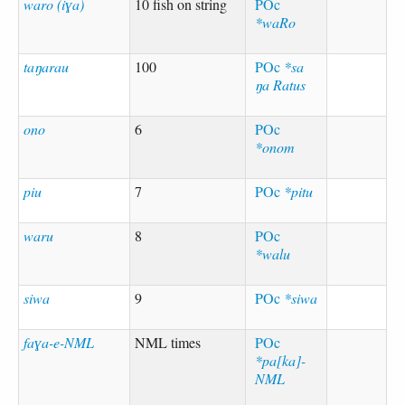
waro (iɣa)
10 fish on string
POc
*waRo
taŋarau
100
POc
*sa
ŋa Ratus
ono
6
POc
*onom
piu
7
POc
*pitu
waru
8
POc
*walu
siwa
9
POc
*siwa
faɣa-e-NML
NML times
POc
*pa[ka]-
NML