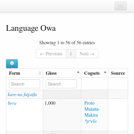
Home
Language Owa
Chapters
Cognate sets
Showing 1 to 56 of 56 entries
Forms
← Previous
1
Next →
Languages
Form
Gloss
Cogsets
Source
Taxa
Sources
kare-na faɣaifa
ɓera
1,000
Proto
Malaita-
Makira
*pʷela