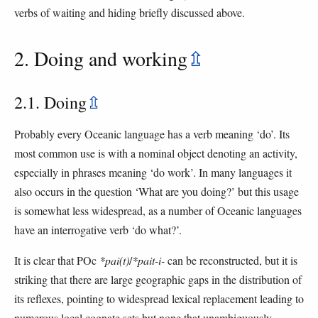
verbs of waiting and hiding briefly discussed above.
2. Doing and working
⇫
2.1. Doing
⇫
Probably every Oceanic language has a verb meaning ‘do’. Its
most common use is with a nominal object denoting an activity,
especially in phrases meaning ‘do work’. In many languages it
also occurs in the question ‘What are you doing?’ but this usage
is somewhat less widespread, as a number of Oceanic languages
have an interrogative verb ‘do what?’.
It is clear that POc
*pai(t)
/
*pait-i-
can be reconstructed, but it is
striking that there are large geographic gaps in the distribution of
its reflexes, pointing to widespread lexical replacement leading to
numerous local cognate sets but none that unambiguously