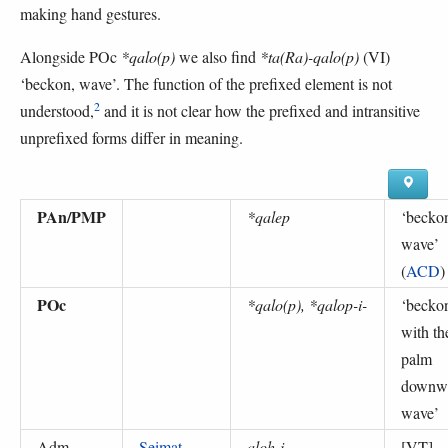
making hand gestures.
Alongside POc
*qalo(p)
we also find
*ta(Ra)-qalo(p)
(VI)
‘beckon, wave’. The function of the prefixed element is not
2
understood,
and it is not clear how the prefixed and intransitive
unprefixed forms differ in meaning.
PAn/PMP
*qalep
‘
becko
wave
’
(
ACD
)
POc
*qalo(p), *qalop-i-
‘
becko
with th
palm
downw
wave
’
Adm
Seimat
aloh-i
[VT]