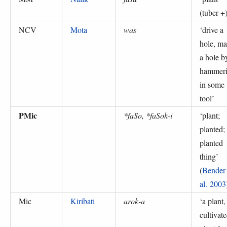
(tuber +
NCV
Mota
was
‘
drive a
hole, m
a hole b
hammer
in some
tool
’
PMic
*faSo, *faSok-i
‘
plant;
planted;
planted
thing
’
(
Bender 
al. 2003
Mic
Kiribati
arok-a
‘
a plant,
cultivat