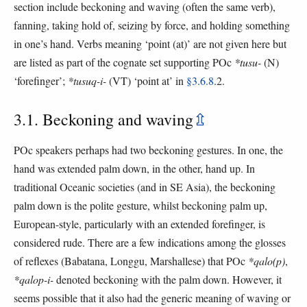
section include beckoning and waving (often the same verb),
fanning, taking hold of, seizing by force, and holding something
in one’s hand. Verbs meaning ‘point (at)’ are not given here but
are listed as part of the cognate set supporting POc
*tusu-
(N)
‘forefinger’;
*tusuq-i-
(VT) ‘point at’ in
§3.6.8
.2.
3.1. Beckoning and waving
⇫
POc speakers perhaps had two beckoning gestures. In one, the
hand was extended palm down, in the other, hand up. In
traditional Oceanic societies (and in SE Asia), the beckoning
palm down is the polite gesture, whilst beckoning palm up,
European-style, particularly with an extended forefinger, is
considered rude. There are a few indications among the glosses
of reflexes (Babatana, Longgu, Marshallese) that POc
*qalo(p)
,
*qalop-i-
denoted beckoning with the palm down. However, it
seems possible that it also had the generic meaning of waving or