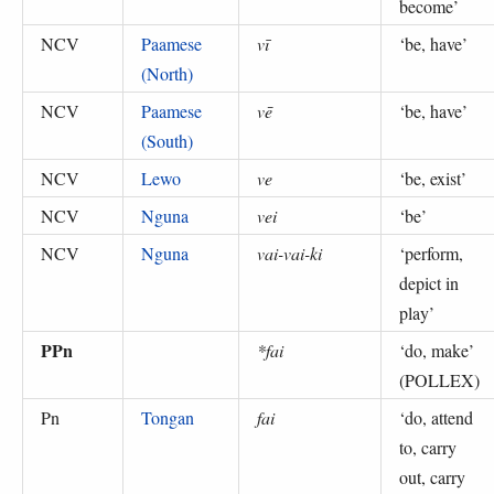
become
’
NCV
Paamese
vī
‘
be, have
’
(North)
NCV
Paamese
vē
‘
be, have
’
(South)
NCV
Lewo
ve
‘
be, exist
’
NCV
Nguna
vei
‘
be
’
NCV
Nguna
vai-vai-ki
‘
perform,
depict in
play
’
PPn
*fai
‘
do, make
’
(
POLLEX
)
Pn
Tongan
fai
‘
do, attend
to, carry
out, carry