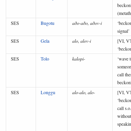
beckon
(
metath
SES
Bugotu
aðo-aðo, aðov-i
‘
becko
signal
’
SES
Gela
alo, alov-i
[VI, V
‘
becko
SES
Tolo
kalopi-
‘
wave t
someon
call th
beckon
SES
Longgu
alo-alo, alo-
[VI, V
‘
beckon
call s.o
withou
speakin