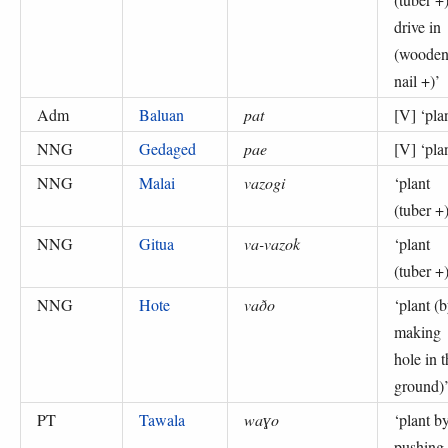
drive in
(woode
nail +)
’
Adm
Baluan
pat
[V] ‘
pla
NNG
Gedaged
pae
[V] ‘
pla
NNG
Malai
vazogi
‘
plant
(tuber +
NNG
Gitua
va-vazok
‘
plant
(tuber +
NNG
Hote
vaðo
‘
plant (
making
hole in t
ground)
PT
Tawala
waɣo
‘
plant b
pushing