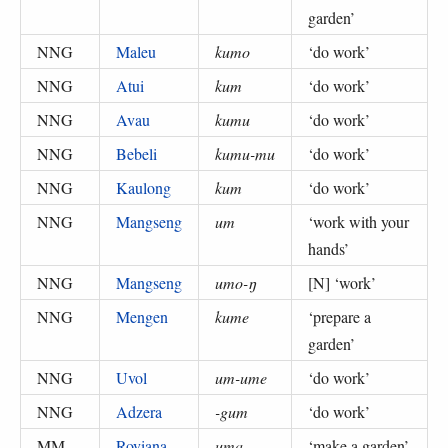
garden
’
NNG
Maleu
kumo
‘
do work
’
NNG
Atui
kum
‘
do work
’
NNG
Avau
kumu
‘
do work
’
NNG
Bebeli
kumu-mu
‘
do work
’
NNG
Kaulong
kum
‘
do work
’
NNG
Mangseng
um
‘
work with your
hands
’
NNG
Mangseng
umo-ŋ
[N] ‘
work
’
NNG
Mengen
kume
‘
prepare a
garden
’
NNG
Uvol
um-ume
‘
do work
’
NNG
Adzera
-gum
‘
do work
’
MM
Roviana
uma
‘
make a garden
’