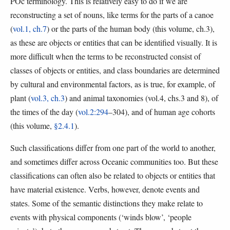
POc terminology. This is relatively easy to do if we are
reconstructing a set of nouns, like terms for the parts of a canoe
(
vol.1, ch.7
) or the parts of the human body (this volume, ch.3),
as these are objects or entities that can be identified visually. It is
more difficult when the terms to be reconstructed consist of
classes of objects or entities, and class boundaries are determined
by cultural and environmental factors, as is true, for example, of
plant (
vol.3, ch.3
) and animal taxonomies (vol.4, chs.3 and 8), of
the times of the day (
vol.2:294
–304), and of human age cohorts
(this volume,
§2.4.1
).
Such classifications differ from one part of the world to another,
and sometimes differ across Oceanic communities too. But these
classifications can often also be related to objects or entities that
have material existence. Verbs, however, denote events and
states. Some of the semantic distinctions they make relate to
events with physical components (‘winds blow’, ‘people