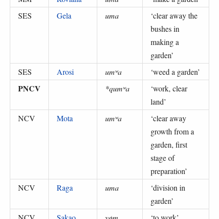
SES
Gela
uma
‘
clear away the
bushes in
making a
garden
’
SES
Arosi
umʷa
‘
weed a garden
’
PNCV
*qumʷa
‘
work, clear
land
’
NCV
Mota
umʷa
‘
clear away
growth from a
garden, first
stage of
preparation
’
NCV
Raga
uma
‘
division in
garden
’
NCV
Sakao
yøm
‘
to work
’