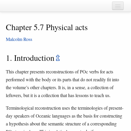
Home
Chapter 5.7 Physical acts
Chapters
Cognate sets
Malcolm Ross
Forms
1. Introduction
⇫
Languages
This chapter presents reconstructions of POc verbs for acts
Taxa
performed with the body or its parts that do not readily fit into
Sources
the volume’s other chapters. It is, in a sense, a collection of
leftovers, but it is a collection that has lessons to teach us.
Terminological reconstruction uses the terminologies of present-
day speakers of Oceanic languages as the basis for constructing
a hypothesis about the semantic structure of a corresponding