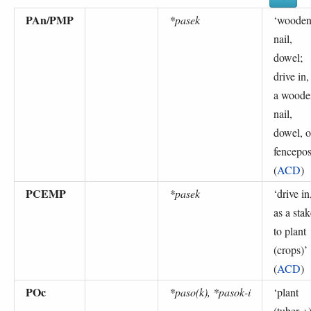
PAn/PMP
*pasek
‘
woode
nail,
dowel;
drive in,
a woode
nail,
dowel, o
fencepos
(
ACD
)
PCEMP
*pasek
‘
drive in
as a stak
to plant
(crops)
’
(
ACD
)
POc
*paso(k), *pasok-i
‘
plant
(tuber +)