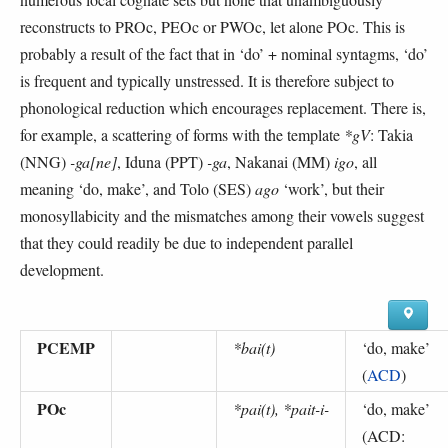
reconstructs to PROc, PEOc or PWOc, let alone POc. This is
probably a result of the fact that in ‘do’ + nominal syntagms, ‘do’
is frequent and typically unstressed. It is therefore subject to
phonological reduction which encourages replacement. There is,
for example, a scattering of forms with the template
*gV
: Takia
(NNG)
-ga[ne]
, Iduna (PPT)
-ga
, Nakanai (MM)
igo
, all
meaning ‘do, make’, and Tolo (SES)
ago
‘work’, but their
monosyllabicity and the mismatches among their vowels suggest
that they could readily be due to independent parallel
development.
PCEMP
*bai(t)
‘
do, make
’
(
ACD
)
POc
*pai(t), *pait-i-
‘
do, make
’
(
ACD: