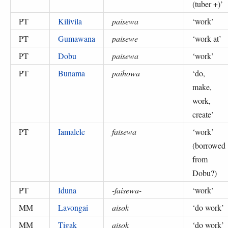
(tuber +)
’
PT
Kilivila
paisewa
‘
work
’
PT
Gumawana
paisewe
‘
work at
’
PT
Dobu
paisewa
‘
work
’
PT
Bunama
paihowa
‘
do,
make,
work,
create
’
PT
Iamalele
faisewa
‘
work
’
(
borrowed
from
Dobu?
)
PT
Iduna
-faisewa-
‘
work
’
MM
Lavongai
aisok
‘
do work
’
MM
Tigak
aisok
‘
do work
’