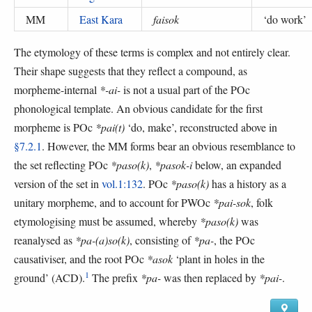
MM
East Kara
faisok
‘
do work
’
The etymology of these terms is complex and not entirely clear.
Their shape suggests that they reflect a compound, as
morpheme-internal
*-ai-
is not a usual part of the POc
phonological template. An obvious candidate for the first
morpheme is POc
*pai(t)
‘do, make’, reconstructed above in
§7.2.1
. However, the MM forms bear an obvious resemblance to
the set reflecting POc
*paso(k)
,
*pasok-i
below, an expanded
version of the set in
vol.1:132
. POc
*paso(k)
has a history as a
unitary morpheme, and to account for PWOc
*pai-sok
, folk
etymologising must be assumed, whereby
*paso(k)
was
reanalysed as
*pa-(a)so(k)
, consisting of
*pa-
, the POc
causativiser, and the root POc
*asok
‘plant in holes in the
1
ground’ (ACD).
The prefix
*pa-
was then replaced by
*pai-
.