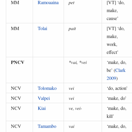
MM
Ramoaaina
pet
[VT] ‘
do,
make,
cause
’
MM
Tolai
pait
[VT] ‘
do,
make,
work,
effect
’
PNCV
*vai, *vei
‘
make, do,
be
’ (
Clark
2009
)
NCV
Tolomako
vei
‘
do, action
’
NCV
Valpei
vei
‘
make, do
’
NCV
Kiai
ve, vei-
‘
make, do,
kill
’
NCV
Tamambo
vai
‘
make, do,