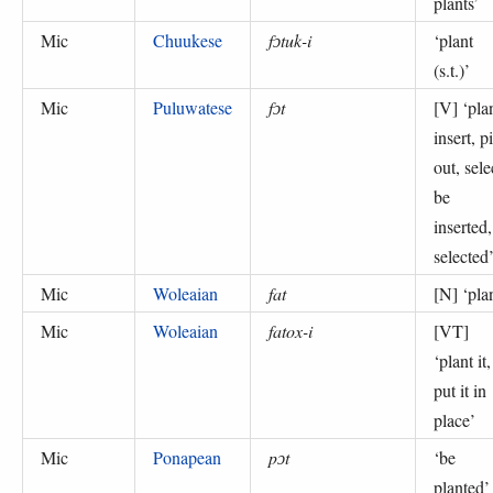
plants
’
Mic
Chuukese
fɔtuk-i
‘
plant
(s.t.)
’
Mic
Puluwatese
fɔt
[V] ‘
pla
insert, p
out, sele
be
inserted,
selected
Mic
Woleaian
fat
[N] ‘
pla
Mic
Woleaian
fatox-i
[VT]
‘
plant it,
put it in
place
’
Mic
Ponapean
pɔt
‘
be
planted
’