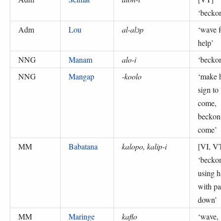
‘
becko
Adm
Lou
al-alɔp
‘
wave f
help
’
NNG
Manam
alo-i
‘
becko
NNG
Mangap
-koolo
‘
make 
sign to
come,
beckon
come
’
MM
Babatana
kalopo, kalip-i
[VI, V
‘
becko
using 
with p
down
’
MM
Maringe
kaflo
‘
wave,