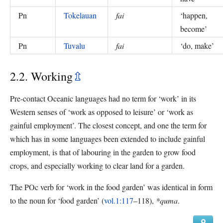
Pn
Tokelauan
fai
‘
happen,
become
’
Pn
Tuvalu
fai
‘
do, make
’
2.2. Working
⇫
Pre-contact Oceanic languages had no term for ‘work’ in its
Western senses of ‘work as opposed to leisure’ or ‘work as
gainful employment’. The closest concept, and one the term for
which has in some languages been extended to include gainful
employment, is that of labouring in the garden to grow food
crops, and especially working to clear land for a garden.
The POc verb for ‘work in the food garden’ was identical in form
to the noun for ‘food garden’ (
vol.1:117
–118),
*quma
.