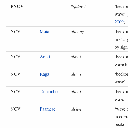
PNCV
*qalov-i
‘
becko
wave
’ (
2009
)
NCV
Mota
alov-aɣ
‘
beckon
invite, 
by sign
NCV
Araki
alov-i
‘
becko
wave to
NCV
Raga
alov-i
‘
becko
wave
’
NCV
Tamambo
alov-i
‘
becko
wave
’
NCV
Paamese
aleh-e
‘
wave t
to com
beckon