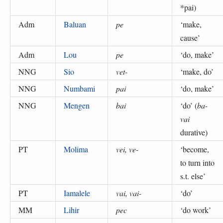
*pai
)
Adm
Baluan
pe
‘
make,
cause
’
Adm
Lou
pe
‘
do, make
’
NNG
Sio
vet-
‘
make, do
’
NNG
Numbami
pai
‘
do, make
’
NNG
Mengen
bai
‘
do
’ (
ba-
vai
durative
)
PT
Molima
vei, ve-
‘
become,
to turn into
s.t. else
’
PT
Iamalele
vai, vai-
‘
do
’
MM
Lihir
pec
‘
do work
’