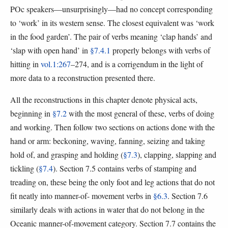
POc speakers—unsurprisingly—had no concept corresponding
to ‘work’ in its western sense. The closest equivalent was ‘work
in the food garden’. The pair of verbs meaning ‘clap hands’ and
‘slap with open hand’ in
§7.4.1
properly belongs with verbs of
hitting in
vol.1:267
–274, and is a corrigendum in the light of
more data to a reconstruction presented there.
All the reconstructions in this chapter denote physical acts,
beginning in
§7.2
with the most general of these, verbs of doing
and working. Then follow two sections on actions done with the
hand or arm: beckoning, waving, fanning, seizing and taking
hold of, and grasping and holding (
§7.3
), clapping, slapping and
tickling (
§7.4
). Section 7.5 contains verbs of stamping and
treading on, these being the only foot and leg actions that do not
fit neatly into manner-of- movement verbs in
§6.3
. Section 7.6
similarly deals with actions in water that do not belong in the
Oceanic manner-of-movement category. Section 7.7 contains the