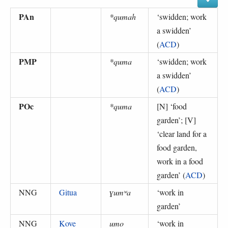
PAn
*qumah
‘
swidden; work
a swidden
’
(
ACD
)
PMP
*quma
‘
swidden; work
a swidden
’
(
ACD
)
POc
*quma
[N] ‘
food
garden
’; [V]
‘
clear land for a
food garden,
work in a food
garden
’ (
ACD
)
NNG
Gitua
ɣumʷa
‘
work in
garden
’
NNG
Kove
umo
‘
work in