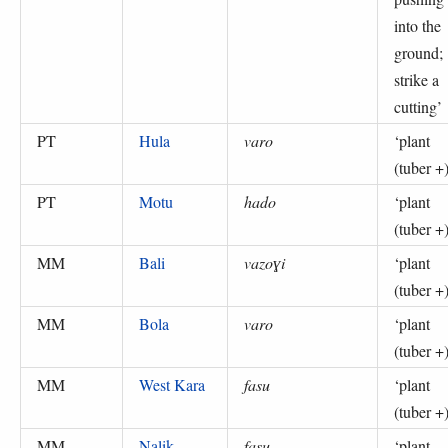
into the
ground;
strike a
cutting
’
PT
Hula
varo
‘
plant
(tuber +
PT
Motu
hado
‘
plant
(tuber +
MM
Bali
vazoɣi
‘
plant
(tuber +
MM
Bola
varo
‘
plant
(tuber +
MM
West Kara
fasu
‘
plant
(tuber +
MM
Nalik
fasu
‘
plant