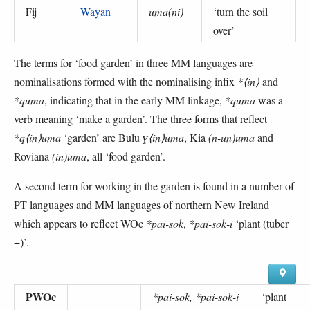
Fij
Wayan
uma(ni)
‘
turn the soil
over
’
The terms for ‘food garden’ in three MM languages are
nominalisations formed with the nominalising infix
*⟨in⟩
and
*quma
, indicating that in the early MM linkage,
*quma
was a
verb meaning ‘make a garden’. The three forms that reflect
*q⟨in⟩uma
‘garden’ are Bulu
ɣ⟨in⟩uma
, Kia
(n-un)uma
and
Roviana
(in)uma
, all ‘food garden’.
A second term for working in the garden is found in a number of
PT languages and MM languages of northern New Ireland
which appears to reflect WOc
*pai-sok
,
*pai-sok-i
‘plant (tuber
+)’.
PWOc
*pai-sok, *pai-sok-i
‘
plant