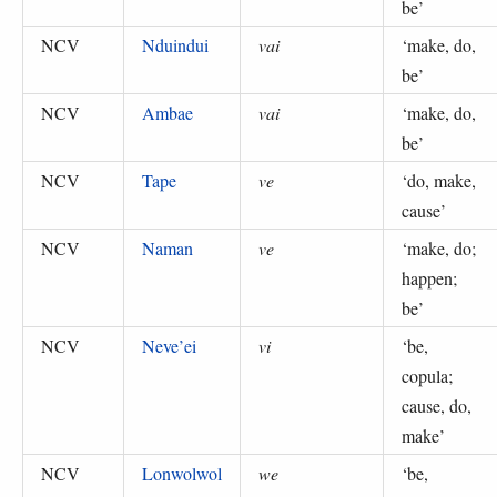
be
’
NCV
Nduindui
vai
‘
make, do,
be
’
NCV
Ambae
vai
‘
make, do,
be
’
NCV
Tape
ve
‘
do, make,
cause
’
NCV
Naman
ve
‘
make, do;
happen;
be
’
NCV
Neve’ei
vi
‘
be,
copula;
cause, do,
make
’
NCV
Lonwolwol
we
‘
be,