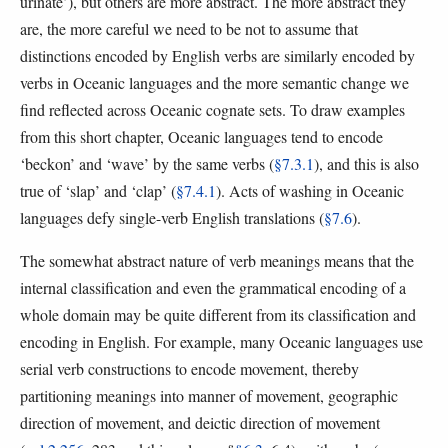
urinate’), but others are more abstract. The more abstract they
are, the more careful we need to be not to assume that
distinctions encoded by English verbs are similarly encoded by
verbs in Oceanic languages and the more semantic change we
find reflected across Oceanic cognate sets. To draw examples
from this short chapter, Oceanic languages tend to encode
‘beckon’ and ‘wave’ by the same verbs (
§7.3.1
), and this is also
true of ‘slap’ and ‘clap’ (
§7.4.1
). Acts of washing in Oceanic
languages defy single-verb English translations (
§7.6
).
The somewhat abstract nature of verb meanings means that the
internal classification and even the grammatical encoding of a
whole domain may be quite different from its classification and
encoding in English. For example, many Oceanic languages use
serial verb constructions to encode movement, thereby
partitioning meanings into manner of movement, geographic
direction of movement, and deictic direction of movement