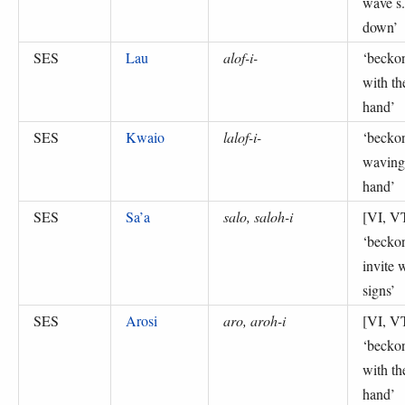
wave s.
down
’
SES
Lau
alof-i-
‘
becko
with th
hand
’
SES
Kwaio
lalof-i-
‘
becko
waving
hand
’
SES
Sa’a
salo, saloh-i
[VI, V
‘
becko
invite 
signs
’
SES
Arosi
aro, aroh-i
[VI, V
‘
becko
with th
hand
’