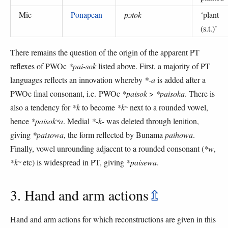
Mic
Ponapean
pɔtok
‘
plant
(s.t.)
’
There remains the question of the origin of the apparent PT
reflexes of PWOc
*pai-sok
listed above. First, a majority of PT
languages reflects an innovation whereby
*-a
is added after a
PWOc final consonant, i.e. PWOc
*paisok
>
*paisoka
. There is
also a tendency for
*k
to become
*kʷ
next to a rounded vowel,
hence
*paisokʷa
. Medial
*-k-
was deleted through lenition,
giving
*paisowa
, the form reflected by Bunama
paihowa
.
Finally, vowel unrounding adjacent to a rounded consonant (
*w
,
*kʷ
etc) is widespread in PT, giving
*paisewa
.
3. Hand and arm actions
⇫
Hand and arm actions for which reconstructions are given in this