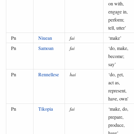
on with,
engage in,
perform;
tell, utter
’
Pn
Niuean
fai
‘
make
’
Pn
Samoan
fai
‘
do, make,
become;
say
’
Pn
Rennellese
hai
‘
do, get,
act as,
represent,
have, own
’
Pn
Tikopia
fai
‘
make, do,
prepare,
produce,
have
’