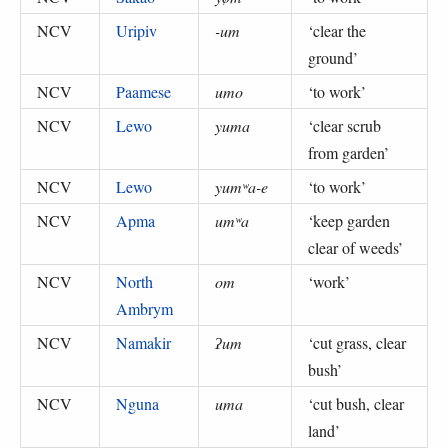
NCV
Uripiv
-um
‘
clear the
ground
’
NCV
Paamese
umo
‘
to work
’
NCV
Lewo
yuma
‘
clear scrub
from garden
’
NCV
Lewo
yumʷa-e
‘
to work
’
NCV
Apma
umʷa
‘
keep garden
clear of weeds
’
NCV
North
om
‘
work
’
Ambrym
NCV
Namakir
ʔum
‘
cut grass, clear
bush
’
NCV
Nguna
uma
‘
cut bush, clear
land
’