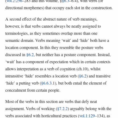
(
vol.2:256
–283 and this volume, §
§6.3
–6.4), with verbs (or
directional morphemes) that occupy each slot in the construction.
A second effect of the abstract nature of verb meanings,
however, is that verbs cannot always be neatly assigned to
terminologies, as they sometimes overlap more than one
semantic domain. Verbs meaning ‘wait’ and ‘hide’ both have a
location component. In this they resemble the posture verbs
discussed in
§6.2
, but neither has a posture component. Instead,
‘wait’ has a component of expectation which in certain contexts
allows interpretation as a verb of cognition (ch.10), whilst
intransitive ‘hide’ resembles a location verb (
§6.2
) and transitive
‘hide’ a putting verb (
§6.6.3
.1), but both entail the element of
concealment from certain people.
Most of the verbs in this section are verbs that defy neat
assignment. Verbs of working (
§7.2.2
) arguably belong with the
verbs associated with horticultural practices (
vol.1:129
–134), as