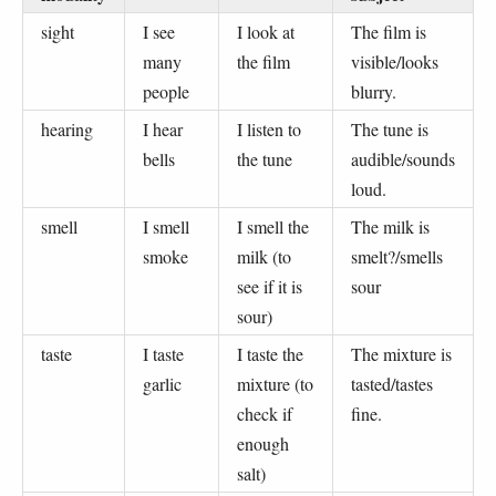
sight
I see
I look at
The film is
many
the film
visible/looks
people
blurry.
hearing
I hear
I listen to
The tune is
bells
the tune
audible/sounds
loud.
smell
I smell
I smell the
The milk is
smoke
milk (to
smelt?/smells
see if it is
sour
sour)
taste
I taste
I taste the
The mixture is
garlic
mixture (to
tasted/tastes
check if
fine.
enough
salt)