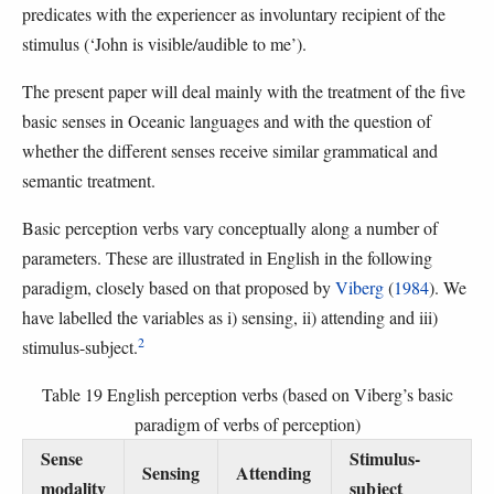
predicates with the experiencer as involuntary recipient of the
stimulus (‘John is visible/audible to me’).
The present paper will deal mainly with the treatment of the five
basic senses in Oceanic languages and with the question of
whether the different senses receive similar grammatical and
semantic treatment.
Basic perception verbs vary conceptually along a number of
parameters. These are illustrated in English in the following
paradigm, closely based on that proposed by
Viberg
(
1984
). We
have labelled the variables as i) sensing, ii) attending and iii)
2
stimulus-subject.
Table 19 English perception verbs (based on Viberg’s basic
paradigm of verbs of perception)
Sense
Stimulus-
Sensing
Attending
modality
subject