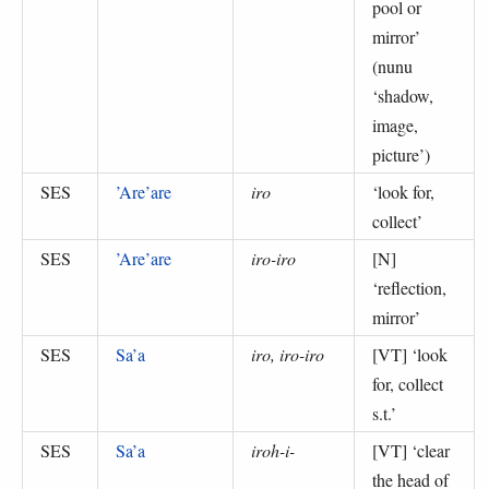
pool or
mirror
’
(
nunu
‘shadow,
image,
picture’
)
SES
’Are’are
iro
‘
look for,
collect
’
SES
’Are’are
iro-iro
[N]
‘
reflection,
mirror
’
SES
Sa’a
iro, iro-iro
[VT] ‘
look
for, collect
s.t.
’
SES
Sa’a
iroh-i-
[VT] ‘
clear
the head of