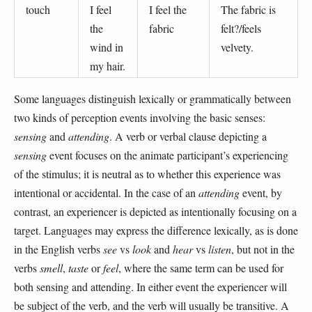
touch
I feel
I feel the
The fabric is
the
fabric
felt?/feels
wind in
velvety.
my hair.
Some languages distinguish lexically or grammatically between
two kinds of perception events involving the basic senses:
sensing
and
attending
. A verb or verbal clause depicting a
sensing
event focuses on the animate participant’s experiencing
of the stimulus; it is neutral as to whether this experience was
intentional or accidental. In the case of an
attending
event, by
contrast, an experiencer is depicted as intentionally focusing on a
target. Languages may express the difference lexically, as is done
in the English verbs
see
vs
look
and
hear
vs
listen
, but not in the
verbs
smell
,
taste
or
feel
, where the same term can be used for
both sensing and attending. In either event the experiencer will
be subject of the verb, and the verb will usually be transitive. A