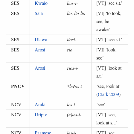
SES
Kwaio
lias-i-
[VT] ‘
see s.t.
’
SES
Sa’a
lio, lio-lio
[VI] ‘
to look,
see, be
awake
’
SES
Ulawa
liosi-
[VT] ‘
see s.t.
’
SES
Arosi
rio
[VI] ‘
look,
see
’
SES
Arosi
rios-i-
[VT] ‘
look at
s.t.
’
PNCV
*leʔos-i
‘
see, look at
’
(
Clark 2009
)
NCV
Araki
les-i
‘
see
’
NCV
Uripiv
(e)les-i-
[VT] ‘
see,
look at s.t.
’
NCV
Paamese
les-i-
[VT] ‘
see,