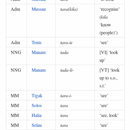
Adm
Mussau
tara(kila)
‘
recognise
’
(
kila
‘know
(people)’
)
Adm
Tenis
tara-ie
‘
see
’
NNG
Manam
tada
[VI] ‘
look
up
’
NNG
Manam
tada-li-
[VT] ‘
look
up to s.o.,
s.t.
’
MM
Tigak
tara-i-
‘
see
’
MM
Solos
tara
‘
see
’
MM
Halia
tara
‘
see, look
’
MM
Selau
tara
‘
see
’