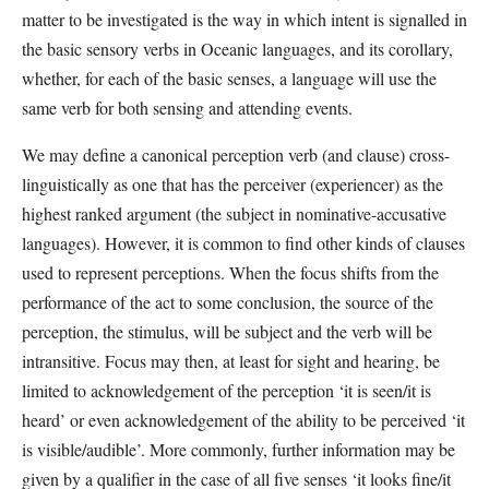
matter to be investigated is the way in which intent is signalled in
the basic sensory verbs in Oceanic languages, and its corollary,
whether, for each of the basic senses, a language will use the
same verb for both sensing and attending events.
We may define a canonical perception verb (and clause) cross-
linguistically as one that has the perceiver (experiencer) as the
highest ranked argument (the subject in nominative-accusative
languages). However, it is common to find other kinds of clauses
used to represent perceptions. When the focus shifts from the
performance of the act to some conclusion, the source of the
perception, the stimulus, will be subject and the verb will be
intransitive. Focus may then, at least for sight and hearing, be
limited to acknowledgement of the perception ‘it is seen/it is
heard’ or even acknowledgement of the ability to be perceived ‘it
is visible/audible’. More commonly, further information may be
given by a qualifier in the case of all five senses ‘it looks fine/it