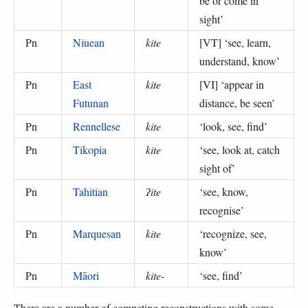
be or come in
sight
’
Pn
Niuean
kite
[VT] ‘
see, learn,
understand, know
’
Pn
East
kite
[VI] ‘
appear in
Futunan
distance, be seen
’
Pn
Rennellese
kite
‘
look, see, find
’
Pn
Tikopia
kite
‘
see, look at, catch
sight of
’
Pn
Tahitian
ʔite
‘
see, know,
recognise
’
Pn
Marquesan
kite
‘
recognize, see,
know
’
Pn
Māori
kite-
‘
see, find
’
There are a number of competing reconstructions with some