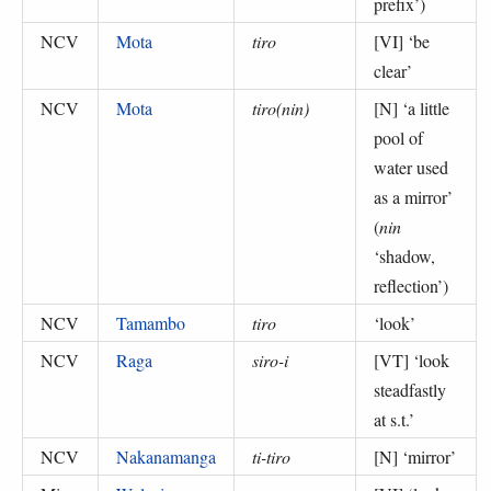
prefix’
)
NCV
Mota
tiro
[VI] ‘
be
clear
’
NCV
Mota
tiro(nin)
[N] ‘
a little
pool of
water used
as a mirror
’
(
nin
‘shadow,
reflection’
)
NCV
Tamambo
tiro
‘
look
’
NCV
Raga
siro-i
[VT] ‘
look
steadfastly
at s.t.
’
NCV
Nakanamanga
ti-tiro
[N] ‘
mirror
’