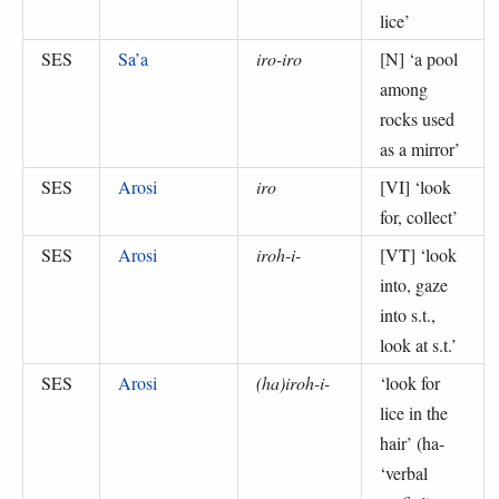
lice
’
SES
Sa’a
iro-iro
[N] ‘
a pool
among
rocks used
as a mirror
’
SES
Arosi
iro
[VI] ‘
look
for, collect
’
SES
Arosi
iroh-i-
[VT] ‘
look
into, gaze
into s.t.,
look at s.t.
’
SES
Arosi
(ha)iroh-i-
‘
look for
lice in the
hair
’ (
ha-
‘verbal