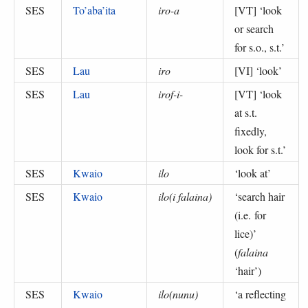
SES
To’aba’ita
iro-a
[VT] ‘
look
or search
for s.o., s.t.
’
SES
Lau
iro
[VI] ‘
look
’
SES
Lau
irof-i-
[VT] ‘
look
at s.t.
fixedly,
look for s.t.
’
SES
Kwaio
ilo
‘
look at
’
SES
Kwaio
ilo(i falaina)
‘
search hair
(i.e. for
lice)
’
(
falaina
‘hair’
)
SES
Kwaio
ilo(nunu)
‘
a reflecting