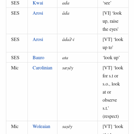
SES
Kwai
ada
‘
see
’
SES
Arosi
āda
[VI] ‘
look
up, raise
the eyes
’
SES
Arosi
ādaʔ-i
[VT] ‘
look
up to
’
SES
Bauro
ata
‘
look up
’
Mic
Carolinian
sæṣēy
[VT] ‘
look
for s.t or
s.o., look
at or
observe
s.t.
’
(
respect
)
Mic
Woleaian
saṣēy
[VT] ‘
look