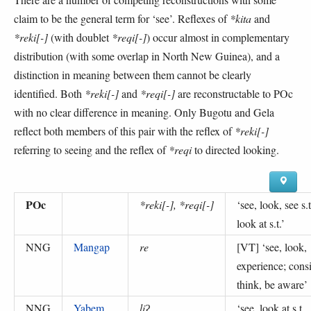
claim to be the general term for ‘see’. Reflexes of
*kita
and
*reki[-]
(with doublet
*reqi[-]
) occur almost in complementary
distribution (with some overlap in North New Guinea), and a
distinction in meaning between them cannot be clearly
identified. Both
*reki[-]
and
*reqi[-]
are reconstructable to POc
with no clear difference in meaning. Only Bugotu and Gela
reflect both members of this pair with the reflex of
*reki[-]
referring to seeing and the reflex of
*reqi
to directed looking.
POc
*reki[-], *reqi[-]
‘
see, look, see s.t
look at s.t.
’
NNG
Mangap
re
[VT] ‘
see, look,
experience; consi
think, be aware
’
NNG
Yabem
liʔ
‘
see, look at s.t.,