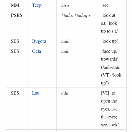
MM
Teop
tara
‘
see
’
PSES
*tada, *tadaq-i-
‘
look at
s.t., look
up to s.t.
’
SES
Bugotu
tada
‘
look up
’
SES
Gela
tada
‘
face up,
upwards
’
(
tada-tada
(VT) ‘look
up’
)
SES
Lau
ada
[VI] ‘
to
open the
eyes, use
the eyes;
see, look
’