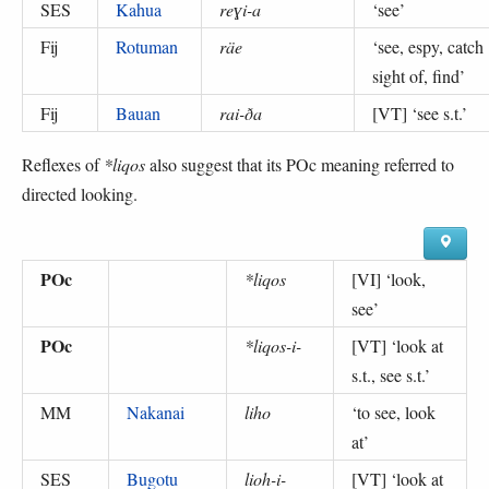
SES
Kahua
reɣi-a
‘
see
’
Fij
Rotuman
räe
‘
see, espy, catch
sight of, find
’
Fij
Bauan
rai-ða
[VT] ‘
see s.t.
’
Reflexes of
*liqos
also suggest that its POc meaning referred to
directed looking.
POc
*liqos
[VI] ‘
look,
see
’
POc
*liqos-i-
[VT] ‘
look at
s.t., see s.t.
’
MM
Nakanai
liho
‘
to see, look
at
’
SES
Bugotu
lioh-i-
[VT] ‘
look at