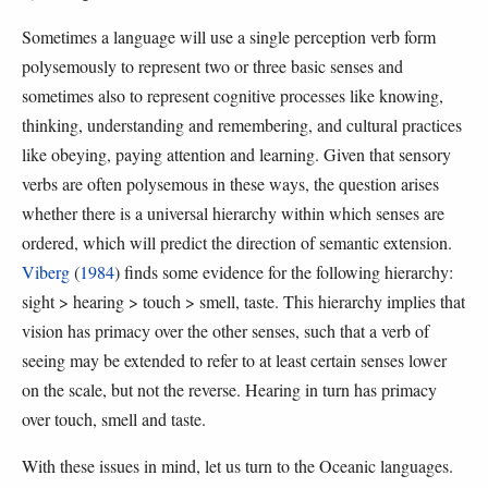
Sometimes a language will use a single perception verb form
polysemously to represent two or three basic senses and
sometimes also to represent cognitive processes like knowing,
thinking, understanding and remembering, and cultural practices
like obeying, paying attention and learning. Given that sensory
verbs are often polysemous in these ways, the question arises
whether there is a universal hierarchy within which senses are
ordered, which will predict the direction of semantic extension.
Viberg
(
1984
) finds some evidence for the following hierarchy:
sight > hearing > touch > smell, taste. This hierarchy implies that
vision has primacy over the other senses, such that a verb of
seeing may be extended to refer to at least certain senses lower
on the scale, but not the reverse. Hearing in turn has primacy
over touch, smell and taste.
With these issues in mind, let us turn to the Oceanic languages.