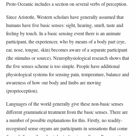
Proto Oceanic includes a section on several verbs of perception.
Since Aristotle, Western scholars have generally assumed that
humans have five basic senses: sight, hearing, smell, taste and
feeling by touch. In a basic sensing event there is an animate
participant, the experiencer, who by means of a body part (eye,
ear, nose, tongue, skin) becomes aware of a separate participant
(the stimulus or source). Neurophysiological research shows that
the five senses scheme is too simple. People have additional
physiological systems for sensing pain, temperature, balance and
awareness of how our body and limbs are moving
(proprioception).
Languages of the world generally give these non-basic senses
different grammatical treatment from the basic senses. There are
a number of possible explanations for this. Firstly, no readily-
recognised sense organs are participants in sensations that come