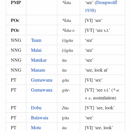
PMP
*kita
‘
see
’ (
Dempwolff
1938
)
POc
*kita
[VI] ‘
see
’
POc
*kita-i-
[VT] ‘
see s.t.
’
NNG
Tuam
(i)gita
‘
see
’
NNG
Malai
(i)gita
‘
see
’
NNG
Matukar
ita
‘
see
’
NNG
Manam
ita
‘
see, look at
’
PT
Gumawana
gita
[VI] ‘
see
’
PT
Gumawana
gite-
[VT] ‘
see s.t.
’ (
*-a
>
e
, assimilation
)
PT
Dobu
ʔita
[VT] ‘
see, look
’
PT
Balawaia
ɣita
‘
see
’
PT
Motu
ita
[VI] ‘
see, look
’