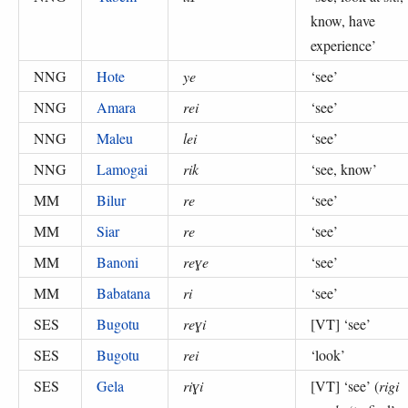
know, have
experience
’
NNG
Hote
ye
‘
see
’
NNG
Amara
rei
‘
see
’
NNG
Maleu
lei
‘
see
’
NNG
Lamogai
rik
‘
see, know
’
MM
Bilur
re
‘
see
’
MM
Siar
re
‘
see
’
MM
Banoni
reɣe
‘
see
’
MM
Babatana
ri
‘
see
’
SES
Bugotu
reɣi
[VT] ‘
see
’
SES
Bugotu
rei
‘
look
’
SES
Gela
riɣi
[VT] ‘
see
’ (
rigi