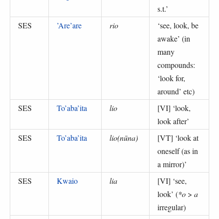
s.t.
’
SES
’Are’are
rio
‘
see, look, be
awake
’ (
in
many
compounds:
‘look for,
around’ etc
)
SES
To’aba’ita
lio
[VI] ‘
look,
look after
’
SES
To’aba’ita
lio(nūna)
[VT] ‘
look at
oneself (as in
a mirror)
’
SES
Kwaio
lia
[VI] ‘
see,
look
’ (
*o
>
a
irregular
)