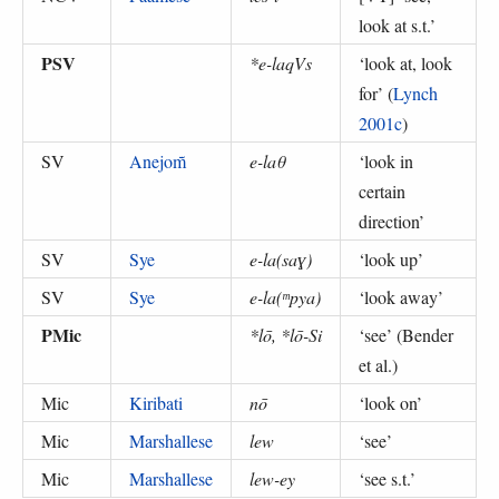
look at s.t.
’
PSV
*e-laqVs
‘
look at, look
for
’ (
Lynch
2001c
)
SV
Anejom̃
e-laθ
‘
look in
certain
direction
’
SV
Sye
e-la(saɣ)
‘
look up
’
SV
Sye
e-la(ᵐpya)
‘
look away
’
PMic
*lō, *lō-Si
‘
see
’ (
Bender
et al.
)
Mic
Kiribati
nō
‘
look on
’
Mic
Marshallese
lew
‘
see
’
Mic
Marshallese
lew-ey
‘
see s.t.
’