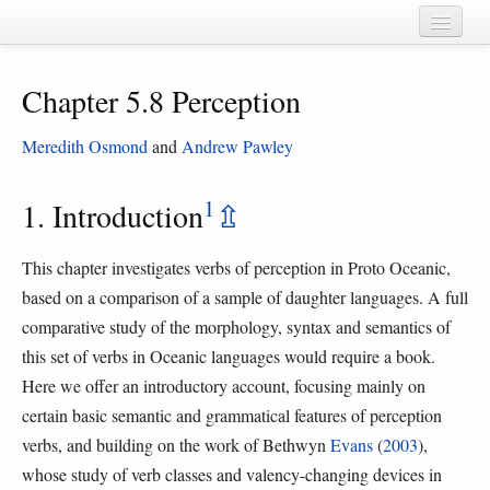
Home
Chapter 5.8 Perception
Chapters
Cognate sets
Meredith Osmond
and
Andrew Pawley
Forms
1
1. Introduction
⇫
Languages
This chapter investigates verbs of perception in Proto Oceanic,
Taxa
based on a comparison of a sample of daughter languages. A full
Sources
comparative study of the morphology, syntax and semantics of
this set of verbs in Oceanic languages would require a book.
Here we offer an introductory account, focusing mainly on
certain basic semantic and grammatical features of perception
verbs, and building on the work of Bethwyn
Evans
(
2003
),
whose study of verb classes and valency-changing devices in