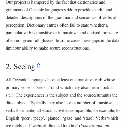
Our project is hampered by the fact that dictionaries and
grammars of Oceanic languages seldom provide careful and
detailed descriptions of the grammar and semantics of verbs of
perception. Dictionary entries often fail to state whether a
particular verb is transitive or intransitive, and derived forms are
often not given full glosses. In some cases these gaps in the data
limit our ability to make secure reconstructions.
2. Seeing
⇫
All Oceanic languages have at least one transitive verb whose
primary sense is ‘see s.t.’ (and which may also mean ‘look at
s.t.’). The experiencer is the subject and the source/stimulus the
direct object. Typically they also have a number of transitive
verbs for intentional visual activities comparable, for example, to
English ‘peer’, ‘peep’, ‘glance’, ‘gaze’ and ‘stare’. Verbs which
we might call ‘verbs of directed looking’ (
look around
,
up
,