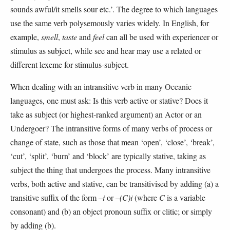
sounds awful/it smells sour etc.’. The degree to which languages
use the same verb polysemously varies widely. In English, for
example,
smell
,
taste
and
feel
can all be used with experiencer or
stimulus as subject, while see and hear may use a related or
different lexeme for stimulus-subject.
When dealing with an intransitive verb in many Oceanic
languages, one must ask: Is this verb active or stative? Does it
take as subject (or highest-ranked argument) an Actor or an
Undergoer? The intransitive forms of many verbs of process or
change of state, such as those that mean ‘open’, ‘close’, ‘break’,
‘cut’, ‘split’, ‘burn’ and ‘block’ are typically stative, taking as
subject the thing that undergoes the process. Many intransitive
verbs, both active and stative, can be transitivised by adding (a) a
transitive suffix of the form
–i
or
–(C)i
(where
C
is a variable
consonant) and (b) an object pronoun suffix or clitic; or simply
by adding (b).