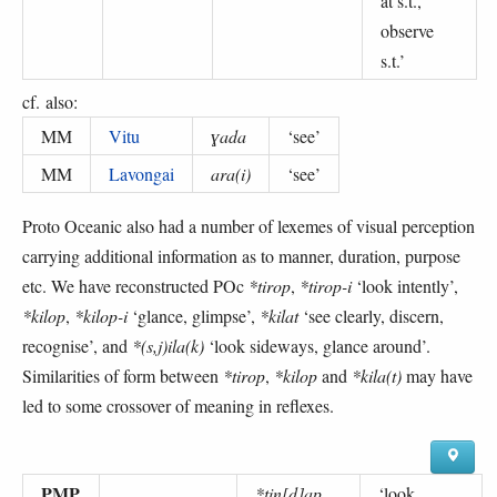
at s.t.,
observe
s.t.
’
cf. also:
MM
Vitu
ɣada
‘
see
’
MM
Lavongai
ara(i)
‘
see
’
Proto Oceanic also had a number of lexemes of visual perception
carrying additional information as to manner, duration, purpose
etc. We have reconstructed POc
*tirop
,
*tirop-i
‘look intently’,
*kilop
,
*kilop-i
‘glance, glimpse’,
*kilat
‘see clearly, discern,
recognise’, and
*(s,j)ila(k)
‘look sideways, glance around’.
Similarities of form between
*tirop
,
*kilop
and
*kila(t)
may have
led to some crossover of meaning in reflexes.
PMP
*tin[d]ap
‘
look