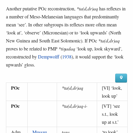
Another putative POc reconstruction,
*ta(d,dr)aq
has reflexes in
a number of Meso-Melanesian languages that predominantly
mean ‘see’. In other subgroups its reflexes more often mean
‘look at’, ‘observe’ (Micronesian) or to ‘look upwards’ (North
New Guinea and South East Solomonic). If POc
*ta(d,dr)aq
proves to be related to PMP
*tiŋadaq
‘look up, look skyward’,
reconstructed by
Dempwolff
(
1938
), it would support the ‘look
upwards’ gloss.
POc
*ta(d,dr)aq
[VI] ‘
look,
look up
’
POc
*ta(d,dr)aq-i-
[VT] ‘
see
s.t., look
up at s.t.
’
Adm
Mussau
tara
‘
to look
’