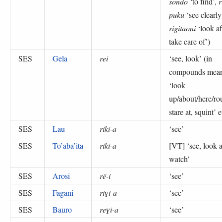
sondo
‘to find’,
r
puku
‘see clearly
rigitaoni
‘look af
take care of’
)
SES
Gela
rei
‘
see, look
’ (
in
compounds mea
‘look
up/about/here/ro
stare at, squint’ e
SES
Lau
riki-a
‘
see
’
SES
To’aba’ita
riki-a
[VT] ‘
see, look a
watch
’
SES
Arosi
rē-i
‘
see
’
SES
Fagani
riɣi-a
‘
see
’
SES
Bauro
reɣi-a
‘
see
’