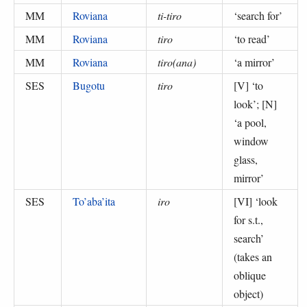
MM
Roviana
ti-tiro
‘
search for
’
MM
Roviana
tiro
‘
to read
’
MM
Roviana
tiro(ana)
‘
a mirror
’
SES
Bugotu
tiro
[V] ‘
to
look
’; [N]
‘
a pool,
window
glass,
mirror
’
SES
To’aba’ita
iro
[VI] ‘
look
for s.t.,
search
’
(
takes an
oblique
object
)