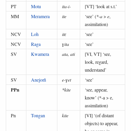
PT
Motu
ita-i-
[VT] ‘
look at s.t.
’
MM
Meramera
ite
‘
see
’ (
*-a
>
e
,
assimilation
)
NCV
Loh
itɛ
‘
see
’
NCV
Raga
ɣita
‘
see
’
SV
Kwamera
ata, ati
[VI, VT] ‘
see,
look, regard,
understand
’
SV
Anejom̃
e-ɣet
‘
see
’
PPn
*kite
‘
see, appear,
know
’ (
*-a > e,
assimilation
)
Pn
Tongan
kite
[VI] ‘
(of distant
objects) to appear,