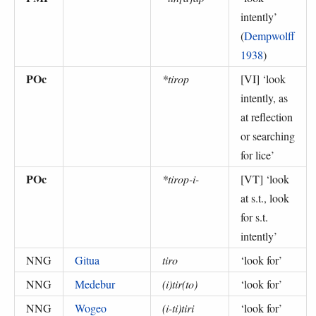
intently
’
(
Dempwolff
1938
)
POc
*tirop
[VI] ‘
look
intently, as
at reflection
or searching
for lice
’
POc
*tirop-i-
[VT] ‘
look
at s.t., look
for s.t.
intently
’
NNG
Gitua
tiro
‘
look for
’
NNG
Medebur
(i)tir(to)
‘
look for
’
NNG
Wogeo
(i-ti)tiri
‘
look for
’