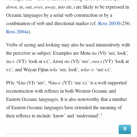
down
,
in
,
out
,
over
,
away
,
into
etc.) are likely to be expressed in
Oceanic languages by a serial verb construction or by a
combination of verb and directional marker (cf.
Ross 2003b
:256;
Ross 2004a
).
Verbs of seeing and looking may also be used intransitively with
the perceiver as subject. Examples are Motu
ita
(VI) ‘see, look’,
ita-i-
(VT) ‘look at s.t.’, Arosi
rio
(VI) ‘see’,
rios-i
(VT) ‘look at
s.t.’, and Wayan Fijian
tola
‘see, look’,
tolav-i-
‘see s.t.’.
POc
*kita
(VI) ‘see’,
*kita-i-
(VT) ‘see s.t.’ is a well-supported
reconstruction with reflexes in both Western Oceanic and
Eastern Oceanic languages. It is also noteworthy that a number
of Eastern Oceanic languages have extended the meaning of
3
their reflexes to include ‘know’ and ‘understand’.