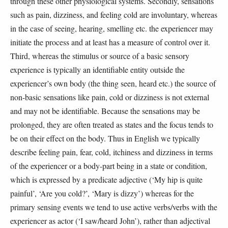
through these other physiological systems. Secondly, sensations
such as pain, dizziness, and feeling cold are involuntary, whereas
in the case of seeing, hearing, smelling etc. the experiencer may
initiate the process and at least has a measure of control over it.
Third, whereas the stimulus or source of a basic sensory
experience is typically an identifiable entity outside the
experiencer’s own body (the thing seen, heard etc.) the source of
non-basic sensations like pain, cold or dizziness is not external
and may not be identifiable. Because the sensations may be
prolonged, they are often treated as states and the focus tends to
be on their effect on the body. Thus in English we typically
describe feeling pain, fear, cold, itchiness and dizziness in terms
of the experiencer or a body-part being in a state or condition,
which is expressed by a predicate adjective (‘My hip is quite
painful’, ‘Are you cold?’, ‘Mary is dizzy’) whereas for the
primary sensing events we tend to use active verbs/verbs with the
experiencer as actor (‘I saw/heard John’), rather than adjectival