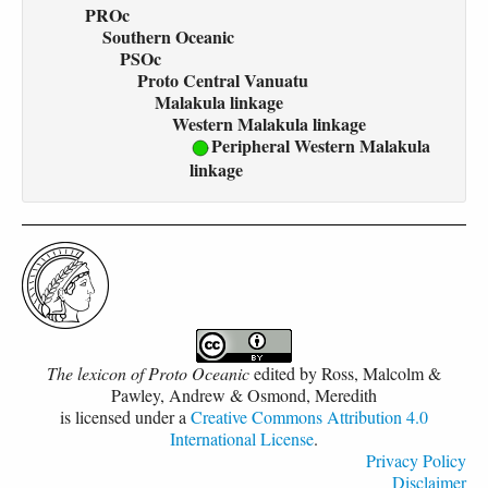
PROc
Southern Oceanic
PSOc
Proto Central Vanuatu
Malakula linkage
Western Malakula linkage
Peripheral Western Malakula
linkage
The lexicon of Proto Oceanic
edited by
Ross, Malcolm &
Pawley, Andrew & Osmond, Meredith
is licensed under a
Creative Commons Attribution 4.0
International License
.
Privacy Policy
Disclaimer