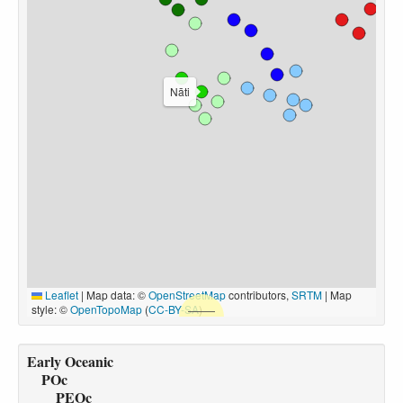
Nāti
Leaflet
|
Map data: ©
OpenStreetMap
contributors,
SRTM
| Map
style: ©
OpenTopoMap
(
CC-BY-SA
)
Early Oceanic
POc
PEOc