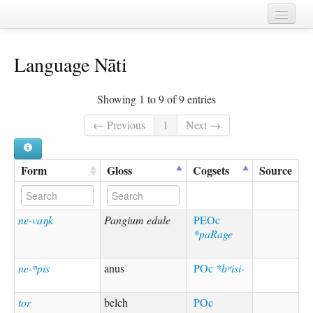
Home
Language Nāti
Chapters
Cognate sets
Showing 1 to 9 of 9 entries
Forms
← Previous
1
Next →
Languages
Form
Gloss
Cogsets
Source
Taxa
Sources
ne-vaŋk
Pangium edule
PEOc
*paRage
ne-ᵐpis
anus
POc
*bʷisi-
tor
belch
POc