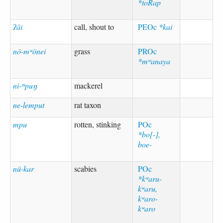
*toRap
ʔāi
call, shout to
PEOc
*kai
nö-mʷönei
grass
PROc
*mʷanaya
ni-ᵐpuŋ
mackerel
ne-lemput
rat taxon
mpu
rotten, stinking
POc
*bo[-],
boe-
nü-kar
scabies
POc
*kʷaru-
kʷaru,
kʷaro-
kʷaro