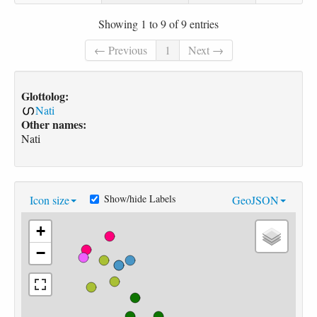
Showing 1 to 9 of 9 entries
← Previous
1
Next →
Glottolog:
Nati
Other names:
Nati
Show/hide Labels
Icon size
GeoJSON
+
−