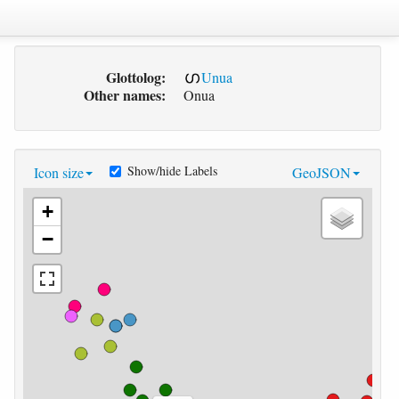
Glottolog:
Unua
Other names:
Onua
Show/hide Labels
Icon size
GeoJSON
+
−