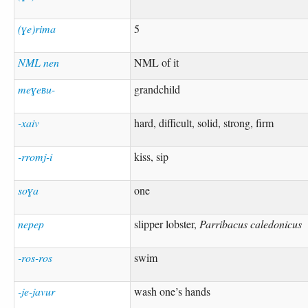
(ɣe)rima
5
NML nen
NML of it
meɣeʙu-
grandchild
-xaiv
hard, difficult, solid, strong, firm
-rromj-i
kiss, sip
soɣa
one
nepep
slipper lobster,
Parribacus caledonicus
-ros-ros
swim
-je-javur
wash one’s hands