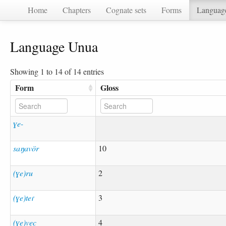
Home
Chapters
Cognate sets
Forms
Languag
Language Unua
Showing 1 to 14 of 14 entries
Form
Gloss
ɣe-
saŋavör
10
(ɣe)ru
2
(ɣe)teɾ
3
(ɣe)vec
4