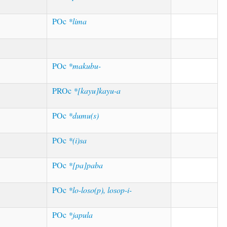
POc
*lima
POc
*makubu-
PROc
*[kayu]kayu-a
POc
*dumu(s)
POc
*(i)sa
POc
*[pa]paba
POc
*lo-loso(p), losop-i-
POc
*japula