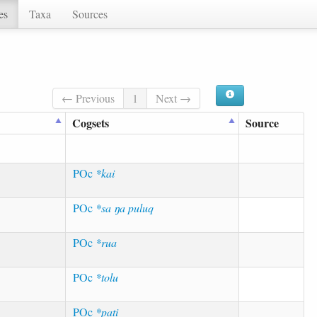
es
Taxa
Sources
← Previous
1
Next →
Cogsets
Source
POc
*kai
POc
*sa ŋa puluq
POc
*rua
POc
*tolu
POc
*pati