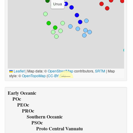
Unua
Leaflet
|
Map data: ©
OpenStreetMap
contributors,
SRTM
| Map
style: ©
OpenTopoMap
(
CC-BY-SA
)
Early Oceanic
POc
PEOc
PROc
Southern Oceanic
PSOc
Proto Central Vanuatu