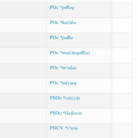
POc
*piRaq
POc
*ku(i)ba
POc
*paRu
POc
*ma(i)tagaR(a)
POc
*mʷalau
POc
*pi(y)uŋ
PSOc
*va(i,y)u
PSOc
*(la)lawis
PNCV
*vʷeru