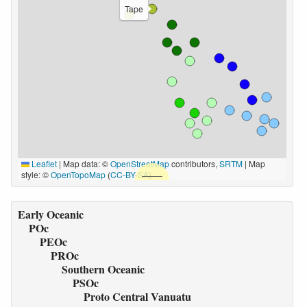
Tape
Leaflet
|
Map data: ©
OpenStreetMap
contributors,
SRTM
| Map
style: ©
OpenTopoMap
(
CC-BY-SA
)
Early Oceanic
POc
PEOc
PROc
Southern Oceanic
PSOc
Proto Central Vanuatu