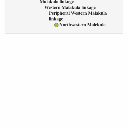
Malakula linkage
Western Malakula linkage
Peripheral Western Malakula
linkage
Northwestern Malekula