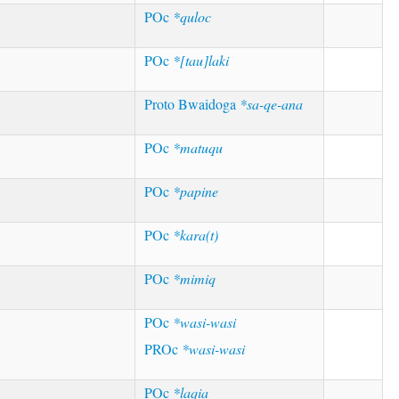
POc
*quloc
POc
*[tau]laki
Proto Bwaidoga
*sa-qe-ana
POc
*matuqu
POc
*papine
POc
*kara(t)
POc
*mimiq
POc
*wasi-wasi
PROc
*wasi-wasi
POc
*laqia