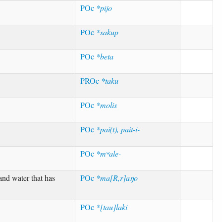
POc
*pijo
POc
*sakup
POc
*beta
PROc
*taku
POc
*molis
POc
*pai(t), pait-i-
POc
*mʷale-
and water that has
POc
*ma[R,r]aŋo
POc
*[tau]laki