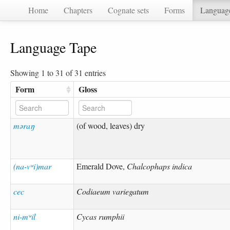
Home
Chapters
Cognate sets
Forms
Languag
Language Tape
Showing 1 to 31 of 31 entries
Form
Gloss
məraŋ
(of wood, leaves) dry
(na-vʷi)mar
Emerald Dove,
Chalcophaps indica
cec
Codiaeum variegatum
ni-mʷil
Cycas rumphii