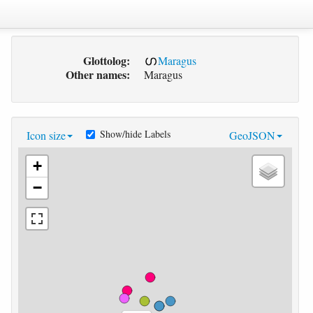
Glottolog:
Maragus
Other names:
Maragus
Show/hide Labels
Icon size
GeoJSON
+
−