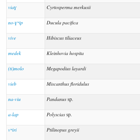
viaɣ
Cyrtosperma merkusii
no-ɣʷip
Ducula pacifica
vive
Hibiscus tiliaceus
medek
Kleinhovia hospita
(ti)molo
Megapodius layardi
vieb
Miscanthus floridulus
na-viu
Pandanus
sp.
a-lap
Polyscias
sp.
vʷiri
Ptilinopus greyii