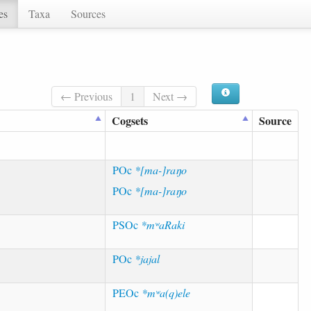
es
Taxa
Sources
← Previous
1
Next →
Cogsets
Source
POc
*[ma-]raŋo
POc
*[ma-]raŋo
PSOc
*mʷaRaki
POc
*jajal
PEOc
*mʷa(q)ele