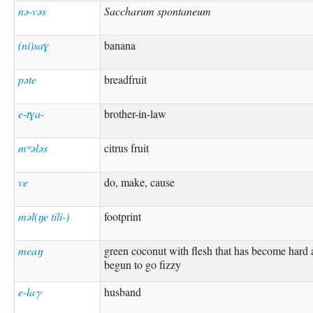
nə-vəs
Saccharum spontaneum
(ni)saɣ
banana
pəte
breadfruit
e-tɣa-
brother-in-law
mʷələs
citrus fruit
ve
do, make, cause
məl(ŋe tili-)
footprint
meaŋ
green coconut with flesh that has become hard 
begun to go fizzy
e-laγ
husband