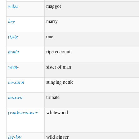
wiləs
maggot
laγ
marry
(i)sig
one
mətiu
ripe coconut
vevn-
sister of man
nə-xārət
stinging nettle
moxwo
urinate
(vən)woso-wos
whitewood
ləɣ-ləɣ
wild ginger