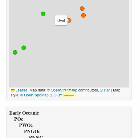
Uvol
Leaflet
|
Map data: ©
OpenStreetMap
contributors,
SRTM
| Map
style: ©
OpenTopoMap
(
CC-BY-SA
)
Early Oceanic
POc
PWOc
PNGOc
PNNG