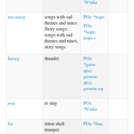
*bʷaku
tan-taniŋ
songs with sad
POc
*taŋis
themes and tunes.
POc
Story songs;
*taŋis,
songs with sad
taŋis-i
themes and tunes,
story songs
kuruŋ
thunder
POc
*guru-
ŋ(a),
gururu-
ŋ(a),
gururu-aŋ
pau
to sing
POc
*bʷaku
bu
triton shell
POc
*buu
trumpet