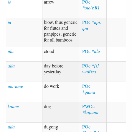
io
arrow
POc
*qio(r,R)
iu
blow, thus generic
POc
*upi,
for flutes and
ipu
panpipes; generic
for all bamboos
ulu
cloud
POc
*ulu
alia
day before
POc
*[i]
yesterday
waRisa
um-ume
do work
POc
*quma
kaune
dog
PWOc
*kapuna
ulia
dugong
POc