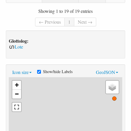
Showing 1 to 19 of 19 entries
← Previous
1
Next →
Glottolog:
Lote
Show/hide Labels
Icon size
GeoJSON
+
−