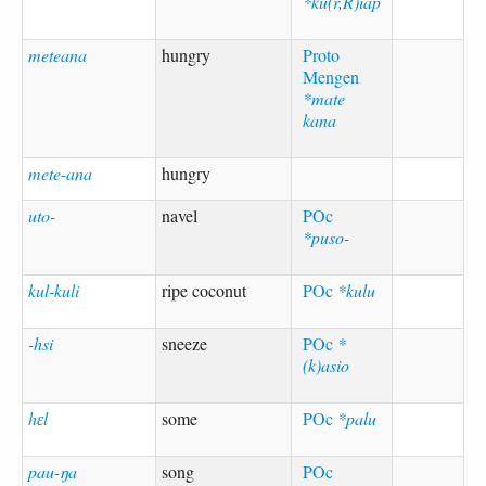
*ku(r,R)iap
meteana
hungry
Proto
Mengen
*mate
kana
mete-ana
hungry
uto-
navel
POc
*puso-
kul-kuli
ripe coconut
POc
*kulu
-hsi
sneeze
POc
*
(k)asio
hɛl
some
POc
*palu
pau-ŋa
song
POc