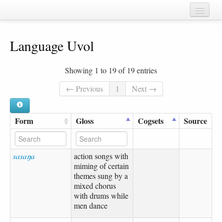
Home
Language Uvol
Chapters
Cognate sets
Showing 1 to 19 of 19 entries
Forms
← Previous
1
Next →
Languages
Form
Gloss
Cogsets
Source
Taxa
Sources
sasaŋa
action songs with
miming of certain
themes sung by a
mixed chorus
with drums while
men dance