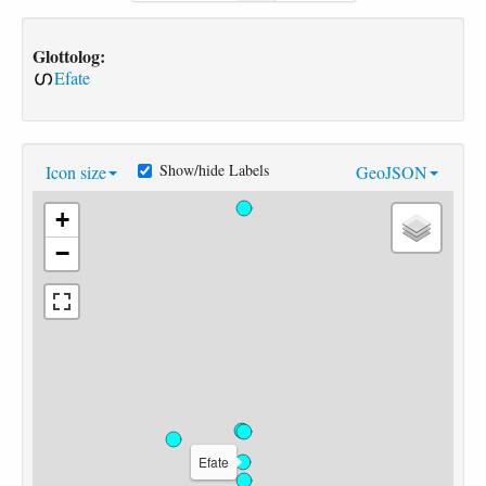
Glottolog:
Efate
Show/hide Labels
Icon size
GeoJSON
+
−
Efate