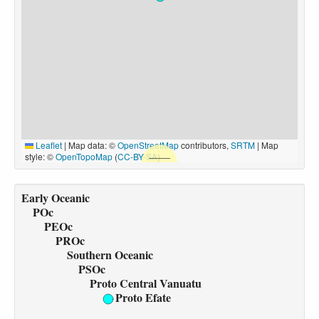
Leaflet
|
Map data: ©
OpenStreetMap
contributors,
SRTM
| Map
style: ©
OpenTopoMap
(
CC-BY-SA
)
Early Oceanic
POc
PEOc
PROc
Southern Oceanic
PSOc
Proto Central Vanuatu
Proto Efate