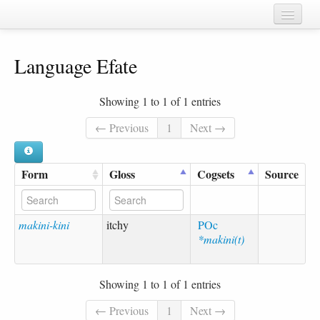
Home
Language Efate
Chapters
Cognate sets
Showing 1 to 1 of 1 entries
Forms
← Previous
1
Next →
Languages
Form
Gloss
Cogsets
Source
Taxa
Sources
makini-kini
itchy
POc
*makini(t)
Showing 1 to 1 of 1 entries
← Previous
1
Next →