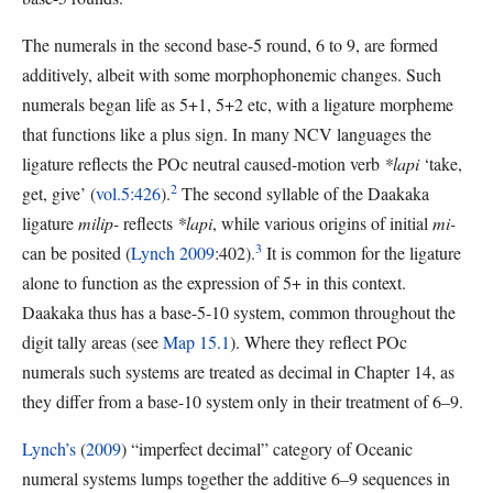
The numerals in the second base-5 round, 6 to 9, are formed
additively, albeit with some morphophonemic changes. Such
numerals began life as 5+1, 5+2 etc, with a ligature morpheme
that functions like a plus sign. In many NCV languages the
ligature reflects the POc neutral caused-motion verb
*lapi
‘take,
2
get, give’ (
vol.5:426
).
The second syllable of the Daakaka
ligature
milip-
reflects
*lapi
, while various origins of initial
mi-
3
can be posited (
Lynch 2009
:402).
It is common for the ligature
alone to function as the expression of 5+ in this context.
Daakaka thus has a base-5-10 system, common throughout the
digit tally areas (see
Map 15.1
). Where they reflect POc
numerals such systems are treated as decimal in Chapter 14, as
they differ from a base-10 system only in their treatment of 6–9.
Lynch’s
(
2009
) “imperfect decimal” category of Oceanic
numeral systems lumps together the additive 6–9 sequences in