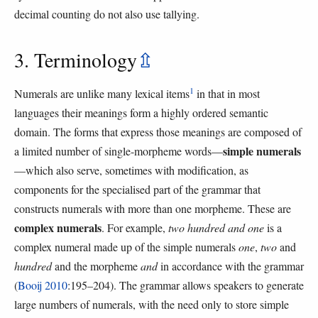
decimal counting do not also use tallying.
3. Terminology
⇫
1
Numerals are unlike many lexical items
in that in most
languages their meanings form a highly ordered semantic
domain. The forms that express those meanings are composed of
simple numerals
a limited number of single-morpheme words—
—which also serve, sometimes with modification, as
components for the specialised part of the grammar that
constructs numerals with more than one morpheme. These are
complex numerals
. For example,
two hundred and one
is a
complex numeral made up of the simple numerals
one
,
two
and
hundred
and the morpheme
and
in accordance with the grammar
(
Booij 2010
:195–204). The grammar allows speakers to generate
large numbers of numerals, with the need only to store simple