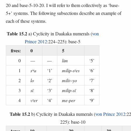
20 and base-5-10-20. I will refer to them collectively as ‘base-
5+’ systems. The following subsections describe an example of
each of these systems.
Table 15.2
a) Cyclicity in Daakaka numerals (
von
Prince 2012
:224–225): base-5
fives:
0
5
0
—
—
lim
‘5’
1
sʷa
‘1’
milip-sʸes
‘6’
2
lo
‘2’
miliv-yo
‘7’
3
sī
‘3’
milip-sī
‘8’
4
vʸer
‘4’
me-per
‘9’
Table 15.2
b) Cyclicity in Daakaka numerals (
von Prince 2012
:2
225): base-10
tens:
10
20
30