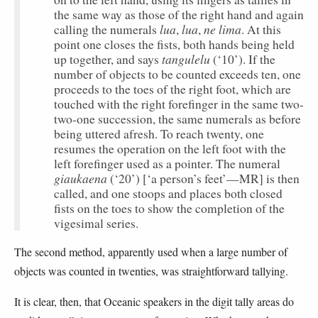
the same way as those of the right hand and again
lua
lua
ne lima
calling the numerals
,
,
. At this
point one closes the fists, both hands being held
tangulelu
up together, and says
(‘10’). If the
number of objects to be counted exceeds ten, one
proceeds to the toes of the right foot, which are
touched with the right forefinger in the same two-
two-one succession, the same numerals as before
being uttered afresh. To reach twenty, one
resumes the operation on the left foot with the
left forefinger used as a pointer. The numeral
giaukaena
(‘20’) [‘a person’s feet’—MR] is then
called, and one stoops and places both closed
fists on the toes to show the completion of the
vigesimal series.
The second method, apparently used when a large number of
objects was counted in twenties, was straightforward tallying.
It is clear, then, that Oceanic speakers in the digit tally areas do