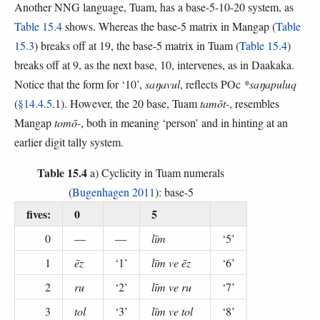
Another NNG language, Tuam, has a base-5-10-20 system, as
Table 15.4
shows. Whereas the base-5 matrix in Mangap (
Table
15.3
) breaks off at 19, the base-5 matrix in Tuam (
Table 15.4
)
breaks off at 9, as the next base, 10, intervenes, as in Daakaka.
Notice that the form for ‘10’,
saŋavul
, reflects POc
*saŋapuluq
(
§14.4.5
.1). However, the 20 base, Tuam
tamōt-
, resembles
Mangap
tomō-
, both in meaning ‘person’ and in hinting at an
earlier digit tally system.
Table 15.4
a) Cyclicity in Tuam numerals
(
Bugenhagen 2011
): base-5
fives:
0
5
0
—
—
līm
‘5’
1
ēz
‘1’
līm ve ēz
‘6’
2
ru
‘2’
līm ve ru
‘7’
3
tol
‘3’
līm ve tol
‘8’