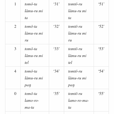
1
tomō-ta
‘31’
tomtō-ru
‘51’
lāmu-ru mi
lāmu-ru mi
ta
ta
2
tomō-ta
‘32’
tomtō-ru
‘52’
lāmu-ru mi
lāmu-ru mi
ru
ru
3
tomō-ta
‘33’
tomtō-ru
‘53’
lāmu-ru mi
lāmu-ru mi
tel
tel
4
tomō-ta
‘34’
tomtō-ru
‘54’
lāmu-ru mi
lāmu-ru mi
paŋ
paŋ
0
tomō-ta
‘35’
tomtō-ru
‘55’
lamo-ro-
lamo-ro-ma-
ma-ta
ta