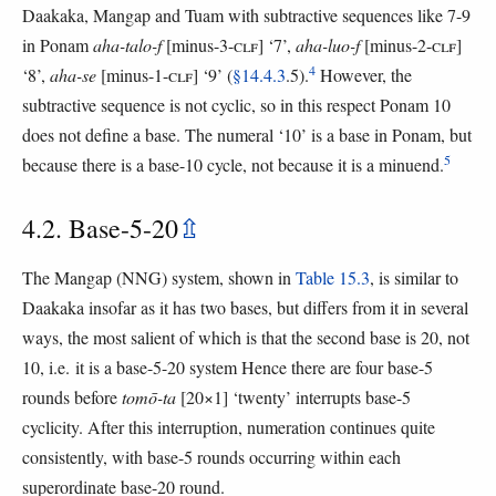
Daakaka, Mangap and Tuam with subtractive sequences like 7-9
in Ponam
aha-talo-f
[minus-3-
CLF
] ‘7’,
aha-luo-f
[minus-2-
CLF
]
4
‘8’,
aha-se
[minus-1-
CLF
] ‘9’ (
§14.4.3
.5).
However, the
subtractive sequence is not cyclic, so in this respect Ponam 10
does not define a base. The numeral ‘10’ is a base in Ponam, but
5
because there is a base-10 cycle, not because it is a minuend.
4.2. Base-5-20
⇫
The Mangap (NNG) system, shown in
Table 15.3
, is similar to
Daakaka insofar as it has two bases, but differs from it in several
ways, the most salient of which is that the second base is 20, not
10, i.e. it is a base-5-20 system Hence there are four base-5
rounds before
tomō-ta
[20×1] ‘twenty’ interrupts base-5
cyclicity. After this interruption, numeration continues quite
consistently, with base-5 rounds occurring within each
superordinate base-20 round.