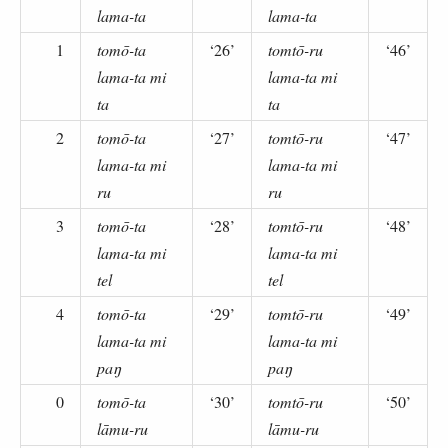
lama-ta
lama-ta
1
tomō-ta
‘26’
tomtō-ru
‘46’
lama-ta mi
lama-ta mi
ta
ta
2
tomō-ta
‘27’
tomtō-ru
‘47’
lama-ta mi
lama-ta mi
ru
ru
3
tomō-ta
‘28’
tomtō-ru
‘48’
lama-ta mi
lama-ta mi
tel
tel
4
tomō-ta
‘29’
tomtō-ru
‘49’
lama-ta mi
lama-ta mi
paŋ
paŋ
0
tomō-ta
‘30’
tomtō-ru
‘50’
lāmu-ru
lāmu-ru