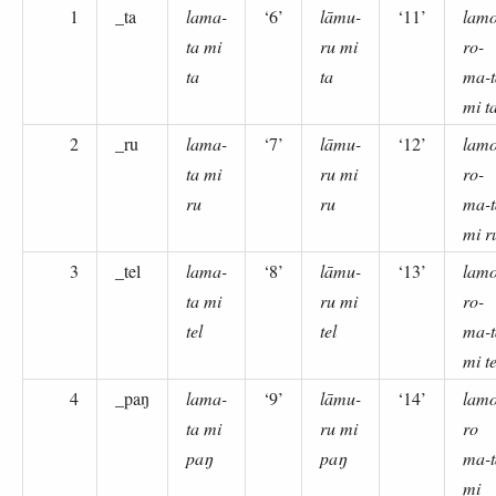
1
_ta
lama-
‘6’
lāmu-
‘11’
lamo
ta mi
ru mi
ro-
ta
ta
ma-t
mi t
2
_ru
lama-
‘7’
lāmu-
‘12’
lamo
ta mi
ru mi
ro-
ru
ru
ma-t
mi r
3
_tel
lama-
‘8’
lāmu-
‘13’
lamo
ta mi
ru mi
ro-
tel
tel
ma-t
mi te
4
_paŋ
lama-
‘9’
lāmu-
‘14’
lamo
ta mi
ru mi
ro
paŋ
paŋ
ma-t
mi