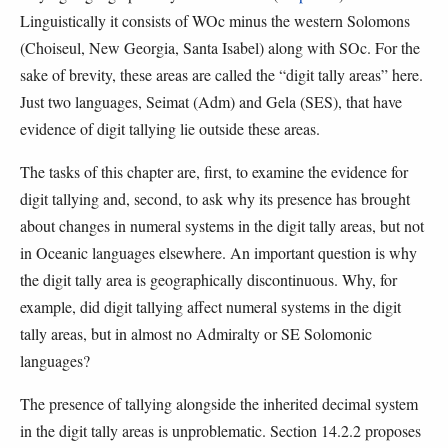
Linguistically it consists of WOc minus the western Solomons
(Choiseul, New Georgia, Santa Isabel) along with SOc. For the
sake of brevity, these areas are called the “digit tally areas” here.
Just two languages, Seimat (Adm) and Gela (SES), that have
evidence of digit tallying lie outside these areas.
The tasks of this chapter are, first, to examine the evidence for
digit tallying and, second, to ask why its presence has brought
about changes in numeral systems in the digit tally areas, but not
in Oceanic languages elsewhere. An important question is why
the digit tally area is geographically discontinuous. Why, for
example, did digit tallying affect numeral systems in the digit
tally areas, but in almost no Admiralty or SE Solomonic
languages?
The presence of tallying alongside the inherited decimal system
in the digit tally areas is unproblematic. Section 14.2.2 proposes