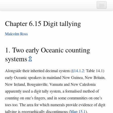
Home
Chapter 6.15 Digit tallying
Chapters
Cognate sets
Malcolm Ross
Forms
1. Two early Oceanic counting
Languages
systems
⇫
Taxa
Alongside their inherited decimal system (
§14.1.2
: Table 14.1)
Sources
early Oceanic speakers in mainland New Guinea, New Britain,
New Ireland, Bougainville, Vanuatu and New Caledonia
apparently used a digit tally system, a formalised method of
counting on one’s fingers, and in some communities on one’s
toes too. The area for which numerals provide evidence of digit
tallying is geographically discontinuous (
Map 15.1
).