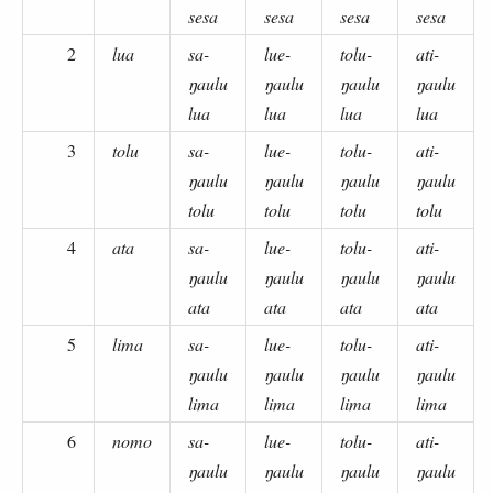
sesa
sesa
sesa
sesa
2
lua
sa-
lue-
tolu-
ati-
ŋaulu
ŋaulu
ŋaulu
ŋaulu
lua
lua
lua
lua
3
tolu
sa-
lue-
tolu-
ati-
ŋaulu
ŋaulu
ŋaulu
ŋaulu
tolu
tolu
tolu
tolu
4
ata
sa-
lue-
tolu-
ati-
ŋaulu
ŋaulu
ŋaulu
ŋaulu
ata
ata
ata
ata
5
lima
sa-
lue-
tolu-
ati-
ŋaulu
ŋaulu
ŋaulu
ŋaulu
lima
lima
lima
lima
6
nomo
sa-
lue-
tolu-
ati-
ŋaulu
ŋaulu
ŋaulu
ŋaulu