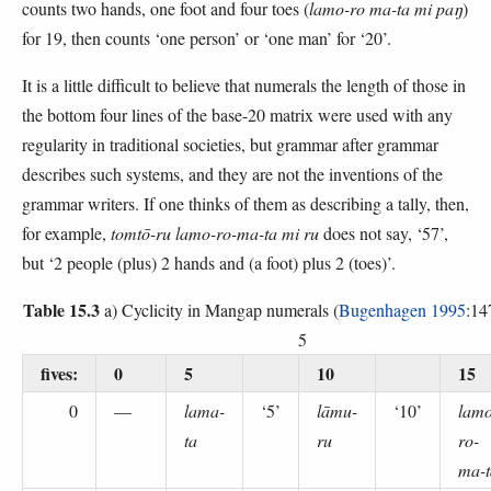
counts two hands, one foot and four toes (
lamo-ro ma-ta mi paŋ
)
for 19, then counts ‘one person’ or ‘one man’ for ‘20’.
It is a little difficult to believe that numerals the length of those in
the bottom four lines of the base-20 matrix were used with any
regularity in traditional societies, but grammar after grammar
describes such systems, and they are not the inventions of the
grammar writers. If one thinks of them as describing a tally, then,
for example,
tomtō-ru lamo-ro-ma-ta mi ru
does not say, ‘57’,
but ‘2 people (plus) 2 hands and (a foot) plus 2 (toes)’.
Table 15.3
a) Cyclicity in Mangap numerals (
Bugenhagen 1995
:14
5
fives:
0
5
10
15
0
—
lama-
‘5’
lāmu-
‘10’
lamo
ta
ru
ro-
ma-t