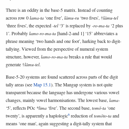
There is an oddity in the base-5 matrix. Instead of counting
across row 0
lama-ta
‘one five’,
lāmu-ru
‘two fives’, †
lāmu-tel
‘three fives’, the expected
-tel
‘3’ is replaced by
-ro-ma-ta
‘2 plus
1’. Probably
lamo-ro-ma-ta
[hand-2-and 1] ‘15’ abbreviates a
phrase meaning ‘two hands and one foot’, harking back to digit-
tallying. Viewed from the perspective of numeral system
structure, however,
lamo-ro-ma-ta
breaks a rule that would
generate †
lāmu-tel
.
Base-5-20 systems are found scattered across parts of the digit
tally areas (see
Map 15.1
). The Mangap system is not quite
transparent because the language has undergone various vowel
changes, mainly vowel harmonisations. The lowest base,
lama-
‘5’, reflects POc
*lima
‘five’. The second base,
tomō-ta
‘one
6
twenty’, is apparently a haplologic
reduction of
tomōto-ta
and
means ‘one man’, again suggesting a digit-tally system that