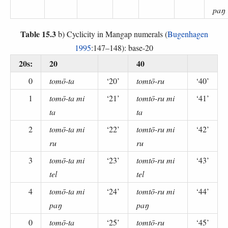
paŋ
Table 15.3
b) Cyclicity in Mangap numerals (
Bugenhagen
1995
:147–148): base-20
20s:
20
40
0
tomō-ta
‘20’
tomtō-ru
‘40’
1
tomō-ta mi
‘21’
tomtō-ru mi
‘41’
ta
ta
2
tomō-ta mi
‘22’
tomtō-ru mi
‘42’
ru
ru
3
tomō-ta mi
‘23’
tomtō-ru mi
‘43’
tel
tel
4
tomō-ta mi
‘24’
tomtō-ru mi
‘44’
paŋ
paŋ
0
tomō-ta
‘25’
tomtō-ru
‘45’