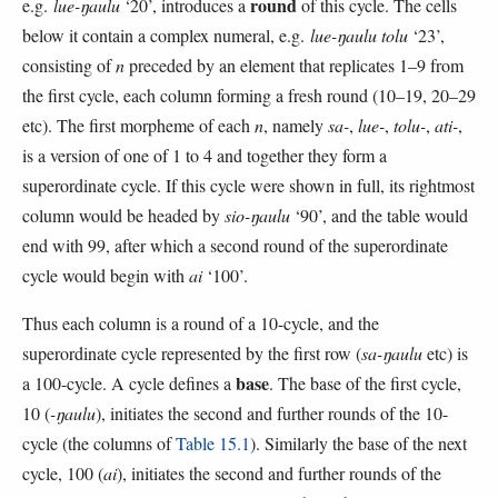
round
e.g.
lue-ŋaulu
‘20’, introduces a
of this cycle. The cells
below it contain a complex numeral, e.g.
lue-ŋaulu tolu
‘23’,
consisting of
n
preceded by an element that replicates 1–9 from
the first cycle, each column forming a fresh round (10–19, 20–29
etc). The first morpheme of each
n
, namely
sa-
,
lue-
,
tolu-
,
ati-
,
is a version of one of 1 to 4 and together they form a
superordinate cycle. If this cycle were shown in full, its rightmost
column would be headed by
sio-ŋaulu
‘90’, and the table would
end with 99, after which a second round of the superordinate
cycle would begin with
ai
‘100’.
Thus each column is a round of a 10-cycle, and the
superordinate cycle represented by the first row (
sa-ŋaulu
etc) is
base
a 100-cycle. A cycle defines a
. The base of the first cycle,
10 (
-ŋaulu
), initiates the second and further rounds of the 10-
cycle (the columns of
Table 15.1
). Similarly the base of the next
cycle, 100 (
ai
), initiates the second and further rounds of the