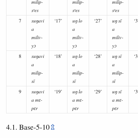
milip-
milip-
milip-
sʸes
sʸes
sʸes
7
suŋavi
‘17’
uŋ lo
‘27’
uŋ sī
‘3
a
a
a
miliv-
miliv-
miliv-
yɔ
yɔ
yɔ
8
suŋavi
‘18’
uŋ lo
‘28’
uŋ sī
‘3
a
a
a
milip-
milip-
milip-
sī
sī
sī
9
suŋavi
‘19’
uŋ lo
‘29’
uŋ sī
‘3
a mɛ-
a mɛ-
a mɛ-
pɛr
pɛr
pɛr
4.1. Base-5-10
⇫