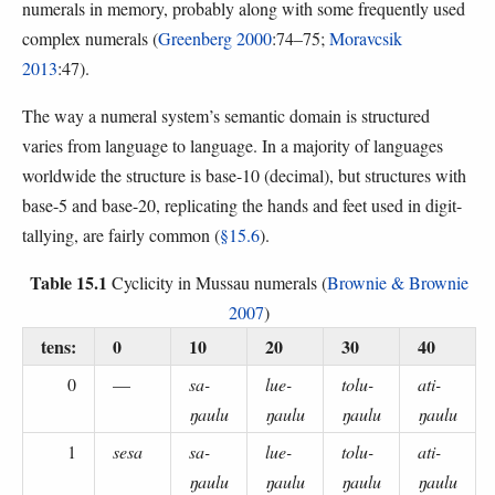
numerals in memory, probably along with some frequently used
complex numerals (
Greenberg 2000
:74–75;
Moravcsik
2013
:47).
The way a numeral system’s semantic domain is structured
varies from language to language. In a majority of languages
worldwide the structure is base-10 (decimal), but structures with
base-5 and base-20, replicating the hands and feet used in digit-
tallying, are fairly common (
§15.6
).
Table 15.1
Cyclicity in Mussau numerals (
Brownie & Brownie
2007
)
tens:
0
10
20
30
40
0
—
sa-
lue-
tolu-
ati-
ŋaulu
ŋaulu
ŋaulu
ŋaulu
1
sesa
sa-
lue-
tolu-
ati-
ŋaulu
ŋaulu
ŋaulu
ŋaulu