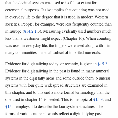
that the decimal system was used to its fullest extent for
ceremonial purposes. It also implies that counting was not used
in everyday life to the degree that it is used in modern Western
societies. People, for example, were less frequently counted than
in Europe (
§14.2.1
.3). Measuring evidently used numbers much
less than a westerner might expect (Chapter 16). When counting
was used in everyday life, the fingers were used along with—in
many communities—a small subset of inherited numerals.
Evidence for digit tallying today, or recently, is given in
§15.2
.
Evidence for digit tallying in the past is found in many numeral
systems in the digit tally areas and some outside them. Numeral
systems with four quite widespread structures are examined in
this chapter, and to this end a more formal terminology than the
one used in chapter 14 is needed. This is the topic of
§15.3
, and
§15.4
employs it to describe the four system structures. The
forms of various numeral words reflect a digit-tallying past