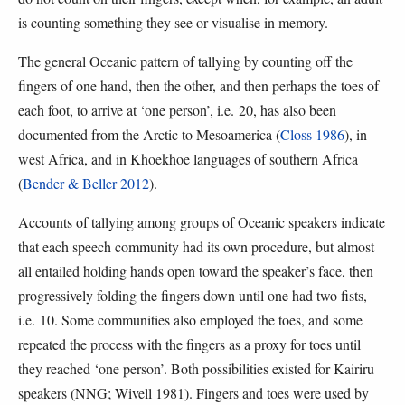
is counting something they see or visualise in memory.
The general Oceanic pattern of tallying by counting off the
fingers of one hand, then the other, and then perhaps the toes of
each foot, to arrive at ‘one person’, i.e. 20, has also been
documented from the Arctic to Mesoamerica (
Closs 1986
), in
west Africa, and in Khoekhoe languages of southern Africa
(
Bender & Beller 2012
).
Accounts of tallying among groups of Oceanic speakers indicate
that each speech community had its own procedure, but almost
all entailed holding hands open toward the speaker’s face, then
progressively folding the fingers down until one had two fists,
i.e. 10. Some communities also employed the toes, and some
repeated the process with the fingers as a proxy for toes until
they reached ‘one person’. Both possibilities existed for Kairiru
speakers (NNG; Wivell 1981). Fingers and toes were used by