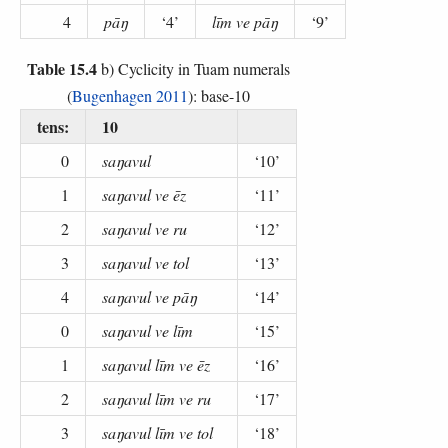
4
pāŋ
‘4’
līm ve pāŋ
‘9’
Table 15.4
b) Cyclicity in Tuam numerals
(
Bugenhagen 2011
): base-10
tens:
10
0
saŋavul
‘10’
1
saŋavul ve ēz
‘11’
2
saŋavul ve ru
‘12’
3
saŋavul ve tol
‘13’
4
saŋavul ve pāŋ
‘14’
0
saŋavul ve līm
‘15’
1
saŋavul līm ve ēz
‘16’
2
saŋavul līm ve ru
‘17’
3
saŋavul līm ve tol
‘18’