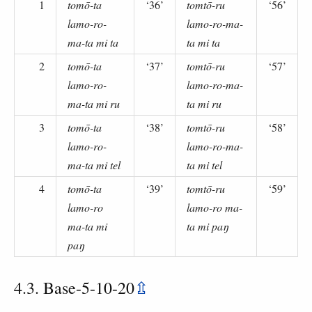
1
tomō-ta
‘36’
tomtō-ru
‘56’
lamo-ro-
lamo-ro-ma-
ma-ta mi ta
ta mi ta
2
tomō-ta
‘37’
tomtō-ru
‘57’
lamo-ro-
lamo-ro-ma-
ma-ta mi ru
ta mi ru
3
tomō-ta
‘38’
tomtō-ru
‘58’
lamo-ro-
lamo-ro-ma-
ma-ta mi tel
ta mi tel
4
tomō-ta
‘39’
tomtō-ru
‘59’
lamo-ro
lamo-ro ma-
ma-ta mi
ta mi paŋ
paŋ
4.3. Base-5-10-20
⇫