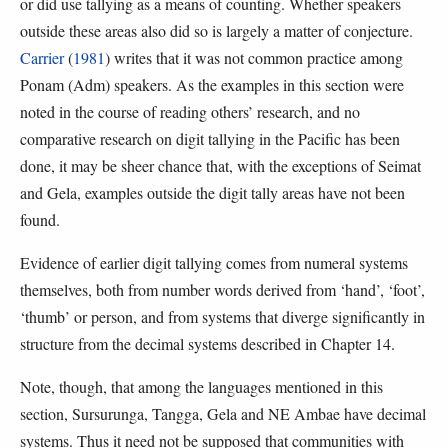
or did use tallying as a means of counting. Whether speakers
outside these areas also did so is largely a matter of conjecture.
Carrier
(
1981
) writes that it was not common practice among
Ponam (Adm) speakers. As the examples in this section were
noted in the course of reading others’ research, and no
comparative research on digit tallying in the Pacific has been
done, it may be sheer chance that, with the exceptions of Seimat
and Gela, examples outside the digit tally areas have not been
found.
Evidence of earlier digit tallying comes from numeral systems
themselves, both from number words derived from ‘hand’, ‘foot’,
‘thumb’ or person, and from systems that diverge significantly in
structure from the decimal systems described in Chapter 14.
Note, though, that among the languages mentioned in this
section, Sursurunga, Tangga, Gela and NE Ambae have decimal
systems. Thus it need not be supposed that communities with