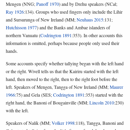
Mengen (NNG;
Panoff 1970
) and by Drehu speakers (NCal;
Ray 1926
:134). Groups who used fingers only include the Lihir
and Sursurunga of New Ireland (MM;
Neuhaus 2015
:131;
Hutchisson 1977
) and the Banks and Ambae islanders of
northern Vanuatu (
Codrington 1891
:353). In other accounts this
information is omitted, perhaps because people only used their
hands.
Some accounts specify whether tallying began with the left hand
or the right. Wivell tells us that the Kairiru started with the left
hand, then moved to the right, then to the right foot before the
left. Speakers of Mengen, Tangga of New Ireland (MM;
Maurer
1966
:75) and Gela (SES;
Codrington 1891
:353) started with the
right hand, the Banoni of Bougainville (MM;
Lincoln 2010
:230)
with the left.
Speakers of Nalik (MM;
Volker 1998
:118), Tangga, Banoni and