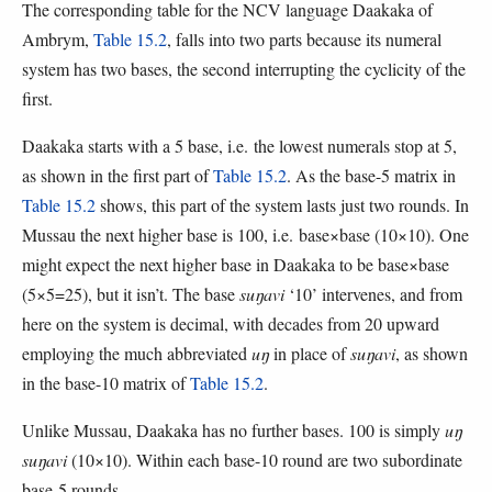
The corresponding table for the NCV language Daakaka of
Ambrym,
Table 15.2
, falls into two parts because its numeral
system has two bases, the second interrupting the cyclicity of the
first.
Daakaka starts with a 5 base, i.e. the lowest numerals stop at 5,
as shown in the first part of
Table 15.2
. As the base-5 matrix in
Table 15.2
shows, this part of the system lasts just two rounds. In
Mussau the next higher base is 100, i.e. base×base (10×10). One
might expect the next higher base in Daakaka to be base×base
(5×5=25), but it isn’t. The base
suŋavi
‘10’ intervenes, and from
here on the system is decimal, with decades from 20 upward
employing the much abbreviated
uŋ
in place of
suŋavi
, as shown
in the base-10 matrix of
Table 15.2
.
Unlike Mussau, Daakaka has no further bases. 100 is simply
uŋ
suŋavi
(10×10). Within each base-10 round are two subordinate
base-5 rounds.