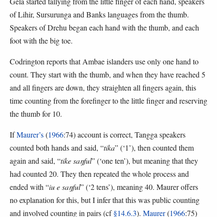
Gela started tallying from the little finger of each hand, speakers
of Lihir, Sursurunga and Banks languages from the thumb.
Speakers of Drehu began each hand with the thumb, and each
foot with the big toe.
Codrington reports that Ambae islanders use only one hand to
count. They start with the thumb, and when they have reached 5
and all fingers are down, they straighten all fingers again, this
time counting from the forefinger to the little finger and reserving
the thumb for 10.
If
Maurer’s
(
1966
:74) account is correct, Tangga speakers
counted both hands and said, “
tika
” (‘1’), then counted them
again and said, “
tike saŋful
” (‘one ten’), but meaning that they
had counted 20. They then repeated the whole process and
ended with “
iu e saŋful
” (‘2 tens’), meaning 40. Maurer offers
no explanation for this, but I infer that this was public counting
and involved counting in pairs (cf
§14.6.3
).
Maurer
(
1966
:75)