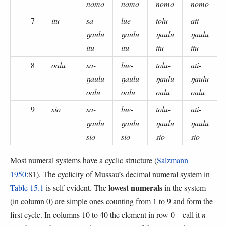
nomo
nomo
nomo
nomo
7
itu
sa-
lue-
tolu-
ati-
ŋaulu
ŋaulu
ŋaulu
ŋaulu
itu
itu
itu
itu
8
oalu
sa-
lue-
tolu-
ati-
ŋaulu
ŋaulu
ŋaulu
ŋaulu
oalu
oalu
oalu
oalu
9
sio
sa-
lue-
tolu-
ati-
ŋaulu
ŋaulu
ŋaulu
ŋaulu
sio
sio
sio
sio
Most numeral systems have a cyclic structure (
Salzmann
1950
:81). The cyclicity of Mussau’s decimal numeral system in
lowest numerals
Table 15.1
is self-evident. The
in the system
(in column 0) are simple ones counting from 1 to 9 and form the
first cycle. In columns 10 to 40 the element in row 0—call it
n
—