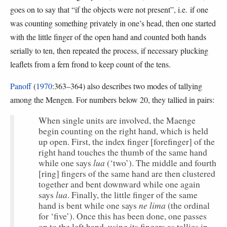
goes on to say that “if the objects were not present”, i.e. if one
was counting something privately in one’s head, then one started
with the little finger of the open hand and counted both hands
serially to ten, then repeated the process, if necessary plucking
leaflets from a fern frond to keep count of the tens.
Panoff
(
1970
:363–364) also describes two modes of tallying
among the Mengen. For numbers below 20, they tallied in pairs:
When single units are involved, the Maenge
begin counting on the right hand, which is held
up open. First, the index finger [forefinger] of the
right hand touches the thumb of the same hand
lua
while one says
(‘two’). The middle and fourth
[ring] fingers of the same hand are then clustered
together and bent downward while one again
lua
says
. Finally, the little finger of the same
ne lima
hand is bent while one says
(the ordinal
for ‘five’). Once this has been done, one passes
on to the left hand, using its fingers as tallies in