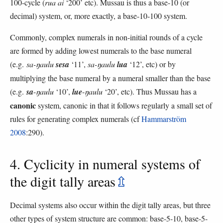
100-cycle (
rua ai
‘200’ etc). Mussau is thus a base-10 (or
decimal) system, or, more exactly, a base-10-100 system.
Commonly, complex numerals in non-initial rounds of a cycle
are formed by adding lowest numerals to the base numeral
(e.g.
sa-ŋaulu
sesa
‘11’,
sa-ŋaulu
lua
‘12’, etc) or by
multiplying the base numeral by a numeral smaller than the base
(e.g.
sa
-
ŋaulu
‘10’,
lue
-
ŋaulu
‘20’, etc). Thus Mussau has a
canonic
system, canonic in that it follows regularly a small set of
rules for generating complex numerals (cf
Hammarström
2008
:290).
4. Cyclicity in numeral systems of
the digit tally areas
⇫
Decimal systems also occur within the digit tally areas, but three
other types of system structure are common: base-5-10, base-5-