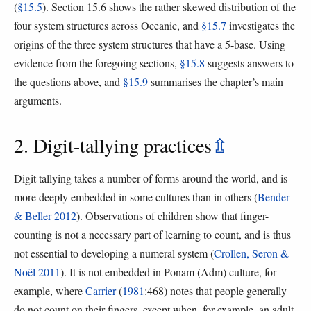
(
§15.5
). Section 15.6 shows the rather skewed distribution of the
four system structures across Oceanic, and
§15.7
investigates the
origins of the three system structures that have a 5-base. Using
evidence from the foregoing sections,
§15.8
suggests answers to
the questions above, and
§15.9
summarises the chapter’s main
arguments.
2. Digit-tallying practices
⇫
Digit tallying takes a number of forms around the world, and is
more deeply embedded in some cultures than in others (
Bender
& Beller 2012
). Observations of children show that finger-
counting is not a necessary part of learning to count, and is thus
not essential to developing a numeral system (
Crollen, Seron &
Noël 2011
). It is not embedded in Ponam (Adm) culture, for
example, where
Carrier
(
1981
:468) notes that people generally
do not count on their fingers, except when, for example, an adult