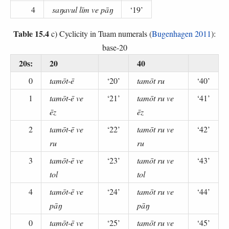
4
saŋavul līm ve pāŋ
‘19’
Table 15.4
c) Cyclicity in Tuam numerals (
Bugenhagen 2011
):
base-20
20s:
20
40
0
tamōt-ē
‘20’
tamōt ru
‘40’
1
tamōt-ē ve
‘21’
tamōt ru ve
‘41’
ēz
ēz
2
tamōt-ē ve
‘22’
tamōt ru ve
‘42’
ru
ru
3
tamōt-ē ve
‘23’
tamōt ru ve
‘43’
tol
tol
4
tamōt-ē ve
‘24’
tamōt ru ve
‘44’
pāŋ
pāŋ
0
tamōt-ē ve
‘25’
tamōt ru ve
‘45’