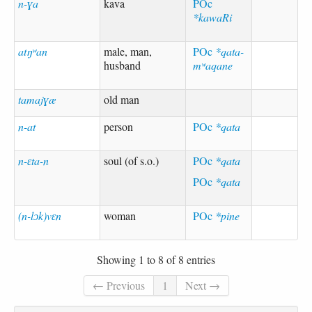
n-ɣa
kava
POc
*kawaRi
atŋʷan
male, man,
POc
*qata-
husband
mʷaqane
tamajɣæ
old man
n-at
person
POc
*qata
n-ɛta-n
soul (of s.o.)
POc
*qata
POc
*qata
(n-lɔk)vɛn
woman
POc
*pine
Showing 1 to 8 of 8 entries
← Previous
1
Next →