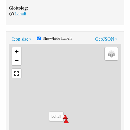
Glottolog:
Lehali
Show/hide Labels
Icon size
GeoJSON
+
−
Lehali