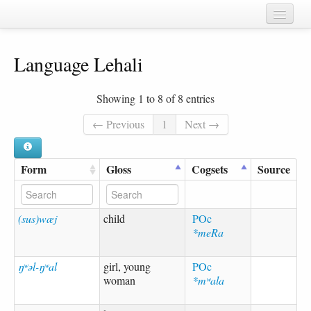
Home
Language Lehali
Chapters
Cognate sets
Showing 1 to 8 of 8 entries
Forms
← Previous
1
Next →
Languages
Form
Gloss
Cogsets
Source
Taxa
Sources
(sus)wæj
child
POc
*meRa
ŋʷəl-ŋʷal
girl, young
POc
woman
*mʷala