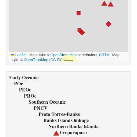
Leaflet
|
Map data: ©
OpenStreetMap
contributors,
SRTM
| Map
style: ©
OpenTopoMap
(
CC-BY-SA
)
Early Oceanic
POc
PEOc
PROc
Southern Oceanic
PNCV
Proto Torres-Banks
Banks Islands linkage
Northern Banks Islands
Ureparapara