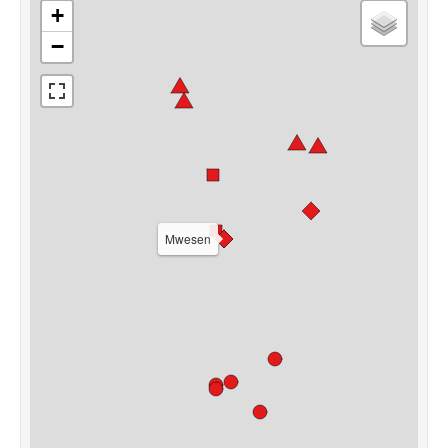
+
−
Mwesen