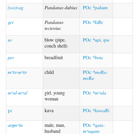
(wo)vag
Pandanus dubius
POc
*pakum
ger
Pandanus
POc
*kiRe
tectorius
uv
blow (pipe,
POc
*upi, ipu
conch shell)
per
breadfruit
POc
*beta
mʷɛr-mʷɛr
child
POc
*meRa-
meRa
mʷal-mʷal
girl, young
POc
*mʷala
woman
ɣe
kava
POc
*kawaRi
atŋmʷɪn
male, man,
POc
*qata-
husband
mʷaqane