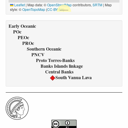
Leaflet
|
Map data: ©
OpenStreetMap
contributors,
SRTM
| Map
style: ©
OpenTopoMap
(
CC-BY-SA
)
Early Oceanic
POc
PEOc
PROc
Southern Oceanic
PNCV
Proto Torres-Banks
Banks Islands linkage
Central Banks
South Vanua Lava