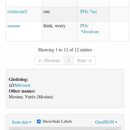
(ni)tiwia(l)
one
POc
*tai
nunum
think, worry
POc
*drodrom
Showing 1 to 12 of 12 entries
← Previous
1
Next →
Glottolog:
Mwesen
Other names:
Mosina; Vurës (Mosina)
Show/hide Labels
Icon size
GeoJSON