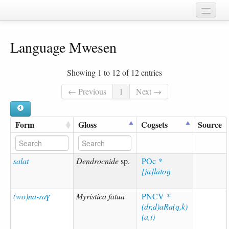
Home
Language Mwesen
Chapters
Cognate sets
Showing 1 to 12 of 12 entries
Forms
← Previous
1
Next →
Languages
Form
Gloss
Cogsets
Source
Taxa
Sources
salat
Dendrocnide
sp.
POc
*
[ja]latoŋ
(wo)na-raɣ
Myristica fatua
PNCV
*
(dr,d)aRa(q,k)
(a,i)