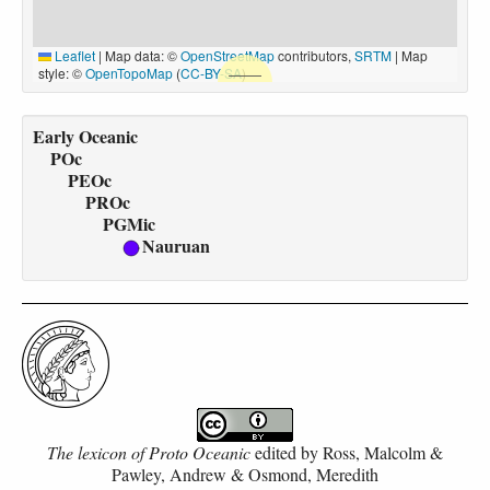
Leaflet
|
Map data: ©
OpenStreetMap
contributors,
SRTM
| Map
style: ©
OpenTopoMap
(
CC-BY-SA
)
Early Oceanic
POc
PEOc
PROc
PGMic
Nauruan
The lexicon of Proto Oceanic
edited by
Ross, Malcolm &
Pawley, Andrew & Osmond, Meredith