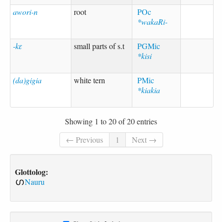
awori-n
root
POc
*wakaRi-
-kɛ
small parts of s.t
PGMic
*kisi
(da)gigia
white tern
PMic
*kiakia
Showing 1 to 20 of 20 entries
← Previous
1
Next →
Glottolog:
Nauru