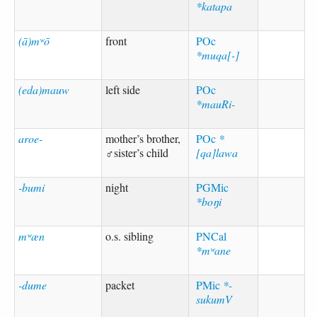
*katapa
(ā)mʷō
front
POc
*muqa[-]
(eda)mauw
left side
POc
*mauRi-
aroe-
mother’s brother,
POc
*
♂sister’s child
[qa]lawa
-bumi
night
PGMic
*boŋi
mʷæn
o.s. sibling
PNCal
*mʷane
-dume
packet
PMic
*-
sukumV