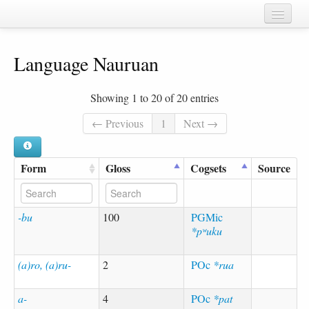
Home
Language Nauruan
Chapters
Cognate sets
Showing 1 to 20 of 20 entries
Forms
← Previous
1
Next →
Languages
Form
Gloss
Cogsets
Source
Taxa
Sources
-bu
100
PGMic
*pʷuku
(a)ro, (a)ru-
2
POc
*rua
a-
4
POc
*pat