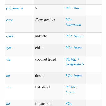
(ai)yime(o)
5
POc
*lima
eaeo
Ficus prolixa
POc
*qayawan
-men
animate
POc
*manu
ŋai-
child
POc
*natu-
-bɛ
coconut frond
PGMic
*
[pa]paq[a]-
mi
dream
POc
*mipi
-ra-
flat object
PGMic
*raun
itti
frigate bird
POc