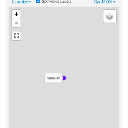
Show/hide Labels
Icon size
GeoJSON
+
−
Nauruan